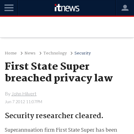
Home
News
Technology
Security
First State Super
breached privacy law
By
John Hilvert
Jun 7 2012 11:07PM
Security researcher cleared.
Superannuation firm First State Super has been