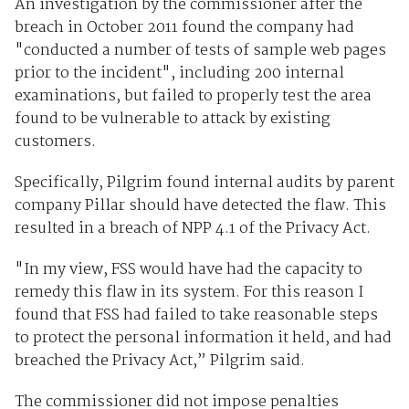
An investigation by the commissioner after the
breach in October 2011 found the company had
"conducted a number of tests of sample web pages
prior to the incident", including 200 internal
examinations, but failed to properly test the area
found to be vulnerable to attack by existing
customers.
Specifically, Pilgrim found internal audits by parent
company Pillar should have detected the flaw. This
resulted in a breach of NPP 4.1 of the Privacy Act.
"In my view, FSS would have had the capacity to
remedy this flaw in its system. For this reason I
found that FSS had failed to take reasonable steps
to protect the personal information it held, and had
breached the Privacy Act,” Pilgrim said.
The commissioner did not impose penalties