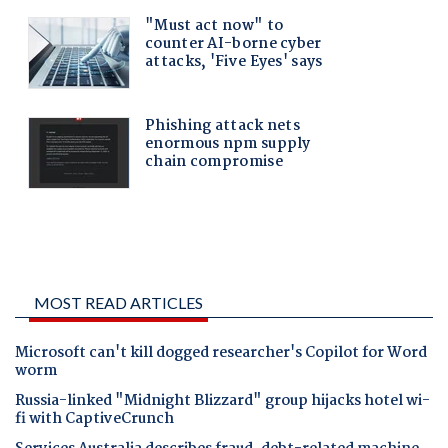
MOST READ ARTICLES
Microsoft can't kill dogged researcher's Copilot for Word
worm
Russia-linked "Midnight Blizzard" group hijacks hotel wi-
fi with CaptiveCrunch