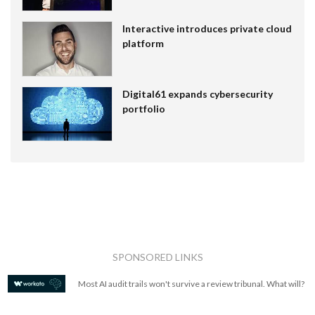
Interactive introduces private cloud
platform
Digital61 expands cybersecurity
portfolio
SPONSORED LINKS
Most AI audit trails won't survive a review tribunal. What will?