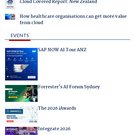
Cloud Covered Report: New Zealand
How healthcare organisations can get more value
from cloud
EVENTS
SAP NOW AI Tour ANZ
Forrester's AI Forum Sydney
The 2026 iAwards
Integrate 2026