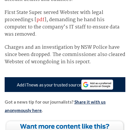
First State Super served Webster with legal
proceedings [
pdf
], demanding he hand his
computer to the company’s IT staff to ensure data
was removed.
Charges and an investigation by NSW Police have
since been dropped. The commissioner also cleared
Webster of wrongdoing in his report.
Add iTnews as your trusted source
Got a news tip for our journalists?
Share it with us
anonymously here
.