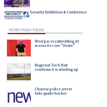
Security Exhibition & Conference