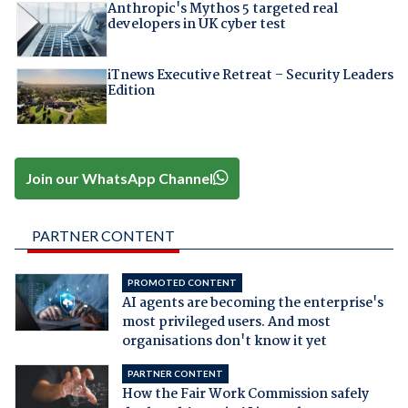
Anthropic's Mythos 5 targeted real
developers in UK cyber test
iTnews Executive Retreat – Security Leaders
Edition
Join our WhatsApp Channel
PARTNER CONTENT
PROMOTED CONTENT
AI agents are becoming the enterprise's
most privileged users. And most
organisations don't know it yet
PARTNER CONTENT
How the Fair Work Commission safely