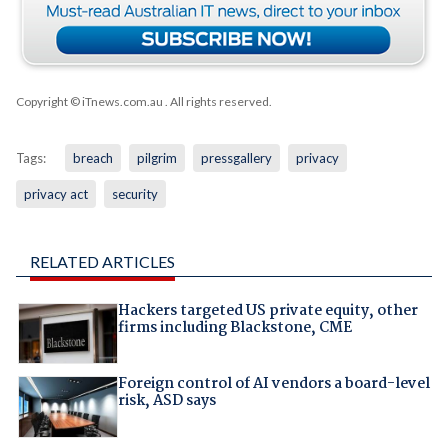
Copyright © iTnews.com.au
. All rights reserved.
Tags:
breach
pilgrim
pressgallery
privacy
privacy act
security
RELATED ARTICLES
Hackers targeted US private equity, other
firms including Blackstone, CME
Foreign control of AI vendors a board-level
risk, ASD says