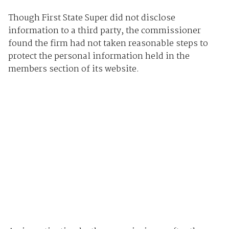
Though First State Super did not disclose
information to a third party, the commissioner
found the firm had not taken reasonable steps to
protect the personal information held in the
members section of its website.