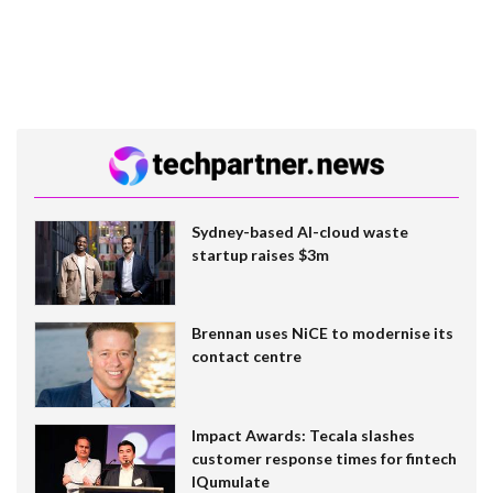
Sydney-based AI-cloud waste
startup raises $3m
Brennan uses NiCE to modernise its
contact centre
Impact Awards: Tecala slashes
customer response times for fintech
IQumulate