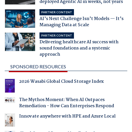
deployed Agentic AI in weeks, not years
PARTNER CONTENT
AI’s Next Challenge Isn’t Models — It’s
Managing Data at Scale
PARTNER CONTENT
Delivering healthcare AI success with
sound foundations and a systemic
approach
SPONSORED RESOURCES
2026 Wasabi Global Cloud Storage Index
The Mythos Moment: When AI Outpaces
Remediation - How Can Enterprises Respond
Innovate anywhere with HPE and Azure Local