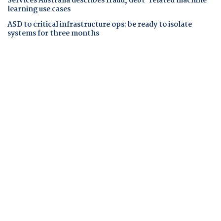
Services Australia describes fraud, debt-related machine
learning use cases
ASD to critical infrastructure ops: be ready to isolate
systems for three months