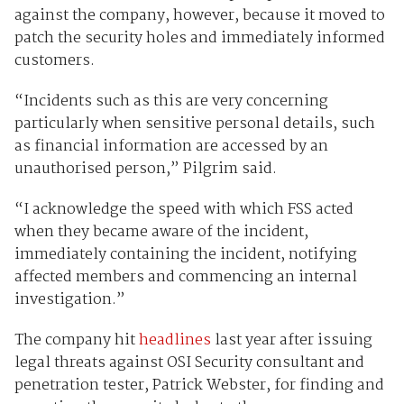
against the company, however, because it moved to
patch the security holes and immediately informed
customers.
“Incidents such as this are very concerning
particularly when sensitive personal details, such
as financial information are accessed by an
unauthorised person,” Pilgrim said.
“I acknowledge the speed with which FSS acted
when they became aware of the incident,
immediately containing the incident, notifying
affected members and commencing an internal
investigation.”
The company hit
headlines
last year after issuing
legal threats against OSI Security consultant and
penetration tester, Patrick Webster, for finding and