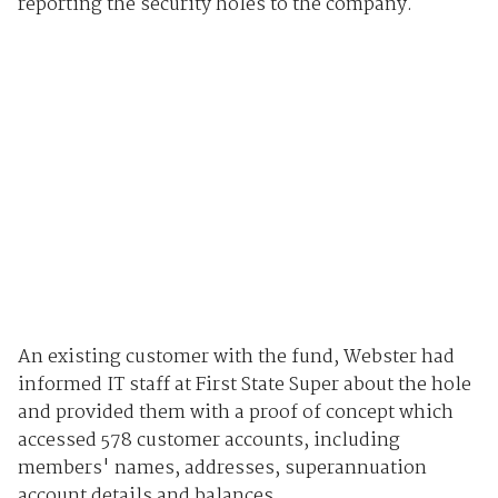
reporting the security holes to the company.
An existing customer with the fund, Webster had
informed IT staff at First State Super about the hole
and provided them with a proof of concept which
accessed 578 customer accounts, including
members' names, addresses, superannuation
account details and balances.