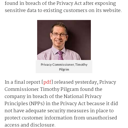
found in breach of the Privacy Act after exposing
sensitive data to existing customers on its website.
Privacy Commissioner, Timothy
Pilgrim
In a final report [
pdf
] released yesterday, Privacy
Commissioner Timothy Pilgram found the
company in breach of the National Privacy
Principles (NPPs) in the Privacy Act because it did
not have adequate security measures in place to
protect customer information from unauthorised
access and disclosure.