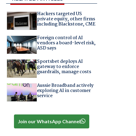
Hackers targeted US
private equity, other firms
including Blackstone, CME
Foreign control of AI
vendors a board-level risk,
ASD says
Sportsbet deploys AI
gateway to enforce
guardrails, manage costs
Aussie Broadband actively
exploring AI in customer
service
Join our WhatsApp Channel