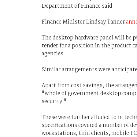
Department of Finance said.
Finance Minister Lindsay Tanner
ann
The desktop hardware panel will be p
tender for a position in the product c
agencies.
Similar arrangements were anticipate
Apart from cost savings, the arrang
"whole of government desktop computi
security."
These were further alluded to in tech
specifications covered a number of d
workstations, thin clients, mobile P