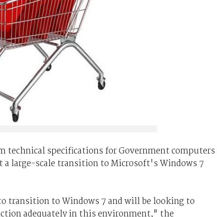
um technical specifications for Government computers
t a large-scale transition to Microsoft's Windows 7
 transition to Windows 7 and will be looking to
nction adequately in this environment," the