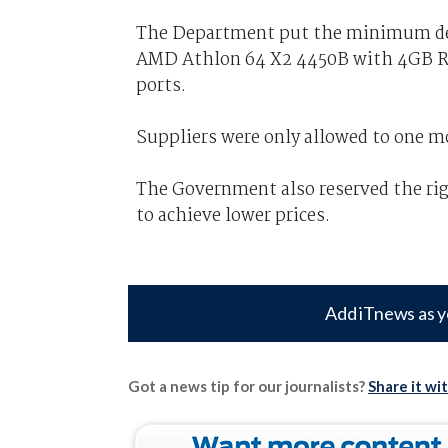
The Department put the minimum des
AMD Athlon 64 X2 4450B with 4GB R
ports.
Suppliers were only allowed to one m
The Government also reserved the ri
to achieve lower prices.
Add iTnews as y
Got a news tip for our journalists?
Share it wi