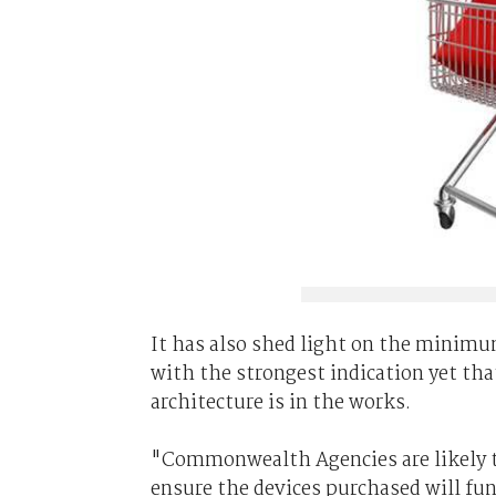
It has also shed light on the minim
with the strongest indication yet tha
architecture is in the works.
"Commonwealth Agencies are likely to
ensure the devices purchased will fu