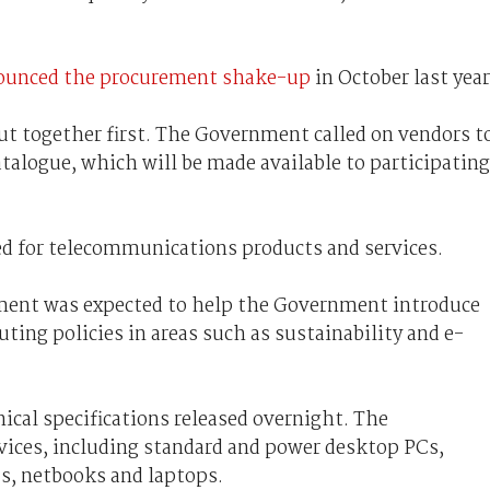
ounced the procurement shake-up
in October last year
ut together first. The Government called on vendors t
atalogue, which will be made available to participating
d for telecommunications products and services.
ement was expected to help the Government introduce
ng policies in areas such as sustainability and e-
nical specifications released overnight. The
evices, including standard and power desktop PCs,
Cs, netbooks and laptops.