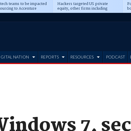
 tech teams to be impacted
Hackers targeted US private
Fo
sourcing to Accenture
equity, other firms including
bo
ns
Blackstone, CME
IGITAL NATION
REPORTS
RESOURCES
PODCAST
Windows 7, sec