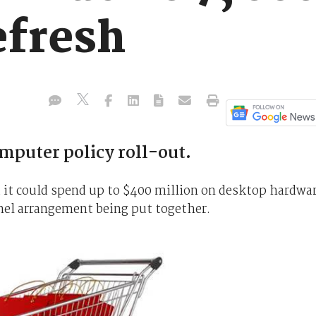
efresh
uter policy roll-out.
it could spend up to $400 million on desktop hardwa
nel arrangement being put together.