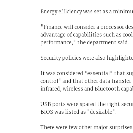
Energy efficiency was set as a minim
"Finance will consider a processor des
advantage of capabilities such as cool
performance," the department said.
Security policies were also highlight
It was considered "essential" that s
control" and that other data transfe
infrared, wireless and Bluetooth capab
USB ports were spared the tight secur
BIOS was listed as "desirable".
There were few other major surprises 