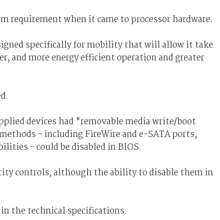
um requirement when it came to processor hardware.
igned specifically for mobility that will allow it take
er, and more energy efficient operation and greater
ed.
upplied devices had "removable media write/boot
r methods - including FireWire and e-SATA ports,
ilities - could be disabled in BIOS.
ity controls, although the ability to disable them in
in the technical specifications.