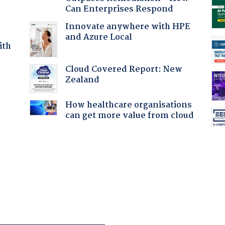
Can Enterprises Respond
Innovate anywhere with HPE
and Azure Local
ith
Cloud Covered Report: New
Zealand
:
How healthcare organisations
can get more value from cloud