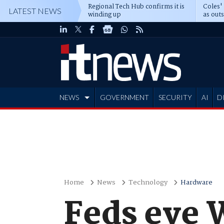
Regional Tech Hub confirms it is
Coles'
LATEST NEWS
winding up
as out
deepe
NEWS
GOVERNMENT
SECURITY
AI
D
ADVERTISE
Home
News
Technology
Hardware
Feds eye 