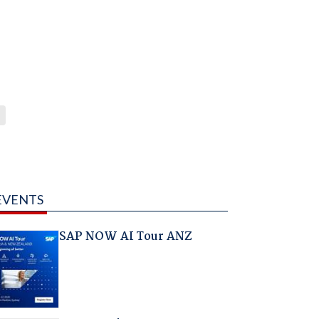
EVENTS
SAP NOW AI Tour ANZ