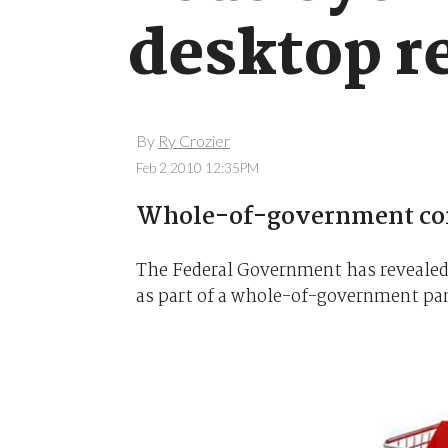
desktop r
By
Ry Crozier
Feb 2 2010 12:35PM
Whole-of-government comp
The Federal Government has revealed 
as part of a whole-of-government pa