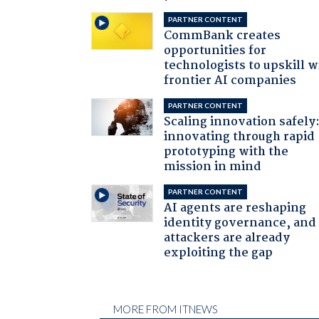
PARTNER CONTENT
CommBank creates
opportunities for
technologists to upskill w
frontier AI companies
PARTNER CONTENT
Scaling innovation safely
innovating through rapid
prototyping with the
mission in mind
PARTNER CONTENT
AI agents are reshaping
identity governance, and
attackers are already
exploiting the gap