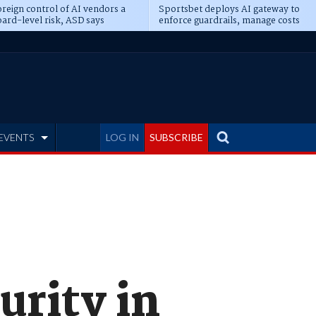
reign control of AI vendors a
Sportsbet deploys AI gateway to
ard-level risk, ASD says
enforce guardrails, manage costs
EVENTS
LOG IN
SUBSCRIBE
urity in