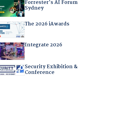
Forrester's AI Forum
Sydney
The 2026 iAwards
Integrate 2026
Security Exhibition &
Conference