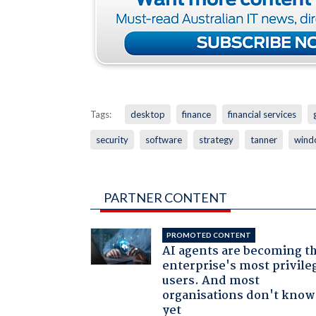
Tags:
desktop
finance
financial services
security
software
strategy
tanner
wind
PARTNER CONTENT
PROMOTED CONTENT
AI agents are becoming t
enterprise's most privile
users. And most
organisations don't know 
yet