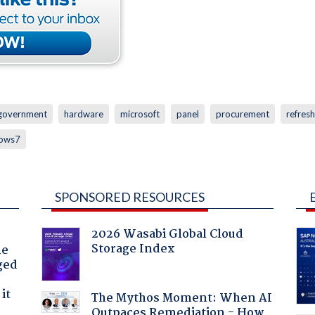
government
hardware
microsoft
panel
procurement
refresh
ows7
SPONSORED RESOURCES
2026 Wasabi Global Cloud
Storage Index
he
ged
it
The Mythos Moment: When AI
Outpaces Remediation - How