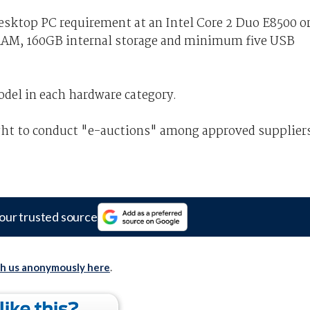
ktop PC requirement at an Intel Core 2 Duo E8500 o
AM, 160GB internal storage and minimum five USB
odel in each hardware category.
ght to conduct "e-auctions" among approved supplier
our trusted source
th us anonymously here
.