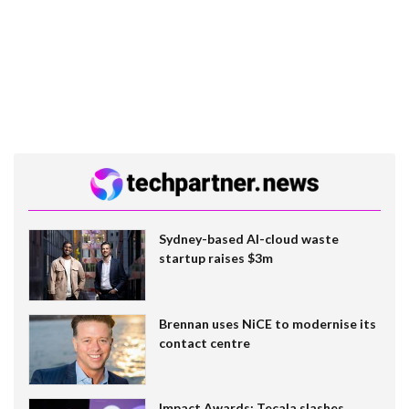
Sydney-based AI-cloud waste
startup raises $3m
Brennan uses NiCE to modernise its
contact centre
Impact Awards: Tecala slashes