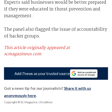
Experts said businesses would be better prepared
if they were educated in threat prevention and
management.
The panel also flagged the issue of accountability
of hacker groups.
This article originally appeared at
scmagazineus.com
Add iTnews as your trusted source
Got a news tip for our journalists?
Share it with us
anonymously here
.
Copyright © SC Magazine, US edition