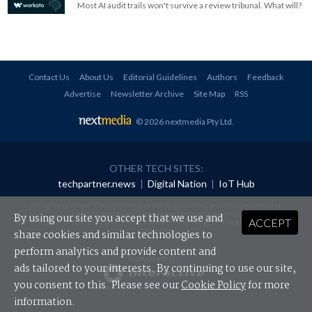
Most AI audit trails won't survive a review tribunal. What will?
Contact Us
About Us
Editorial Guidelines
Authors
Feedback
Advertise
Newsletter Archive
Site Map
RSS
© 2026 nextmedia Pty Ltd
.
OTHER TECH SITES:
techpartner.news
|
Digital Nation
|
IoT Hub
All rights reserved. This material may not be published, broadcast, rewritten or
redistributed in any form without prior authorisation.
By using our site you accept that we use and
ACCEPT
Your use of this website constitutes acceptance of nextmedia's
Privacy Policy
and
Terms &
Conditions
.
share cookies and similar technologies to
perform analytics and provide content and
Powered By
ads tailored to your interests. By continuing to use our site,
you consent to this. Please see our
Cookie Policy
for more
information.