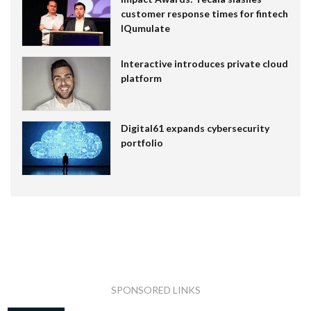
customer response times for fintech
IQumulate
Interactive introduces private cloud
platform
Digital61 expands cybersecurity
portfolio
SPONSORED LINKS