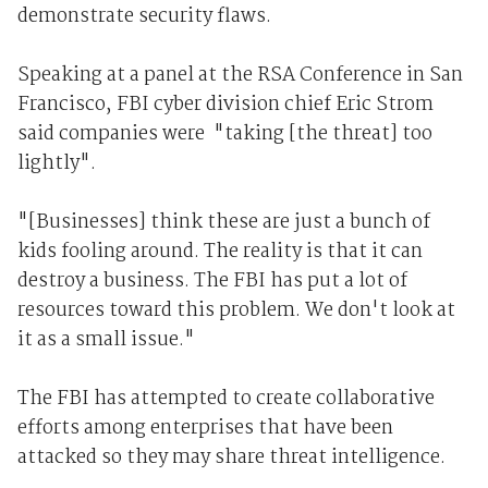
demonstrate security flaws.
Speaking at a panel at the RSA Conference in San
Francisco, FBI cyber division chief Eric Strom
said companies were "taking [the threat] too
lightly".
"[Businesses] think these are just a bunch of
kids fooling around. The reality is that it can
destroy a business. The FBI has put a lot of
resources toward this problem. We don't look at
it as a small issue."
The FBI has attempted to create collaborative
efforts among enterprises that have been
attacked so they may share threat intelligence.