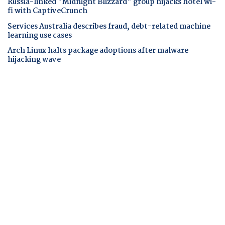
Russia-linked "Midnight Blizzard" group hijacks hotel wi-
fi with CaptiveCrunch
Services Australia describes fraud, debt-related machine
learning use cases
Arch Linux halts package adoptions after malware
hijacking wave