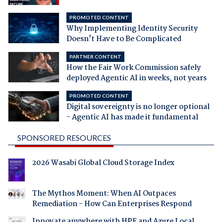
PROMOTED CONTENT
Why Implementing Identity Security
Doesn't Have to Be Complicated
PARTNER CONTENT
How the Fair Work Commission safely
deployed Agentic AI in weeks, not years
PROMOTED CONTENT
Digital sovereignty is no longer optional
- Agentic AI has made it fundamental
SPONSORED RESOURCES
2026 Wasabi Global Cloud Storage Index
The Mythos Moment: When AI Outpaces
Remediation - How Can Enterprises Respond
Innovate anywhere with HPE and Azure Local