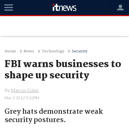
Home
News
Technology
Security
FBI warns businesses to
shape up security
By
Marcos Colon
Mar 2 2012 9:32PM
Grey hats demonstrate weak
security postures.