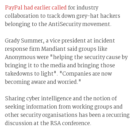
PayPal had earlier called
for industry
collaboration to track down grey-hat hackers
belonging to the AntiSecurity movement.
Grady Summer, a vice president at incident
response firm Mandiant said groups like
Anonymous were "helping the security cause by
bringing it to the media and bringing those
takedowns to light". "Companies are now
becoming aware and worried."
Sharing cyber intelligence and the notion of
seeking information from working groups and
other security organisations has been a recurring
discussion at the RSA conference.