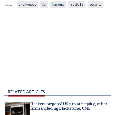
Tags:
anonymous
fbi
hacking
rsa 2012
security
RELATED ARTICLES
Hackers targeted US private equity, other
firms including Blackstone, CME