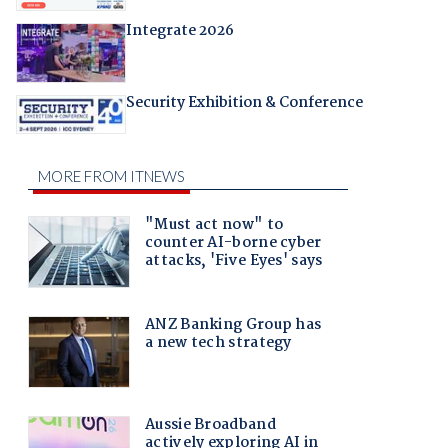
Integrate 2026
Security Exhibition & Conference