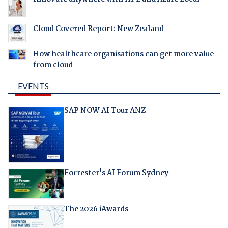
Cloud Covered Report: New Zealand
How healthcare organisations can get more value
from cloud
EVENTS
SAP NOW AI Tour ANZ
Forrester's AI Forum Sydney
The 2026 iAwards