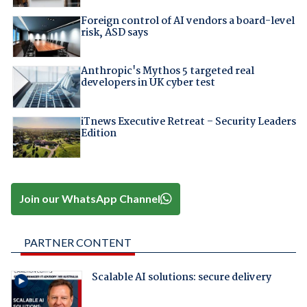
Foreign control of AI vendors a board-level
risk, ASD says
Anthropic's Mythos 5 targeted real
developers in UK cyber test
iTnews Executive Retreat – Security Leaders
Edition
Join our WhatsApp Channel
PARTNER CONTENT
Scalable AI solutions: secure delivery