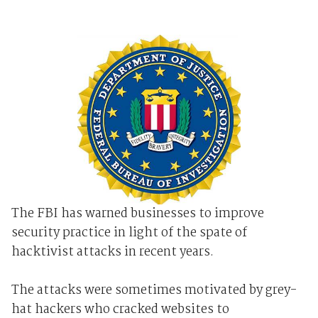
The FBI has warned businesses to improve
security practice in light of the spate of
hacktivist attacks in recent years.
The attacks were sometimes motivated by grey-
hat hackers who cracked websites to