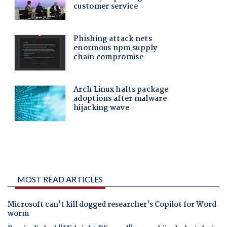
MOST READ ARTICLES
Microsoft can't kill dogged researcher's Copilot for Word
worm