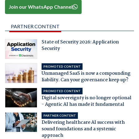
Join our WhatsApp Channel
PARTNER CONTENT
State of Security 2026: Application
Security
PROMOTED CONTENT
Unmanaged SaaS is now a compounding
liability. Can your governance keep up?
PROMOTED CONTENT
Digital sovereignty is no longer optional
- Agentic AI has made it fundamental
PARTNER CONTENT
Delivering healthcare AI success with
sound foundations and a systemic
approach