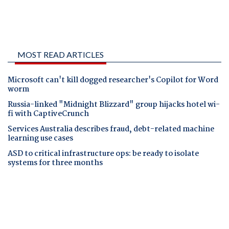
MOST READ ARTICLES
Microsoft can't kill dogged researcher's Copilot for Word
worm
Russia-linked "Midnight Blizzard" group hijacks hotel wi-
fi with CaptiveCrunch
Services Australia describes fraud, debt-related machine
learning use cases
ASD to critical infrastructure ops: be ready to isolate
systems for three months