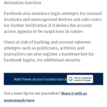
derivation function.
Facebook also monitors login attempts for unusual
locations and unrecognised devices and asks users
for further verification if it deems the account
access appears to be suspicious in nature.
Users at risk of hacking and account takeover
attempts such as politicians, activists and
journalists can also register a hardware key for
Facebook logins, for additional security.
Add iTnews as your trusted source
Got a news tip for our journalists?
Share it with us
anonymously here
.