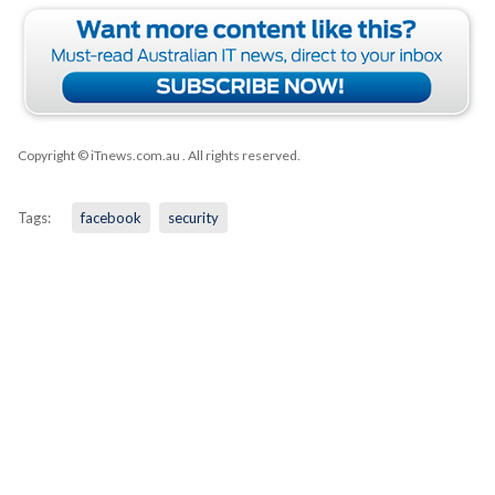
Copyright © iTnews.com.au
. All rights reserved.
Tags:
facebook
security