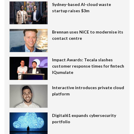
Sydney-based AI-cloud waste
startup raises $3m
Brennan uses NiCE to modernise its
contact centre
Impact Awards: Tecala slashes
customer response times for fintech
IQumulate
Interactive introduces private cloud
platform
Digital61 expands cybersecurity
portfolio