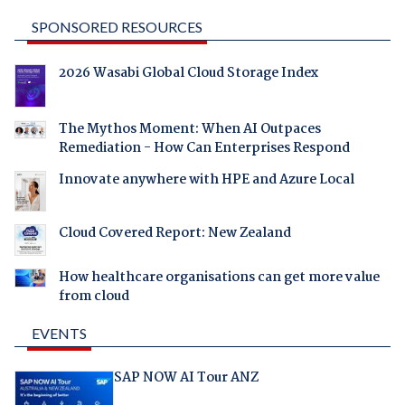
SPONSORED RESOURCES
2026 Wasabi Global Cloud Storage Index
The Mythos Moment: When AI Outpaces
Remediation - How Can Enterprises Respond
Innovate anywhere with HPE and Azure Local
Cloud Covered Report: New Zealand
How healthcare organisations can get more value
from cloud
EVENTS
SAP NOW AI Tour ANZ