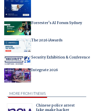
Forrester's AI Forum Sydney
The 2026 iAwards
Security Exhibition & Conference
Integrate 2026