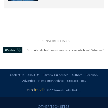
SPONSORED LINKS
Most AI audit trails won't survive a review tribunal. What will?
Contact Us
About Us
Editorial Guidelines
Authors
Feedback
Advertise
Newsletter Archive
Site Map
RSS
© 2026 nextmedia Pty Ltd
.
OTHER TECH SITES: