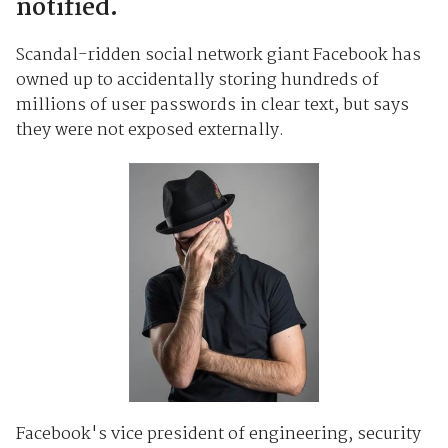
notified.
Scandal-ridden social network giant Facebook has
owned up to accidentally storing hundreds of
millions of user passwords in clear text, but says
they were not exposed externally.
Facebook's vice president of engineering, security