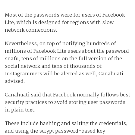
Most of the passwords were for users of Facebook
Lite, which is designed for regions with slow
network connections.
Nevertheless, on top of notifying hundreds of
millions of Facebook Lite users about the password
snafu, tens of millions on the full version of the
social network and tens of thousands of
Instagrammers will be alerted as well, Canahuati
advised.
Canahuati said that Facebook normally follows best
security practices to avoid storing user passwords
in plain text.
These include hashing and salting the credentials,
and using the scrypt password-based key