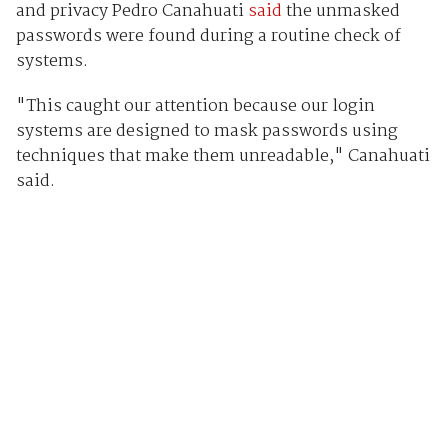
and privacy Pedro Canahuati
said
the unmasked
passwords were found during a routine check of
systems.
"This caught our attention because our login
systems are designed to mask passwords using
techniques that make them unreadable," Canahuati
said.