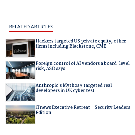
RELATED ARTICLES
Hackers targeted US private equity, other
firms including Blackstone, CME
Foreign control of AI vendors a board-level
risk, ASD says
Anthropic's Mythos 5 targeted real
developers in UK cyber test
iTnews Executive Retreat – Security Leaders
Edition