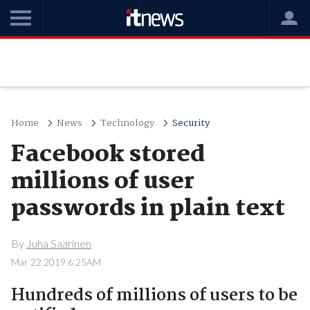
Home
News
Technology
Security
Facebook stored
millions of user
passwords in plain text
By
Juha Saarinen
Mar 22 2019 6:25AM
Hundreds of millions of users to be