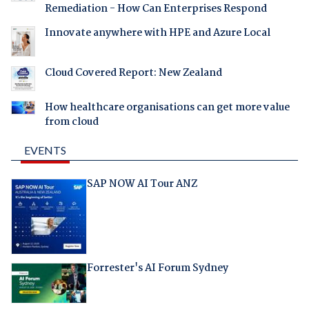
Remediation - How Can Enterprises Respond
Innovate anywhere with HPE and Azure Local
Cloud Covered Report: New Zealand
How healthcare organisations can get more value
from cloud
EVENTS
SAP NOW AI Tour ANZ
Forrester's AI Forum Sydney