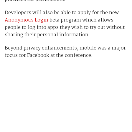
Developers will also be able to apply for the new
Anonymous Login
beta program which allows
people to log into apps they wish to try out without
sharing their personal information.
Beyond privacy enhancements, mobile was a major
focus for Facebook at the conference.