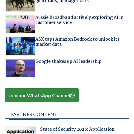
guardrails, manage costs
Aussie Broadband actively exploring AI in
customer service
ASX taps Amazon Bedrock to unlock its
market data
Google shakes up AI leadership
Join our WhatsApp Channel
PARTNER CONTENT
State of Security 2026: Application