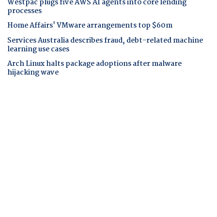
Westpac plugs five AWS AI agents into core lending
processes
Home Affairs' VMware arrangements top $60m
Services Australia describes fraud, debt-related machine
learning use cases
Arch Linux halts package adoptions after malware
hijacking wave