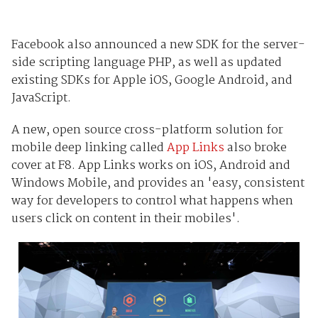
Facebook also announced a new SDK for the server-
side scripting language PHP, as well as updated
existing SDKs for Apple iOS, Google Android, and
JavaScript.
A new, open source cross-platform solution for
mobile deep linking called
App Links
also broke
cover at F8. App Links works on iOS, Android and
Windows Mobile, and provides an 'easy, consistent
way for developers to control what happens when
users click on content in their mobiles'.