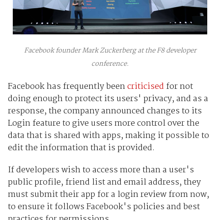
Facebook founder Mark Zuckerberg at the F8 developer
conference.
Facebook has frequently been
criticised
for not
doing enough to protect its users' privacy, and as a
response, the company announced changes to its
Login feature to give users more control over the
data that is shared with apps, making it possible to
edit the information that is provided.
If developers wish to access more than a user's
public profile, friend list and email address, they
must submit their app for a login review from now,
to ensure it follows Facebook's policies and best
practices for permissions.