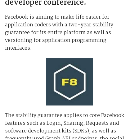
developer conference.
Facebook is aiming to make life easier for
application coders with a two-year stability
guarantee for its entire platform as well as
versioning for application programming
interfaces.
The stability guarantee applies to core Facebook
features such as Login, Sharing, Requests and
software development kits (SDKs), as well as
frequently used Graph API endpoints, the social