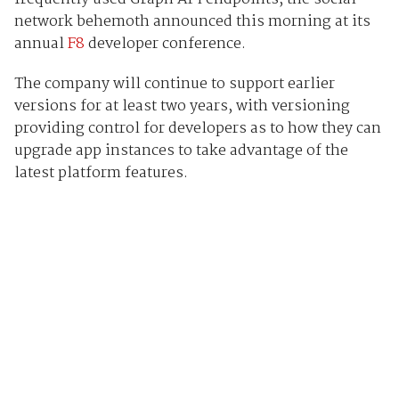
network behemoth announced this morning at its
annual
F8
developer conference.
The company will continue to support earlier
versions for at least two years, with versioning
providing control for developers as to how they can
upgrade app instances to take advantage of the
latest platform features.