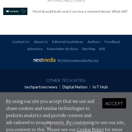
SPONSORED LINKS
Most AI audit trails won't survive a review tribunal. What will?
Contact Us
About Us
Editorial Guidelines
Authors
Feedback
Advertise
Newsletter Archive
Site Map
RSS
© 2026 nextmedia Pty Ltd
.
OTHER TECH SITES:
techpartner.news
|
Digital Nation
|
IoT Hub
All rights reserved. This material may not be published, broadcast, rewritten or
redistributed in any form without prior authorisation.
By using our site you accept that we use and
ACCEPT
Your use of this website constitutes acceptance of nextmedia's
Privacy Policy
and
Terms &
Conditions
.
share cookies and similar technologies to
perform analytics and provide content and
Powered By
ads tailored to your interests. By continuing to use our site,
you consent to this. Please see our
Cookie Policy
for more