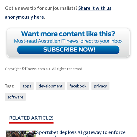
Got a news tip for our journalists?
Share it with us
anonymously here
.
Copyright © iTnews.com.au
. All rights reserved.
Tags:
apps
development
facebook
privacy
software
RELATED ARTICLES
Sportsbet deploys AI gateway to enforce