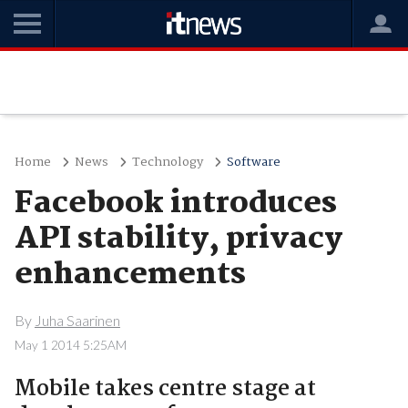
Home
News
Technology
Software
Facebook introduces
API stability, privacy
enhancements
By
Juha Saarinen
May 1 2014 5:25AM
Mobile takes centre stage at