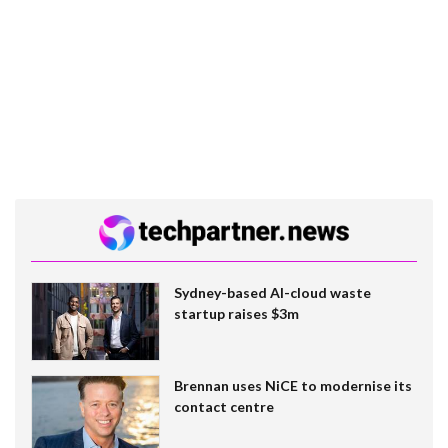
Sydney-based AI-cloud waste
startup raises $3m
Brennan uses NiCE to modernise its
contact centre