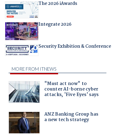
The 2026 iAwards
Integrate 2026
Security Exhibition & Conference