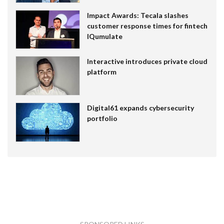
Impact Awards: Tecala slashes
customer response times for fintech
IQumulate
Interactive introduces private cloud
platform
Digital61 expands cybersecurity
portfolio