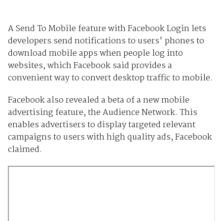
A Send To Mobile feature with Facebook Login lets
developers send notifications to users' phones to
download mobile apps when people log into
websites, which Facebook said provides a
convenient way to convert desktop traffic to mobile.
Facebook also revealed a beta of a new mobile
advertising feature, the Audience Network. This
enables advertisers to display targeted relevant
campaigns to users with high quality ads, Facebook
claimed.