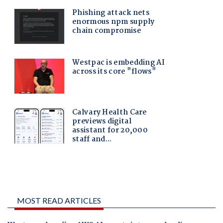
MOST READ ARTICLES