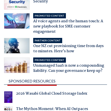
Security
PROMOTED CONTENT
AI voice agents and the human touch: A
new playbook for SME customer
engagement
PARTNER CONTENT
One NZ cut provisioning time from days
to minutes. Here's how
PROMOTED CONTENT
Unmanaged SaaS is now a compounding
liability. Can your governance keep up?
SPONSORED RESOURCES
2026 Wasabi Global Cloud Storage Index
The Mythos Moment: When AI Outpaces