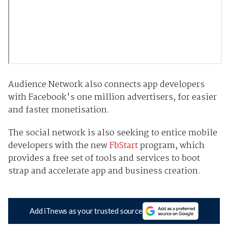
Audience Network also connects app developers
with Facebook's one million advertisers, for easier
and faster monetisation.
The social network is also seeking to entice mobile
developers with the new
FbStart
program, which
provides a free set of tools and services to boot
strap and accelerate app and business creation.
Add iTnews as your trusted source