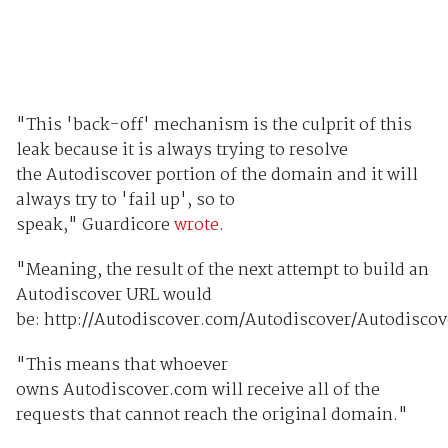
"This 'back-off' mechanism is the culprit of this
leak because it is always trying to resolve
the Autodiscover portion of the domain and it will
always try to 'fail up', so to
speak," Guardicore
wrote
.
"Meaning, the result of the next attempt to build an
Autodiscover URL would
be: http://Autodiscover.com/Autodiscover/Autodisco
"This means that whoever
owns Autodiscover.com will receive all of the
requests that cannot reach the original domain."