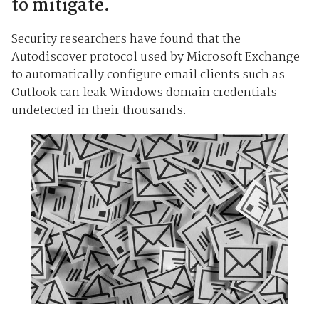
to mitigate.
Security researchers have found that the
Autodiscover protocol used by Microsoft Exchange
to automatically configure email clients such as
Outlook can leak Windows domain credentials
undetected in their thousands.