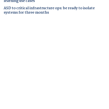
learning use cases
ASD to critical infrastructure ops: be ready to isolate
systems for three months