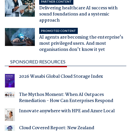
PARTNER CONTENT
Delivering healthcare AI success with
sound foundations and a systemic
approach
PROMOTED CONTENT
AI agents are becoming the enterprise's
most privileged users. And most
organisations don't know it yet
SPONSORED RESOURCES
2026 Wasabi Global Cloud Storage Index
The Mythos Moment: When AI Outpaces
Remediation - How Can Enterprises Respond
Innovate anywhere with HPE and Azure Local
Cloud Covered Report: New Zealand