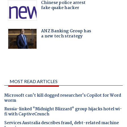
MOST READ ARTICLES
Microsoft can't kill dogged researcher's Copilot for Word
worm
Russia-linked "Midnight Blizzard" group hijacks hotel wi-
fi with CaptiveCrunch
Services Australia describes fraud, debt-related machine