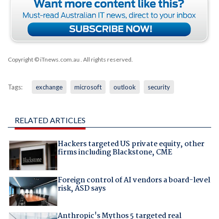
Copyright © iTnews.com.au
. All rights reserved.
Tags:
exchange
microsoft
outlook
security
RELATED ARTICLES
Hackers targeted US private equity, other
firms including Blackstone, CME
Foreign control of AI vendors a board-level
risk, ASD says
Anthropic's Mythos 5 targeted real