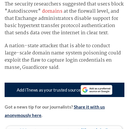
The security researchers suggested that users block
"Autodiscover"
domains
at the firewall level, and
that Exchange administrators disable support for
basic hypertext transfer protocol authentication
that sends data over the internet in clear text.
A nation-state attacker that is able to conduct
large-scale domain name system poisoning could
exploit the flaw to capture login credentials en
masse, Guardicore said.
Add iTnews as your trusted source
Got a news tip for our journalists?
Share it with us
anonymously here
.