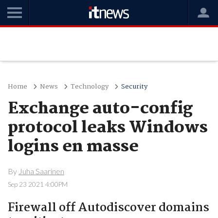
Home
News
Technology
Security
Exchange auto-config
protocol leaks Windows
logins en masse
By
Juha Saarinen
Sep 23 2021 4:00PM
Firewall off Autodiscover domains