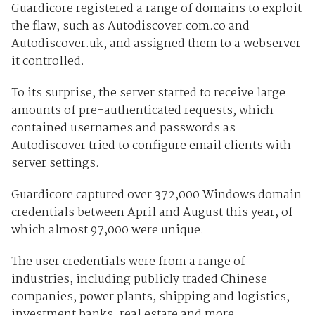
Guardicore registered a range of domains to exploit
the flaw, such as Autodiscover.com.co and
Autodiscover.uk, and assigned them to a webserver
it controlled.
To its surprise, the server started to receive large
amounts of pre-authenticated requests, which
contained usernames and passwords as
Autodiscover tried to configure email clients with
server settings.
Guardicore captured over 372,000 Windows domain
credentials between April and August this year, of
which almost 97,000 were unique.
The user credentials were from a range of
industries, including publicly traded Chinese
companies, power plants, shipping and logistics,
investment banks, real estate and more.