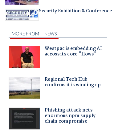
Security Exhibition & Conference