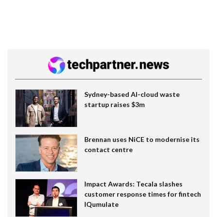
Sydney-based AI-cloud waste
startup raises $3m
Brennan uses NiCE to modernise its
contact centre
Impact Awards: Tecala slashes
customer response times for fintech
IQumulate