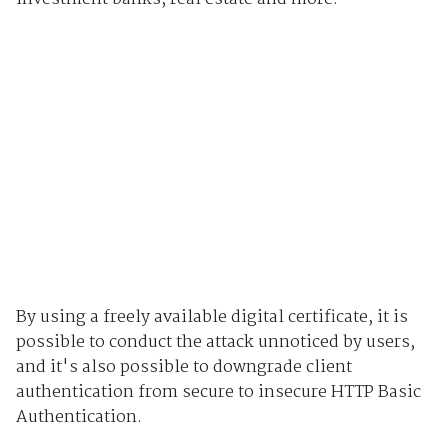
By using a freely available digital certificate, it is
possible to conduct the attack unnoticed by users,
and it's also possible to downgrade client
authentication from secure to insecure HTTP Basic
Authentication.