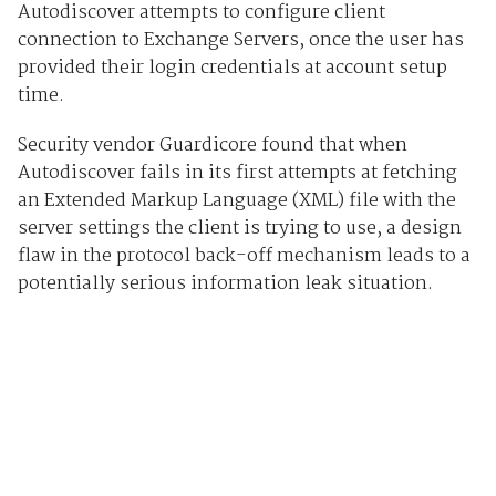
Autodiscover attempts to configure client
connection to Exchange Servers, once the user has
provided their login credentials at account setup
time.
Security vendor Guardicore found that when
Autodiscover fails in its first attempts at fetching
an Extended Markup Language (XML) file with the
server settings the client is trying to use, a design
flaw in the protocol back-off mechanism leads to a
potentially serious information leak situation.