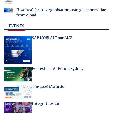
How healthcare organisations can get more value
from cloud
EVENTS
SAP NOW AI Tour ANZ
Forrester's AI Forum Sydney
The 2026 iAwards
Integrate 2026