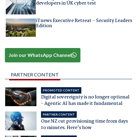
developers in UK cyber test
iTnews Executive Retreat – Security Leaders
Edition
Join our WhatsApp Channel
PARTNER CONTENT
PROMOTED CONTENT
Digital sovereignty is no longer optional
- Agentic AI has made it fundamental
PARTNER CONTENT
One NZ cut provisioning time from days
to minutes. Here's how