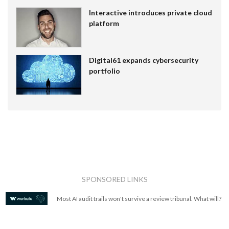
Interactive introduces private cloud
platform
Digital61 expands cybersecurity
portfolio
SPONSORED LINKS
Most AI audit trails won't survive a review tribunal. What will?