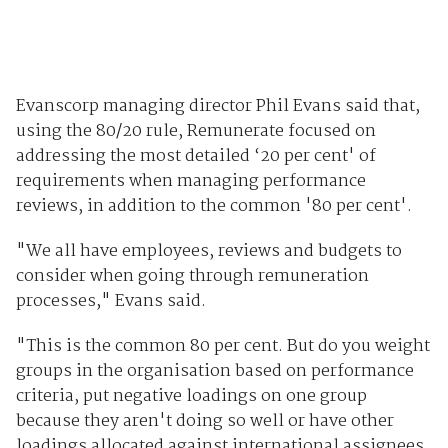
Evanscorp managing director Phil Evans said that,
using the 80/20 rule, Remunerate focused on
addressing the most detailed ‘20 per cent' of
requirements when managing performance
reviews, in addition to the common '80 per cent'.
"We all have employees, reviews and budgets to
consider when going through remuneration
processes," Evans said.
"This is the common 80 per cent. But do you weight
groups in the organisation based on performance
criteria, put negative loadings on one group
because they aren't doing so well or have other
loadings allocated against international assignees