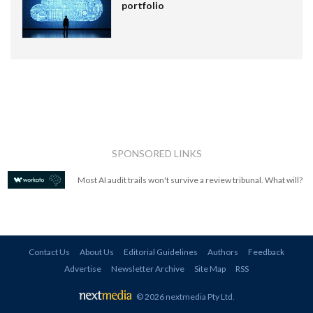
portfolio
SPONSORED LINKS
Most AI audit trails won't survive a review tribunal. What will?
Contact Us
About Us
Editorial Guidelines
Authors
Feedback
Advertise
Newsletter Archive
Site Map
RSS
© 2026 nextmedia Pty Ltd
.