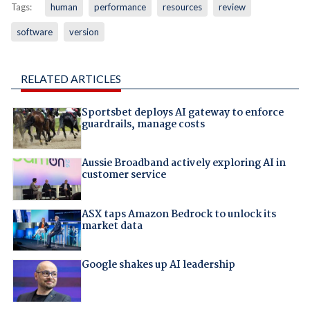
Tags:
human
performance
resources
review
software
version
RELATED ARTICLES
Sportsbet deploys AI gateway to enforce
guardrails, manage costs
Aussie Broadband actively exploring AI in
customer service
ASX taps Amazon Bedrock to unlock its
market data
Google shakes up AI leadership