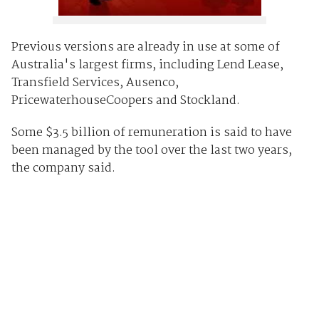
Previous versions are already in use at some of
Australia's largest firms, including Lend Lease,
Transfield Services, Ausenco,
PricewaterhouseCoopers and Stockland.
Some $3.5 billion of remuneration is said to have
been managed by the tool over the last two years,
the company said.