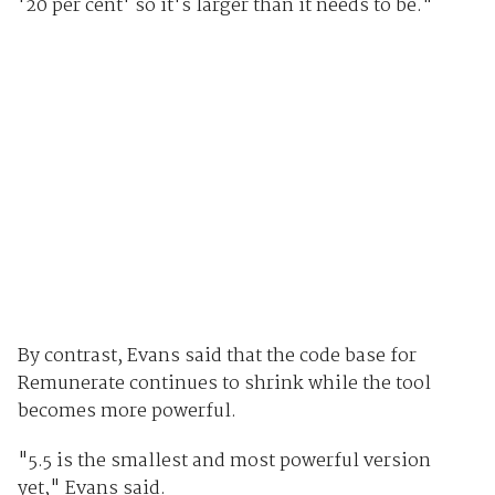
'20 per cent' so it's larger than it needs to be."
By contrast, Evans said that the code base for
Remunerate continues to shrink while the tool
becomes more powerful.
"5.5 is the smallest and most powerful version
yet," Evans said.