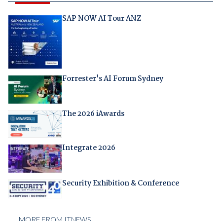
SAP NOW AI Tour ANZ
Forrester's AI Forum Sydney
The 2026 iAwards
Integrate 2026
Security Exhibition & Conference