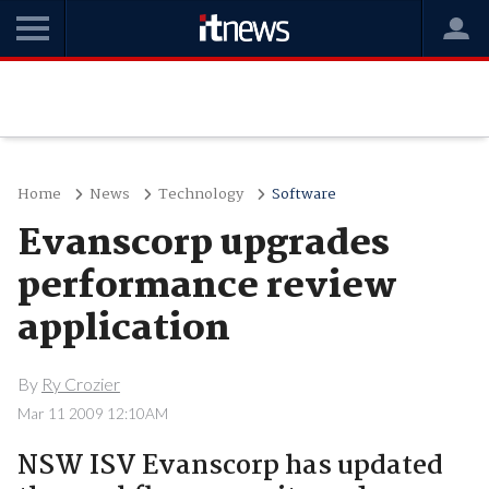
Home
News
Technology
Software
Evanscorp upgrades
performance review
application
By
Ry Crozier
Mar 11 2009 12:10AM
NSW ISV Evanscorp has updated