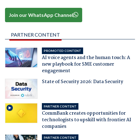
Join our WhatsApp Channel
PARTNER CONTENT
PROMOTED CONTENT
AI voice agents and the human touch: A
new playbook for SME customer
engagement
State of Security 2026: Data Security
PARTNER CONTENT
CommBank creates opportunities for
technologists to upskill with frontier AI
companies
PARTNER CONTENT