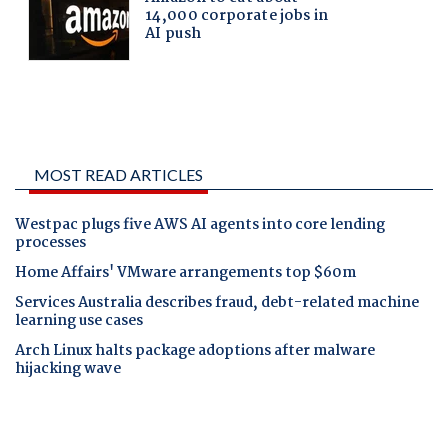
MOST READ ARTICLES
Westpac plugs five AWS AI agents into core lending
processes
Home Affairs' VMware arrangements top $60m
Services Australia describes fraud, debt-related machine
learning use cases
Arch Linux halts package adoptions after malware
hijacking wave