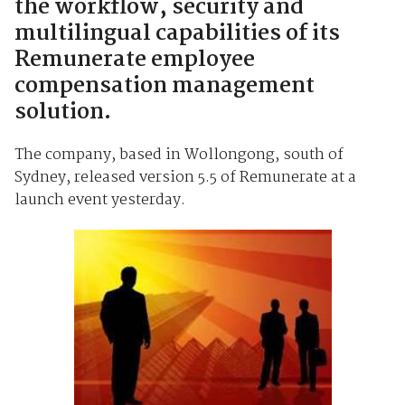
the workflow, security and
multilingual capabilities of its
Remunerate employee
compensation management
solution.
The company, based in Wollongong, south of
Sydney, released version 5.5 of Remunerate at a
launch event yesterday.