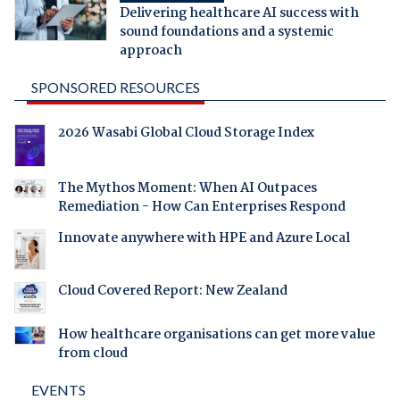
Delivering healthcare AI success with
sound foundations and a systemic
approach
SPONSORED RESOURCES
2026 Wasabi Global Cloud Storage Index
The Mythos Moment: When AI Outpaces
Remediation - How Can Enterprises Respond
Innovate anywhere with HPE and Azure Local
Cloud Covered Report: New Zealand
How healthcare organisations can get more value
from cloud
EVENTS