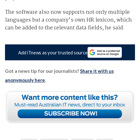
The software also now supports not only multiple
languages but a company's own HR lexicon, which
can be added to the relevant data fields, he said.
Add iTnews as your trusted source
Got a news tip for our journalists?
Share it with us
anonymously here
.