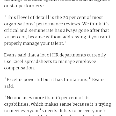
or star performers?
"This [level of detail] is the 20 per cent of most
organisations' performance reviews. We think it's
critical and Remunerate has always gone after that
20 percent, because without addressing it you can't
properly manage your talent."
Evans said that a lot of HR departments currently
use Excel spreadsheets to manage employee
compensation.
"Excel is powerful but it has limitations," Evans
said.
"No one uses more than 10 per cent of its
capabilities, which makes sense because it's trying
to meet everyone's needs. It has to be everyone's