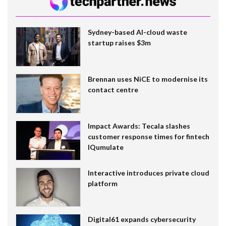
Sydney-based AI-cloud waste
startup raises $3m
Brennan uses NiCE to modernise its
contact centre
Impact Awards: Tecala slashes
customer response times for fintech
IQumulate
Interactive introduces private cloud
platform
Digital61 expands cybersecurity