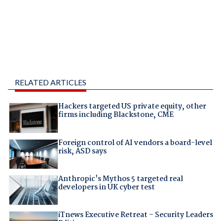
RELATED ARTICLES
Hackers targeted US private equity, other
firms including Blackstone, CME
Foreign control of AI vendors a board-level
risk, ASD says
Anthropic's Mythos 5 targeted real
developers in UK cyber test
iTnews Executive Retreat – Security Leaders