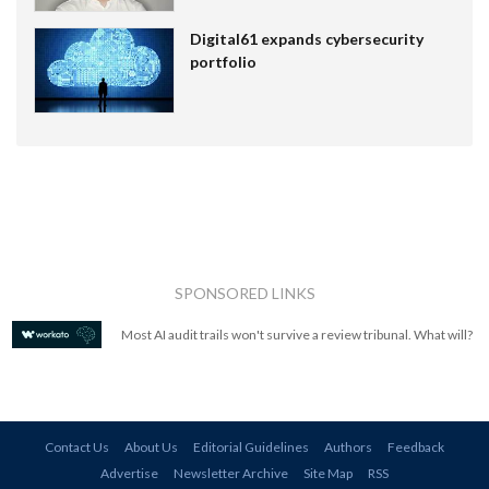
Digital61 expands cybersecurity
portfolio
SPONSORED LINKS
Most AI audit trails won't survive a review tribunal. What will?
Contact Us
About Us
Editorial Guidelines
Authors
Feedback
Advertise
Newsletter Archive
Site Map
RSS