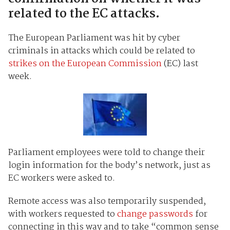
related to the EC attacks.
The European Parliament was hit by cyber
criminals in attacks which could be related to
strikes on the European Commission
(EC) last
week.
Parliament employees were told to change their
login information for the body’s network, just as
EC workers were asked to.
Remote access was also temporarily suspended,
with workers requested to
change passwords
for
connecting in this way and to take “common sense