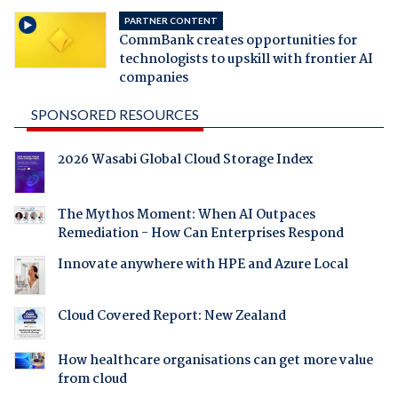
PARTNER CONTENT
CommBank creates opportunities for
technologists to upskill with frontier AI
companies
SPONSORED RESOURCES
2026 Wasabi Global Cloud Storage Index
The Mythos Moment: When AI Outpaces
Remediation - How Can Enterprises Respond
Innovate anywhere with HPE and Azure Local
Cloud Covered Report: New Zealand
How healthcare organisations can get more value
from cloud