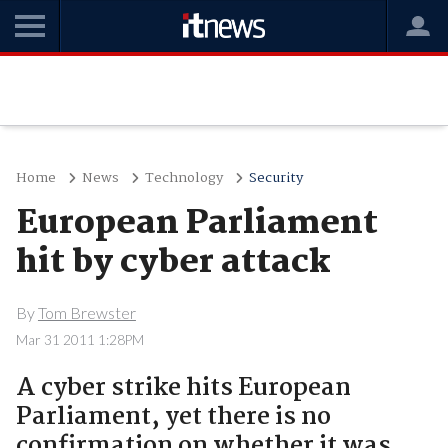
Home
News
Technology
Security
European Parliament
hit by cyber attack
By
Tom Brewster
Mar 31 2011 1:28PM
A cyber strike hits European
Parliament, yet there is no
confirmation on whether it was