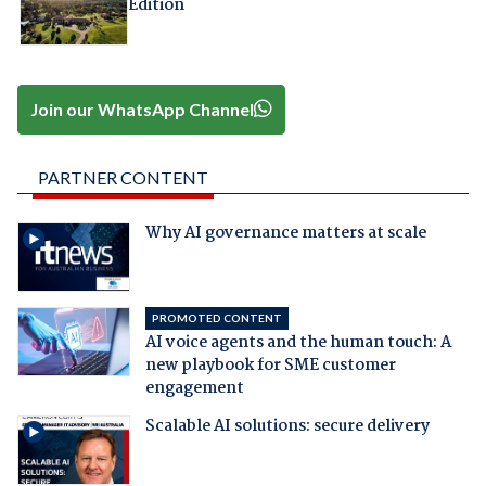
Edition
Join our WhatsApp Channel
PARTNER CONTENT
Why AI governance matters at scale
PROMOTED CONTENT
AI voice agents and the human touch: A
new playbook for SME customer
engagement
Scalable AI solutions: secure delivery