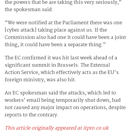
the powers that be are taking this very seriously,”
the spokesman said.
“We were notified at the Parliament there was one
[cyber attack] taking place against us. If the
Commission also had one it could have been a joint
thing, it could have been a separate thing.”
The EC confirmed it was hit last week ahead of a
significant summit in Brussels. The External
Action Service, which effectively acts as the EU’s
foreign ministry, was also hit.
An EC spokesman said the attacks, which led to
workers’ email being temporarily shut down, had
not caused any major impact on operations, despite
reports to the contrary.
This article originally appeared at itpro.co.uk