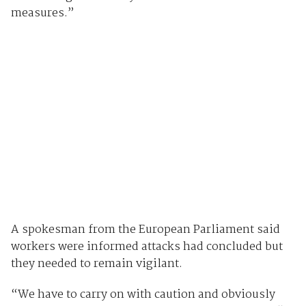
measures.”
A spokesman from the European Parliament said
workers were informed attacks had concluded but
they needed to remain vigilant.
“We have to carry on with caution and obviously