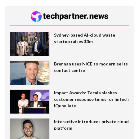
Sydney-based AI-cloud waste
startup raises $3m
Brennan uses NiCE to modernise its
contact centre
Impact Awards: Tecala slashes
customer response times for fintech
IQumulate
Interactive introduces private cloud
platform