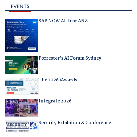
EVENTS
SAP NOW AI Tour ANZ
Forrester's AI Forum Sydney
The 2026 iAwards
Integrate 2026
Security Exhibition & Conference