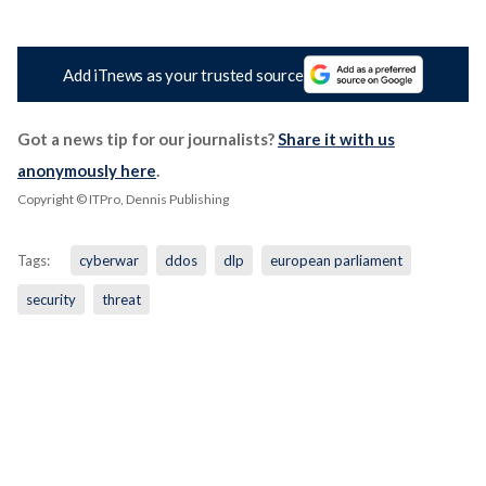
Add iTnews as your trusted source
Got a news tip for our journalists?
Share it with us
anonymously here
.
Copyright © ITPro, Dennis Publishing
Tags:
cyberwar
ddos
dlp
european parliament
security
threat