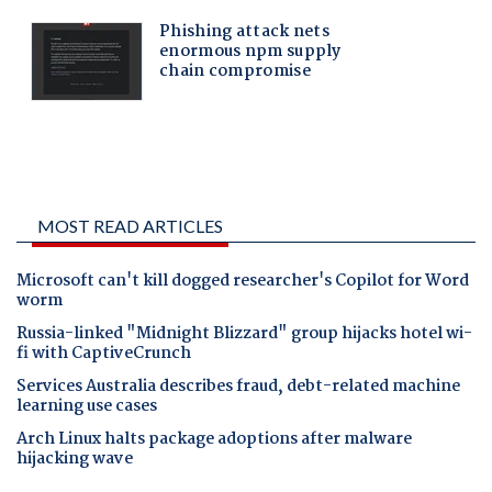
MOST READ ARTICLES
Microsoft can't kill dogged researcher's Copilot for Word
worm
Russia-linked "Midnight Blizzard" group hijacks hotel wi-
fi with CaptiveCrunch
Services Australia describes fraud, debt-related machine
learning use cases
Arch Linux halts package adoptions after malware
hijacking wave