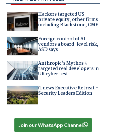
Hackers targeted US
private equity, other firms
including Blackstone, CME
Foreign control of AI
vendors a board-level risk,
ASD says
Anthropic's Mythos 5
targeted real developers in
UK cyber test
iTnews Executive Retreat –
Security Leaders Edition
Join our WhatsApp Channel