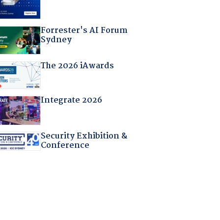
Forrester's AI Forum
Sydney
The 2026 iAwards
Integrate 2026
Security Exhibition &
Conference