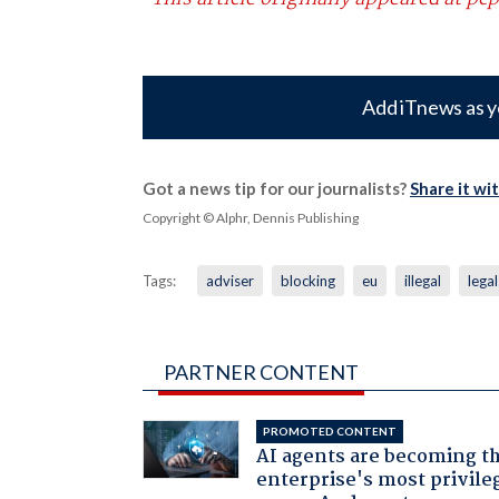
Add iTnews as y
Got a news tip for our journalists?
Share it wi
Copyright © Alphr, Dennis Publishing
Tags:
adviser
blocking
eu
illegal
legal
PARTNER CONTENT
PROMOTED CONTENT
AI agents are becoming t
enterprise's most privile