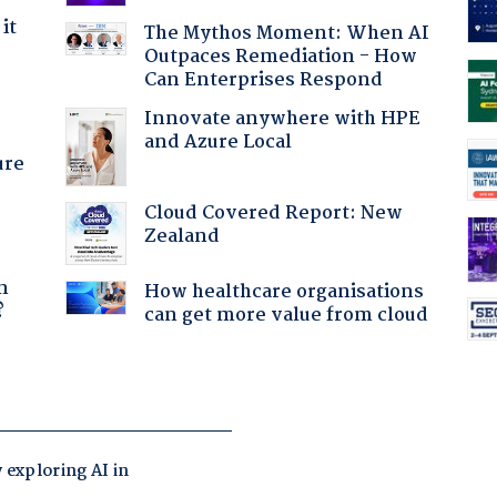
it
The Mythos Moment: When AI
Outpaces Remediation - How
Can Enterprises Respond
Innovate anywhere with HPE
and Azure Local
ure
Cloud Covered Report: New
Zealand
a
n
How healthcare organisations
?
can get more value from cloud