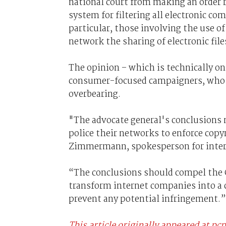
national court from making an order re
system for filtering all electronic c
particular, those involving the use of
network the sharing of electronic file
The opinion – which is technically o
consumer-focused campaigners, who h
overbearing.
"The advocate general's conclusions m
police their networks to enforce copy
Zimmermann, spokesperson for intern
“The conclusions should compel the 
transform internet companies into a c
prevent any potential infringement.”
This article originally appeared at pc