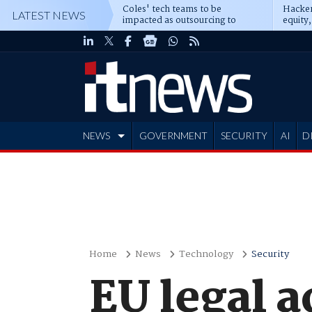
Coles' tech teams to be
Hacker
LATEST NEWS
impacted as outsourcing to
equity,
Accenture deepens
Blacks
NEWS
GOVERNMENT
SECURITY
AI
D
ADVERTISE
Home
News
Technology
Security
EU legal a