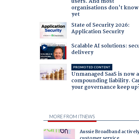
users. And most
organisations don't know 
yet
State of Security 2026:
Application Security
Scalable AI solutions: sec
delivery
PROMOTED CONTENT
Unmanaged SaaS is now 
compounding liability. Ca
your governance keep up