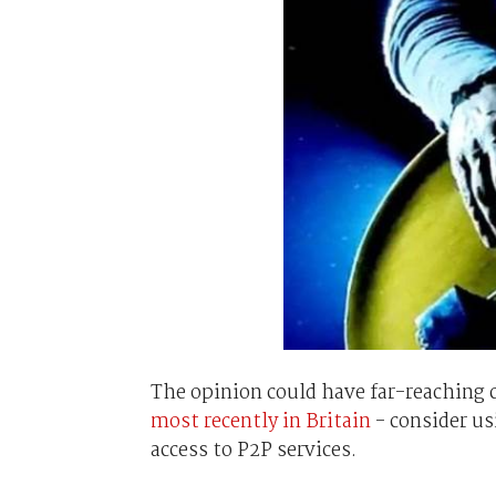
The opinion could have far-reaching
most recently in Britain
- consider us
access to P2P services.