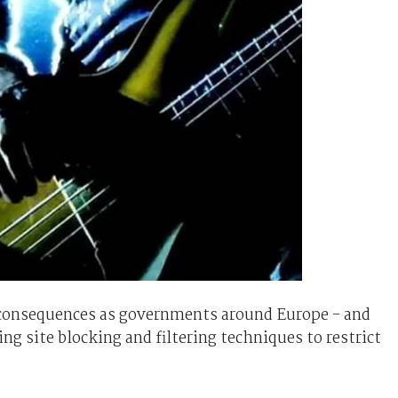
 consequences as governments around Europe - and
ing site blocking and filtering techniques to restrict