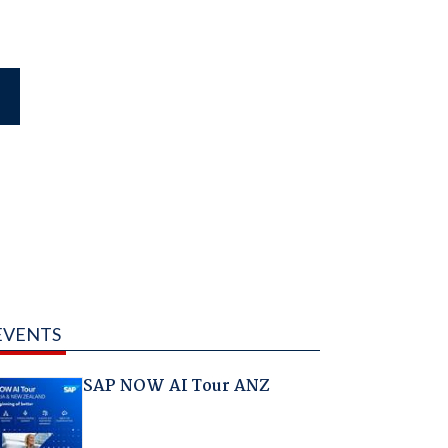
EVENTS
SAP NOW AI Tour ANZ