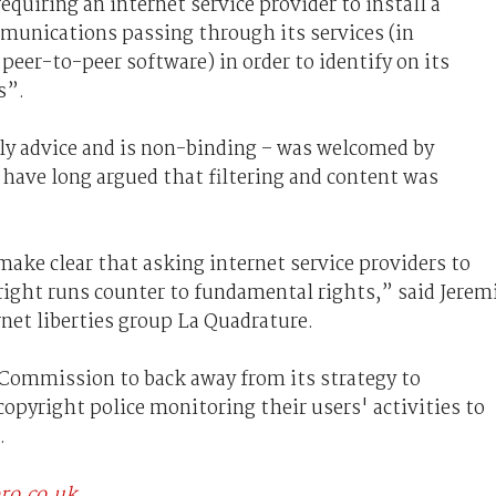
quiring an internet service provider to install a
ommunications passing through its services (in
 peer-to-peer software) in order to identify on its
s”.
nly advice and is non-binding – was welcomed by
ave long argued that filtering and content was
ake clear that asking internet service providers to
right runs counter to fundamental rights,” said Jerem
et liberties group La Quadrature.
Commission to back away from its strategy to
opyright police monitoring their users' activities to
.
pro.co.uk