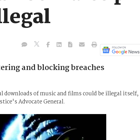
llegal
tering and blocking breaches
 downloads of music and films could be illegal itself,
stice's Advocate General.