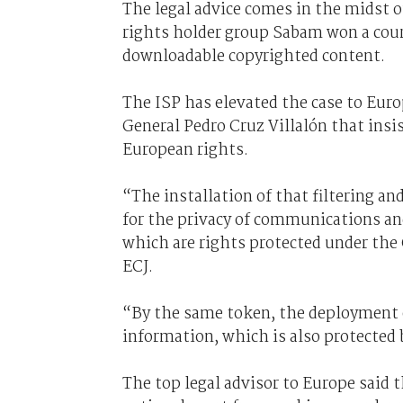
The legal advice comes in the midst 
rights holder group Sabam won a court
downloadable copyrighted content.
The ISP has elevated the case to Eur
General Pedro Cruz Villalón that ins
European rights.
“The installation of that filtering an
for the privacy of communications and
which are rights protected under the
ECJ.
“By the same token, the deployment o
information, which is also protected
The top legal advisor to Europe said 