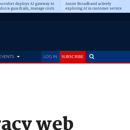
ortsbet deploys AI gateway to
Aussie Broadband actively
force guardrails, manage costs
exploring AI in customer service
EVENTS
LOG IN
SUBSCRIBE
iracy web