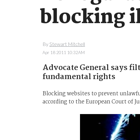
blocking i
By
Stewart Mitchell
Apr 18 2011 10:32AM
Advocate General says fil
fundamental rights
Blocking websites to prevent unlawful
according to the European Court of Ju