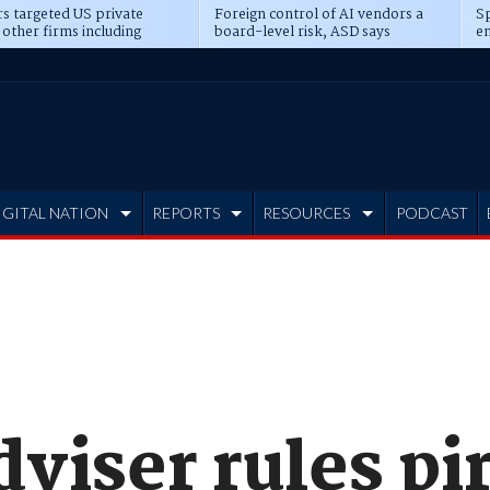
s targeted US private
Foreign control of AI vendors a
Sp
 other firms including
board-level risk, ASD says
en
tone, CME
IGITAL NATION
REPORTS
RESOURCES
PODCAST
dviser rules p