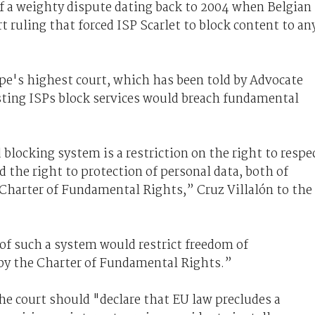
of a weighty dispute dating back to 2004 when Belgian
 ruling that forced ISP Scarlet to block content to an
ope's highest court, which has been told by Advocate
isting ISPs block services would breach fundamental
d blocking system is a restriction on the right to respe
 the right to protection of personal data, both of
 Charter of Fundamental Rights,” Cruz Villalón to the
f such a system would restrict freedom of
 by the Charter of Fundamental Rights.”
the court should "declare that EU law precludes a