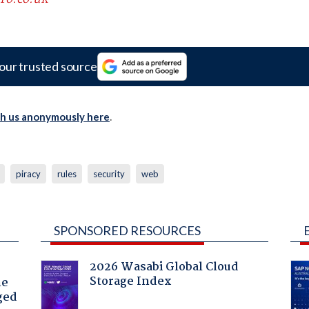
our trusted source
th us anonymously here
.
piracy
rules
security
web
SPONSORED RESOURCES
2026 Wasabi Global Cloud
Storage Index
he
ged