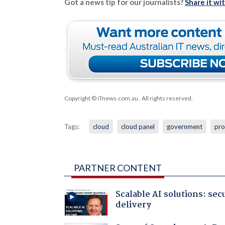
Got a news tip for our journalists?
Share it wi
Copyright © iTnews.com.au
. All rights reserved.
Tags:
cloud
cloud panel
government
pro
PARTNER CONTENT
Scalable AI solutions: sec
delivery