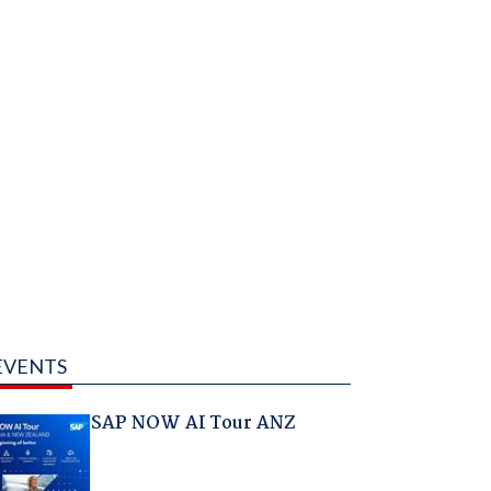
EVENTS
SAP NOW AI Tour ANZ