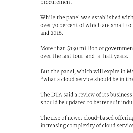
procurement.
While the panel was established with 
over 70 percent of which are small t
and 2018.
More than $130 million of governmen
over the last four-and-a-half years.
But the panel, which will expire in Ma
“what a cloud service should be in the
The DTA said a review of its business
should be updated to better suit ind
The rise of newer cloud-based offerin
increasing complexity of cloud servic