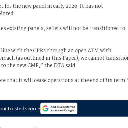
for the new panel in early 2020. It has not
ointed.
s existing panels, sellers will not be transitioned to
n line with the CPRs through an open ATM with
roach (as outlined in this Paper), we cannot transitio
 to the new CMP,” the DTA said.
e that it will cease operations at the end of its term.
our trusted source