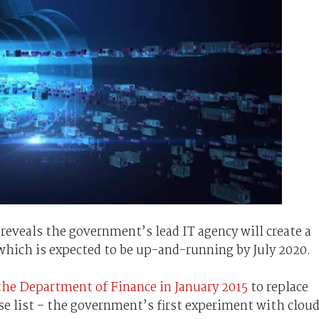
 reveals the government’s lead IT agency will create a
hich is expected to be up-and-running by July 2020.
the Department of Finance in January 2015
to replace
se list – the government’s first experiment with clou