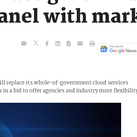
panel with mar
ll replace its whole-of-government cloud services
 in a bid to offer agencies and industry more flexibilit