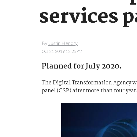
services 
By
Justin Hendry
Oct 21 2019 12:25PM
Planned for July 2020.
The Digital Transformation Agency wi
panel (CSP) after more than four years