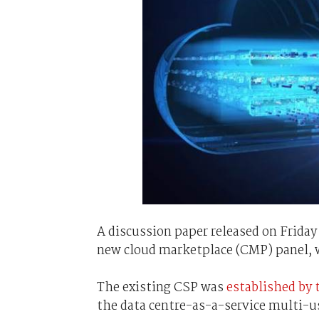
A discussion paper released on Friday
new cloud marketplace (CMP) panel, w
The existing CSP was
established by 
the data centre-as-a-service multi-u