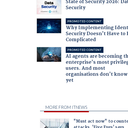
State of Security 2026: Da
Security
PROMOTED CONTENT
Why Implementing Ident
Security Doesn't Have to 
Complicated
PROMOTED CONTENT
AI agents are becoming t
enterprise's most privile
users. And most
organisations don't know 
yet