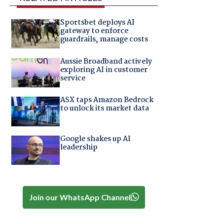
Sportsbet deploys AI
gateway to enforce
guardrails, manage costs
Aussie Broadband actively
exploring AI in customer
service
ASX taps Amazon Bedrock
to unlock its market data
Google shakes up AI
leadership
Join our WhatsApp Channel
d