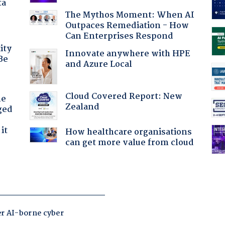
ta
The Mythos Moment: When AI
Outpaces Remediation - How
Can Enterprises Respond
ity
Innovate anywhere with HPE
Be
and Azure Local
Cloud Covered Report: New
he
Zealand
ged
it
How healthcare organisations
can get more value from cloud