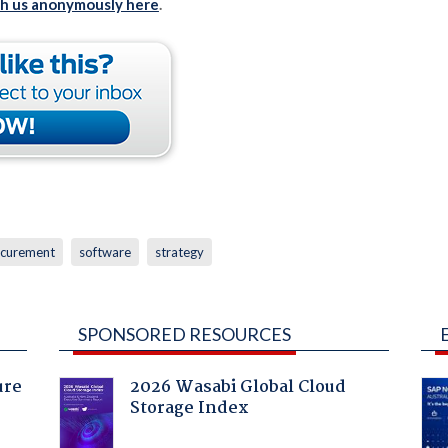
th us anonymously here
.
curement
software
strategy
SPONSORED RESOURCES
ure
2026 Wasabi Global Cloud
Storage Index