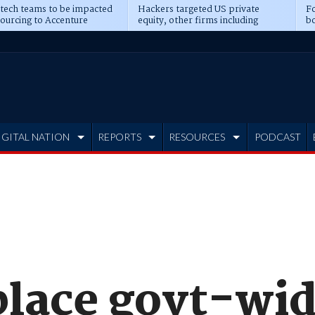
 tech teams to be impacted
Hackers targeted US private
Fo
sourcing to Accenture
equity, other firms including
bo
ns
Blackstone, CME
IGITAL NATION
REPORTS
RESOURCES
PODCAST
place govt-wid