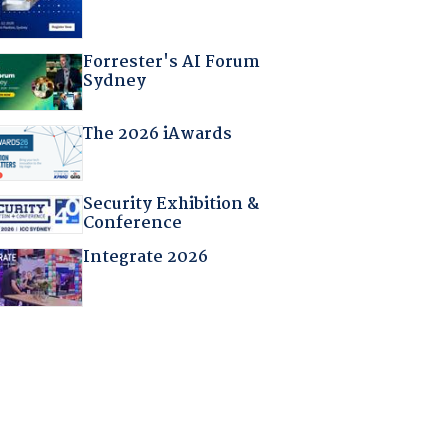
Forrester's AI Forum
Sydney
The 2026 iAwards
Security Exhibition &
Conference
Integrate 2026