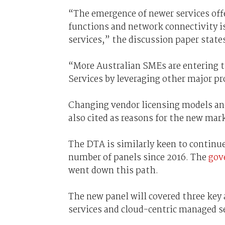
“The emergence of newer services offe
functions and network connectivity i
services,” the discussion paper state
“More Australian SMEs are entering t
Services by leveraging other major p
Changing vendor licensing models and 
also cited as reasons for the new mar
The DTA is similarly keen to continue
number of panels since 2016. The
gov
went down this path.
The new panel will covered three key 
services and cloud-centric managed se