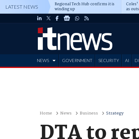
Regional Tech Hub confirms it is
Coles'
LATEST NEWS
winding up
as out
deepe
NEWS
GOVERNMENT
SECURITY
AI
D
ADVERTISE
Home
News
Business
Strategy
DTA to re