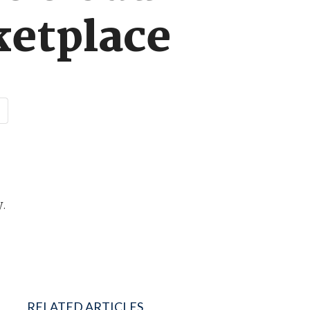
ketplace
y.
RELATED ARTICLES