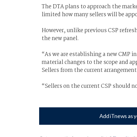
The DTA plans to approach the market 
limited how many sellers will be app
However, unlike previous CSP refreshe
the new panel.
“As we are establishing a new CMP i
material changes to the scope and app
Sellers from the current arrangement
“Sellers on the current CSP should not
Add iTnews as y