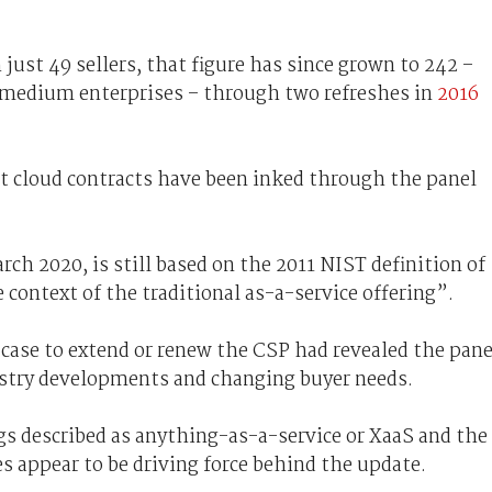
just 49 sellers, that figure has since grown to 242 –
o medium enterprises – through two refreshes in
2016
t cloud contracts have been inked through the panel
rch 2020, is still based on the 2011 NIST definition of
 context of the traditional as-a-service offering”.
 case to extend or renew the CSP had revealed the pane
ustry developments and changing buyer needs.
gs described as anything-as-a-service or XaaS and the
es appear to be driving force behind the update.