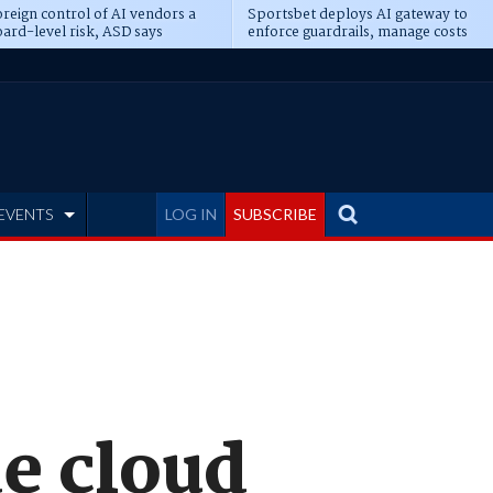
reign control of AI vendors a
Sportsbet deploys AI gateway to
ard-level risk, ASD says
enforce guardrails, manage costs
EVENTS
LOG IN
SUBSCRIBE
e cloud