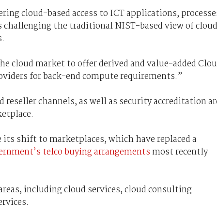
ring cloud-based access to ICT applications, processe
s challenging the traditional NIST-based view of clou
s.
he cloud market to offer derived and value-added Clo
roviders for back-end compute requirements.”
reseller channels, as well as security accreditation ar
ketplace.
 its shift to marketplaces, which have replaced a
ernment’s telco buying arrangements
most recently
areas, including cloud services, cloud consulting
rvices.