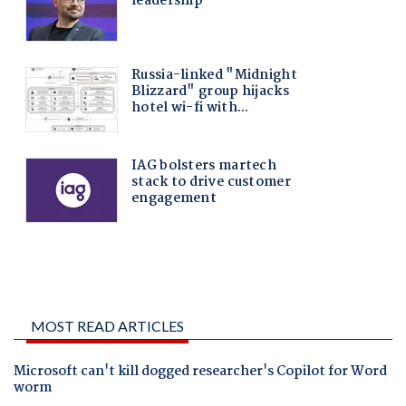
MOST READ ARTICLES
Microsoft can't kill dogged researcher's Copilot for Word
worm