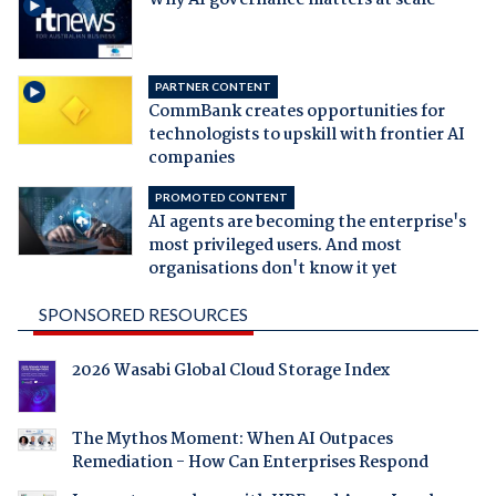
PARTNER CONTENT
CommBank creates opportunities for
technologists to upskill with frontier AI
companies
PROMOTED CONTENT
AI agents are becoming the enterprise's
most privileged users. And most
organisations don't know it yet
SPONSORED RESOURCES
2026 Wasabi Global Cloud Storage Index
The Mythos Moment: When AI Outpaces
Remediation - How Can Enterprises Respond