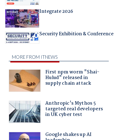
Integrate 2026
Security Exhibition & Conference