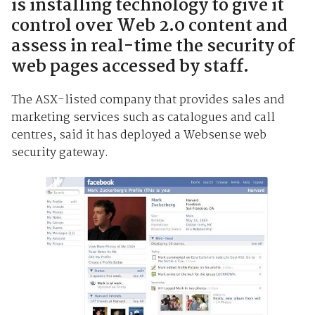
is installing technology to give it
control over Web 2.0 content and
assess in real-time the security of
web pages accessed by staff.
The ASX-listed company that provides sales and
marketing services such as catalogues and call
centres, said it has deployed a Websense web
security gateway.