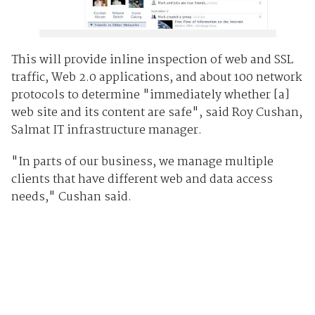
This will provide inline inspection of web and SSL
traffic, Web 2.0 applications, and about 100 network
protocols to determine "immediately whether [a]
web site and its content are safe", said Roy Cushan,
Salmat IT infrastructure manager.
"In parts of our business, we manage multiple
clients that have different web and data access
needs," Cushan said.