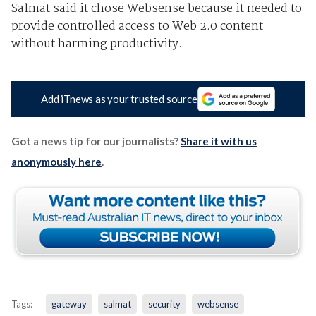
Salmat said it chose Websense because it needed to
provide controlled access to Web 2.0 content
without harming productivity.
Add iTnews as your trusted source
Got a news tip for our journalists?
Share it with us
anonymously here
.
Tags:
gateway
salmat
security
websense