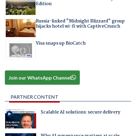
Edition
Russia-linked "Midnight Blizzard" group
hijacks hotel wi-fi with CaptiveCrunch
Visa snaps up BioCatch
Join our WhatsApp Channel
PARTNER CONTENT
Scalable AI solutions: secure delivery
Why AI governance matters at scale