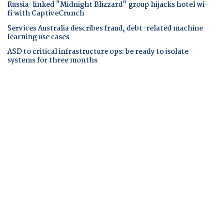
Russia-linked "Midnight Blizzard" group hijacks hotel wi-
fi with CaptiveCrunch
Services Australia describes fraud, debt-related machine
learning use cases
ASD to critical infrastructure ops: be ready to isolate
systems for three months