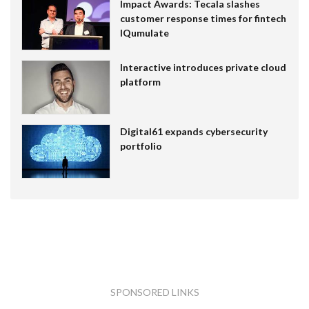
Impact Awards: Tecala slashes
customer response times for fintech
IQumulate
Interactive introduces private cloud
platform
Digital61 expands cybersecurity
portfolio
SPONSORED LINKS