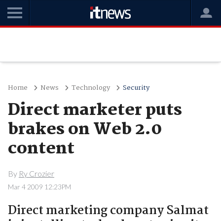
Home
News
Technology
Security
Direct marketer puts
brakes on Web 2.0
content
By
Ry Crozier
Mar 4 2009 12:23PM
Direct marketing company Salmat