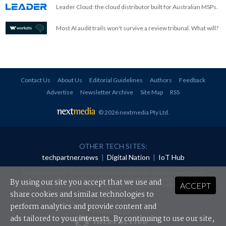
Leader Cloud: the cloud distributor built for Australian MSPs.
Most AI audit trails won't survive a review tribunal. What will?
Contact Us
About Us
Editorial Guidelines
Authors
Feedback
Advertise
Newsletter Archive
Site Map
RSS
© 2026 nextmedia Pty Ltd
.
OTHER TECH SITES:
techpartner.news
|
Digital Nation
|
IoT Hub
All rights reserved. This material may not be published, broadcast, rewritten or
redistributed in any form without prior authorisation.
By using our site you accept that we use and
ACCEPT
Your use of this website constitutes acceptance of nextmedia's
Privacy Policy
and
Terms &
Conditions
.
share cookies and similar technologies to
perform analytics and provide content and
Powered By
ads tailored to your interests. By continuing to use our site,