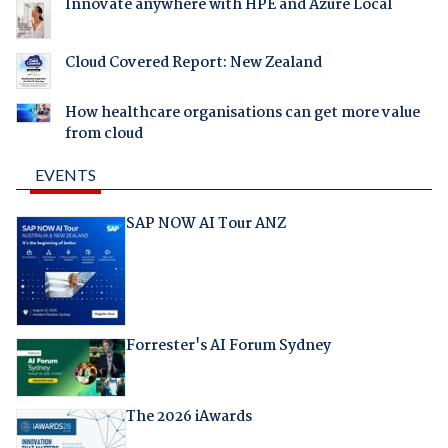
Innovate anywhere with HPE and Azure Local
Cloud Covered Report: New Zealand
How healthcare organisations can get more value
from cloud
EVENTS
SAP NOW AI Tour ANZ
Forrester's AI Forum Sydney
The 2026 iAwards