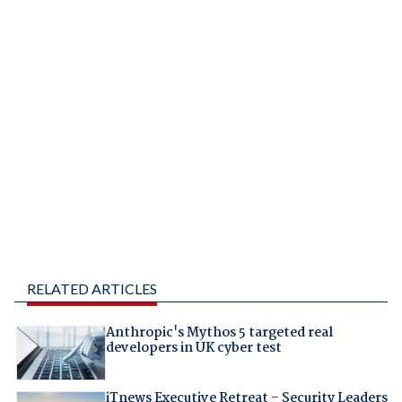
RELATED ARTICLES
Anthropic's Mythos 5 targeted real
developers in UK cyber test
iTnews Executive Retreat – Security Leaders