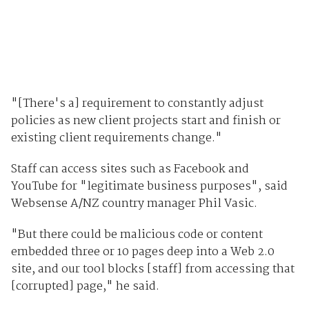
"[There's a] requirement to constantly adjust
policies as new client projects start and finish or
existing client requirements change."
Staff can access sites such as Facebook and
YouTube for "legitimate business purposes", said
Websense A/NZ country manager Phil Vasic.
"But there could be malicious code or content
embedded three or 10 pages deep into a Web 2.0
site, and our tool blocks [staff] from accessing that
[corrupted] page," he said.