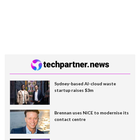
Sydney-based AI-cloud waste
startup raises $3m
Brennan uses NiCE to modernise its
contact centre