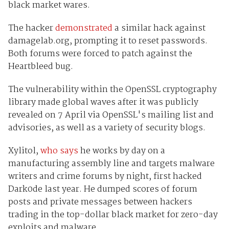
black market wares.
The hacker
demonstrated
a similar hack against
damagelab.org, prompting it to reset passwords.
Both forums were forced to patch against the
Heartbleed bug.
The vulnerability within the OpenSSL cryptography
library made global waves after it was publicly
revealed on 7 April via OpenSSL's mailing list and
advisories, as well as a variety of security blogs.
Xylitol,
who says
he works by day on a
manufacturing assembly line and targets malware
writers and crime forums by night, first hacked
Dark0de last year. He dumped scores of forum
posts and private messages between hackers
trading in the top-dollar black market for zero-day
exploits and malware.