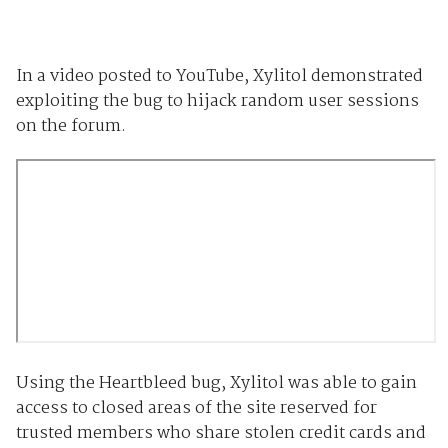
In a video posted to YouTube, Xylitol demonstrated
exploiting the bug to hijack random user sessions
on the forum.
Using the Heartbleed bug, Xylitol was able to gain
access to closed areas of the site reserved for
trusted members who share stolen credit cards and