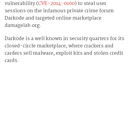
vulnerability (
CVE-2014-0160
) to steal user
sessions on the infamous private crime forum
Dark0de and targeted online marketplace
damagelab.org.
Dark0de is a well known in security quarters for its
closed-circle marketplace, where crackers and
carders sell malware, exploit kits and stolen credit
cards.