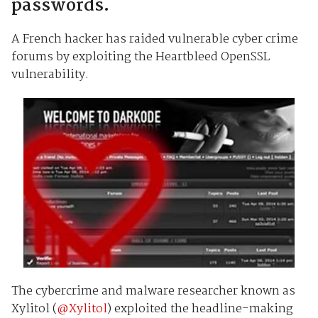
passwords.
A French hacker has raided vulnerable cyber crime
forums by exploiting the Heartbleed OpenSSL
vulnerability.
The cybercrime and malware researcher known as
Xylitol (
@Xylitol
) exploited the headline-making