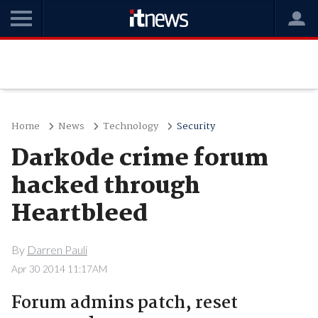
Home
News
Technology
Security
Dark0de crime forum
hacked through
Heartbleed
By
Darren Pauli
Apr 30 2014 11:17AM
Forum admins patch, reset