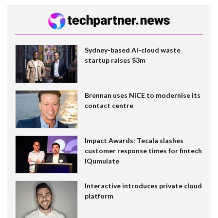
Sydney-based AI-cloud waste
startup raises $3m
Brennan uses NiCE to modernise its
contact centre
Impact Awards: Tecala slashes
customer response times for fintech
IQumulate
Interactive introduces private cloud
platform