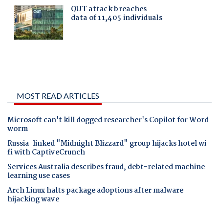
MOST READ ARTICLES
Microsoft can't kill dogged researcher's Copilot for Word
worm
Russia-linked "Midnight Blizzard" group hijacks hotel wi-
fi with CaptiveCrunch
Services Australia describes fraud, debt-related machine
learning use cases
Arch Linux halts package adoptions after malware
hijacking wave