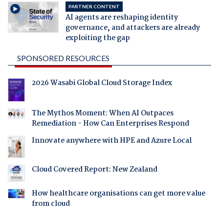
PARTNER CONTENT
AI agents are reshaping identity
governance, and attackers are already
exploiting the gap
SPONSORED RESOURCES
2026 Wasabi Global Cloud Storage Index
The Mythos Moment: When AI Outpaces
Remediation - How Can Enterprises Respond
Innovate anywhere with HPE and Azure Local
Cloud Covered Report: New Zealand
How healthcare organisations can get more value
from cloud