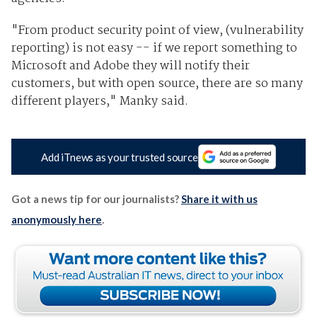
"From product security point of view, (vulnerability
reporting) is not easy -- if we report something to
Microsoft and Adobe they will notify their
customers, but with open source, there are so many
different players," Manky said.
Add iTnews as your trusted source
Got a news tip for our journalists?
Share it with us
anonymously here
.