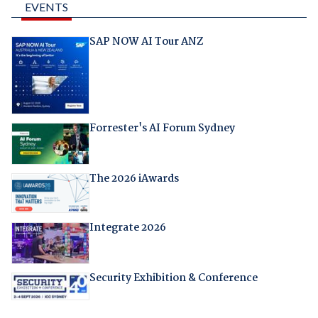
EVENTS
SAP NOW AI Tour ANZ
Forrester's AI Forum Sydney
The 2026 iAwards
Integrate 2026
Security Exhibition & Conference