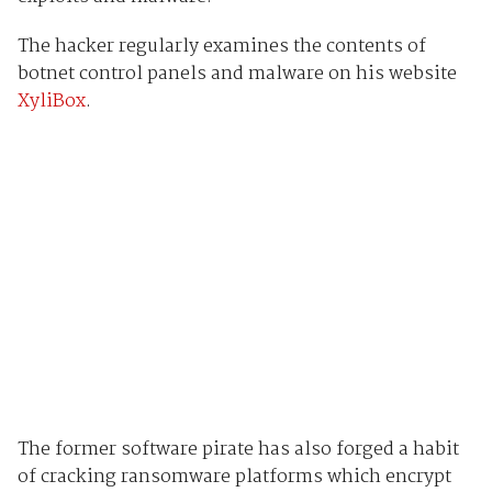
The hacker regularly examines the contents of
botnet control panels and malware on his website
XyliBox
.
The former software pirate has also forged a habit
of cracking ransomware platforms which encrypt