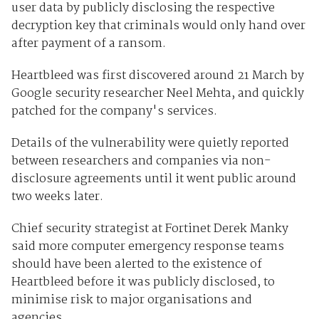
user data by publicly disclosing the respective
decryption key that criminals would only hand over
after payment of a ransom.
Heartbleed was first discovered around 21 March by
Google security researcher Neel Mehta, and quickly
patched for the company's services.
Details of the vulnerability were quietly reported
between researchers and companies via non-
disclosure agreements until it went public around
two weeks later.
Chief security strategist at Fortinet Derek Manky
said more computer emergency response teams
should have been alerted to the existence of
Heartbleed before it was publicly disclosed, to
minimise risk to major organisations and
agencies.