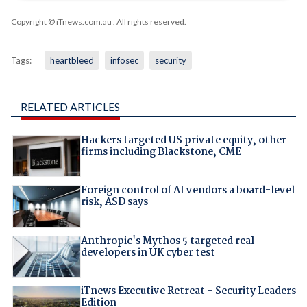
Copyright © iTnews.com.au
. All rights reserved.
Tags:
heartbleed
infosec
security
RELATED ARTICLES
Hackers targeted US private equity, other
firms including Blackstone, CME
Foreign control of AI vendors a board-level
risk, ASD says
Anthropic's Mythos 5 targeted real
developers in UK cyber test
iTnews Executive Retreat – Security Leaders
Edition