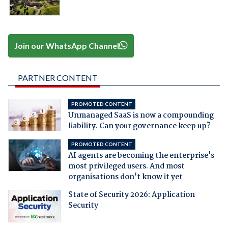
Join our WhatsApp Channel
PARTNER CONTENT
PROMOTED CONTENT
Unmanaged SaaS is now a compounding
liability. Can your governance keep up?
PROMOTED CONTENT
AI agents are becoming the enterprise's
most privileged users. And most
organisations don't know it yet
State of Security 2026: Application
Security