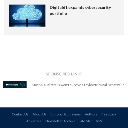
Digital61 expands cybersecurity
portfolio
SPONSORED LINKS
Most AI audit trails won't survive a review tribunal. What will?
Contact Us
About Us
Editorial Guidelines
Authors
Feedback
Advertise
Newsletter Archive
Site Map
RSS