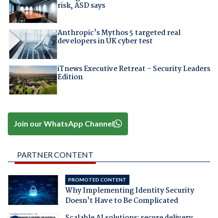
risk, ASD says
Anthropic's Mythos 5 targeted real
developers in UK cyber test
iTnews Executive Retreat – Security Leaders
Edition
Join our WhatsApp Channel
PARTNER CONTENT
PROMOTED CONTENT
Why Implementing Identity Security
Doesn't Have to Be Complicated
Scalable AI solutions: secure delivery