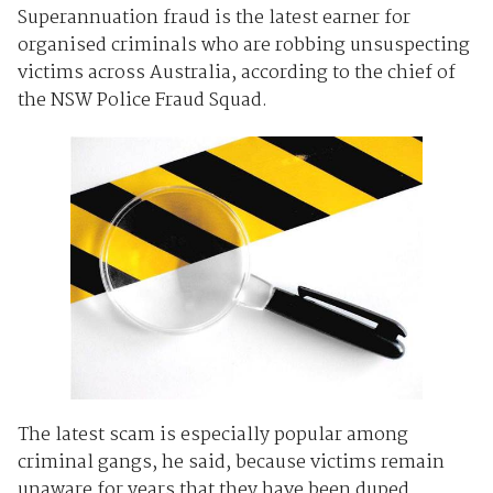
Superannuation fraud is the latest earner for
organised criminals who are robbing unsuspecting
victims across Australia, according to the chief of
the NSW Police Fraud Squad.
The latest scam is especially popular among
criminal gangs, he said, because victims remain
unaware for years that they have been duped.