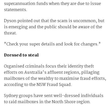
superannuation funds when they are due to issue
statements.
Dyson pointed out that the scam is uncommon, but
is emerging and the public should be aware of the
threat.
"Check your super details and look for changes."
Dressed to steal
Organised criminals focus their identity theft
efforts on Australia's affluent regions, pillaging
mailboxes of the wealthy to maximise fraud efforts,
according to the NSW Fraud Squad.
Sydney groups have sent well-dressed individuals
to raid mailboxes in the North Shore region.