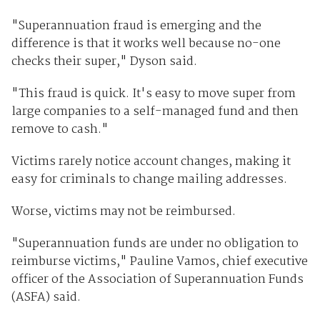
"Superannuation fraud is emerging and the
difference is that it works well because no-one
checks their super," Dyson said.
"This fraud is quick. It's easy to move super from
large companies to a self-managed fund and then
remove to cash."
Victims rarely notice account changes, making it
easy for criminals to change mailing addresses.
Worse, victims may not be reimbursed.
"Superannuation funds are under no obligation to
reimburse victims," Pauline Vamos, chief executive
officer of the Association of Superannuation Funds
(ASFA) said.