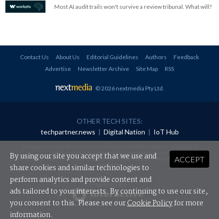
Most AI audit trails won't survive a review tribunal. What will?
Contact Us
About Us
Editorial Guidelines
Authors
Feedback
Advertise
Newsletter Archive
Site Map
RSS
© 2026 nextmedia Pty Ltd
.
OTHER TECH SITES:
techpartner.news
|
Digital Nation
|
IoT Hub
All rights reserved. This material may not be published, broadcast, rewritten or
redistributed in any form without prior authorisation.
By using our site you accept that we use and
ACCEPT
Your use of this website constitutes acceptance of nextmedia's
Privacy Policy
and
Terms &
Conditions
.
share cookies and similar technologies to
perform analytics and provide content and
Powered By
ads tailored to your interests. By continuing to use our site,
you consent to this. Please see our
Cookie Policy
for more
information.