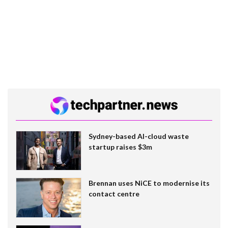
Sydney-based AI-cloud waste
startup raises $3m
Brennan uses NiCE to modernise its
contact centre