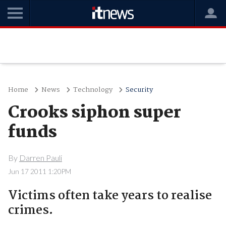
Home
News
Technology
Security
Crooks siphon super
funds
By
Darren Pauli
Jun 17 2011 1:20PM
Victims often take years to realise
crimes.