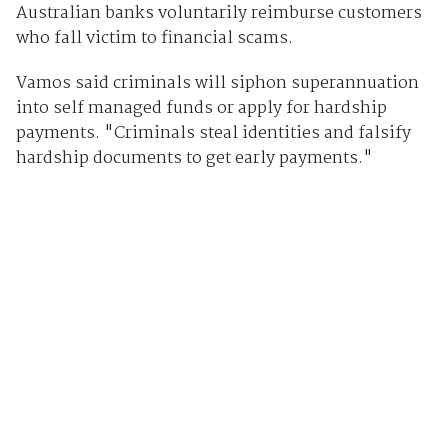
Australian banks voluntarily reimburse customers
who fall victim to financial scams.
Vamos said criminals will siphon superannuation
into self managed funds or apply for hardship
payments. "Criminals steal identities and falsify
hardship documents to get early payments."