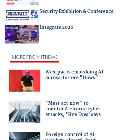
Security Exhibition & Conference
Integrate 2026