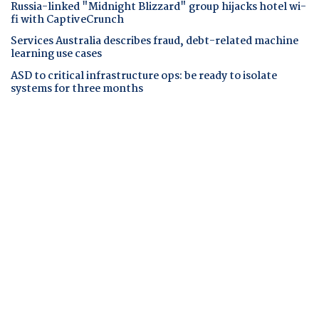
Russia-linked "Midnight Blizzard" group hijacks hotel wi-
fi with CaptiveCrunch
Services Australia describes fraud, debt-related machine
learning use cases
ASD to critical infrastructure ops: be ready to isolate
systems for three months