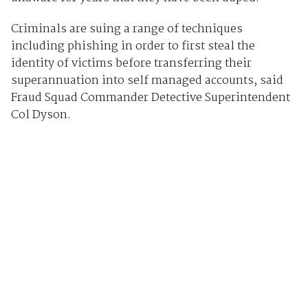
Criminals are suing a range of techniques
including phishing in order to first steal the
identity of victims before transferring their
superannuation into self managed accounts, said
Fraud Squad Commander Detective Superintendent
Col Dyson.