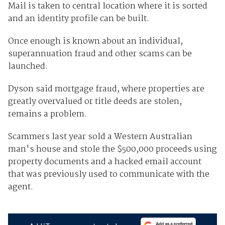
Mail is taken to central location where it is sorted
and an identity profile can be built.
Once enough is known about an individual,
superannuation fraud and other scams can be
launched.
Dyson said mortgage fraud, where properties are
greatly overvalued or title deeds are stolen,
remains a problem.
Scammers last year sold a Western Australian
man's house and stole the $500,000 proceeds using
property documents and a hacked email account
that was previously used to communicate with the
agent.