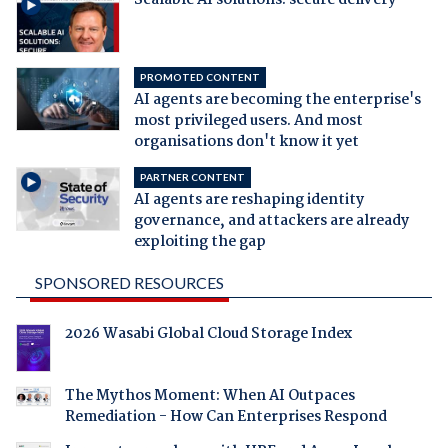
PROMOTED CONTENT
AI agents are becoming the enterprise's
most privileged users. And most
organisations don't know it yet
PARTNER CONTENT
AI agents are reshaping identity
governance, and attackers are already
exploiting the gap
SPONSORED RESOURCES
2026 Wasabi Global Cloud Storage Index
The Mythos Moment: When AI Outpaces
Remediation - How Can Enterprises Respond