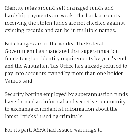
Identity rules around self managed funds and
hardship payments are weak. The bank accounts
receiving the stolen funds are not checked against
existing records and can be in multiple names.
But changes are in the works. The Federal
Government has mandated that superannuation
funds toughen identity requirements by year's end,
and the Australian Tax Office has already refused to
pay into accounts owned by more than one holder,
Vamos said.
Security boffins employed by superannuation funds
have formed an informal and secretive community
to exchange confidential information about the
latest "tricks" used by criminals.
For its part, ASFA had issued warnings to