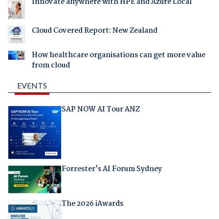
Innovate anywhere with HPE and Azure Local
Cloud Covered Report: New Zealand
How healthcare organisations can get more value
from cloud
EVENTS
SAP NOW AI Tour ANZ
Forrester's AI Forum Sydney
The 2026 iAwards