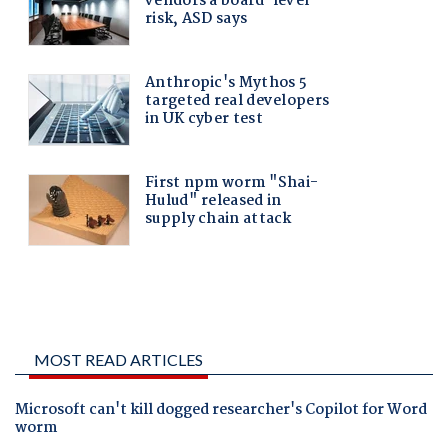
MOST READ ARTICLES
Microsoft can't kill dogged researcher's Copilot for Word
worm