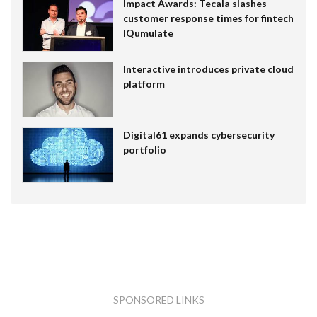
Impact Awards: Tecala slashes
customer response times for fintech
IQumulate
Interactive introduces private cloud
platform
Digital61 expands cybersecurity
portfolio
SPONSORED LINKS