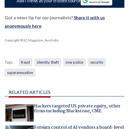
Add iTnews as your trusted source
Got a news tip for our journalists?
Share it with us
anonymously here
.
Copyright © SC Magazine, Australia
Tags:
fraud
identity theft
nsw police
security
superannuation
RELATED ARTICLES
Hackers targeted US private equity, other
firms including Blackstone, CME
Foreign control of AI vendors a board-level