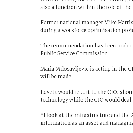
also a function within the role of th
Former national manager Mike Harriso
during a workforce optimisation projec
The recommendation has been under re
Public Service Commission.
Maria Milosavljevic is acting in the C
will be made.
Lovett would report to the CIO, shoul
technology while the CIO would deal 
“I look at the infrastructure and th
information as an asset and managing 