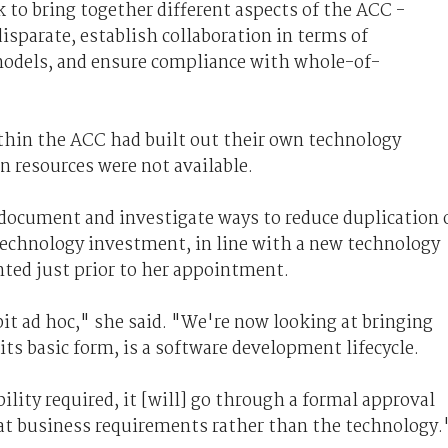
k to bring together different aspects of the ACC -
disparate, establish collaboration in terms of
models, and ensure compliance with whole-of-
thin the ACC had built out their own technology
n resources were not available.
 document and investigate ways to reduce duplication 
 technology investment, in line with a new technology
ed just prior to her appointment.
it ad hoc," she said. "We're now looking at bringing
its basic form, is a software development lifecycle.
lity required, it [will] go through a formal approval
 at business requirements rather than the technology.