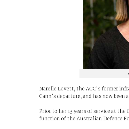
Narelle Lovett, the ACC’s former infr
Cann’s departure, and has now been a
Prior to her 13 years of service at t
function of the Australian Defence F