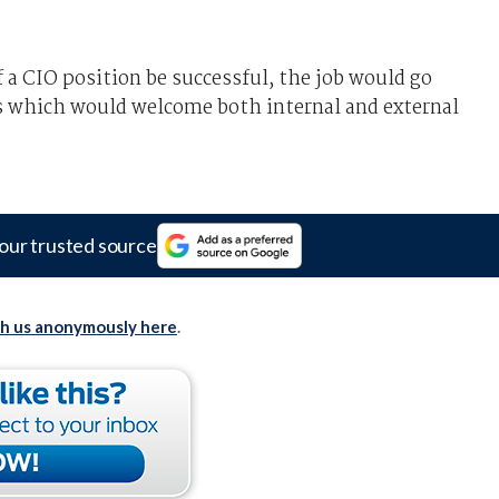
f a CIO position be successful, the job would go
s which would welcome both internal and external
our trusted source
th us anonymously here
.