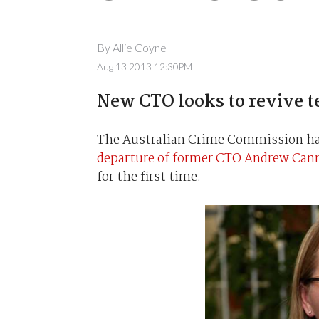
By
Allie Coyne
Aug 13 2013 12:30PM
New CTO looks to revive t
The Australian Crime Commission has
departure of former CTO Andrew Can
for the first time.