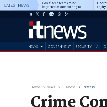
Coles' tech teams to be
Hacker
LATEST NEWS
impacted as outsourcing to
equity,
Accenture deepens
Blacks
NEWS
GOVERNMENT
SECURITY
AI
D
ADVERTISE
Home
News
Business
Strategy
Crime Com