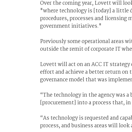
Over the coming year, Lovett will loo
"where technology is [today] a little 
procedures, processes and licensing 
government initiatives."
Previously some operational areas wi
outside the remit of corporate IT whe
Lovett will act on an ACC IT strategy
effort and achieve a better return on
governance model that was implement
“The technology in the agency was a b
[procurement] into a process that, in 
“As technology is requested and capabi
process, and business areas will look