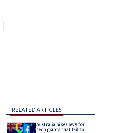
RELATED ARTICLES
Australia hikes levy for
tech giants that fail to