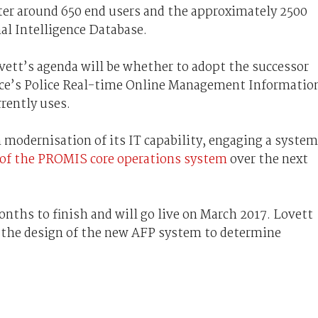
r around 650 end users and the approximately 2500
nal Intelligence Database.
vett’s agenda will be whether to adopt the successor
lice’s Police Real-time Online Management Informatio
rently uses.
 modernisation of its IT capability, engaging a syste
 of the PROMIS core operations system
over the next
onths to finish and will go live on March 2017. Lovett
 the design of the new AFP system to determine