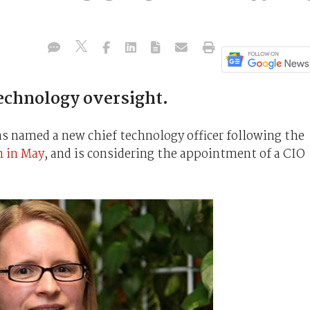
echnology oversight.
 named a new chief technology officer following the
n in May
, and is considering the appointment of a CIO