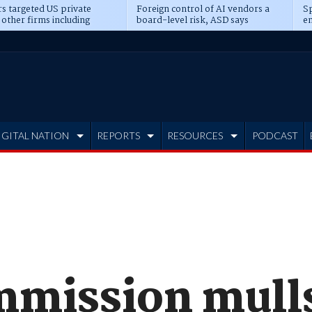
s targeted US private
Foreign control of AI vendors a
Sp
 other firms including
board-level risk, ASD says
en
tone, CME
IGITAL NATION
REPORTS
RESOURCES
PODCAST
mission mulls