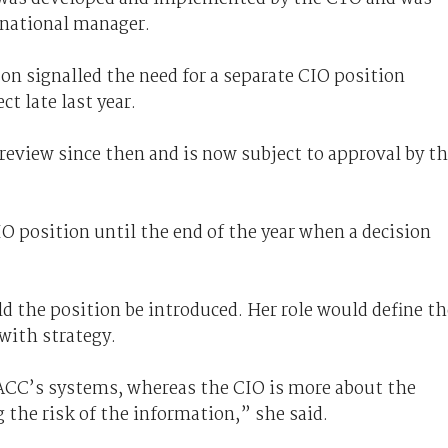
e national manager.
n signalled the need for a separate CIO position
t late last year.
view since then and is now subject to approval by t
IO position until the end of the year when a decision
d the position be introduced. Her role would define th
with strategy.
e ACC’s systems, whereas the CIO is more about the
the risk of the information,” she said.