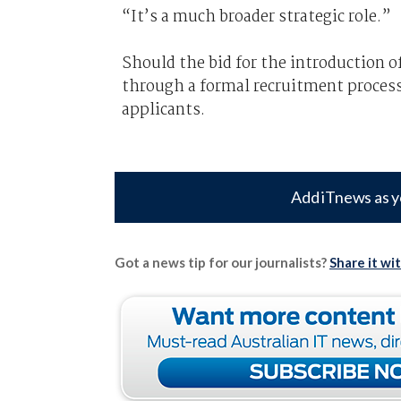
“It’s a much broader strategic role.”
Should the bid for the introduction o
through a formal recruitment proces
applicants.
Add iTnews as y
Got a news tip for our journalists?
Share it wi