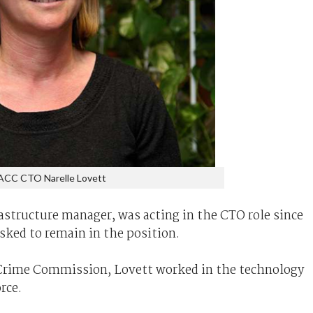
ACC CTO Narelle Lovett
astructure manager, was acting in the CTO role since
sked to remain in the position.
he Crime Commission, Lovett worked in the technology
orce.