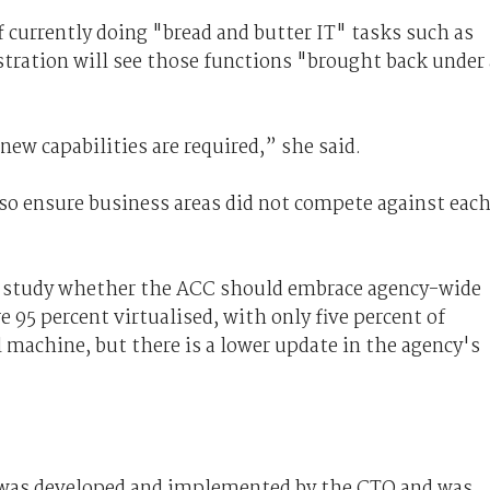
f currently doing "bread and butter IT" tasks such as
tration will see those functions "brought back under 
 new capabilities are required,” she said.
o ensure business areas did not compete against eac
so study whether the ACC should embrace agency-wide
e 95 percent virtualised, with only five percent of
l machine, but there is a lower update in the agency's
y was developed and implemented by the CTO and was