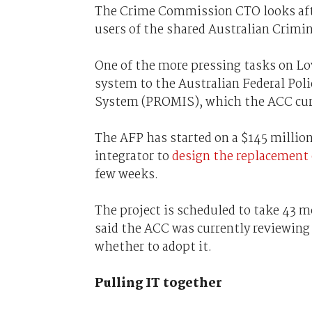
The Crime Commission CTO looks afte
users of the shared Australian Crimi
One of the more pressing tasks on Lo
system to the Australian Federal Po
System (PROMIS), which the ACC cur
The AFP has started on a $145 million
integrator to
design the replacement
few weeks.
The project is scheduled to take 43 m
said the ACC was currently reviewing
whether to adopt it.
Pulling IT together