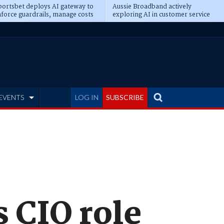
ortsbet deploys AI gateway to
Aussie Broadband actively
force guardrails, manage costs
exploring AI in customer service
EVENTS
LOG IN
SUBSCRIBE
 CIO role