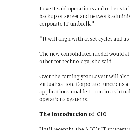
Lovett said operations and other staf
backup or server and network adminis
corporate IT umbrella".
“It will align with asset cycles and as
The new consolidated model would als
other for technology, she said.
Over the coming year Lovett will al
virtualisation. Corporate functions ar
applications unable to run in a virtua
operations systems.
The introduction of CIO
Until recently, the ACC’s IT strateg