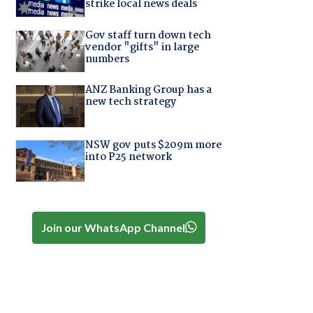
strike local news deals
Gov staff turn down tech
vendor "gifts" in large
numbers
ANZ Banking Group has a
new tech strategy
NSW gov puts $209m more
into P25 network
Join our WhatsApp Channel