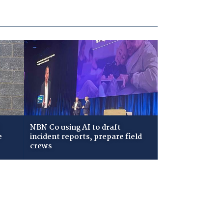
NBN Co using AI to draft
e
incident reports, prepare field
crews