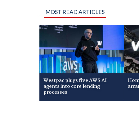
MOST READ ARTICLES
Westpac plugs five AWS AI
Home
agents into core lending
arra
processes