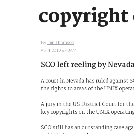
copyright
By
Iain Thomson
Apr 1 2010 6:43AM
SCO left reeling by Nevada
A court in Nevada has ruled against 
the rights to areas of the UNIX opera
A jury in the US District Court for th
key copyrights on the UNIX operatin
SCO still has an outstanding case ag