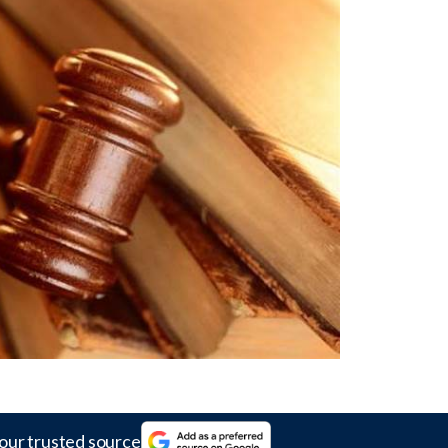
our trusted source