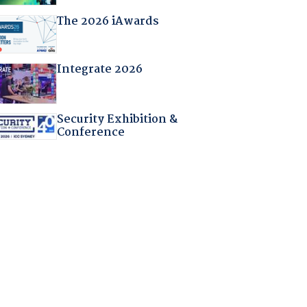
The 2026 iAwards
Integrate 2026
Security Exhibition &
Conference