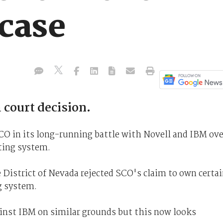
 case
 court decision.
SCO in its long-running battle with Novell and IBM ove
ting system.
e District of Nevada rejected SCO's claim to own certa
g system.
ainst IBM on similar grounds but this now looks