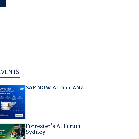
EVENTS
SAP NOW AI Tour ANZ
Forrester's AI Forum
Sydney