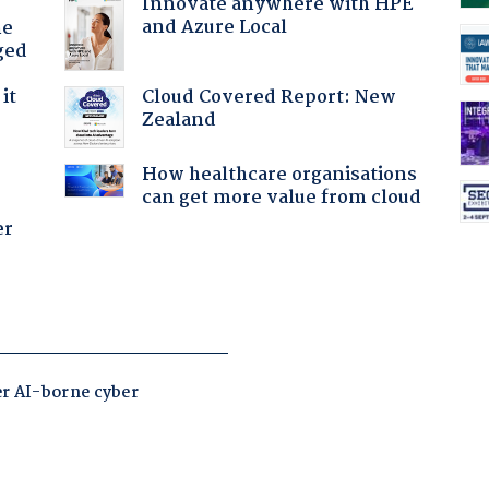
Innovate anywhere with HPE
and Azure Local
he
ged
Cloud Covered Report: New
it
Zealand
How healthcare organisations
can get more value from cloud
er