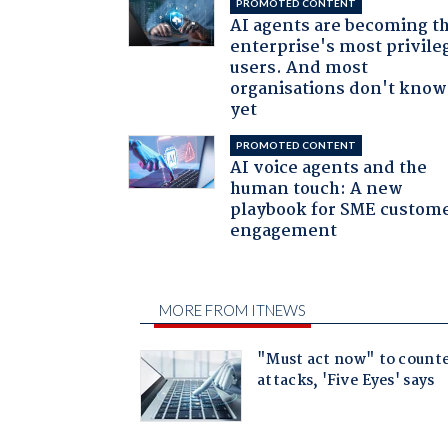
PROMOTED CONTENT
AI agents are becoming t
enterprise's most privile
users. And most
organisations don't know 
yet
PROMOTED CONTENT
AI voice agents and the
human touch: A new
playbook for SME custom
engagement