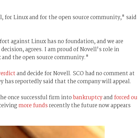
l, for Linux and for the open source community," said
fort against Linux has no foundation, and we are
decision, agrees. I am proud of Novell's role in
ux and the open source community."
verdict
and decide for Novell. SCO had no comment at
ey has reportedly said that the company will appeal.
the once successful firm into
bankruptcy
and
forced ou
eceiving
more funds
recently the future now appears