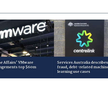
 Affairs' VMware
Services Australia describes
ngements top $60m
fraud, debt-related machin
learning use cases