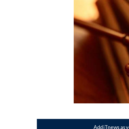
Add iTnews as y