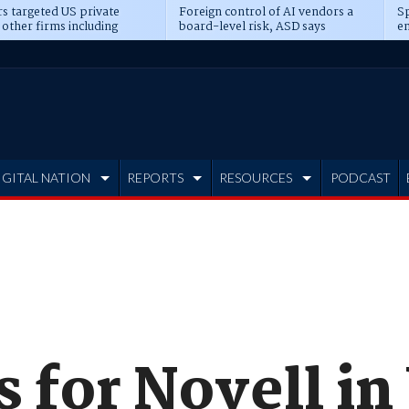
s targeted US private
Foreign control of AI vendors a
Sp
 other firms including
board-level risk, ASD says
en
tone, CME
IGITAL NATION
REPORTS
RESOURCES
PODCAST
s for Novell i