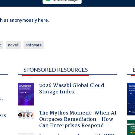
th us anonymously here
.
x
novell
software
SPONSORED RESOURCES
2026 Wasabi Global Cloud
Storage Index
s.
The Mythos Moment: When AI
ers
Outpaces Remediation - How
Can Enterprises Respond