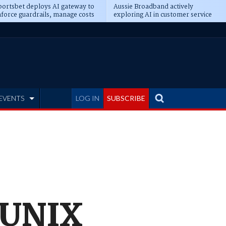
ortsbet deploys AI gateway to
Aussie Broadband actively
force guardrails, manage costs
exploring AI in customer service
EVENTS
LOG IN
SUBSCRIBE
n UNIX