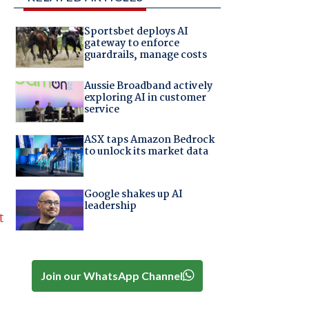
Sportsbet deploys AI
gateway to enforce
guardrails, manage costs
Aussie Broadband actively
exploring AI in customer
service
ASX taps Amazon Bedrock
to unlock its market data
Google shakes up AI
leadership
t
Join our WhatsApp Channel