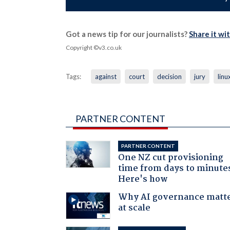
Got a news tip for our journalists?
Share it wi
Copyright ©v3.co.uk
Tags:
against
court
decision
jury
linu
PARTNER CONTENT
PARTNER CONTENT
One NZ cut provisioning
time from days to minute
Here's how
Why AI governance matt
at scale