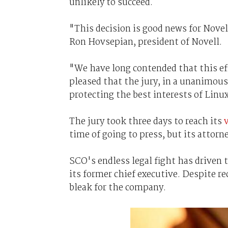
unlikely to succeed.
"This decision is good news for Novel
Ron Hovsepian, president of Novell.
"We have long contended that this ef
pleased that the jury, in a unanimous 
protecting the best interests of Lin
The jury took three days to reach its
time of going to press, but its attorn
SCO's endless legal fight has driven 
its former chief executive. Despite r
bleak for the company.