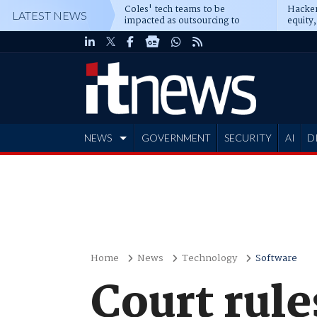
Coles' tech teams to be
Hacker
LATEST NEWS
impacted as outsourcing to
equity,
Accenture deepens
Blacks
NEWS
GOVERNMENT
SECURITY
AI
D
ADVERTISE
Home
News
Technology
Software
Court rule