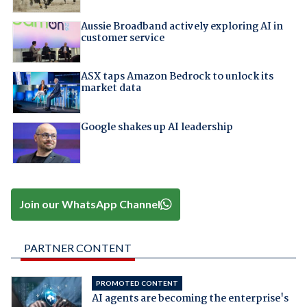
Aussie Broadband actively exploring AI in
customer service
ASX taps Amazon Bedrock to unlock its
market data
Google shakes up AI leadership
Join our WhatsApp Channel
PARTNER CONTENT
PROMOTED CONTENT
AI agents are becoming the enterprise's