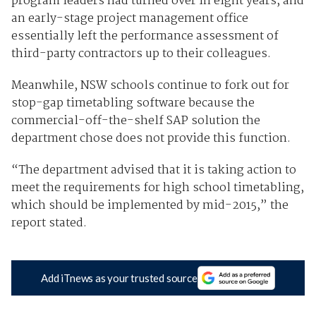
program leaders had turned over in eight years, and
an early-stage project management office
essentially left the performance assessment of
third-party contractors up to their colleagues.
Meanwhile, NSW schools continue to fork out for
stop-gap timetabling software because the
commercial-off-the-shelf SAP solution the
department chose does not provide this function.
“The department advised that it is taking action to
meet the requirements for high school timetabling,
which should be implemented by mid-2015,” the
report stated.
Add iTnews as your trusted source