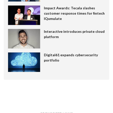
Impact Awards: Tecala slashes
customer response times for fintech
IQumulate
Interactive introduces private cloud
platform
Digital61 expands cybersecurity
portfolio