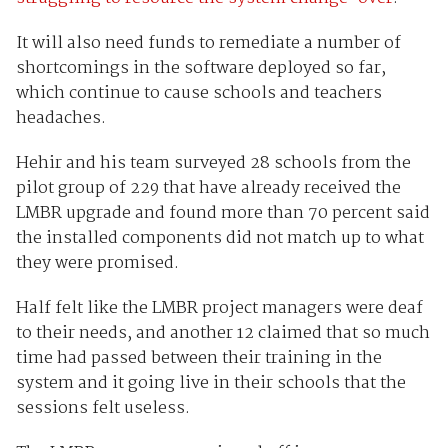
It will also need funds to remediate a number of
shortcomings in the software deployed so far,
which continue to cause schools and teachers
headaches.
Hehir and his team surveyed 28 schools from the
pilot group of 229 that have already received the
LMBR upgrade and found more than 70 percent said
the installed components did not match up to what
they were promised.
Half felt like the LMBR project managers were deaf
to their needs, and another 12 claimed that so much
time had passed between their training in the
system and it going live in their schools that the
sessions felt useless.