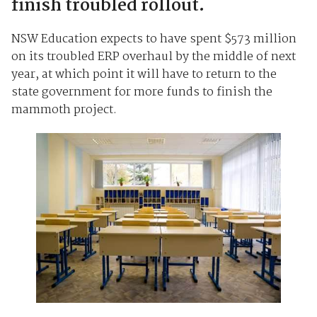
finish troubled rollout.
NSW Education expects to have spent $573 million
on its troubled ERP overhaul by the middle of next
year, at which point it will have to return to the
state government for more funds to finish the
mammoth project.