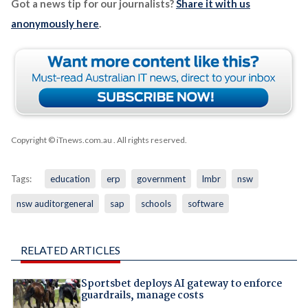
Got a news tip for our journalists?
Share it with us
anonymously here
.
Copyright © iTnews.com.au
. All rights reserved.
Tags:
education
erp
government
lmbr
nsw
nsw auditorgeneral
sap
schools
software
RELATED ARTICLES
Sportsbet deploys AI gateway to enforce
guardrails, manage costs