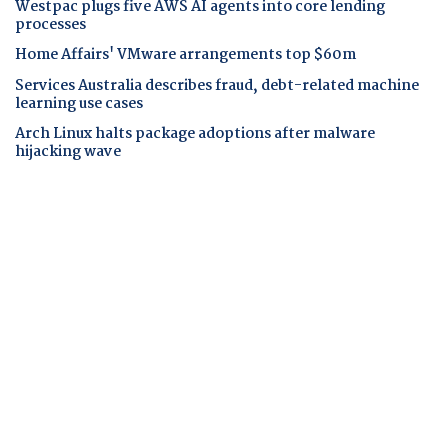
Westpac plugs five AWS AI agents into core lending
processes
Home Affairs' VMware arrangements top $60m
Services Australia describes fraud, debt-related machine
learning use cases
Arch Linux halts package adoptions after malware
hijacking wave