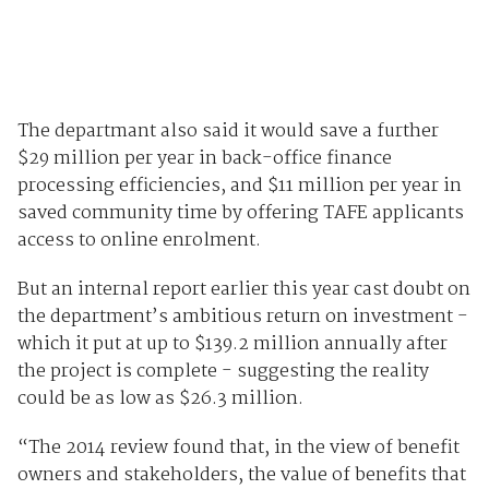
The departmant also said it would save a further
$29 million per year in back-office finance
processing efficiencies, and $11 million per year in
saved community time by offering TAFE applicants
access to online enrolment.
But an internal report earlier this year cast doubt on
the department’s ambitious return on investment -
which it put at up to $139.2 million annually after
the project is complete - suggesting the reality
could be as low as $26.3 million.
“The 2014 review found that, in the view of benefit
owners and stakeholders, the value of benefits that