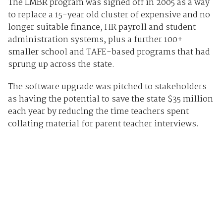
The LMBR program was signed off in 2005 as a way
to replace a 15-year old cluster of expensive and no
longer suitable finance, HR payroll and student
administration systems, plus a further 100+
smaller school and TAFE-based programs that had
sprung up across the state.
The software upgrade was pitched to stakeholders
as having the potential to save the state $35 million
each year by reducing the time teachers spent
collating material for parent teacher interviews.