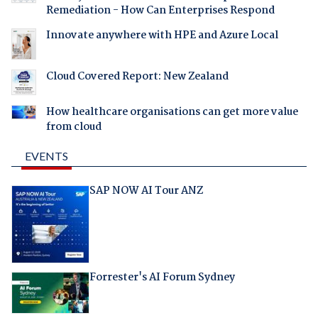
Remediation - How Can Enterprises Respond
Innovate anywhere with HPE and Azure Local
Cloud Covered Report: New Zealand
How healthcare organisations can get more value
from cloud
EVENTS
SAP NOW AI Tour ANZ
Forrester's AI Forum Sydney