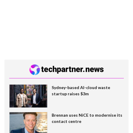
Sydney-based AI-cloud waste
startup raises $3m
Brennan uses NiCE to modernise its
contact centre