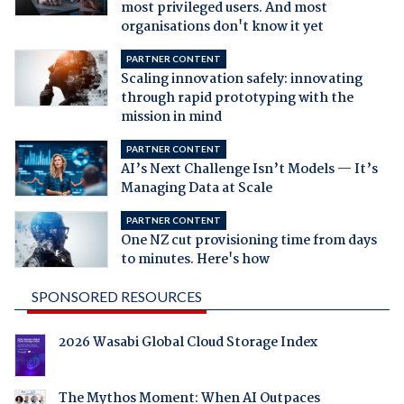
most privileged users. And most
organisations don't know it yet
PARTNER CONTENT
Scaling innovation safely: innovating
through rapid prototyping with the
mission in mind
PARTNER CONTENT
AI’s Next Challenge Isn’t Models — It’s
Managing Data at Scale
PARTNER CONTENT
One NZ cut provisioning time from days
to minutes. Here's how
SPONSORED RESOURCES
2026 Wasabi Global Cloud Storage Index
The Mythos Moment: When AI Outpaces