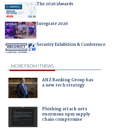
The 2026 iAwards
Integrate 2026
Security Exhibition & Conference