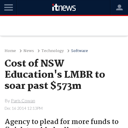
Home
News
Technology
Software
Cost of NSW
Education's LMBR to
soar past $573m
By
Paris Cowan
Dec 16 2014 12:13PM
Agency to plead for more funds to