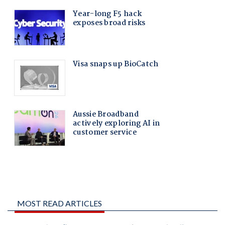
MOST READ ARTICLES