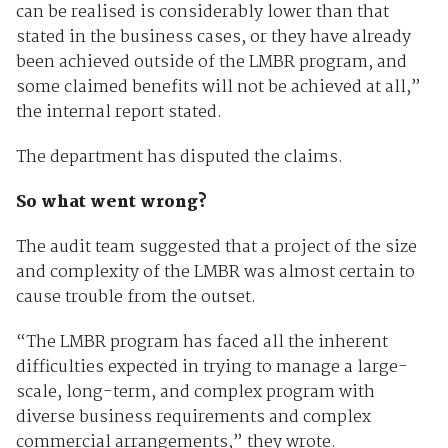
can be realised is considerably lower than that
stated in the business cases, or they have already
been achieved outside of the LMBR program, and
some claimed benefits will not be achieved at all,”
the internal report stated.
The department has disputed the claims.
So what went wrong?
The audit team suggested that a project of the size
and complexity of the LMBR was almost certain to
cause trouble from the outset.
“The LMBR program has faced all the inherent
difficulties expected in trying to manage a large-
scale, long-term, and complex program with
diverse business requirements and complex
commercial arrangements,” they wrote.