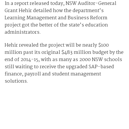
In a report released today, NSW Auditor-General
Grant Hehir detailed how the department’s
Learning Management and Business Reform
project got the better of the state’s education
administrators.
Hehir revealed the project will be nearly $100
million past its original $483 million budget by the
end of 2014-15, with as many as 2000 NSW schools
still waiting to receive the upgraded SAP-based
finance, payroll and student management
solutions.