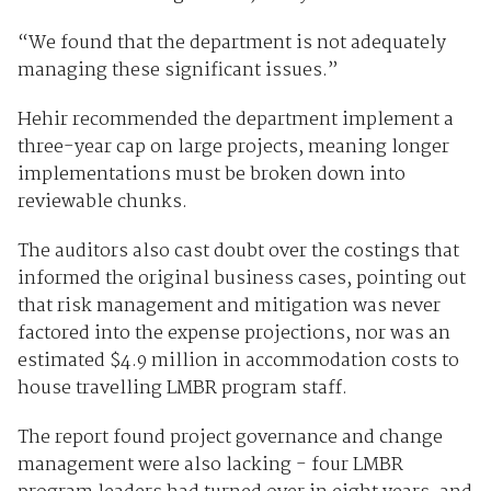
“We found that the department is not adequately
managing these significant issues.”
Hehir recommended the department implement a
three-year cap on large projects, meaning longer
implementations must be broken down into
reviewable chunks.
The auditors also cast doubt over the costings that
informed the original business cases, pointing out
that risk management and mitigation was never
factored into the expense projections, nor was an
estimated $4.9 million in accommodation costs to
house travelling LMBR program staff.
The report found project governance and change
management were also lacking - four LMBR