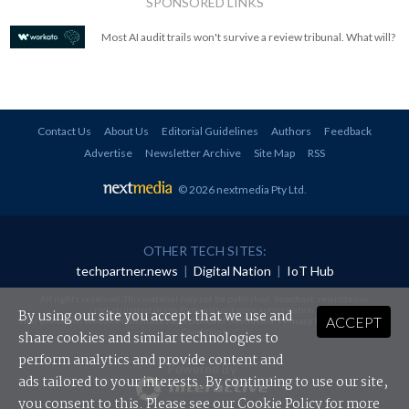
SPONSORED LINKS
Most AI audit trails won't survive a review tribunal. What will?
Contact Us
About Us
Editorial Guidelines
Authors
Feedback
Advertise
Newsletter Archive
Site Map
RSS
© 2026 nextmedia Pty Ltd
.
OTHER TECH SITES:
techpartner.news
|
Digital Nation
|
IoT Hub
All rights reserved. This material may not be published, broadcast, rewritten or
redistributed in any form without prior authorisation.
By using our site you accept that we use and
ACCEPT
Your use of this website constitutes acceptance of nextmedia's
Privacy Policy
and
Terms &
Conditions
.
share cookies and similar technologies to
perform analytics and provide content and
Powered By
ads tailored to your interests. By continuing to use our site,
you consent to this. Please see our
Cookie Policy
for more