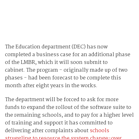
The Education department (DEC) has now
completed a business case for an additional phase
of the LMBR, which it will soon submit to
cabinet. The program - originally made up of two
phases - had been forecast to be complete this
month after eight years in the works.
The department will be forced to ask for more
funds to expand the rollout of the software suite to
the remaining schools, and to pay for a higher level
of training and support it has committed to
delivering after complaints about
schools
struggling to resource the system change-over
.