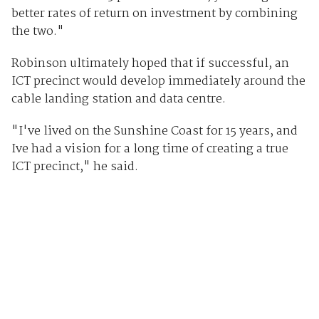
better rates of return on investment by combining
the two."
Robinson ultimately hoped that if successful, an
ICT precinct would develop immediately around the
cable landing station and data centre.
"I've lived on the Sunshine Coast for 15 years, and
Ive had a vision for a long time of creating a true
ICT precinct," he said.