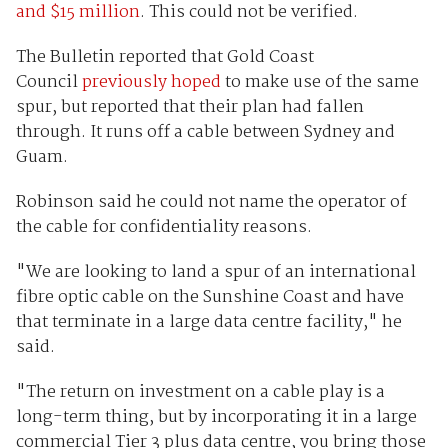
and $15 million
. This could not be verified.
The Bulletin reported that Gold Coast
Council
previously hoped
to make use of the same
spur, but reported that their plan had fallen
through. It runs off a cable between Sydney and
Guam.
Robinson said he could not name the operator of
the cable for confidentiality reasons.
"We are looking to land a spur of an international
fibre optic cable on the Sunshine Coast and have
that terminate in a large data centre facility," he
said.
"The return on investment on a cable play is a
long-term thing, but by incorporating it in a large
commercial Tier 3 plus data centre, you bring those