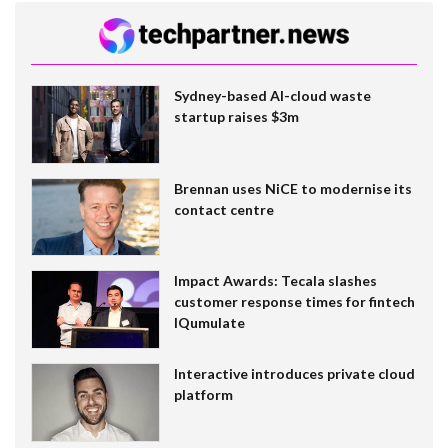
Sydney-based AI-cloud waste
startup raises $3m
Brennan uses NiCE to modernise its
contact centre
Impact Awards: Tecala slashes
customer response times for fintech
IQumulate
Interactive introduces private cloud
platform