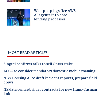
MOST READ ARTICLES
Singtel confirms talks to sell Optus stake
ACCC to consider mandatory domestic mobile roaming
NBN Co using AI to draft incident reports, prepare field
crews
NZ data centre builder contracts for new trans-Tasman
link