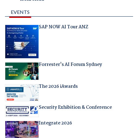
EVENTS
SAP NOW AI Tour ANZ
Forrester's AI Forum Sydney
The 2026 iAwards
Security Exhibition & Conference
Integrate 2026