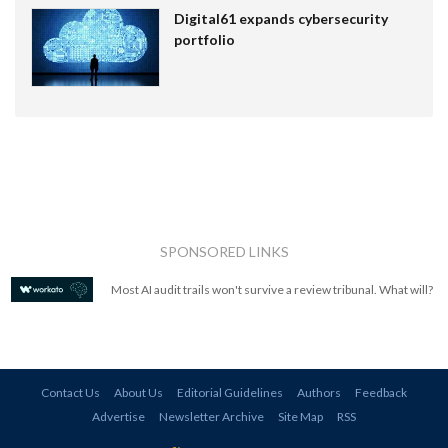
Digital61 expands cybersecurity
portfolio
SPONSORED LINKS
Most AI audit trails won't survive a review tribunal. What will?
Contact Us
About Us
Editorial Guidelines
Authors
Feedback
Advertise
Newsletter Archive
Site Map
RSS