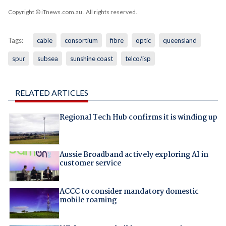
Copyright © iTnews.com.au
. All rights reserved.
Tags:
cable
consortium
fibre
optic
queensland
spur
subsea
sunshine coast
telco/isp
RELATED ARTICLES
Regional Tech Hub confirms it is winding up
Aussie Broadband actively exploring AI in
customer service
ACCC to consider mandatory domestic
mobile roaming