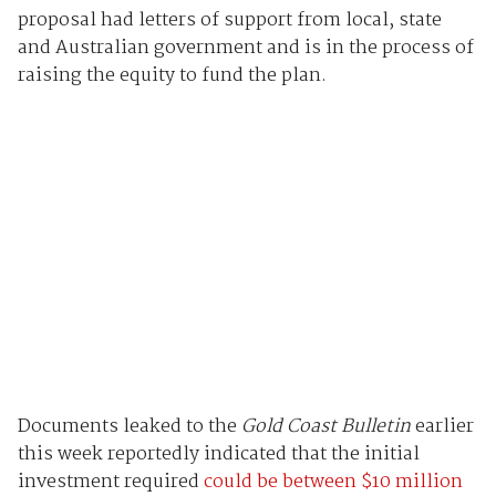
proposal had letters of support from local, state
and Australian government and is in the process of
raising the equity to fund the plan.
Documents leaked to the
Gold Coast Bulletin
earlier
this week reportedly indicated that the initial
investment required
could be between $10 million