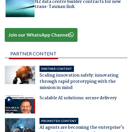
NZ data centre builder contracts for new
trans-Tasman link
Join our WhatsApp Channel
PARTNER CONTENT
PARTNER CONTENT
Scaling innovation safely: innovating
through rapid prototyping with the
mission in mind
Scalable AI solutions: secure delivery
PROMOTED CONTENT
AI agents are becoming the enterprise's