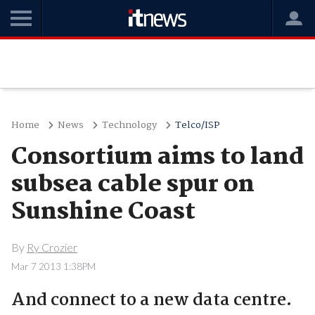
Home
News
Technology
Telco/ISP
Consortium aims to land
subsea cable spur on
Sunshine Coast
By
Ry Crozier
Mar 7 2013 1:38PM
And connect to a new data centre.