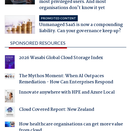
most privileged users. And most
organisations don't know it yet
PROMOTED CONTENT
Unmanaged SaaS is now a compounding
liability. Can your governance keep up?
SPONSORED RESOURCES
2026 Wasabi Global Cloud Storage Index
The Mythos Moment: When AI Outpaces
Remediation - How Can Enterprises Respond
Innovate anywhere with HPE and Azure Local
Cloud Covered Report: New Zealand
How healthcare organisations can get more value
from cloud