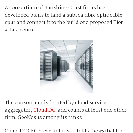
A consortium of Sunshine Coast firms has
developed plans to land a subsea fibre optic cable
spur and connect it to the build of a proposed Tier-
3 data centre.
The consortium is fronted by cloud service
aggregator,
Cloud DC
, and counts at least one other
firm, GeoNexus among its ranks.
Cloud DC CEO Steve Robinson told
iTnews
that the