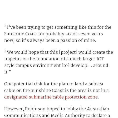
"I've been trying to get something like this for the
Sunshine Coast for probably six or seven years
now, so it's always been a passion of mine.
"We would hope that this [project] would create the
impetus or the foundation of a much larger ICT
style campus environment [to] develop ... around
it."
One potential risk for the plan to land a subsea
cable on the Sunshine Coast is the area is not in a
designated submarine cable protection zone.
However, Robinson hoped to lobby the Australian
Communications and Media Authority to declare a