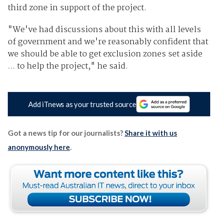
third zone in support of the project.
"We've had discussions about this with all levels
of government and we're reasonably confident that
we should be able to get exclusion zones set aside
... to help the project," he said.
Add iTnews as your trusted source
Got a news tip for our journalists?
Share it with us
anonymously here
.