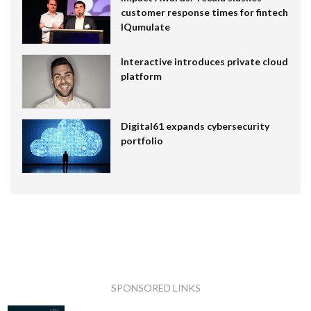
customer response times for fintech
IQumulate
Interactive introduces private cloud
platform
Digital61 expands cybersecurity
portfolio
SPONSORED LINKS