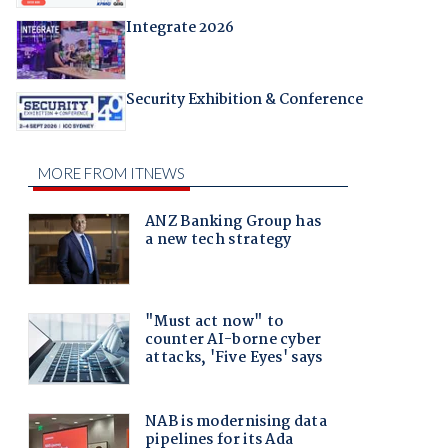
Integrate 2026
Security Exhibition & Conference