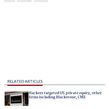
RELATED ARTICLES
Hackers targeted US private equity, other
firms including Blackstone, CME