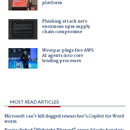
MOST READ ARTICLES
Microsoft can't kill dogged researcher's Copilot for Word
worm