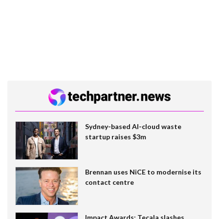
Sydney-based AI-cloud waste
startup raises $3m
Brennan uses NiCE to modernise its
contact centre
Impact Awards: Tecala slashes