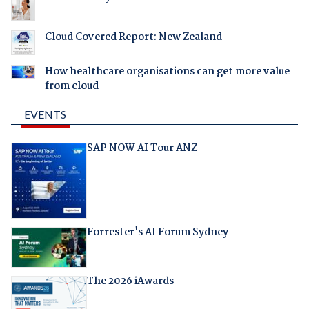
Cloud Covered Report: New Zealand
How healthcare organisations can get more value
from cloud
EVENTS
SAP NOW AI Tour ANZ
Forrester's AI Forum Sydney
The 2026 iAwards