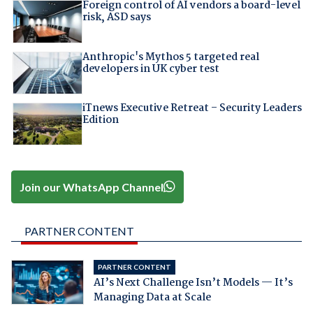
Foreign control of AI vendors a board-level
risk, ASD says
Anthropic's Mythos 5 targeted real
developers in UK cyber test
iTnews Executive Retreat – Security Leaders
Edition
Join our WhatsApp Channel
PARTNER CONTENT
PARTNER CONTENT
AI’s Next Challenge Isn’t Models — It’s
Managing Data at Scale