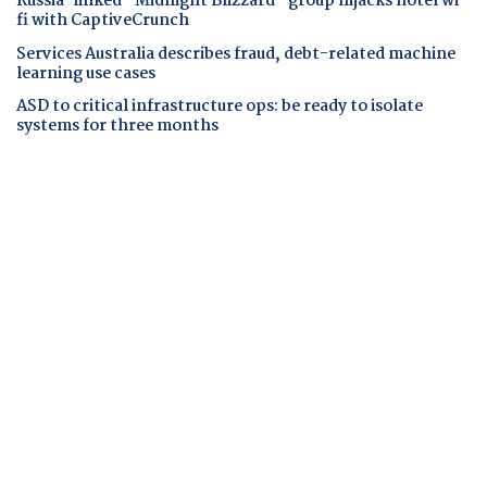
Russia-linked "Midnight Blizzard" group hijacks hotel wi-
fi with CaptiveCrunch
Services Australia describes fraud, debt-related machine
learning use cases
ASD to critical infrastructure ops: be ready to isolate
systems for three months