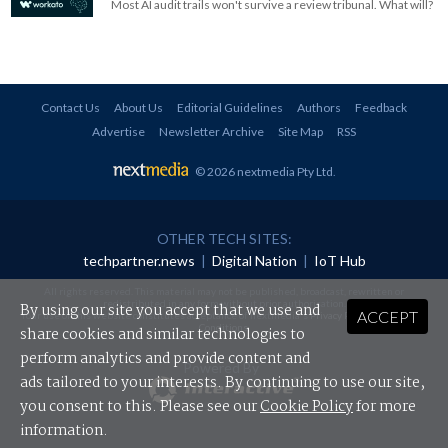
Most AI audit trails won't survive a review tribunal. What will?
Contact Us
About Us
Editorial Guidelines
Authors
Feedback
Advertise
Newsletter Archive
Site Map
RSS
© 2026 nextmedia Pty Ltd
.
OTHER TECH SITES:
techpartner.news
|
Digital Nation
|
IoT Hub
All rights reserved. This material may not be published, broadcast, rewritten or
redistributed in any form without prior authorisation.
By using our site you accept that we use and
ACCEPT
Your use of this website constitutes acceptance of nextmedia's
Privacy Policy
and
Terms &
Conditions
.
share cookies and similar technologies to
perform analytics and provide content and
Powered By
ads tailored to your interests. By continuing to use our site,
you consent to this. Please see our
Cookie Policy
for more
information.