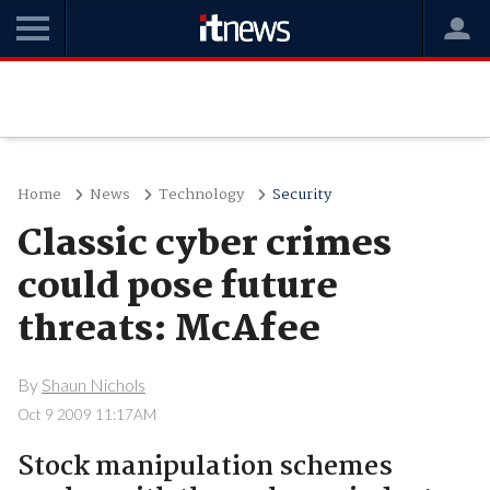
Home
News
Technology
Security
Classic cyber crimes
could pose future
threats: McAfee
By
Shaun Nichols
Oct 9 2009 11:17AM
Stock manipulation schemes