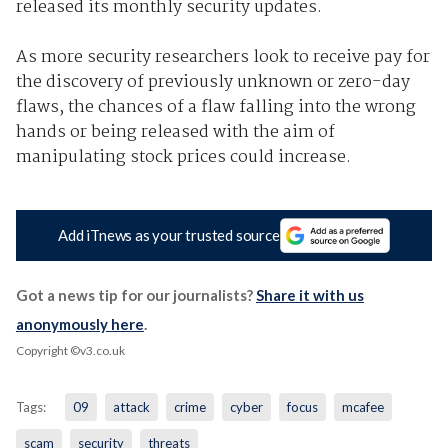
released its monthly security updates.
As more security researchers look to receive pay for
the discovery of previously unknown or zero-day
flaws, the chances of a flaw falling into the wrong
hands or being released with the aim of
manipulating stock prices could increase.
Add iTnews as your trusted source
Got a news tip for our journalists?
Share it with us
anonymously here
.
Copyright ©v3.co.uk
Tags:
09
attack
crime
cyber
focus
mcafee
scam
security
threats