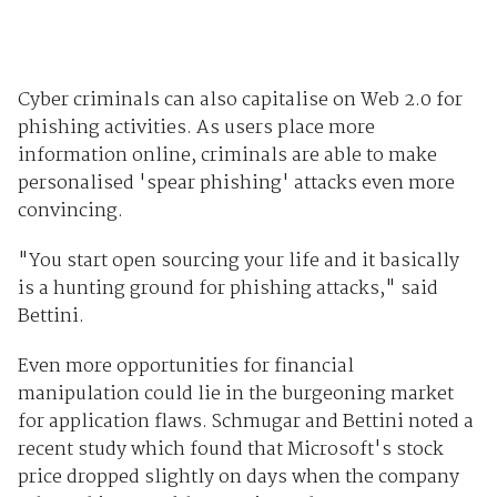
Cyber criminals can also capitalise on Web 2.0 for
phishing activities. As users place more
information online, criminals are able to make
personalised 'spear phishing' attacks even more
convincing.
"You start open sourcing your life and it basically
is a hunting ground for phishing attacks," said
Bettini.
Even more opportunities for financial
manipulation could lie in the burgeoning market
for application flaws. Schmugar and Bettini noted a
recent study which found that Microsoft's stock
price dropped slightly on days when the company