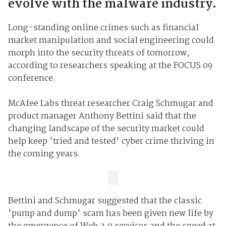
evolve with the malware industry.
Long-standing online crimes such as financial
market manipulation and social engineering could
morph into the security threats of tomorrow,
according to researchers speaking at the FOCUS 09
conference.
McAfee Labs threat researcher Craig Schmugar and
product manager Anthony Bettini said that the
changing landscape of the security market could
help keep 'tried and tested' cyber crime thriving in
the coming years.
Bettini and Schmugar suggested that the classic
'pump and dump' scam has been given new life by