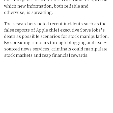
the emergence of Web 2.0 services and the speed at
which new information, both reliable and
otherwise, is spreading.
The researchers noted recent incidents such as the
false reports of Apple chief executive Steve Jobs's
death as possible scenarios for stock manipulation.
By spreading rumours through blogging and user-
sourced news services, criminals could manipulate
stock markets and reap financial rewards.