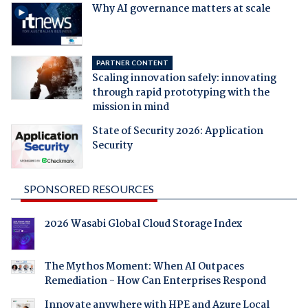
Why AI governance matters at scale
PARTNER CONTENT
Scaling innovation safely: innovating
through rapid prototyping with the
mission in mind
State of Security 2026: Application
Security
SPONSORED RESOURCES
2026 Wasabi Global Cloud Storage Index
The Mythos Moment: When AI Outpaces
Remediation - How Can Enterprises Respond
Innovate anywhere with HPE and Azure Local