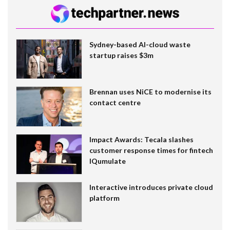
Sydney-based AI-cloud waste
startup raises $3m
Brennan uses NiCE to modernise its
contact centre
Impact Awards: Tecala slashes
customer response times for fintech
IQumulate
Interactive introduces private cloud
platform