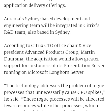
application delivery offerings.
Aurema’s Sydney-based development and
engineering team will be integrated in Citrix’s
R&D team, also based in Sydney.
According to Citrix CTO office chair & vice
president Advanced Products Group, Martin
Duursma, the acquisition would allow greater
support for customers of its Presentation Server
running on Microsoft Longhorn Server.
“The technology addresses the problem of rogue
processes that unnecessarily cause CPU spikes,”
he said. ”These rogue processes will be allocated
fewer resources while other processes, which