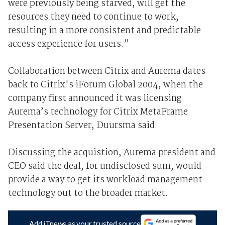
were previously being starved, will get the
resources they need to continue to work,
resulting in a more consistent and predictable
access experience for users.”
Collaboration between Citrix and Aurema dates
back to Citrix's iForum Global 2004, when the
company first announced it was licensing
Aurema’s technology for Citrix MetaFrame
Presentation Server, Duursma said.
Discussing the acquistion, Aurema president and
CEO said the deal, for undisclosed sum, would
provide a way to get its workload management
technology out to the broader market.
Add iTnews as your trusted source