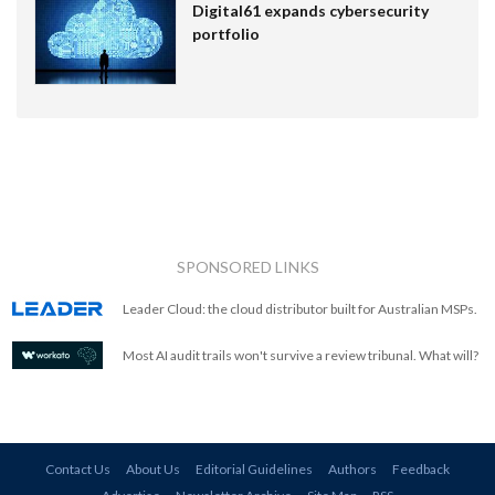
Digital61 expands cybersecurity
portfolio
SPONSORED LINKS
Leader Cloud: the cloud distributor built for Australian MSPs.
Most AI audit trails won't survive a review tribunal. What will?
Contact Us
About Us
Editorial Guidelines
Authors
Feedback