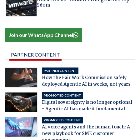
$60m
Join our WhatsApp Channel
PARTNER CONTENT
PARTNER CONTENT
How the Fair Work Commission safely
deployed Agentic AI in weeks, not years
PROMOTED CONTENT
Digital sovereignty is no longer optional
- Agentic AI has made it fundamental
PROMOTED CONTENT
AI voice agents and the human touch: A
new playbook for SME customer