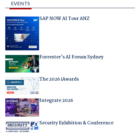
EVENTS
SAP NOW AI Tour ANZ
Forrester's AI Forum Sydney
The 2026 iAwards
Integrate 2026
Security Exhibition & Conference