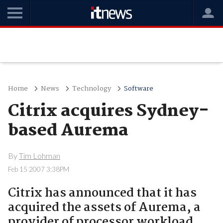
Home
News
Technology
Software
Citrix acquires Sydney-
based Aurema
By
Tim Lohman
Feb 15 2007 3:38PM
Citrix has announced that it has
acquired the assets of Aurema, a
provider of processor workload