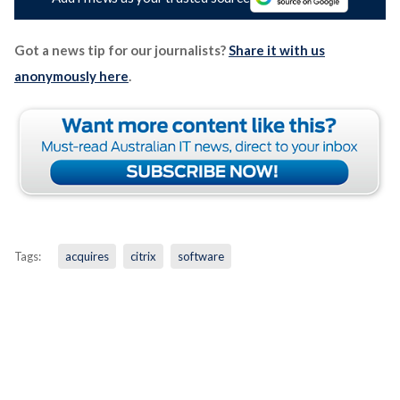
Got a news tip for our journalists?
Share it with us
anonymously here
.
Tags:
acquires
citrix
software