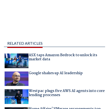
RELATED ARTICLES
ASX taps Amazon Bedrock to unlock its
market data
Google shakes up AI leadership
Westpac plugs five AWS AI agents into core
lending processes
Home Affairs' VMware arrangements top