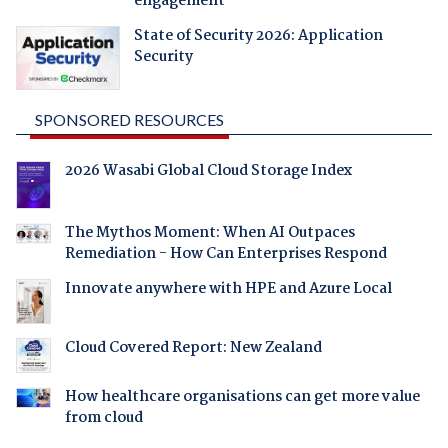
engagement
State of Security 2026: Application
Security
SPONSORED RESOURCES
2026 Wasabi Global Cloud Storage Index
The Mythos Moment: When AI Outpaces
Remediation - How Can Enterprises Respond
Innovate anywhere with HPE and Azure Local
Cloud Covered Report: New Zealand
How healthcare organisations can get more value
from cloud