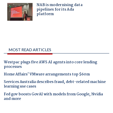
MOST READ ARTICLES
Westpac plugs five AWS AI agents into core lending
processes
Home Affairs' VMware arrangements top $60m
Services Australia describes fraud, debt-related machine
learning use cases
Fed gov boosts GovAI with models from Google, Nvidia
and more