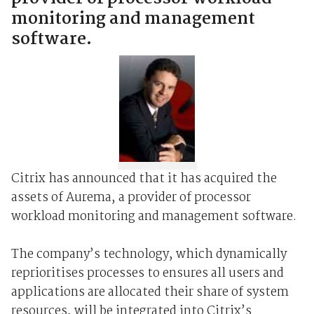
monitoring and management
software.
Citrix has announced that it has acquired the
assets of Aurema, a provider of processor
workload monitoring and management software.
The company’s technology, which dynamically
reprioritises processes to ensures all users and
applications are allocated their share of system
resources, will be integrated into Citrix’s