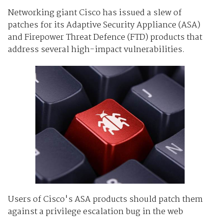
Networking giant Cisco has issued a slew of
patches for its Adaptive Security Appliance (ASA)
and Firepower Threat Defence (FTD) products that
address several high-impact vulnerabilities.
Users of Cisco's ASA products should patch them
against a privilege escalation bug in the web