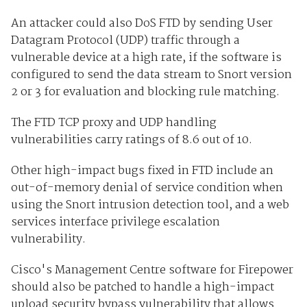
An attacker could also DoS FTD by sending User
Datagram Protocol (UDP) traffic through a
vulnerable device at a high rate, if the software is
configured to send the data stream to Snort version
2 or 3 for evaluation and blocking rule matching.
The FTD TCP proxy and UDP handling
vulnerabilities carry ratings of 8.6 out of 10.
Other high-impact bugs fixed in FTD include an
out-of-memory denial of service condition when
using the Snort intrusion detection tool, and a web
services interface privilege escalation
vulnerability.
Cisco's Management Centre software for Firepower
should also be patched to handle a high-impact
upload security bypass vulnerability that allows