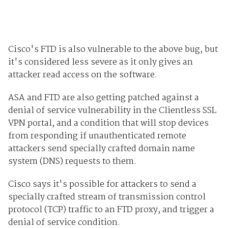
Cisco's FTD is also vulnerable to the above bug, but
it's considered less severe as it only gives an
attacker read access on the software.
ASA and FTD are also getting patched against a
denial of service vulnerability in the Clientless SSL
VPN portal, and a condition that will stop devices
from responding if unauthenticated remote
attackers send specially crafted domain name
system (DNS) requests to them.
Cisco says it's possible for attackers to send a
specially crafted stream of transmission control
protocol (TCP) traffic to an FTD proxy, and trigger a
denial of service condition.