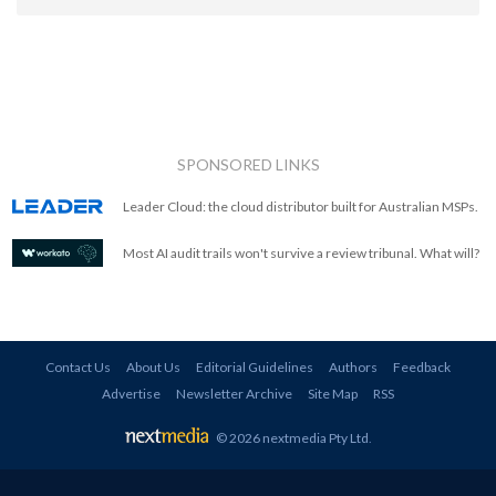
SPONSORED LINKS
Leader Cloud: the cloud distributor built for Australian MSPs.
Most AI audit trails won't survive a review tribunal. What will?
Contact Us
About Us
Editorial Guidelines
Authors
Feedback
Advertise
Newsletter Archive
Site Map
RSS
© 2026 nextmedia Pty Ltd
.