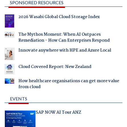
SPONSORED RESOURCES
2026 Wasabi Global Cloud Storage Index
The Mythos Moment: When AI Outpaces
Remediation - How Can Enterprises Respond
Innovate anywhere with HPE and Azure Local
Cloud Covered Report: New Zealand
How healthcare organisations can get more value
from cloud
EVENTS
SAP NOW AI Tour ANZ