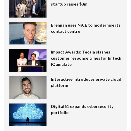
startup raises $3m
Brennan uses NiCE to modernise its
contact centre
Impact Awards: Tecala slashes
customer response times for fintech
IQumulate
Interactive introduces private cloud
platform
Digital61 expands cybersecurity
portfolio