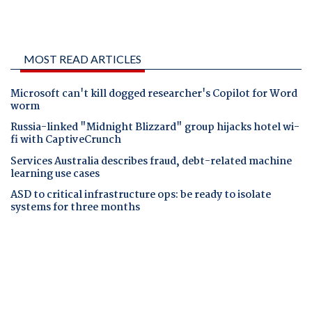
MOST READ ARTICLES
Microsoft can't kill dogged researcher's Copilot for Word
worm
Russia-linked "Midnight Blizzard" group hijacks hotel wi-
fi with CaptiveCrunch
Services Australia describes fraud, debt-related machine
learning use cases
ASD to critical infrastructure ops: be ready to isolate
systems for three months