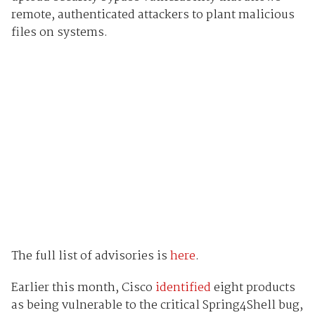
remote, authenticated attackers to plant malicious
files on systems.
The full list of advisories is
here
.
Earlier this month, Cisco
identified
eight products
as being vulnerable to the critical Spring4Shell bug,