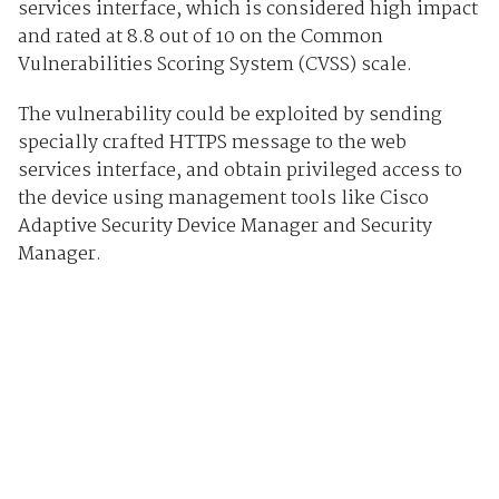
services interface, which is considered high impact
and rated at 8.8 out of 10 on the Common
Vulnerabilities Scoring System (CVSS) scale.
The vulnerability could be exploited by sending
specially crafted HTTPS message to the web
services interface, and obtain privileged access to
the device using management tools like Cisco
Adaptive Security Device Manager and Security
Manager.