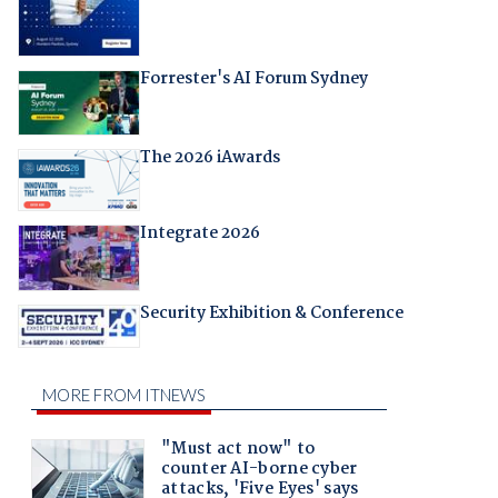
Forrester's AI Forum Sydney
The 2026 iAwards
Integrate 2026
Security Exhibition & Conference