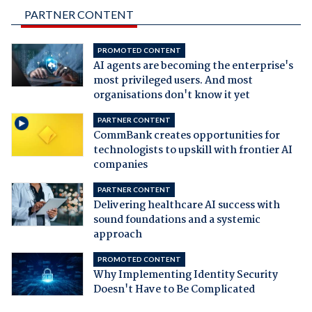
PARTNER CONTENT
PROMOTED CONTENT
AI agents are becoming the enterprise's
most privileged users. And most
organisations don't know it yet
PARTNER CONTENT
CommBank creates opportunities for
technologists to upskill with frontier AI
companies
PARTNER CONTENT
Delivering healthcare AI success with
sound foundations and a systemic
approach
PROMOTED CONTENT
Why Implementing Identity Security
Doesn't Have to Be Complicated