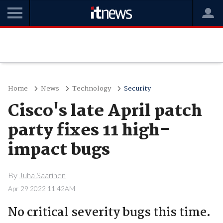
Home
News
Technology
Security
Cisco's late April patch
party fixes 11 high-
impact bugs
By
Juha Saarinen
Apr 29 2022 11:42AM
No critical severity bugs this time.