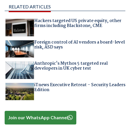
RELATED ARTICLES
Hackers targeted US private equity, other
firms including Blackstone, CME
Foreign control of AI vendors a board-level
risk, ASD says
Anthropic's Mythos 5 targeted real
developers in UK cyber test
iTnews Executive Retreat – Security Leaders
Edition
Join our WhatsApp Channel