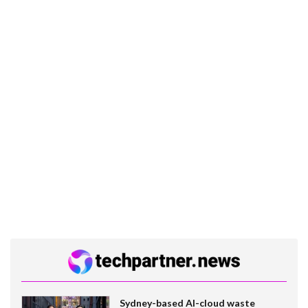
Sydney-based AI-cloud waste