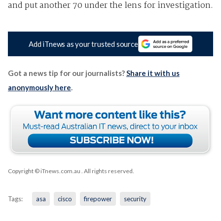
and put another 70 under the lens for investigation.
Add iTnews as your trusted source
Got a news tip for our journalists?
Share it with us
anonymously here
.
Copyright © iTnews.com.au
. All rights reserved.
Tags:
asa
cisco
firepower
security