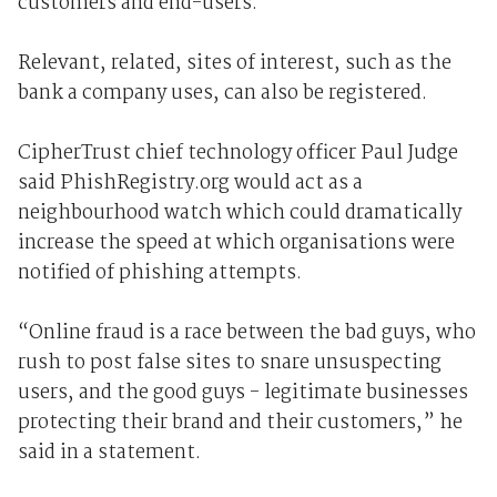
customers and end-users.
Relevant, related, sites of interest, such as the
bank a company uses, can also be registered.
CipherTrust chief technology officer Paul Judge
said PhishRegistry.org would act as a
neighbourhood watch which could dramatically
increase the speed at which organisations were
notified of phishing attempts.
“Online fraud is a race between the bad guys, who
rush to post false sites to snare unsuspecting
users, and the good guys - legitimate businesses
protecting their brand and their customers,” he
said in a statement.