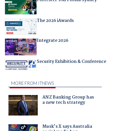
The 2026 iAwards
Integrate 2026
Security Exhibition & Conference