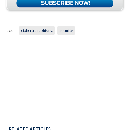
Tags:
ciphertrust phising
security
RELATED ARTICLES