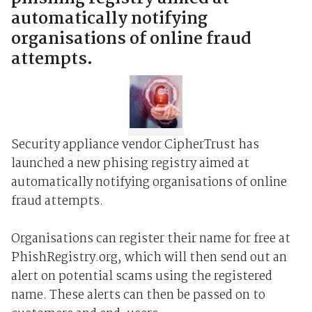
automatically notifying
organisations of online fraud
attempts.
Security appliance vendor CipherTrust has
launched a new phising registry aimed at
automatically notifying organisations of online
fraud attempts.
Organisations can register their name for free at
PhishRegistry.org, which will then send out an
alert on potential scams using the registered
name. These alerts can then be passed on to