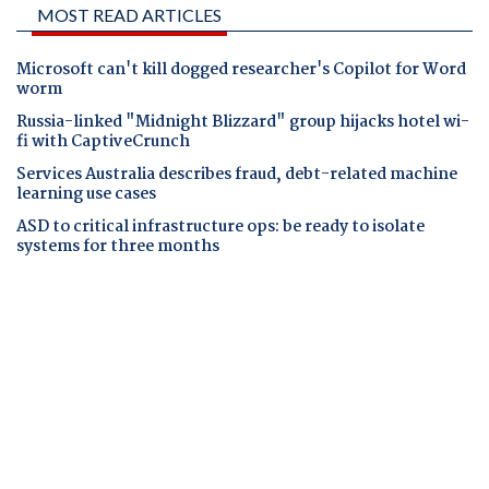
MOST READ ARTICLES
Microsoft can't kill dogged researcher's Copilot for Word
worm
Russia-linked "Midnight Blizzard" group hijacks hotel wi-
fi with CaptiveCrunch
Services Australia describes fraud, debt-related machine
learning use cases
ASD to critical infrastructure ops: be ready to isolate
systems for three months