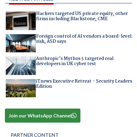
Hackers targeted US private equity, other
firms including Blackstone, CME
Foreign control of AI vendors a board-level
risk, ASD says
Anthropic's Mythos 5 targeted real
developers in UK cyber test
iTnews Executive Retreat – Security Leaders
Edition
Join our WhatsApp Channel
PARTNER CONTENT