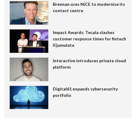
Brennan uses NiCE to modernise its
contact centre
Impact Awards: Tecala slashes
customer response times for fintech
IQumulate
Interactive introduces private cloud
platform
Digital61 expands cybersecurity
portfolio