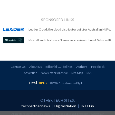
SPONSORED LINKS
Leader Cloud: the cloud distributor built for Australian MSPs.
Most AI audit trails won't survive a review tribunal. What will?
Contact Us
About Us
Editorial Guidelines
Authors
Feedback
Advertise
Newsletter Archive
Site Map
RSS
© 2026 nextmedia Pty Ltd
.
OTHER TECH SITES:
techpartner.news
|
Digital Nation
|
IoT Hub
All rights reserved. This material may not be published, broadcast, rewritten or