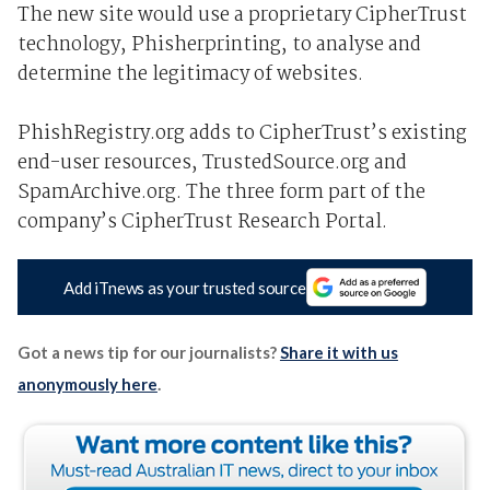
The new site would use a proprietary CipherTrust
technology, Phisherprinting, to analyse and
determine the legitimacy of websites.
PhishRegistry.org adds to CipherTrust’s existing
end-user resources, TrustedSource.org and
SpamArchive.org. The three form part of the
company’s CipherTrust Research Portal.
Add iTnews as your trusted source
Got a news tip for our journalists?
Share it with us
anonymously here
.