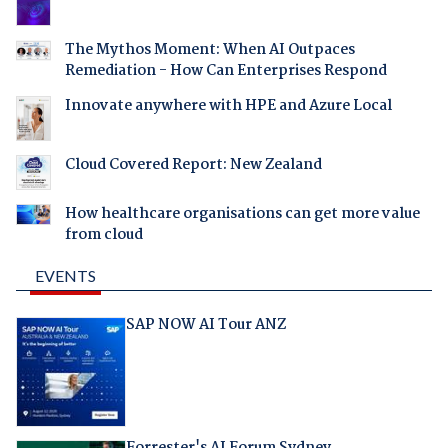
The Mythos Moment: When AI Outpaces
Remediation - How Can Enterprises Respond
Innovate anywhere with HPE and Azure Local
Cloud Covered Report: New Zealand
How healthcare organisations can get more value
from cloud
EVENTS
SAP NOW AI Tour ANZ
Forrester's AI Forum Sydney