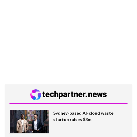
Sydney-based AI-cloud waste
startup raises $3m