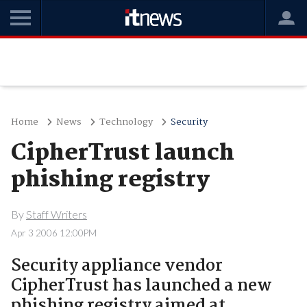
Home
News
Technology
Security
CipherTrust launch
phishing registry
By
Staff Writers
Apr 3 2006 12:00PM
Security appliance vendor
CipherTrust has launched a new
phishing registry aimed at