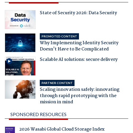
State of Security 2026: Data Security
PROMOTED CONTENT
Why Implementing Identity Security
Doesn't Have to Be Complicated
Scalable AI solutions: secure delivery
PARTNER CONTENT
Scaling innovation safely: innovating
through rapid prototyping with the
mission in mind
SPONSORED RESOURCES
2026 Wasabi Global Cloud Storage Index