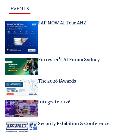
EVENTS
SAP NOW AI Tour ANZ
Forrester's AI Forum Sydney
The 2026 iAwards
Integrate 2026
Security Exhibition & Conference