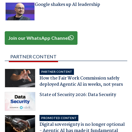
Google shakes up AI leadership
Join our WhatsApp Channel
PARTNER CONTENT
PARTNER CONTENT
How the Fair Work Commission safely
deployed Agentic AI in weeks, not years
State of Security 2026: Data Security
PROMOTED CONTENT
Digital sovereignty is no longer optional
- Agentic AI has made it fundamental