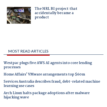
MOST READ ARTICLES
Westpac plugs five AWS AI agents into core lending
processes
Home Affairs' VMware arrangements top $60m
Services Australia describes fraud, debt-related machine
learning use cases
Arch Linux halts package adoptions after malware
hijacking wave