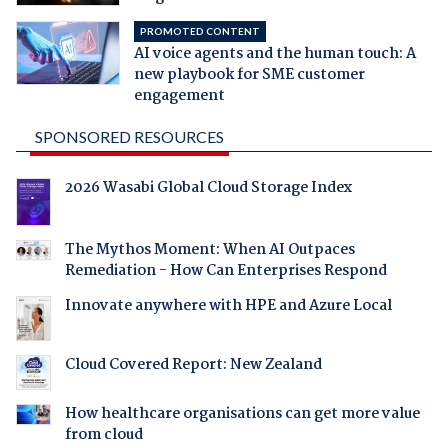
PROMOTED CONTENT
AI voice agents and the human touch: A
new playbook for SME customer
engagement
SPONSORED RESOURCES
2026 Wasabi Global Cloud Storage Index
The Mythos Moment: When AI Outpaces
Remediation - How Can Enterprises Respond
Innovate anywhere with HPE and Azure Local
Cloud Covered Report: New Zealand
How healthcare organisations can get more value
from cloud