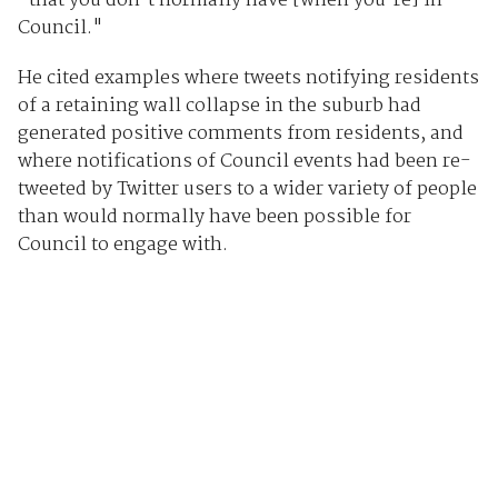
"that you don't normally have [when you're] in
Council."
He cited examples where tweets notifying residents
of a retaining wall collapse in the suburb had
generated positive comments from residents, and
where notifications of Council events had been re-
tweeted by Twitter users to a wider variety of people
than would normally have been possible for
Council to engage with.