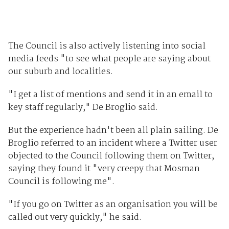
The Council is also actively listening into social
media feeds "to see what people are saying about
our suburb and localities.
"I get a list of mentions and send it in an email to
key staff regularly," De Broglio said.
But the experience hadn't been all plain sailing. De
Broglio referred to an incident where a Twitter user
objected to the Council following them on Twitter,
saying they found it "very creepy that Mosman
Council is following me".
"If you go on Twitter as an organisation you will be
called out very quickly," he said.