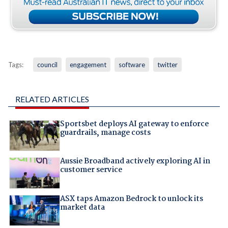
Tags:
council
engagement
software
twitter
RELATED ARTICLES
Sportsbet deploys AI gateway to enforce
guardrails, manage costs
Aussie Broadband actively exploring AI in
customer service
ASX taps Amazon Bedrock to unlock its
market data