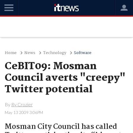
Home
News
Technology
Software
CeBIT09: Mosman
Council averts "creepy"
Twitter potential
By
Ry Crozier
May 13 2009 3:06PM
Mosman City Council has called