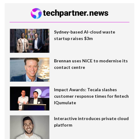
Sydney-based AI-cloud waste
startup raises $3m
Brennan uses NiCE to modernise its
contact centre
Impact Awards: Tecala slashes
customer response times for fintech
IQumulate
Interactive introduces private cloud
platform