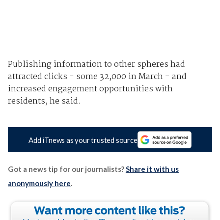
Publishing information to other spheres had
attracted clicks - some 32,000 in March - and
increased engagement opportunities with
residents, he said.
Add iTnews as your trusted source
Got a news tip for our journalists?
Share it with us
anonymously here
.