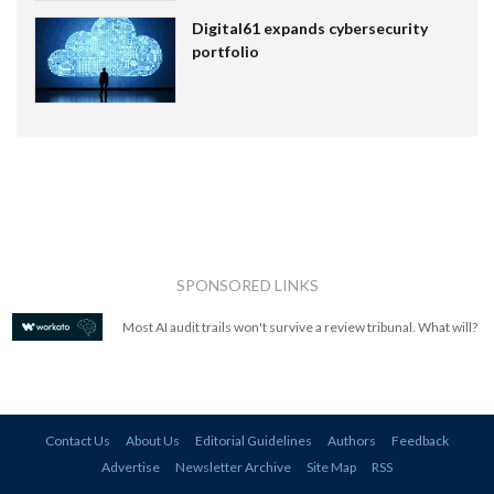
Digital61 expands cybersecurity
portfolio
SPONSORED LINKS
Most AI audit trails won't survive a review tribunal. What will?
Contact Us
About Us
Editorial Guidelines
Authors
Feedback
Advertise
Newsletter Archive
Site Map
RSS