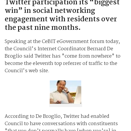
Twitter participation its “biggest
win” in social networking
engagement with residents over
the past nine months.
Speaking at the CeBIT eGovernment forum today,
the Council's Internet Coordinator Bernard De
Broglio said Twitter has "come from nowhere" to
become the eleventh top referrer of traffic to the
Council's web site.
According to De Broglio, Twitter had enabled
Council to have conversations with constituents