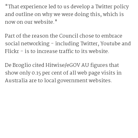
"That experience led to us develop a Twitter policy
and outline on why we were doing this, which is
now on our website."
Part of the reason the Council chose to embrace
social networking - including Twitter, Youtube and
Flickr - is to increase traffic to its website.
De Broglio cited Hitwise/eGOV AU figures that
show only 0.15 per cent of all web page visits in
Australia are to local government websites.