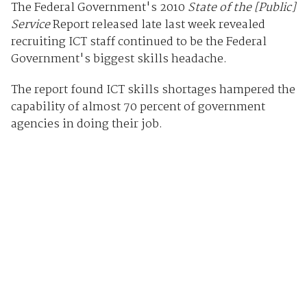
The Federal Government's 2010
State of the [Public]
Service
Report released late last week revealed
recruiting ICT staff continued to be the Federal
Government's biggest skills headache.
The report found ICT skills shortages hampered the
capability of almost 70 percent of government
agencies in doing their job.