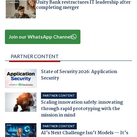
Unity Bank restructures IT leadership after
completing merger
Join our WhatsApp Channel
PARTNER CONTENT
State of Security 2026: Application
Security
PARTNER CONTENT
Scaling innovation safely: innovating
through rapid prototyping with the
mission in mind
PARTNER CONTENT
AI’s Next Challenge Isn’t Models — It’s