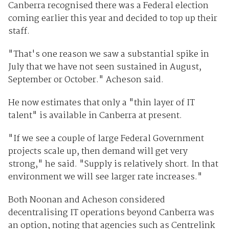
Canberra recognised there was a Federal election
coming earlier this year and decided to top up their
staff.
"That's one reason we saw a substantial spike in
July that we have not seen sustained in August,
September or October." Acheson said.
He now estimates that only a "thin layer of IT
talent" is available in Canberra at present.
"If we see a couple of large Federal Government
projects scale up, then demand will get very
strong," he said. "Supply is relatively short. In that
environment we will see larger rate increases."
Both Noonan and Acheson considered
decentralising IT operations beyond Canberra was
an option, noting that agencies such as Centrelink