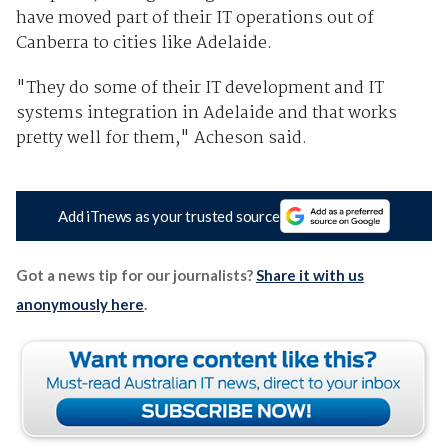
have moved part of their IT operations out of
Canberra to cities like Adelaide.
"They do some of their IT development and IT
systems integration in Adelaide and that works
pretty well for them," Acheson said.
Add iTnews as your trusted source
Got a news tip for our journalists?
Share it with us
anonymously here
.