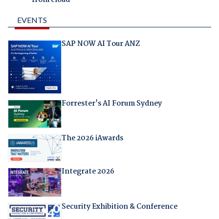
EVENTS
SAP NOW AI Tour ANZ
Forrester's AI Forum Sydney
The 2026 iAwards
Integrate 2026
Security Exhibition & Conference