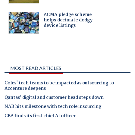
MOST READ ARTICLES
Coles' tech teams to be impacted as outsourcing to
Accenture deepens
Qantas' digital and customer head steps down
NAB hits milestone with tech role insourcing
CBA finds its first chief AI officer