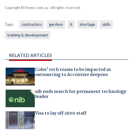
Copyright © iTnews.com.au
. All rights reserved.
Tags:
contractors
gershon
it
shortage
skills
training & development
RELATED ARTICLES
Coles' tech teams to be impacted as
outsourcing to Accenture deepens
nib ends search for permanent technology
leader
Visa to lay off 2600 staff