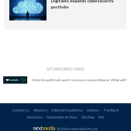
Digital61 expands cybersecurity
portfolio
SPONSORED LINKS
Most AI audit trails won't survive a review tribunal. What will?
Contact Us
About Us
Editorial Guidelines
Authors
Feedback
Advertise
Newsletter Archive
Site Map
RSS
© 2026 nextmedia Pty Ltd
.