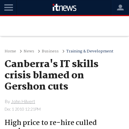
Home
News
Business
Training & Development
Canberra's IT skills
crisis blamed on
Gershon cuts
By
John Hilvert
Dec 1 2010 12:21PM
High price to re-hire culled