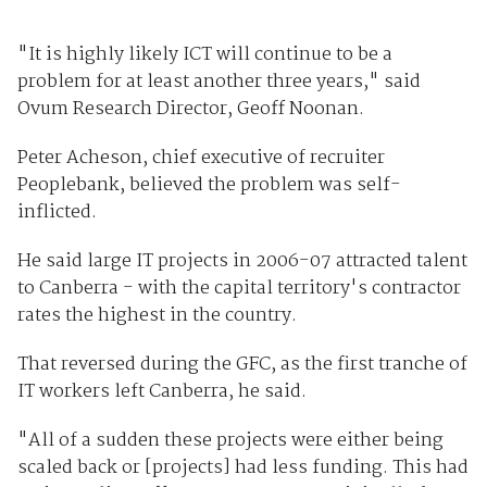
"It is highly likely ICT will continue to be a
problem for at least another three years," said
Ovum Research Director, Geoff Noonan.
Peter Acheson, chief executive of recruiter
Peoplebank, believed the problem was self-
inflicted.
He said large IT projects in 2006-07 attracted talent
to Canberra - with the capital territory's contractor
rates the highest in the country.
That reversed during the GFC, as the first tranche of
IT workers left Canberra, he said.
"All of a sudden these projects were either being
scaled back or [projects] had less funding. This had