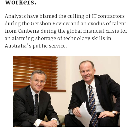
workers.
Analysts have blamed the culling of IT contractors
during the Gershon Review and an exodus of talent
from Canberra during the global financial crisis for
an alarming shortage of technology skills in
Australia's public service.