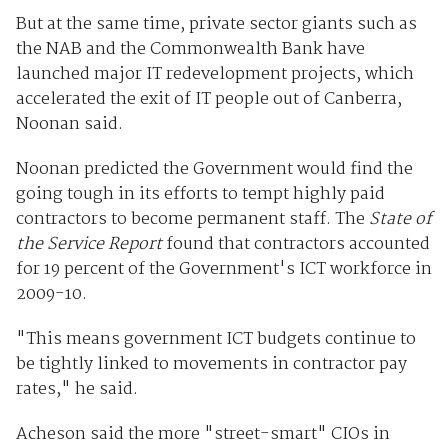
But at the same time, private sector giants such as
the NAB and the Commonwealth Bank have
launched major IT redevelopment projects, which
accelerated the exit of IT people out of Canberra,
Noonan said.
Noonan predicted the Government would find the
going tough in its efforts to tempt highly paid
contractors to become permanent staff. The
State of
the Service Report
found that contractors accounted
for 19 percent of the Government's ICT workforce in
2009-10.
"This means government ICT budgets continue to
be tightly linked to movements in contractor pay
rates," he said.
Acheson said the more "street-smart" CIOs in