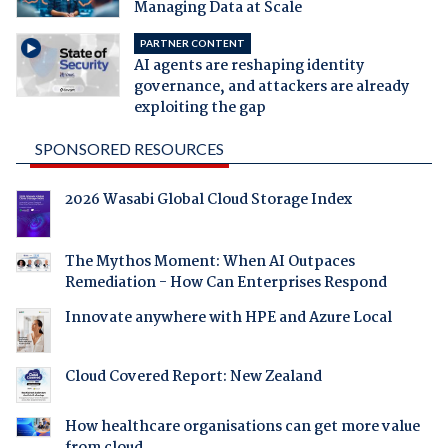
Managing Data at Scale
PARTNER CONTENT
AI agents are reshaping identity
governance, and attackers are already
exploiting the gap
SPONSORED RESOURCES
2026 Wasabi Global Cloud Storage Index
The Mythos Moment: When AI Outpaces
Remediation - How Can Enterprises Respond
Innovate anywhere with HPE and Azure Local
Cloud Covered Report: New Zealand
How healthcare organisations can get more value
from cloud