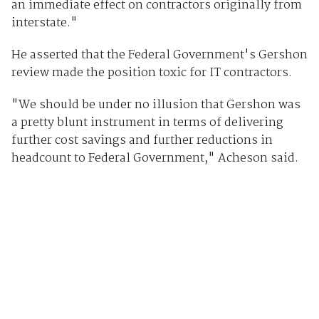
an immediate effect on contractors originally from
interstate."
He asserted that the Federal Government's Gershon
review made the position toxic for IT contractors.
"We should be under no illusion that Gershon was
a pretty blunt instrument in terms of delivering
further cost savings and further reductions in
headcount to Federal Government," Acheson said.