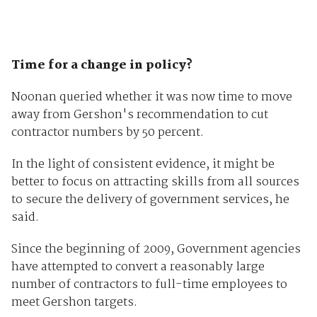
Time for a change in policy?
Noonan queried whether it was now time to move
away from Gershon's recommendation to cut
contractor numbers by 50 percent.
In the light of consistent evidence, it might be
better to focus on attracting skills from all sources
to secure the delivery of government services, he
said.
Since the beginning of 2009, Government agencies
have attempted to convert a reasonably large
number of contractors to full-time employees to
meet Gershon targets.