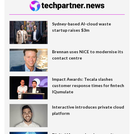
Sydney-based AI-cloud waste
startup raises $3m
Brennan uses NiCE to modernise its
contact centre
Impact Awards: Tecala slashes
customer response times for fintech
IQumulate
Interactive introduces private cloud
platform