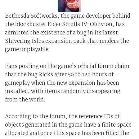
Bethesda Softworks, the game developer behind
the blockbuster Elder Scrolls IV: Oblivion, has
admitted the existence of a bug in its latest
Shivering Isles expansion pack that renders the
game unplayable.
Fans posting on the game’s official forum claim
that the bug kicks after 50 to 120 hours of
gameplay when the new expansion has been
installed, with items randomly disappearing
from the world.
According to the forum, the reference IDs of
objects generated in the game have a finite space
allocated and once this space has been filled the