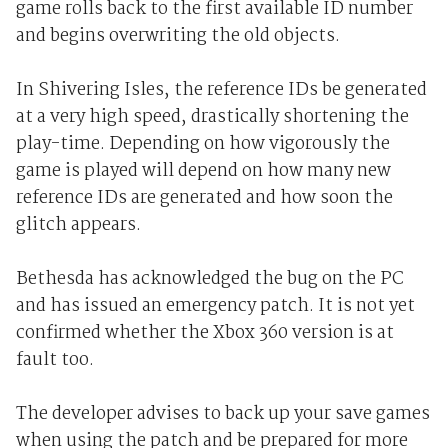
game rolls back to the first available ID number
and begins overwriting the old objects.
In Shivering Isles, the reference IDs be generated
at a very high speed, drastically shortening the
play-time. Depending on how vigorously the
game is played will depend on how many new
reference IDs are generated and how soon the
glitch appears.
Bethesda has acknowledged the bug on the PC
and has issued an emergency patch. It is not yet
confirmed whether the Xbox 360 version is at
fault too.
The developer advises to back up your save games
when using the patch and be prepared for more