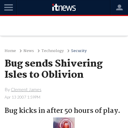
Home
News
Technology
Security
Bug sends Shivering
Isles to Oblivion
By
Clement James
Apr 13 2007 1:59PM
Bug kicks in after 50 hours of play.