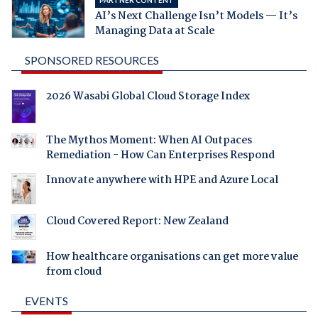
AI’s Next Challenge Isn’t Models — It’s
Managing Data at Scale
SPONSORED RESOURCES
2026 Wasabi Global Cloud Storage Index
The Mythos Moment: When AI Outpaces
Remediation - How Can Enterprises Respond
Innovate anywhere with HPE and Azure Local
Cloud Covered Report: New Zealand
How healthcare organisations can get more value
from cloud
EVENTS