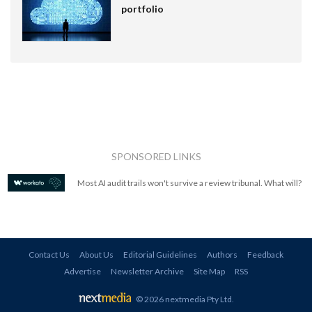
portfolio
SPONSORED LINKS
Most AI audit trails won't survive a review tribunal. What will?
Contact Us
About Us
Editorial Guidelines
Authors
Feedback
Advertise
Newsletter Archive
Site Map
RSS
© 2026 nextmedia Pty Ltd
.