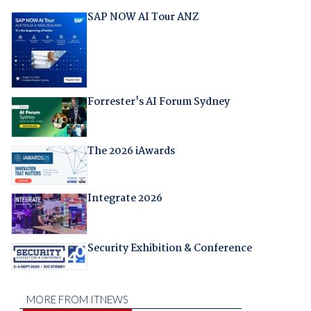
SAP NOW AI Tour ANZ
Forrester's AI Forum Sydney
The 2026 iAwards
Integrate 2026
Security Exhibition & Conference