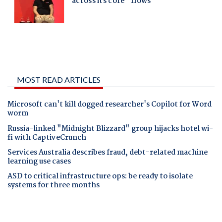
MOST READ ARTICLES
Microsoft can't kill dogged researcher's Copilot for Word
worm
Russia-linked "Midnight Blizzard" group hijacks hotel wi-
fi with CaptiveCrunch
Services Australia describes fraud, debt-related machine
learning use cases
ASD to critical infrastructure ops: be ready to isolate
systems for three months