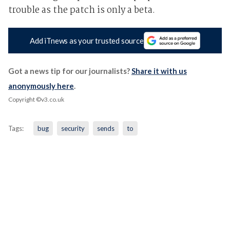
trouble as the patch is only a beta.
Add iTnews as your trusted source
Got a news tip for our journalists?
Share it with us
anonymously here
.
Copyright ©v3.co.uk
Tags:
bug
security
sends
to