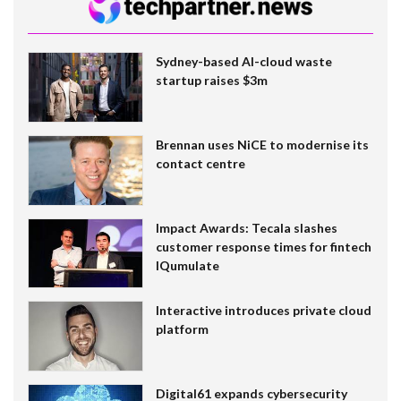
Sydney-based AI-cloud waste
startup raises $3m
Brennan uses NiCE to modernise its
contact centre
Impact Awards: Tecala slashes
customer response times for fintech
IQumulate
Interactive introduces private cloud
platform
Digital61 expands cybersecurity