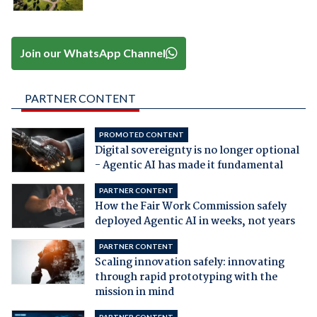
Join our WhatsApp Channel
PARTNER CONTENT
PROMOTED CONTENT
Digital sovereignty is no longer optional
- Agentic AI has made it fundamental
PARTNER CONTENT
How the Fair Work Commission safely
deployed Agentic AI in weeks, not years
PARTNER CONTENT
Scaling innovation safely: innovating
through rapid prototyping with the
mission in mind
PARTNER CONTENT