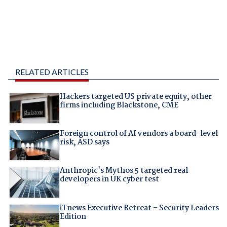
RELATED ARTICLES
Hackers targeted US private equity, other
firms including Blackstone, CME
Foreign control of AI vendors a board-level
risk, ASD says
Anthropic's Mythos 5 targeted real
developers in UK cyber test
iTnews Executive Retreat – Security Leaders
Edition