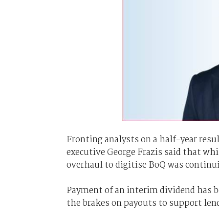
Fronting analysts on a half-year resul
executive George Frazis said that wh
overhaul to digitise BoQ was continu
Payment of an interim dividend has be
the brakes on payouts to support len