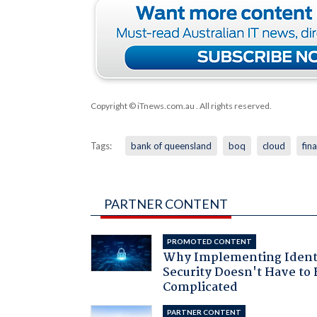
Copyright © iTnews.com.au
. All rights reserved.
Tags:
bank of queensland
boq
cloud
fin
PARTNER CONTENT
PROMOTED CONTENT
Why Implementing Ident
Security Doesn't Have to 
Complicated
PARTNER CONTENT