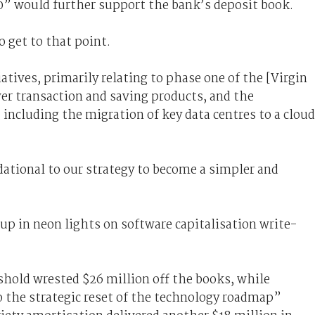
20” would further support the bank’s deposit book.
 get to that point.
atives, primarily relating to phase one of the [Virgin
ver transaction and saving products, and the
 including the migration of key data centres to a cloud
ational to our strategy to become a simpler and
 up in neon lights on software capitalisation write-
shold wrested $26 million off the books, while
o the strategic reset of the technology roadmap”