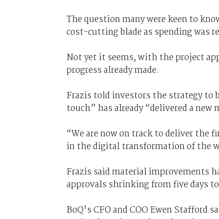
The question many were keen to know 
cost-cutting blade as spending was re
Not yet it seems, with the project app
progress already made.
Frazis told investors the strategy to
touch” has already “delivered a new 
“We are now on track to deliver the fi
in the digital transformation of the 
Frazis said material improvements ha
approvals shrinking from five days to
BoQ's CFO and COO Ewen Stafford said