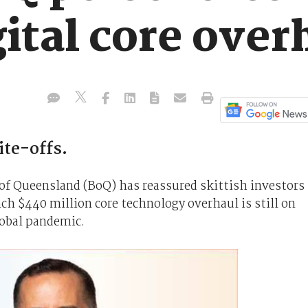
ital core over
ite-offs.
of Queensland (BoQ) has reassured skittish investors
h $440 million core technology overhaul is still on
lobal pandemic.