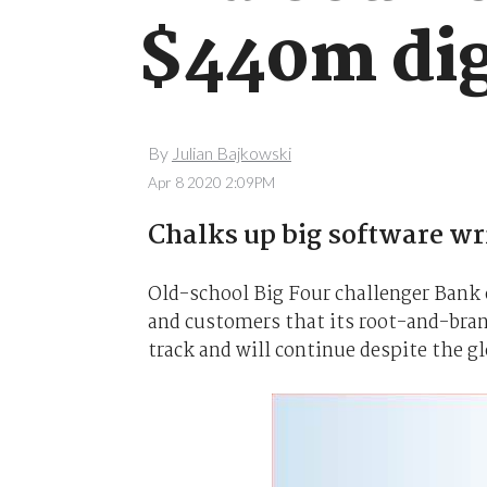
$440m dig
By
Julian Bajkowski
Apr 8 2020 2:09PM
Chalks up big software wr
Old-school Big Four challenger Bank 
and customers that its root-and-branc
track and will continue despite the g