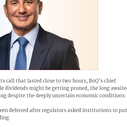
ts call that lasted close to two hours, BoQ’s chief
ile dividends might be getting pruned, the long awaite
ing despite the deeply uncertain economic conditions.
en deferred after regulators asked institutions to pu
ding.