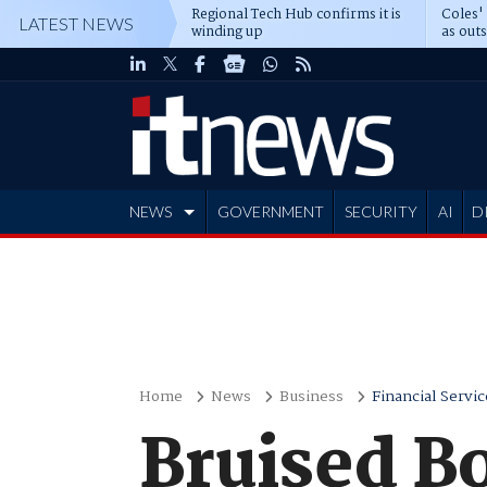
Regional Tech Hub confirms it is
Coles'
LATEST NEWS
winding up
as out
deepe
NEWS
GOVERNMENT
SECURITY
AI
D
ADVERTISE
Home
News
Business
Financial Servic
Bruised B