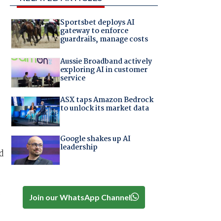
Sportsbet deploys AI
gateway to enforce
guardrails, manage costs
Aussie Broadband actively
exploring AI in customer
service
ASX taps Amazon Bedrock
to unlock its market data
Google shakes up AI
leadership
d
t
Join our WhatsApp Channel