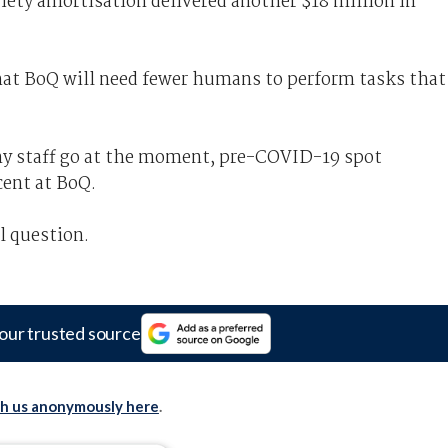
riety amortisation delivered another $18 million in
 that BoQ will need fewer humans to perform tasks that
 any staff go at the moment, pre-COVID-19 spot
cent at BoQ.
l question.
our trusted source
th us anonymously here
.