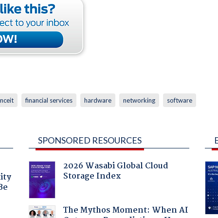
anceit
financial services
hardware
networking
software
SPONSORED RESOURCES
2026 Wasabi Global Cloud
Storage Index
ity
Be
The Mythos Moment: When AI