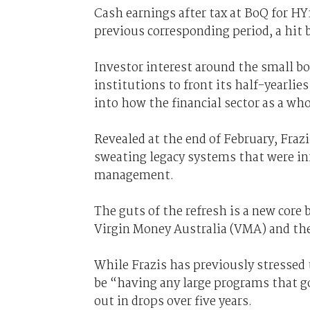
Cash earnings after tax at BoQ for HY
previous corresponding period, a hit 
Investor interest around the small bou
institutions to front its half-yearl
into how the financial sector as a wh
Revealed at the end of February, Fraz
sweating legacy systems that were i
management.
The guts of the refresh is a new core
Virgin Money Australia (VMA) and then
While Frazis has previously stressed 
be “having any large programs that g
out in drops over five years.