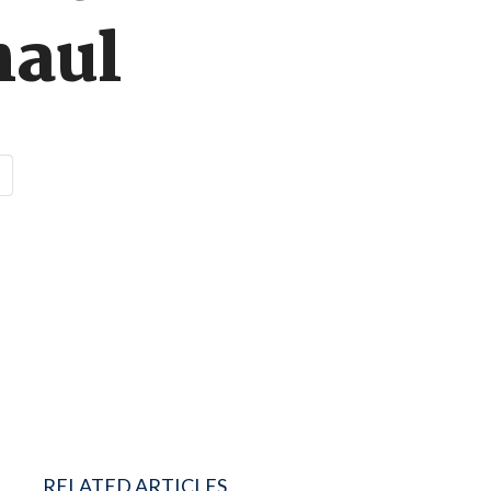
haul
RELATED ARTICLES