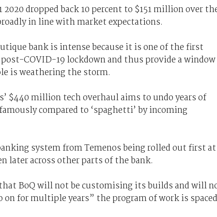
1 2020 dropped back 10 percent to $151 million over th
broadly in line with market expectations.
tique bank is intense because it is one of the first
ies post-COVID-19 lockdown and thus provide a window
ole is weathering the storm.
is’ $440 million tech overhaul aims to undo years of
nfamously compared to ‘spaghetti’ by incoming
 banking system from Temenos being rolled out first at
 later across other parts of the bank.
that BoQ will not be customising its builds and will n
o on for multiple years” the program of work is space