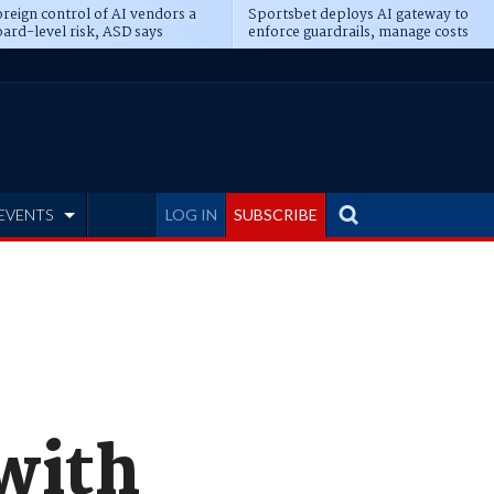
reign control of AI vendors a
Sportsbet deploys AI gateway to
ard-level risk, ASD says
enforce guardrails, manage costs
EVENTS
LOG IN
SUBSCRIBE
with