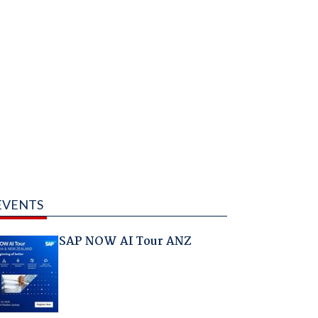
EVENTS
SAP NOW AI Tour ANZ