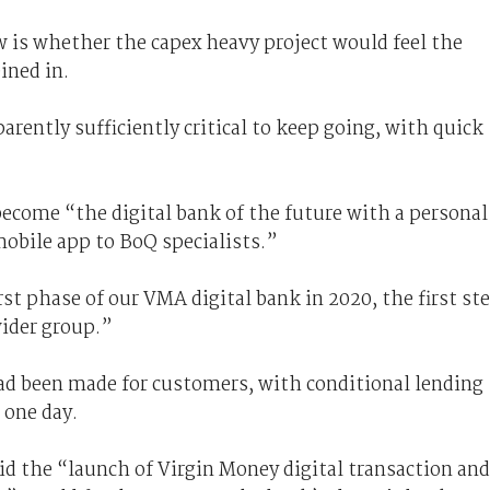
is whether the capex heavy project would feel the
ined in.
arently sufficiently critical to keep going, with quick
 become “the digital bank of the future with a personal
mobile app to BoQ specialists.”
rst phase of our VMA digital bank in 2020, the first st
wider group.”
d been made for customers, with conditional lending
 one day.
 the “launch of Virgin Money digital transaction and