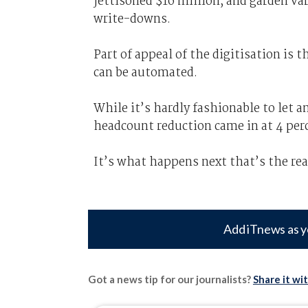
jettisoned $16 million, and garden va
write-downs.
Part of appeal of the digitisation is
can be automated.
While it’s hardly fashionable to let
headcount reduction came in at 4 per
It’s what happens next that’s the rea
Add iTnews as y
Got a news tip for our journalists?
Share it wi