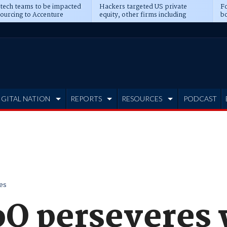
 tech teams to be impacted
Hackers targeted US private
Fo
sourcing to Accenture
equity, other firms including
bo
ns
Blackstone, CME
IGITAL NATION
REPORTS
RESOURCES
PODCAST
es
oQ perseveres 