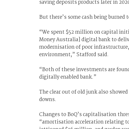
saving deposits products later in 20
But there’s some cash being burned to
“We spent $52 million on capital initi
Money Australia] digital bank to deli
modernisation of poor infrastructure,
environment,” Stafford said.
“Both of these investments are found
digitally enabled bank.”
The clear out of old junk also showed
downs.
Changes to BoQ’s capitalisation thre
“amortisation acceleration relating t