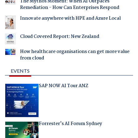
The Mythos Moment: When AI Outpaces
Remediation - How Can Enterprises Respond
Innovate anywhere with HPE and Azure Local
Cloud Covered Report: New Zealand
How healthcare organisations can get more value
from cloud
EVENTS
SAP NOW AI Tour ANZ
Forrester's AI Forum Sydney