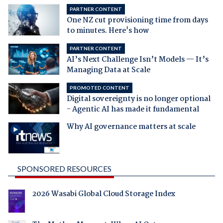
PARTNER CONTENT
One NZ cut provisioning time from days
to minutes. Here's how
PARTNER CONTENT
AI’s Next Challenge Isn’t Models — It’s
Managing Data at Scale
PROMOTED CONTENT
Digital sovereignty is no longer optional
- Agentic AI has made it fundamental
Why AI governance matters at scale
SPONSORED RESOURCES
2026 Wasabi Global Cloud Storage Index