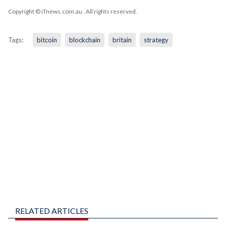
Copyright © iTnews.com.au
. All rights reserved.
Tags:
bitcoin
blockchain
britain
strategy
RELATED ARTICLES