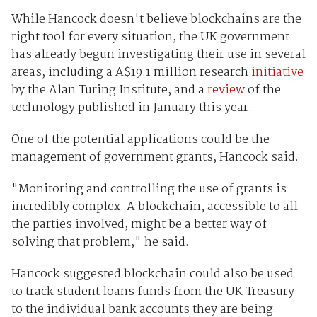
While Hancock doesn't believe blockchains are the
right tool for every situation, the UK government
has already begun investigating their use in several
areas, including a A$19.1 million research
initiative
by the Alan Turing Institute, and a
review
of the
technology published in January this year.
One of the potential applications could be the
management of government grants, Hancock said.
"Monitoring and controlling the use of grants is
incredibly complex. A blockchain, accessible to all
the parties involved, might be a better way of
solving that problem," he said.
Hancock suggested blockchain could also be used
to track student loans funds from the UK Treasury
to the individual bank accounts they are being