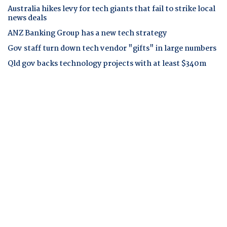
Australia hikes levy for tech giants that fail to strike local
news deals
ANZ Banking Group has a new tech strategy
Gov staff turn down tech vendor "gifts" in large numbers
Qld gov backs technology projects with at least $340m