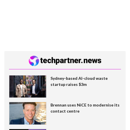
Sydney-based AI-cloud waste
startup raises $3m
Brennan uses NiCE to modernise its
contact centre