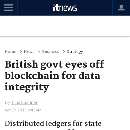
Home
News
Business
Strategy
British govt eyes off
blockchain for data
integrity
By
Juha Saarinen
Apr 29 2016 6:45AM
Distributed ledgers for state