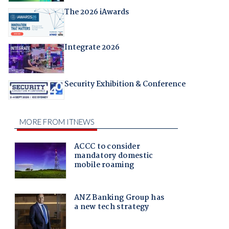
The 2026 iAwards
Integrate 2026
Security Exhibition & Conference