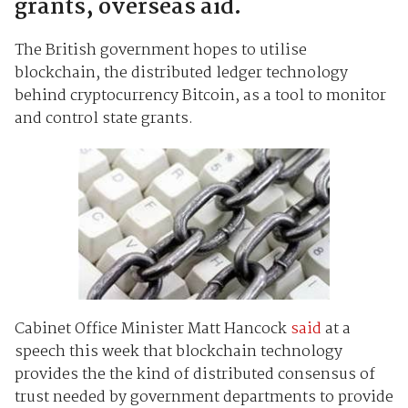
grants, overseas aid.
The British government hopes to utilise
blockchain, the distributed ledger technology
behind cryptocurrency Bitcoin, as a tool to monitor
and control state grants.
Cabinet Office Minister Matt Hancock
said
at a
speech this week that blockchain technology
provides the the kind of distributed consensus of
trust needed by government departments to provide