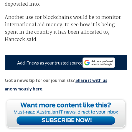
deposited into.
Another use for blockchains would be to monitor
international aid money, to see how it is being
spent in the country it has been allocated to,
Hancock said.
Add iTnews as your trusted source
Got a news tip for our journalists?
Share it with us
anonymously here
.