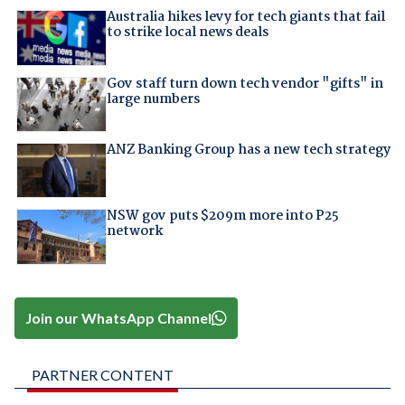
Australia hikes levy for tech giants that fail
to strike local news deals
Gov staff turn down tech vendor "gifts" in
large numbers
ANZ Banking Group has a new tech strategy
NSW gov puts $209m more into P25
network
Join our WhatsApp Channel
PARTNER CONTENT