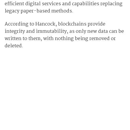
efficient digital services and capabilities replacing
legacy paper-based methods.
According to Hancock, blockchains provide
integrity and immutability, as only new data can be
written to them, with nothing being removed or
deleted.