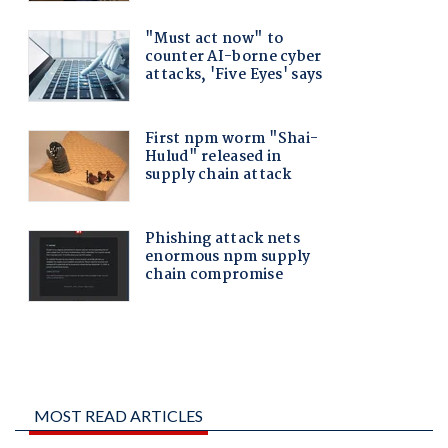
MOST READ ARTICLES