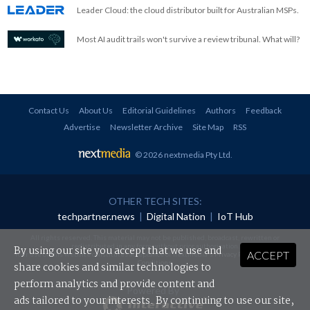
Leader Cloud: the cloud distributor built for Australian MSPs.
Most AI audit trails won't survive a review tribunal. What will?
Contact Us
About Us
Editorial Guidelines
Authors
Feedback
Advertise
Newsletter Archive
Site Map
RSS
© 2026 nextmedia Pty Ltd
.
OTHER TECH SITES:
techpartner.news
|
Digital Nation
|
IoT Hub
All rights reserved. This material may not be published, broadcast, rewritten or
redistributed in any form without prior authorisation.
By using our site you accept that we use and
ACCEPT
Your use of this website constitutes acceptance of nextmedia's
Privacy Policy
and
Terms &
Conditions
.
share cookies and similar technologies to
perform analytics and provide content and
Powered By
ads tailored to your interests. By continuing to use our site,