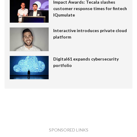
Impact Awards: Tecala slashes
customer response times for fintech
IQumulate
Interactive introduces private cloud
platform
Digital61 expands cybersecurity
portfolio
SPONSORED LINKS