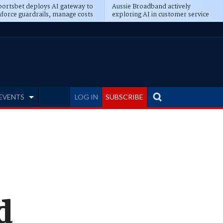
ortsbet deploys AI gateway to
Aussie Broadband actively
force guardrails, manage costs
exploring AI in customer service
EVENTS
LOG IN
SUBSCRIBE
d