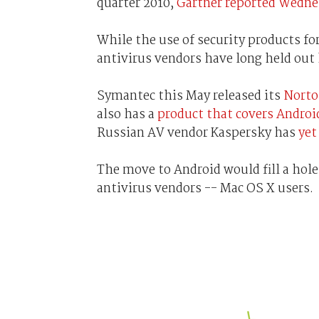
quarter 2010,
Gartner reported Wedne
While the use of security products f
antivirus vendors have long held ou
Symantec this May released its
Norto
also has a
product that covers Androi
Russian AV vendor Kaspersky has
yet
The move to Android would fill a hole
antivirus vendors -- Mac OS X users.