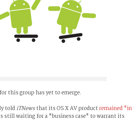
 for this group has yet to emerge.
ly told
iTNews
that its OS X AV product
remained "in
s still waiting for a "business case" to warrant its