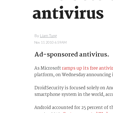
antivirus
By
Liam Tung
Nov 11 2010 6:59AM
Ad-sponsored antivirus.
As Microsoft
ramps up its free antiv
platform, on Wednesday announcing 
DroidSecurity is focused solely on A
smartphone system in the world, acco
Android accounted for 25 percent of 