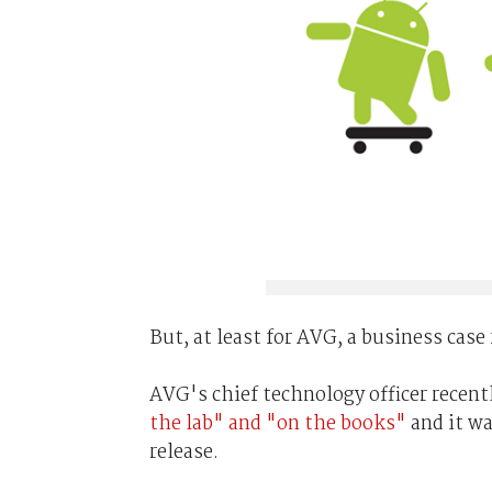
But, at least for AVG, a business case
AVG's chief technology officer recent
the lab" and "on the books"
and it wa
release.