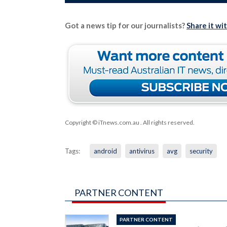
Got a news tip for our journalists?
Share it wi
Copyright © iTnews.com.au
. All rights reserved.
Tags:
android
antivirus
avg
security
PARTNER CONTENT
PARTNER CONTENT