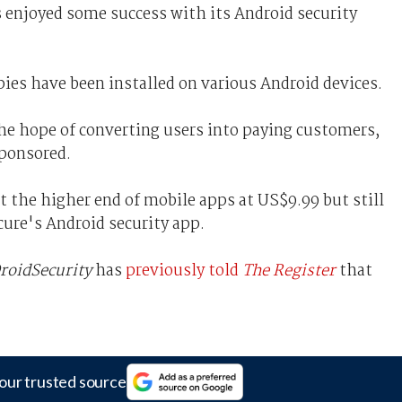
s enjoyed some success with its Android security
pies have been installed on various Android devices.
the hope of converting users into paying customers,
sponsored.
at the higher end of mobile apps at US$9.99 but still
cure's Android security app.
roidSecurity
has
previously told
The Register
that
our trusted source