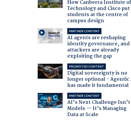
How Canberra Institute o
Technology and Cisco put
students at the centre of
campus design
PARTNER CONTENT
AI agents are reshaping
identity governance, and
attackers are already
exploiting the gap
PROMOTED CONTENT
Digital sovereignty is no
longer optional - Agentic
has made it fundamental
PARTNER CONTENT
AI’s Next Challenge Isn’t
Models — It’s Managing
Data at Scale