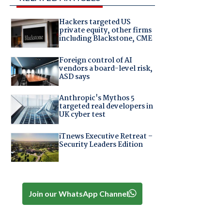
Hackers targeted US
private equity, other firms
including Blackstone, CME
Foreign control of AI
vendors a board-level risk,
ASD says
Anthropic's Mythos 5
targeted real developers in
UK cyber test
iTnews Executive Retreat –
Security Leaders Edition
Join our WhatsApp Channel