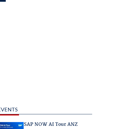
EVENTS
SAP NOW AI Tour ANZ