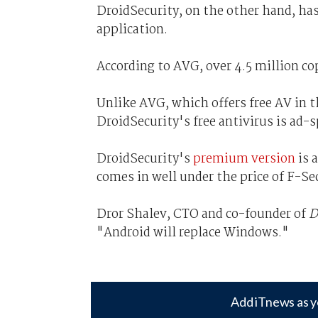
DroidSecurity, on the other hand, ha
application.
According to AVG, over 4.5 million co
Unlike AVG, which offers free AV in 
DroidSecurity's free antivirus is ad-
DroidSecurity's
premium version
is 
comes in well under the price of F-Se
Dror Shalev, CTO and co-founder of
D
"Android will replace Windows."
Add iTnews as y