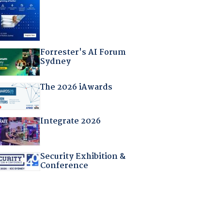
Forrester's AI Forum
Sydney
The 2026 iAwards
Integrate 2026
Security Exhibition &
Conference