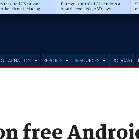
s targeted US private
Foreign control of AI vendors a
Sp
 other firms including
board-level risk, ASD says
en
tone, CME
IGITAL NATION
REPORTS
RESOURCES
PODCAST
on free Androi