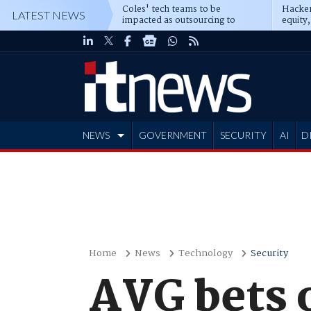
Coles' tech teams to be
Hacker
LATEST NEWS
impacted as outsourcing to
equity,
Accenture deepens
Blacks
NEWS
GOVERNMENT
SECURITY
AI
D
ADVERTISE
Home
News
Technology
Security
AVG bets 