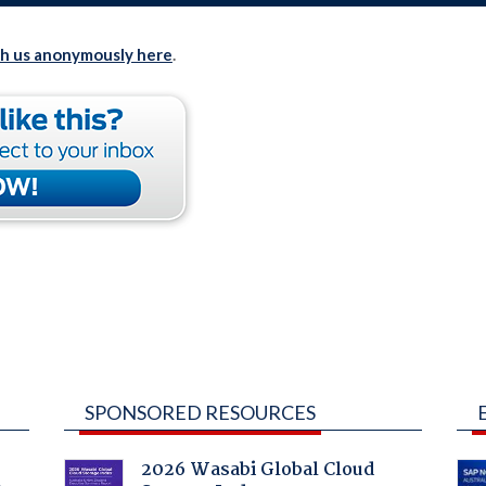
th us anonymously here
.
SPONSORED RESOURCES
2026 Wasabi Global Cloud