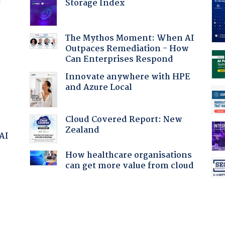
Storage Index
f
The Mythos Moment: When AI
Outpaces Remediation - How
Can Enterprises Respond
Innovate anywhere with HPE
and Azure Local
Cloud Covered Report: New
Zealand
 AI
How healthcare organisations
can get more value from cloud