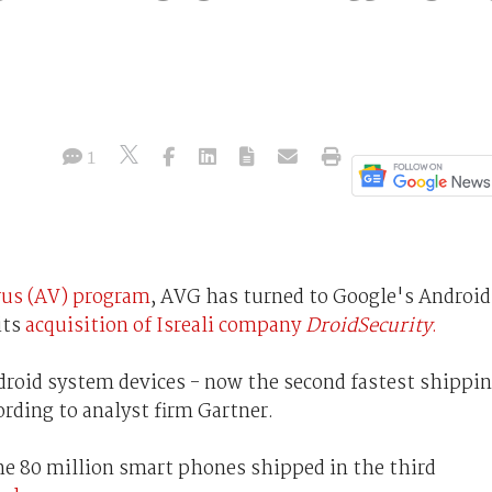
1
irus (AV) program
, AVG has turned to Google's Android
its
acquisition of Isreali company
DroidSecurity
.
ndroid system devices - now the second fastest shippi
rding to analyst firm Gartner.
the 80 million smart phones shipped in the third