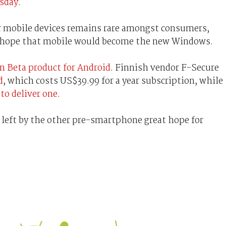
sday
.
or mobile devices remains rare amongst consumers,
t hope that mobile would become the new Windows.
n Beta product for Android
. Finnish vendor F-Secure
d
, which costs US$39.99 for a year subscription, while
 to deliver one
.
 left by the other pre-smartphone great hope for