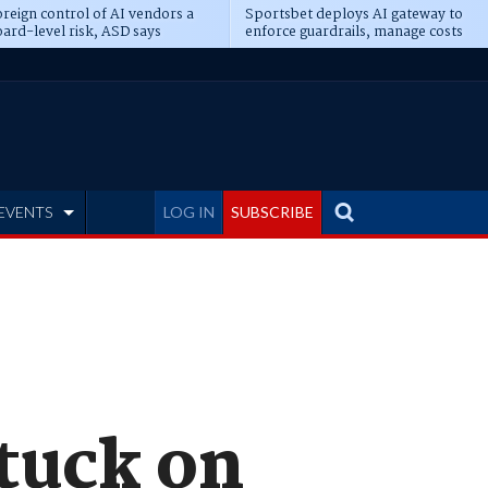
reign control of AI vendors a
Sportsbet deploys AI gateway to
ard-level risk, ASD says
enforce guardrails, manage costs
EVENTS
LOG IN
SUBSCRIBE
stuck on