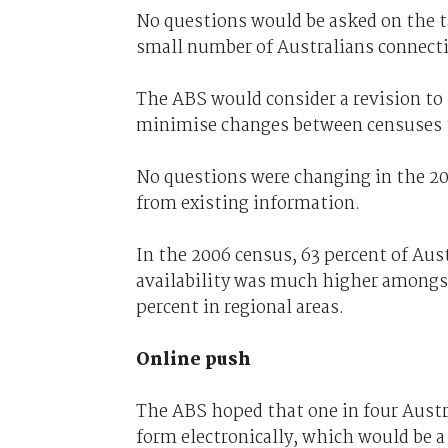
No questions would be asked on the t
small number of Australians connecti
The ABS would consider a revision to 
minimise changes between censuses t
No questions were changing in the 20
from existing information.
In the 2006 census, 63 percent of Aus
availability was much higher amongs
percent in regional areas.
Online push
The ABS hoped that one in four Aust
form electronically, which would be a