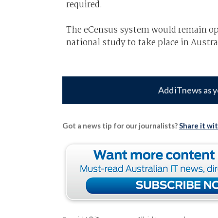
required.
The eCensus system would remain ope
national study to take place in Austra
Add iTnews as y
Got a news tip for our journalists?
Share it wi