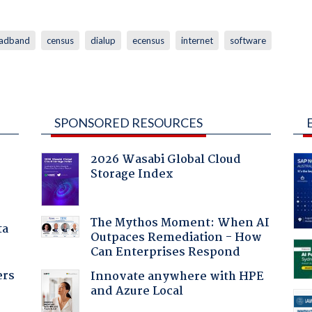
adband
census
dialup
ecensus
internet
software
SPONSORED RESOURCES
2026 Wasabi Global Cloud
Storage Index
The Mythos Moment: When AI
ta
Outpaces Remediation - How
Can Enterprises Respond
ers
Innovate anywhere with HPE
and Azure Local