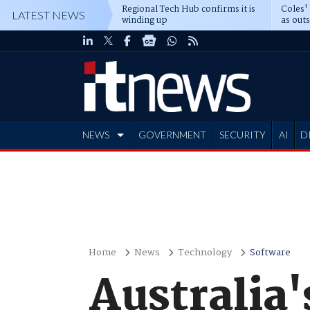
Regional Tech Hub confirms it is
Coles'
LATEST NEWS
winding up
as out
deepe
NEWS
GOVERNMENT
SECURITY
AI
D
ADVERTISE
Home
News
Technology
Software
Australia'