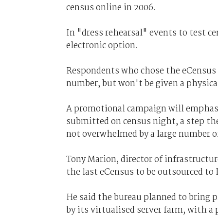
census online in 2006.
In "dress rehearsal" events to test c
electronic option.
Respondents who chose the eCensus o
number, but won't be given a physica
A promotional campaign will emphasis
submitted on census night, a step t
not overwhelmed by a large number of
Tony Marion, director of infrastructu
the last eCensus to be outsourced to
He said the bureau planned to bring 
by its virtualised server farm, with a 