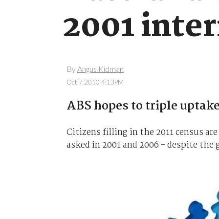
2001 inte
By
Angus Kidman
Oct 7 2010 4:13PM
ABS hopes to triple uptake
Citizens filling in the 2011 census a
asked in 2001 and 2006 - despite the g