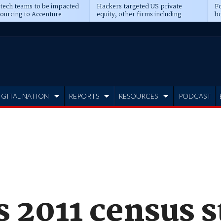
 tech teams to be impacted
Hackers targeted US private
Fo
sourcing to Accenture
equity, other firms including
bo
ns
Blackstone, CME
IGITAL NATION
REPORTS
RESOURCES
PODCAST
s 2011 census 