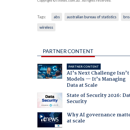
Copyright © iTnews.com.au
. All rights reserved.
Tags:
abs
australian bureau of statistics
bro
wireless
PARTNER CONTENT
PARTNER CONTENT
AI’s Next Challenge Isn’t
Models — It’s Managing
Data at Scale
State of Security 2026: Da
Security
Why AI governance matt
at scale