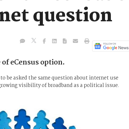
rnet question
 of eCensus option.
re to be asked the same question about internet use
rowing visibility of broadband as a political issue.