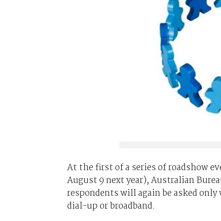
At the first of a series of roadshow e
August 9 next year), Australian Bureau
respondents will again be asked only 
dial-up or broadband.