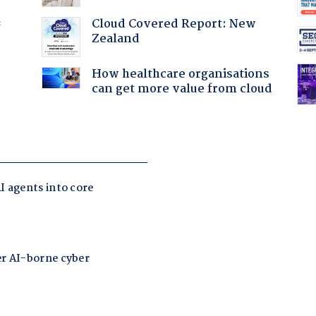
Cloud Covered Report: New
f
Zealand
How healthcare organisations
can get more value from cloud