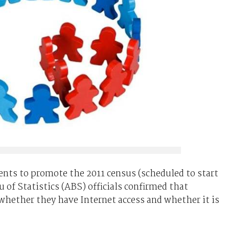
vents to promote the 2011 census (scheduled to start
 of Statistics (ABS) officials confirmed that
whether they have Internet access and whether it is