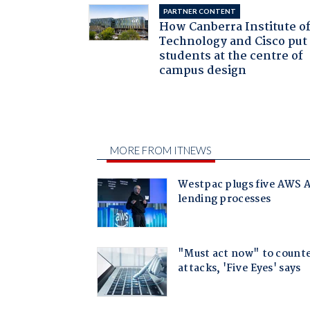
PARTNER CONTENT
How Canberra Institute o
Technology and Cisco put
students at the centre of
campus design