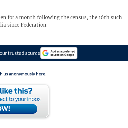
n for a month following the census, the 16th such
lia since Federation.
our trusted source
th us anonymously here
.