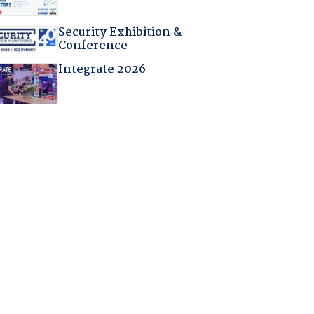
Security Exhibition &
Conference
Integrate 2026