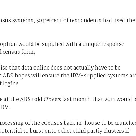
ensus systems, 30 percent of respondents had used the
ption would be supplied with a unique response
l census form.
e that data online does not actually have to be
he ABS hopes will ensure the IBM-supplied systems ar
 logins.
re at the ABS told
iTnews
last month that 2011 would 
 IBM.
processing of the eCensus back in-house to be crunche
potential to burst onto other third partiy clusters if