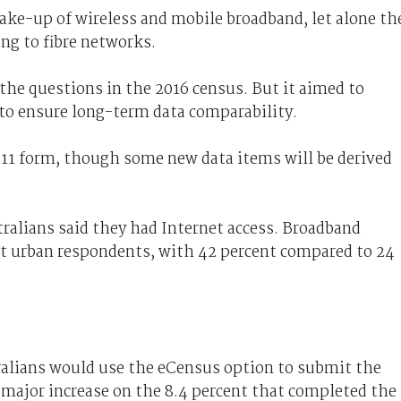
ake-up of wireless and mobile broadband, let alone th
ng to fibre networks.
the questions in the 2016 census. But it aimed to
o ensure long-term data comparability.
11 form, though some new data items will be derived
tralians said they had Internet access. Broadband
t urban respondents, with 42 percent compared to 24
ralians would use the eCensus option to submit the
 major increase on the 8.4 percent that completed the