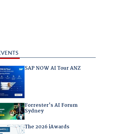
EVENTS
SAP NOW AI Tour ANZ
Forrester's AI Forum
Sydney
The 2026 iAwards