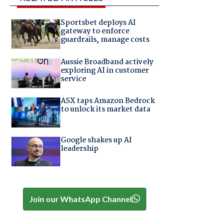
Sportsbet deploys AI
gateway to enforce
guardrails, manage costs
Aussie Broadband actively
exploring AI in customer
service
ASX taps Amazon Bedrock
to unlock its market data
Google shakes up AI
leadership
Join our WhatsApp Channel