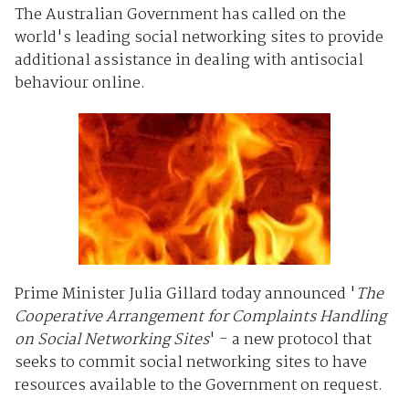
The Australian Government has called on the
world's leading social networking sites to provide
additional assistance in dealing with antisocial
behaviour online.
Prime Minister Julia Gillard today announced '
The
Cooperative Arrangement for Complaints Handling
on Social Networking Sites
' - a new protocol that
seeks to commit social networking sites to have
resources available to the Government on request.