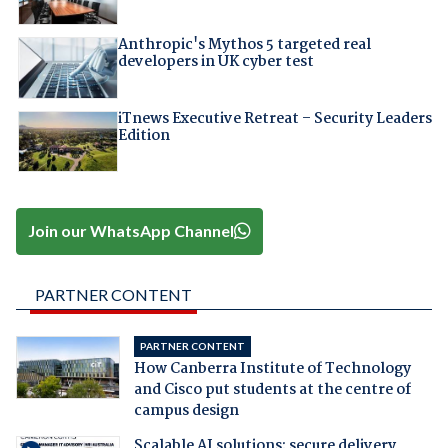
Anthropic's Mythos 5 targeted real
developers in UK cyber test
iTnews Executive Retreat – Security Leaders
Edition
Join our WhatsApp Channel
PARTNER CONTENT
PARTNER CONTENT
How Canberra Institute of Technology
and Cisco put students at the centre of
campus design
Scalable AI solutions: secure delivery