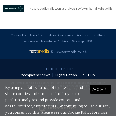
Most AI audit trails won't survive a review tribunal. What will?
Contact Us
About Us
Editorial Guidelines
Authors
Feedback
Advertise
Newsletter Archive
Site Map
RSS
© 2026 nextmedia Pty Ltd
.
OTHER TECH SITES:
techpartner.news
|
Digital Nation
|
IoT Hub
All rights reserved. This material may not be published, broadcast, rewritten or
redistributed in any form without prior authorisation.
By using our site you accept that we use and
ACCEPT
Your use of this website constitutes acceptance of nextmedia's
Privacy Policy
and
Terms &
Conditions
.
share cookies and similar technologies to
perform analytics and provide content and
Powered By
ads tailored to your interests. By continuing to use our site,
you consent to this. Please see our
Cookie Policy
for more