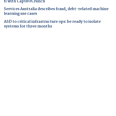
fi with CaptiveCrunch
Services Australia describes fraud, debt-related machine
learning use cases
ASD to critical infrastructure ops: be ready to isolate
systems for three months