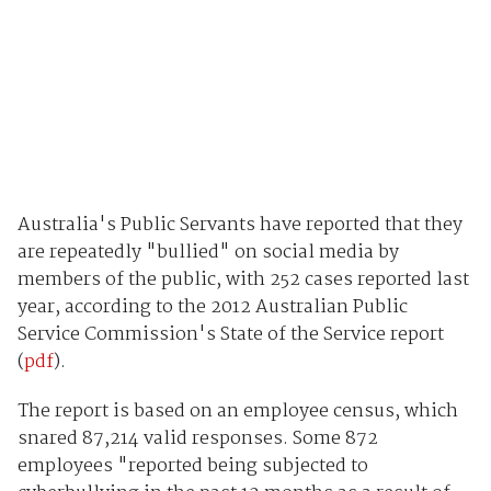
Australia's Public Servants have reported that they
are repeatedly "bullied" on social media by
members of the public, with 252 cases reported last
year, according to the 2012 Australian Public
Service Commission's State of the Service report
(
pdf
).
The report is based on an employee census, which
snared 87,214 valid responses. Some 872
employees "reported being subjected to