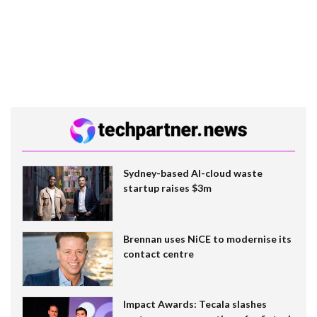
Sydney-based AI-cloud waste
startup raises $3m
Brennan uses NiCE to modernise its
contact centre
Impact Awards: Tecala slashes