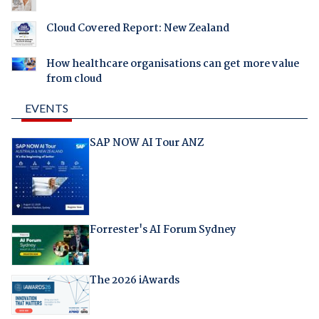
Cloud Covered Report: New Zealand
How healthcare organisations can get more value
from cloud
EVENTS
SAP NOW AI Tour ANZ
Forrester's AI Forum Sydney
The 2026 iAwards