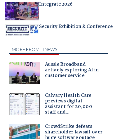
Integrate 2026
Security Exhibition & Conference