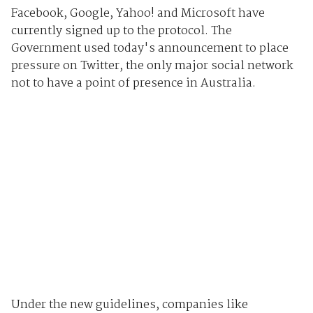
Facebook, Google, Yahoo! and Microsoft have
currently signed up to the protocol. The
Government used today's announcement to place
pressure on Twitter, the only major social network
not to have a point of presence in Australia.
Under the new guidelines, companies like