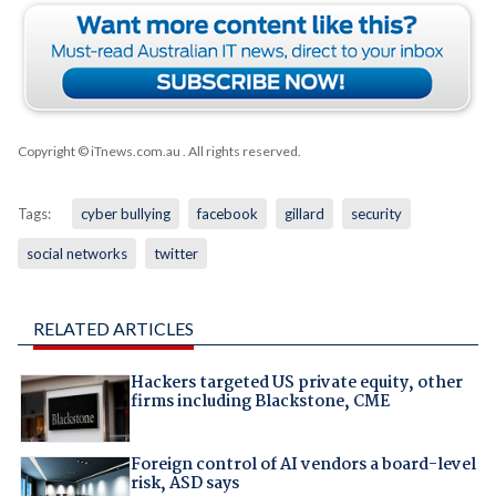
Copyright © iTnews.com.au
. All rights reserved.
Tags:
cyber bullying
facebook
gillard
security
social networks
twitter
RELATED ARTICLES
Hackers targeted US private equity, other
firms including Blackstone, CME
Foreign control of AI vendors a board-level
risk, ASD says