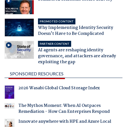
PROMOTED CONTENT
Why Implementing Identity Security
Doesn't Have to Be Complicated
PARTNER CONTENT
AI agents are reshaping identity
governance, and attackers are already
exploiting the gap
SPONSORED RESOURCES
2026 Wasabi Global Cloud Storage Index
The Mythos Moment: When AI Outpaces
Remediation - How Can Enterprises Respond
Innovate anywhere with HPE and Azure Local