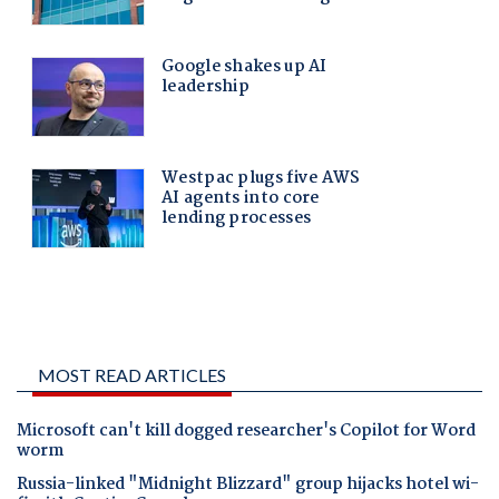
MOST READ ARTICLES
Microsoft can't kill dogged researcher's Copilot for Word
worm
Russia-linked "Midnight Blizzard" group hijacks hotel wi-