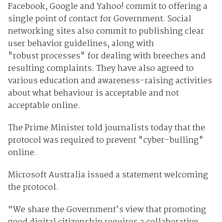
Facebook, Google and Yahoo! commit to offering a
single point of contact for Government. Social
networking sites also commit to publishing clear
user behavior guidelines, along with
"robust processes" for dealing with breeches and
resulting complaints. They have also agreed to
various
education and awareness-raising activities
about what behaviour is acceptable and not
acceptable online.
The Prime Minister told journalists today that the
protocol was required to prevent "cyber-bulling"
online.
Microsoft Australia issued a statement welcoming
the protocol.
“We share the Government’s view that promoting