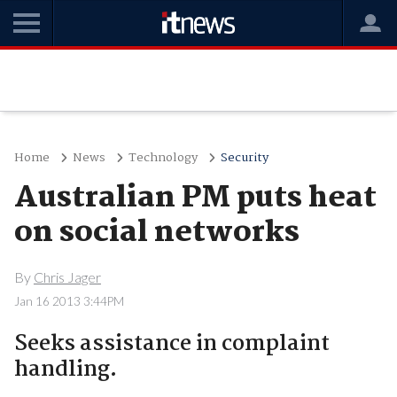
Home
News
Technology
Security
Australian PM puts heat
on social networks
By
Chris Jager
Jan 16 2013 3:44PM
Seeks assistance in complaint
handling.