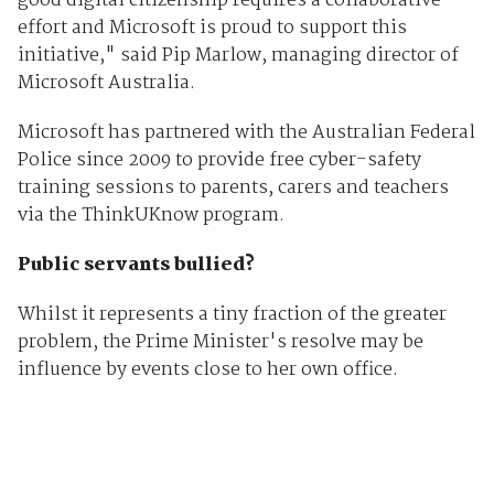
good digital citizenship requires a collaborative
effort and Microsoft is proud to support this
initiative," said Pip Marlow, managing director of
Microsoft Australia.
Microsoft has partnered with the Australian Federal
Police since 2009 to provide free cyber-safety
training sessions to parents, carers and teachers
via the ThinkUKnow program.
Public servants bullied?
Whilst it represents a tiny fraction of the greater
problem, the Prime Minister's resolve may be
influence by events close to her own office.