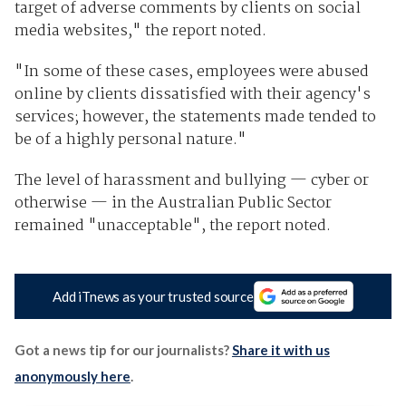
target of adverse comments by clients on social
media websites," the report noted.
"In some of these cases, employees were abused
online by clients dissatisfied with their agency's
services; however, the statements made tended to
be of a highly personal nature."
The level of harassment and bullying — cyber or
otherwise — in the Australian Public Sector
remained "unacceptable", the report noted.
Add iTnews as your trusted source
Got a news tip for our journalists?
Share it with us
anonymously here
.