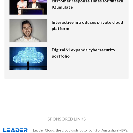
customer response times for fintech
IQumulate
Interactive introduces private cloud
platform
Digital61 expands cybersecurity
portfolio
SPONSORED LINKS
Leader Cloud: the cloud distributor built for Australian MSPs.