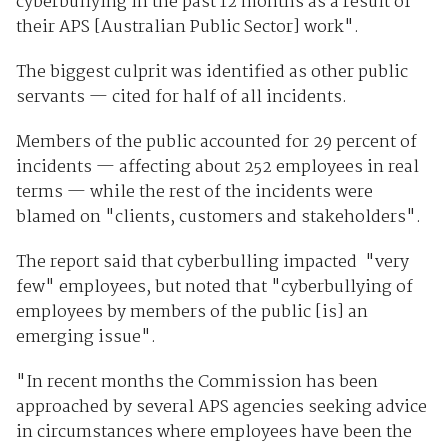
cyberbullying in the past 12 months as a result of
their APS [Australian Public Sector] work".
The biggest culprit was identified as other public
servants — cited for half of all incidents.
Members of the public accounted for 29 percent of
incidents — affecting about 252 employees in real
terms — while the rest of the incidents were
blamed on "clients, customers and stakeholders".
The report said that cyberbulling impacted "very
few" employees, but noted that "cyberbullying of
employees by members of the public [is] an
emerging issue".
"In recent months the Commission has been
approached by several APS agencies seeking advice
in circumstances where employees have been the