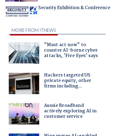
Security Exhibition & Conference