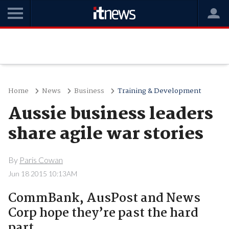
Home
News
Business
Training & Development
Aussie business leaders
share agile war stories
By
Paris Cowan
Jun 18 2015 10:13AM
CommBank, AusPost and News
Corp hope they’re past the hard
part.