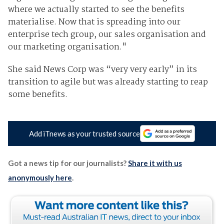
where we actually started to see the benefits
materialise. Now that is spreading into our
enterprise tech group, our sales organisation and
our marketing organisation."
She said News Corp was “very very early” in its
transition to agile but was already starting to reap
some benefits.
Add iTnews as your trusted source
Got a news tip for our journalists?
Share it with us
anonymously here
.