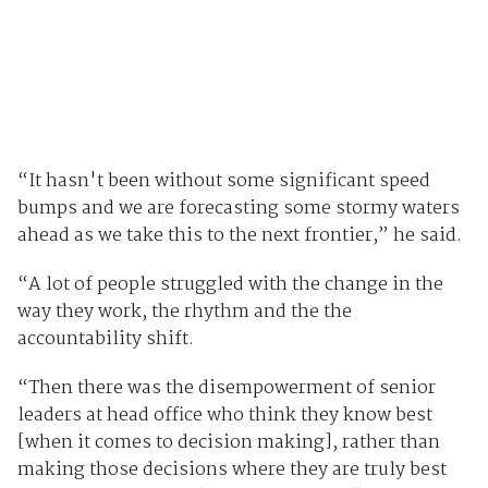
“It hasn't been without some significant speed
bumps and we are forecasting some stormy waters
ahead as we take this to the next frontier,” he said.
“A lot of people struggled with the change in the
way they work, the rhythm and the the
accountability shift.
“Then there was the disempowerment of senior
leaders at head office who think they know best
[when it comes to decision making], rather than
making those decisions where they are truly best