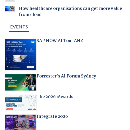
How healthcare organisations can get more value
from cloud
EVENTS
SAP NOW AI Tour ANZ
Forrester's AI Forum Sydney
The 2026 iAwards
Integrate 2026