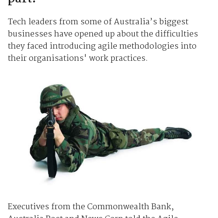
Tech leaders from some of Australia’s biggest
businesses have opened up about the difficulties
they faced introducing agile methodologies into
their organisations' work practices.
Executives from the Commonwealth Bank,