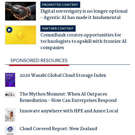
PROMOTED CONTENT
Digital sovereignty is no longer optional
- Agentic AI has made it fundamental
PARTNER CONTENT
CommBank creates opportunities for
technologists to upskill with frontier AI
companies
SPONSORED RESOURCES
2026 Wasabi Global Cloud Storage Index
The Mythos Moment: When AI Outpaces
Remediation - How Can Enterprises Respond
Innovate anywhere with HPE and Azure Local
Cloud Covered Report: New Zealand