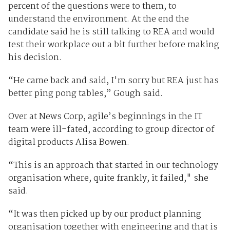
percent of the questions were to them, to
understand the environment. At the end the
candidate said he is still talking to REA and would
test their workplace out a bit further before making
his decision.
“He came back and said, I'm sorry but REA just has
better ping pong tables,” Gough said.
Over at News Corp, agile’s beginnings in the IT
team were ill-fated, according to group director of
digital products Alisa Bowen.
“This is an approach that started in our technology
organisation where, quite frankly, it failed," she
said.
“It was then picked up by our product planning
organisation together with engineering and that is