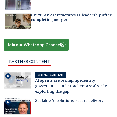
Unity Bank restructures IT leadership after
completing merger
Join our WhatsApp Channel
PARTNER CONTENT
PARTNER CONTENT
AI agents are reshaping identity
governance, and attackers are already
exploiting the gap
Scalable AI solutions: secure delivery