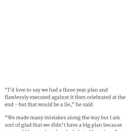
“I'd love to say we had a three year plan and
flawlessly executed against it then celebrated at the
end - but that would be a lie,” he said.
“We made many mistakes along the way but I am
sort of glad that we didn't have a big plan because