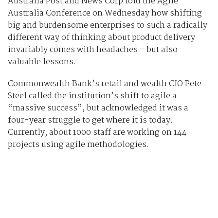
Australia Post and News Corp told the Agile
Australia Conference on Wednesday how shifting
big and burdensome enterprises to such a radically
different way of thinking about product delivery
invariably comes with headaches - but also
valuable lessons.
Commonwealth Bank’s retail and wealth CIO Pete
Steel called the institution’s shift to agile a
“massive success”, but acknowledged it was a
four-year struggle to get where it is today.
Currently, about 1000 staff are working on 144
projects using agile methodologies.