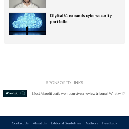
Digital61 expands cybersecurity
portfolio
SPONSORED LINKS
Most AI audit trails won't survive a review tribunal. What will?
Contact Us
About Us
Editorial Guidelines
Authors
Feedback