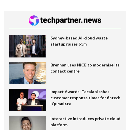
Sydney-based AI-cloud waste
startup raises $3m
Brennan uses NiCE to modernise its
contact centre
Impact Awards: Tecala slashes
customer response times for fintech
IQumulate
Interactive introduces private cloud
platform