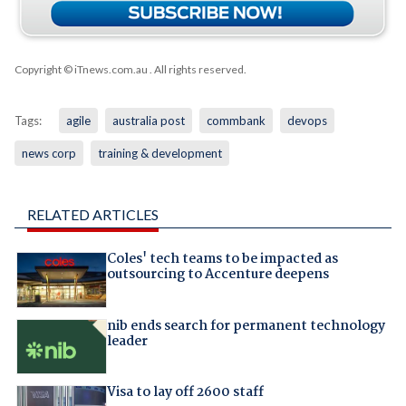
Copyright © iTnews.com.au
. All rights reserved.
Tags:
agile
australia post
commbank
devops
news corp
training & development
RELATED ARTICLES
Coles' tech teams to be impacted as
outsourcing to Accenture deepens
nib ends search for permanent technology
leader
Visa to lay off 2600 staff