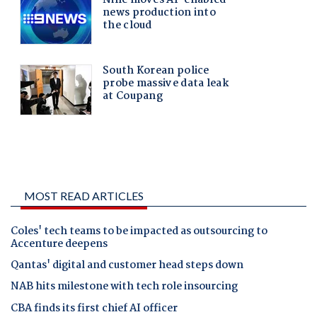
MOST READ ARTICLES
Coles' tech teams to be impacted as outsourcing to
Accenture deepens
Qantas' digital and customer head steps down
NAB hits milestone with tech role insourcing
CBA finds its first chief AI officer