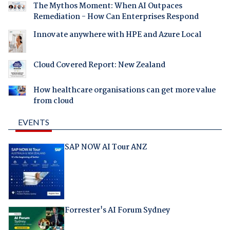
The Mythos Moment: When AI Outpaces
Remediation - How Can Enterprises Respond
Innovate anywhere with HPE and Azure Local
Cloud Covered Report: New Zealand
How healthcare organisations can get more value
from cloud
EVENTS
SAP NOW AI Tour ANZ
Forrester's AI Forum Sydney