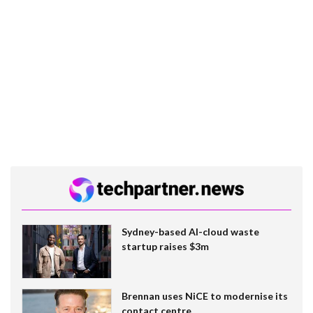
Sydney-based AI-cloud waste
startup raises $3m
Brennan uses NiCE to modernise its
contact centre