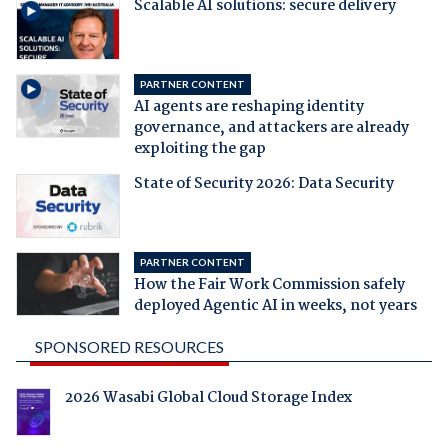
Scalable AI solutions: secure delivery
PARTNER CONTENT
AI agents are reshaping identity
governance, and attackers are already
exploiting the gap
State of Security 2026: Data Security
PARTNER CONTENT
How the Fair Work Commission safely
deployed Agentic AI in weeks, not years
SPONSORED RESOURCES
2026 Wasabi Global Cloud Storage Index