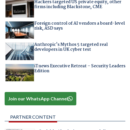
Hackers targeted US private equity, other
firms including Blackstone, CME
Foreign control of AI vendors a board-level
risk, ASD says
Anthropic's Mythos 5 targeted real
developers in UK cyber test
iTnews Executive Retreat – Security Leaders
Edition
Join our WhatsApp Channel
PARTNER CONTENT