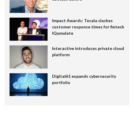
Impact Awards: Tecala slashes
customer response times for fintech
IQumulate
Interactive introduces private cloud
platform
Digital61 expands cybersecurity
portfolio