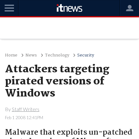
Home
News
Technology
Security
Attackers targeting
pirated versions of
Windows
By
Staff Writers
Feb 1 2008 12:41PM
Malware that exploits un-patched