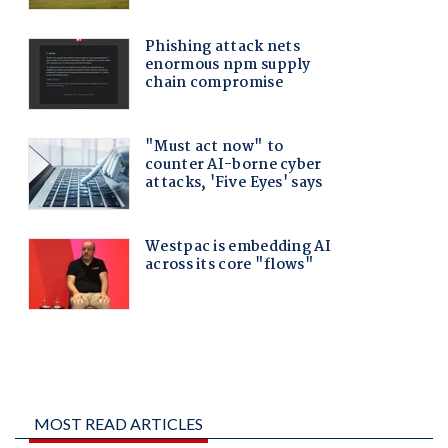
MOST READ ARTICLES