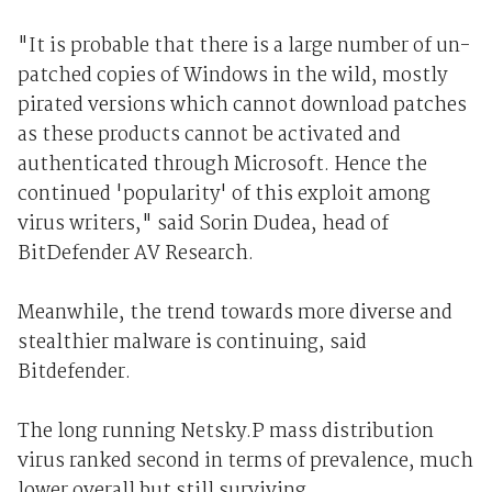
"It is probable that there is a large number of un-
patched copies of Windows in the wild, mostly
pirated versions which cannot download patches
as these products cannot be activated and
authenticated through Microsoft. Hence the
continued 'popularity' of this exploit among
virus writers," said Sorin Dudea, head of
BitDefender AV Research.
Meanwhile, the trend towards more diverse and
stealthier malware is continuing, said
Bitdefender.
The long running Netsky.P mass distribution
virus ranked second in terms of prevalence, much
lower overall but still surviving.