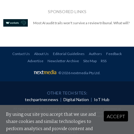
SPONSORED LINKS
Most AI audit trails won't survive a review tribunal. What will?
Contact Us
About Us
Editorial Guidelines
Authors
Feedback
Advertise
Newsletter Archive
Site Map
RSS
© 2026 nextmedia Pty Ltd
.
OTHER TECH SITES:
techpartner.news
|
Digital Nation
|
IoT Hub
All rights reserved. This material may not be published, broadcast, rewritten or
redistributed in any form without prior authorisation.
By using our site you accept that we use and
ACCEPT
Your use of this website constitutes acceptance of nextmedia's
Privacy Policy
and
Terms &
Conditions
.
share cookies and similar technologies to
perform analytics and provide content and
Powered By