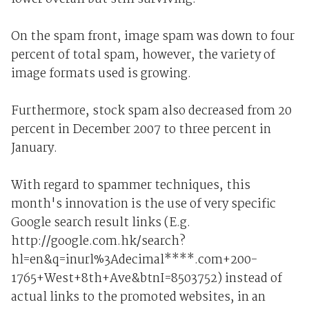
On the spam front, image spam was down to four
percent of total spam, however, the variety of
image formats used is growing.
Furthermore, stock spam also decreased from 20
percent in December 2007 to three percent in
January.
With regard to spammer techniques, this
month's innovation is the use of very specific
Google search result links (E.g.
http://google.com.hk/search?
hl=en&q=inurl%3Adecimal****.com+200-
1765+West+8th+Ave&btnI=8503752) instead of
actual links to the promoted websites, in an