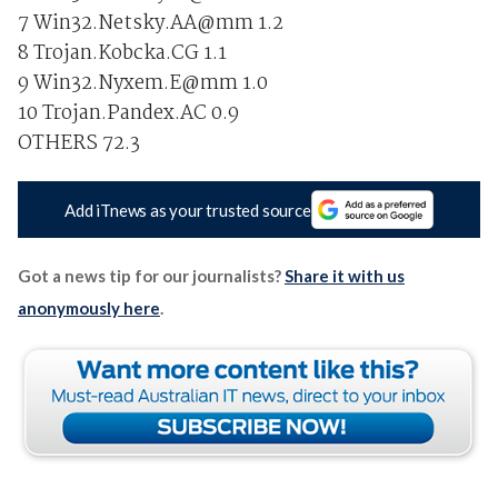
7 Win32.Netsky.AA@mm 1.2
8 Trojan.Kobcka.CG 1.1
9 Win32.Nyxem.E@mm 1.0
10 Trojan.Pandex.AC 0.9
OTHERS 72.3
Add iTnews as your trusted source
Got a news tip for our journalists?
Share it with us
anonymously here
.