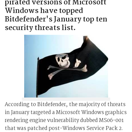
pirated versions of Microsoft
Windows have topped
Bitdefender's January top ten
security threats list.
According to Bitdefender, the majority of threats
in January targeted a Microsoft Windows graphics
rendering engine vulnerability dubbed MS06-001
that was patched post-Windows Service Pack 2.