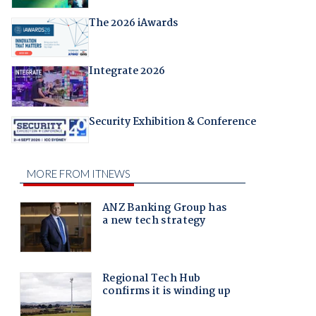
The 2026 iAwards
Integrate 2026
Security Exhibition & Conference