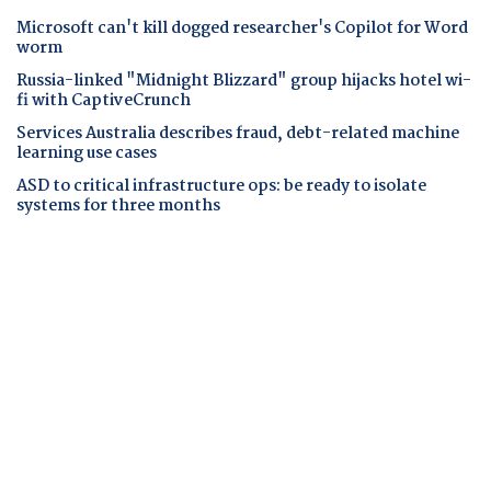
Microsoft can't kill dogged researcher's Copilot for Word
worm
Russia-linked "Midnight Blizzard" group hijacks hotel wi-
fi with CaptiveCrunch
Services Australia describes fraud, debt-related machine
learning use cases
ASD to critical infrastructure ops: be ready to isolate
systems for three months