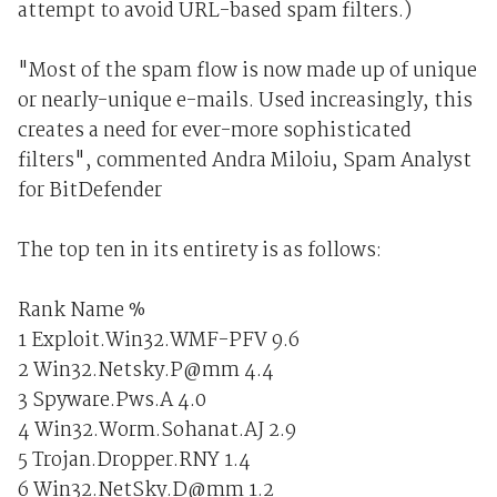
attempt to avoid URL-based spam filters.)
"Most of the spam flow is now made up of unique
or nearly-unique e-mails. Used increasingly, this
creates a need for ever-more sophisticated
filters", commented Andra Miloiu, Spam Analyst
for BitDefender
The top ten in its entirety is as follows:
Rank Name %
1 Exploit.Win32.WMF-PFV 9.6
2 Win32.Netsky.P@mm 4.4
3 Spyware.Pws.A 4.0
4 Win32.Worm.Sohanat.AJ 2.9
5 Trojan.Dropper.RNY 1.4
6 Win32.NetSky.D@mm 1.2