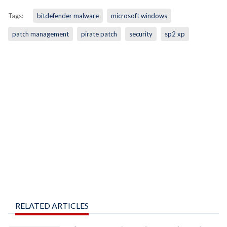
Tags:
bitdefender malware
microsoft windows
patch management
pirate patch
security
sp2 xp
RELATED ARTICLES