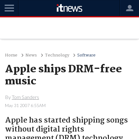
Home
News
Technology
Software
Apple ships DRM-free
music
By
Tom Sanders
May 31 2007 6:55AM
Apple has started shipping songs
without digital rights
management (DRM) technology.