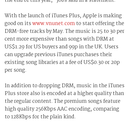
the end of this year," Jobs said in a statement.
With the launch of iTunes Plus, Apple is making
good on its
www.vnunet.com
to start offering the
DRM-free tracks by May. The music is 25 to 30 per
cent more expensive than songs with DRM at
US$1.29 for US buyers and 99p in the UK. Users
can upgrade previous iTunes purchases their
existing song libraries at a fee of US$0.30 or 20p
per song.
In addition to dropping DRM, music in the iTunes
Plus store also is encoded at a higher quality than
the regular content. The premium songs feature
high quality 256Kbps AAC encoding, comparing
to 128Kbps for the plain kind.