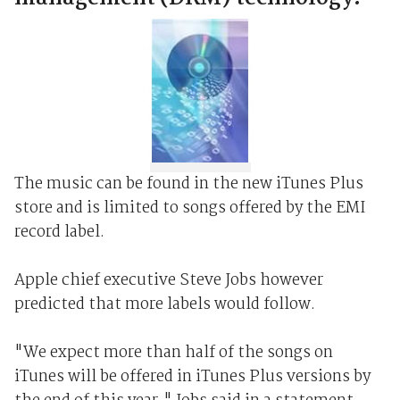
The music can be found in the new iTunes Plus
store and is limited to songs offered by the EMI
record label.
Apple chief executive Steve Jobs however
predicted that more labels would follow.
"We expect more than half of the songs on
iTunes will be offered in iTunes Plus versions by