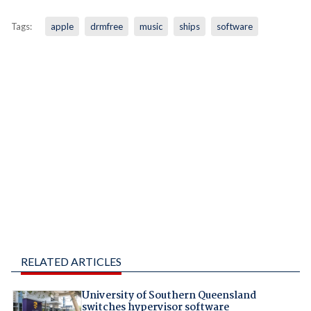
Tags:
apple
drmfree
music
ships
software
RELATED ARTICLES
University of Southern Queensland
switches hypervisor software