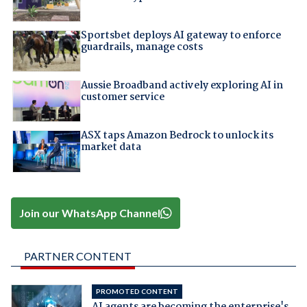
Sportsbet deploys AI gateway to enforce
guardrails, manage costs
Aussie Broadband actively exploring AI in
customer service
ASX taps Amazon Bedrock to unlock its
market data
Join our WhatsApp Channel
PARTNER CONTENT
PROMOTED CONTENT