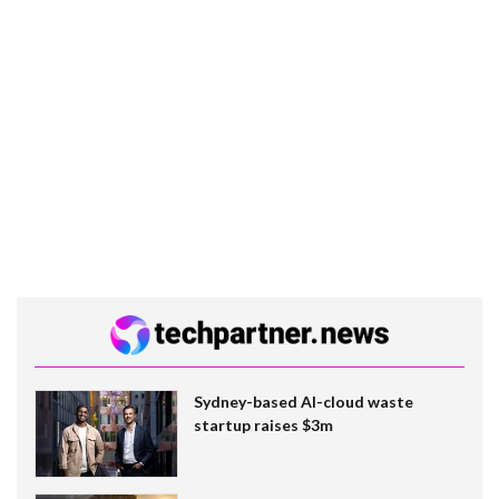
Sydney-based AI-cloud waste
startup raises $3m