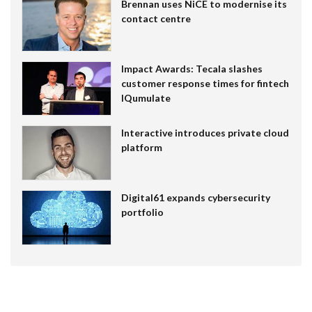
Brennan uses NiCE to modernise its
contact centre
Impact Awards: Tecala slashes
customer response times for fintech
IQumulate
Interactive introduces private cloud
platform
Digital61 expands cybersecurity
portfolio