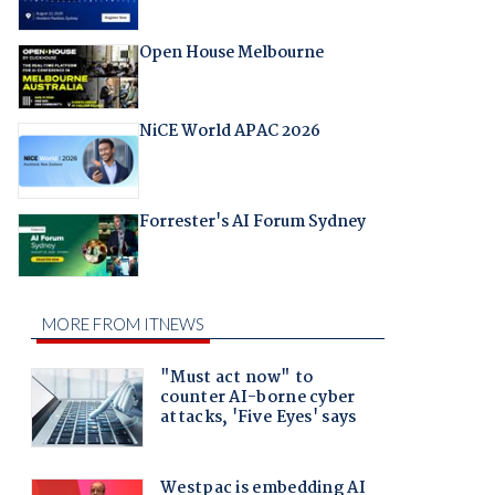
Open House Melbourne
NiCE World APAC 2026
Forrester's AI Forum Sydney