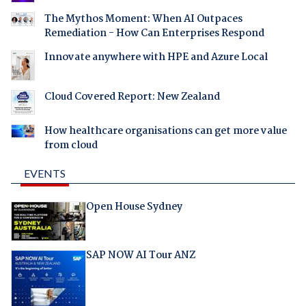
The Mythos Moment: When AI Outpaces
Remediation - How Can Enterprises Respond
Innovate anywhere with HPE and Azure Local
Cloud Covered Report: New Zealand
How healthcare organisations can get more value
from cloud
EVENTS
Open House Sydney
SAP NOW AI Tour ANZ