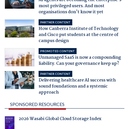
AI agents are becoming the enterprise's
most privileged users. And most
organisations don't know it yet
PARTNER CONTENT
How Canberra Institute of Technology
and Cisco put students at the centre of
campus design
PROMOTED CONTENT
Unmanaged SaaS is now a compounding
liability. Can your governance keep up?
PARTNER CONTENT
Delivering healthcare AI success with
sound foundations and a systemic
approach
SPONSORED RESOURCES
2026 Wasabi Global Cloud Storage Index