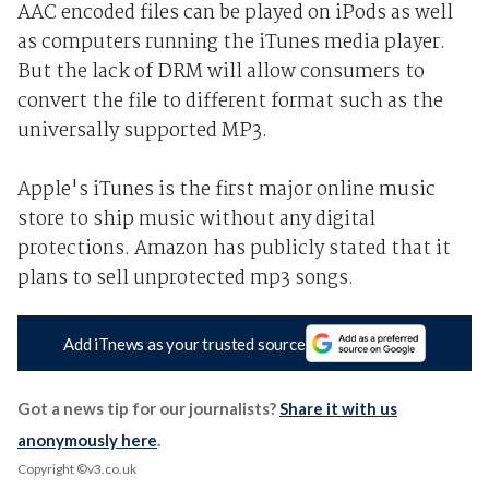
AAC encoded files can be played on iPods as well
as computers running the iTunes media player.
But the lack of DRM will allow consumers to
convert the file to different format such as the
universally supported MP3.
Apple's iTunes is the first major online music
store to ship music without any digital
protections. Amazon has publicly stated that it
plans to sell unprotected mp3 songs.
Add iTnews as your trusted source
Got a news tip for our journalists?
Share it with us
anonymously here
.
Copyright ©v3.co.uk