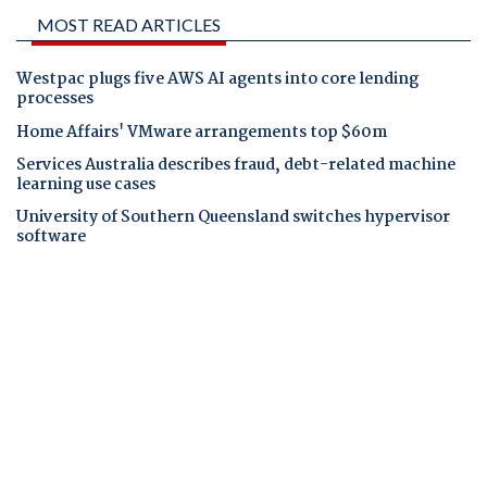
MOST READ ARTICLES
Westpac plugs five AWS AI agents into core lending
processes
Home Affairs' VMware arrangements top $60m
Services Australia describes fraud, debt-related machine
learning use cases
University of Southern Queensland switches hypervisor
software