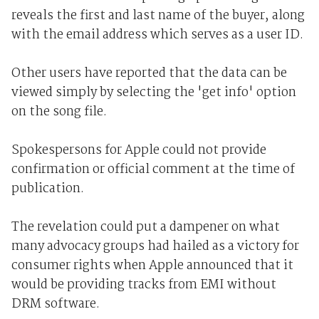
reveals the first and last name of the buyer, along
with the email address which serves as a user ID.
Other users have reported that the data can be
viewed simply by selecting the 'get info' option
on the song file.
Spokespersons for Apple could not provide
confirmation or official comment at the time of
publication.
The revelation could put a dampener on what
many advocacy groups had hailed as a victory for
consumer rights when Apple announced that it
would be providing tracks from EMI without
DRM software.