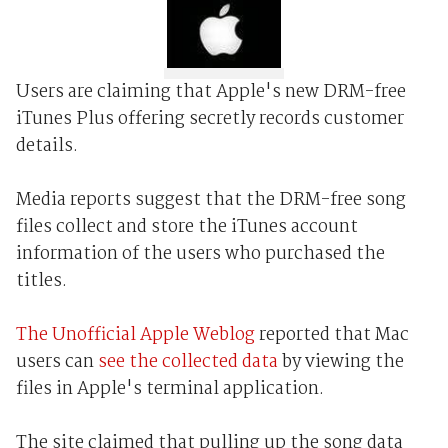
Users are claiming that Apple's new DRM-free
iTunes Plus offering secretly records customer
details.
Media reports suggest that the DRM-free song
files collect and store the iTunes account
information of the users who purchased the
titles.
The Unofficial Apple Weblog
reported that Mac
users can
see the collected data
by viewing the
files in Apple's terminal application.
The site claimed that pulling up the song data