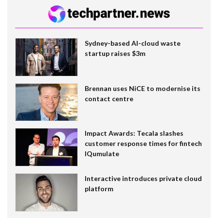
Sydney-based AI-cloud waste
startup raises $3m
Brennan uses NiCE to modernise its
contact centre
Impact Awards: Tecala slashes
customer response times for fintech
IQumulate
Interactive introduces private cloud
platform