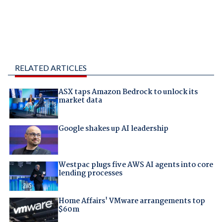
RELATED ARTICLES
ASX taps Amazon Bedrock to unlock its
market data
Google shakes up AI leadership
Westpac plugs five AWS AI agents into core
lending processes
Home Affairs' VMware arrangements top
$60m