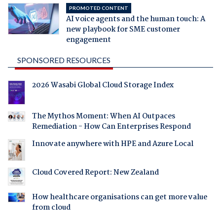
PROMOTED CONTENT
AI voice agents and the human touch: A
new playbook for SME customer
engagement
SPONSORED RESOURCES
2026 Wasabi Global Cloud Storage Index
The Mythos Moment: When AI Outpaces
Remediation - How Can Enterprises Respond
Innovate anywhere with HPE and Azure Local
Cloud Covered Report: New Zealand
How healthcare organisations can get more value
from cloud