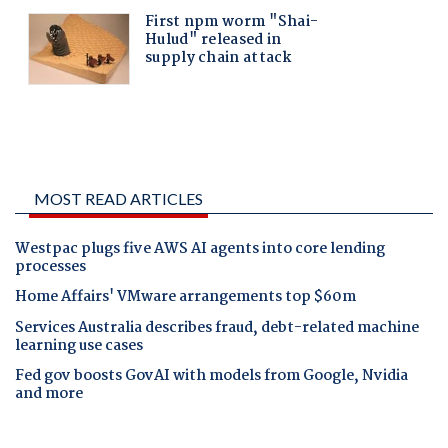
MOST READ ARTICLES
Westpac plugs five AWS AI agents into core lending
processes
Home Affairs' VMware arrangements top $60m
Services Australia describes fraud, debt-related machine
learning use cases
Fed gov boosts GovAI with models from Google, Nvidia
and more