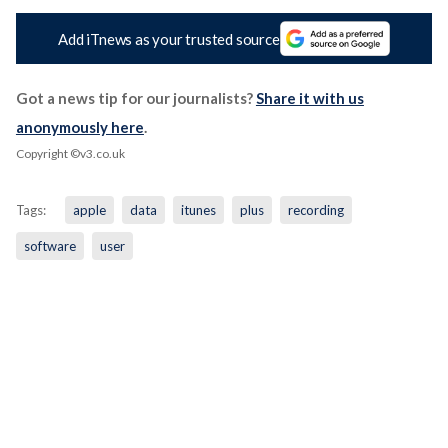
Add iTnews as your trusted source
Got a news tip for our journalists?
Share it with us
anonymously here
.
Copyright ©v3.co.uk
Tags:
apple
data
itunes
plus
recording
software
user