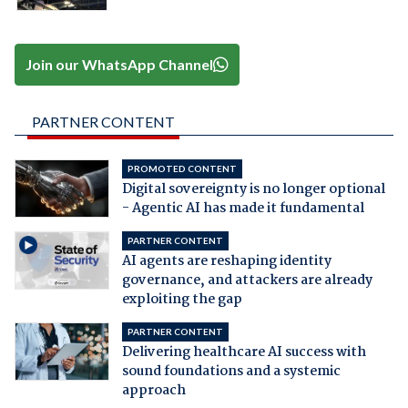
Join our WhatsApp Channel
PARTNER CONTENT
PROMOTED CONTENT
Digital sovereignty is no longer optional
- Agentic AI has made it fundamental
PARTNER CONTENT
AI agents are reshaping identity
governance, and attackers are already
exploiting the gap
PARTNER CONTENT
Delivering healthcare AI success with
sound foundations and a systemic
approach