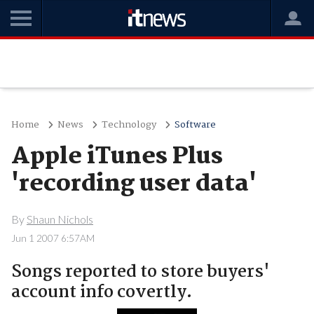
Home
News
Technology
Software
Apple iTunes Plus
'recording user data'
By
Shaun Nichols
Jun 1 2007 6:57AM
Songs reported to store buyers'
account info covertly.