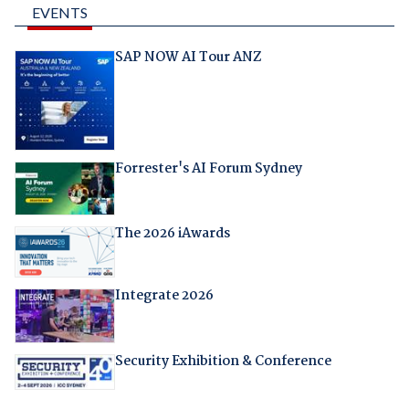
EVENTS
SAP NOW AI Tour ANZ
Forrester's AI Forum Sydney
The 2026 iAwards
Integrate 2026
Security Exhibition & Conference