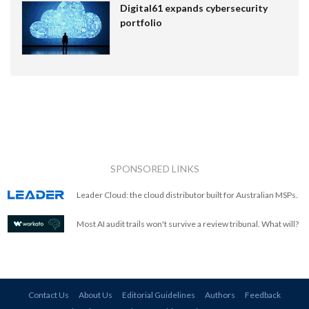
Digital61 expands cybersecurity
portfolio
SPONSORED LINKS
Leader Cloud: the cloud distributor built for Australian MSPs.
Most AI audit trails won't survive a review tribunal. What will?
Contact Us
About Us
Editorial Guidelines
Authors
Feedback