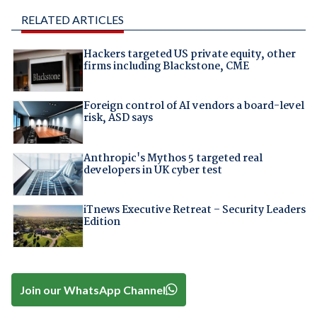
RELATED ARTICLES
Hackers targeted US private equity, other
firms including Blackstone, CME
Foreign control of AI vendors a board-level
risk, ASD says
Anthropic's Mythos 5 targeted real
developers in UK cyber test
iTnews Executive Retreat – Security Leaders
Edition
Join our WhatsApp Channel