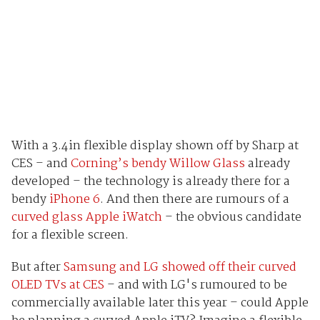
With a 3.4in flexible display shown off by Sharp at
CES – and
Corning’s bendy Willow Glass
already
developed – the technology is already there for a
bendy
iPhone 6
. And then there are rumours of a
curved glass Apple iWatch
– the obvious candidate
for a flexible screen.
But after
Samsung and LG showed off their curved
OLED TVs at CES
– and with LG's rumoured to be
commercially available later this year – could Apple