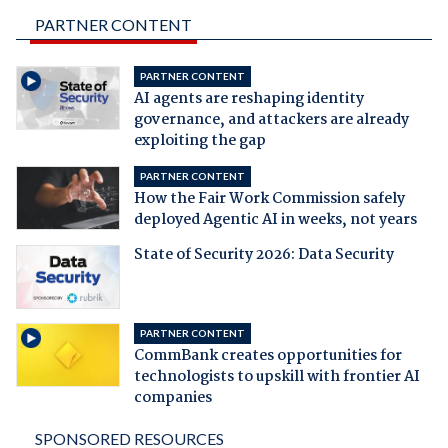
PARTNER CONTENT
PARTNER CONTENT
AI agents are reshaping identity
governance, and attackers are already
exploiting the gap
PARTNER CONTENT
How the Fair Work Commission safely
deployed Agentic AI in weeks, not years
State of Security 2026: Data Security
PARTNER CONTENT
CommBank creates opportunities for
technologists to upskill with frontier AI
companies
SPONSORED RESOURCES