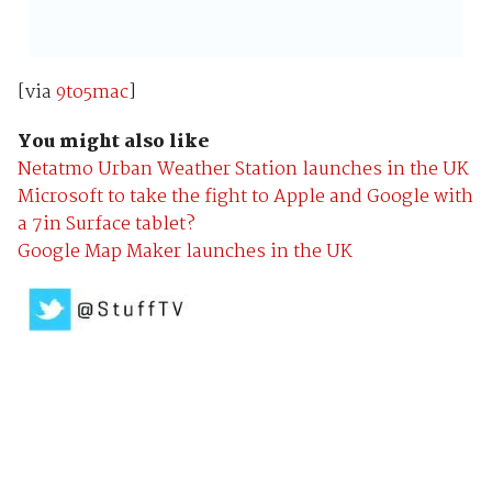
[via
9to5mac
]
You might also like
Netatmo Urban Weather Station launches in the UK
Microsoft to take the fight to Apple and Google with
a 7in Surface tablet?
Google Map Maker launches in the UK