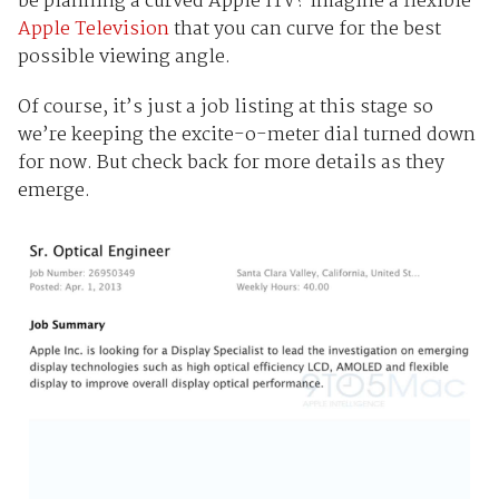
be planning a curved Apple iTV? Imagine a flexible
Apple Television
that you can curve for the best
possible viewing angle.
Of course, it’s just a job listing at this stage so
we’re keeping the excite-o-meter dial turned down
for now. But check back for more details as they
emerge.