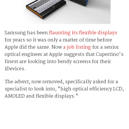
Samsung has been
flaunting its flexible displays
for years so it was only a matter of time before
Apple did the same. Now
a job listing
for a senior
optical engineer at Apple suggests that Cupertino's
finest are looking into bendy screens for their
iDevices.
The advert, now removed, specifically asked for a
specialist to look into, "high optical efficiency LCD,
AMOLED and flexible displays."