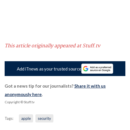
This article originally appeared at Stuff.tv
Add iTnews as your trusted source
Got a news tip for our journalists?
Share it with us
anonymously here
.
Copyright © Stuff.tv
Tags:
apple
security