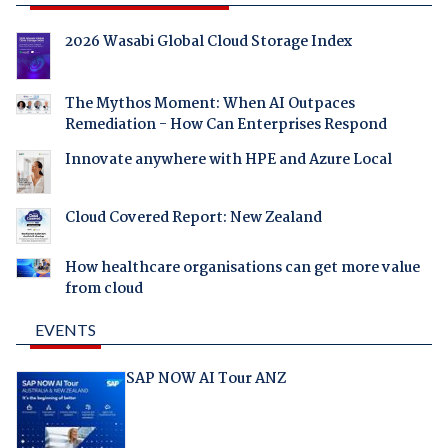
2026 Wasabi Global Cloud Storage Index
The Mythos Moment: When AI Outpaces
Remediation - How Can Enterprises Respond
Innovate anywhere with HPE and Azure Local
Cloud Covered Report: New Zealand
How healthcare organisations can get more value
from cloud
EVENTS
SAP NOW AI Tour ANZ