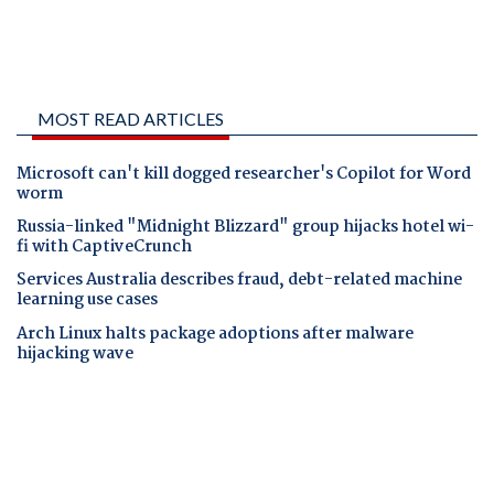
MOST READ ARTICLES
Microsoft can't kill dogged researcher's Copilot for Word
worm
Russia-linked "Midnight Blizzard" group hijacks hotel wi-
fi with CaptiveCrunch
Services Australia describes fraud, debt-related machine
learning use cases
Arch Linux halts package adoptions after malware
hijacking wave