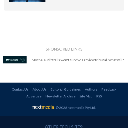
SPONSORED LINKS
Most AI audit trails won't survive a review tribunal. What will?
Contact Us
About Us
Editorial Guidelines
Authors
Feedback
Advertise
Newsletter Archive
Site Map
RSS
© 2026 nextmedia Pty Ltd
.
OTHER TECH SITES: