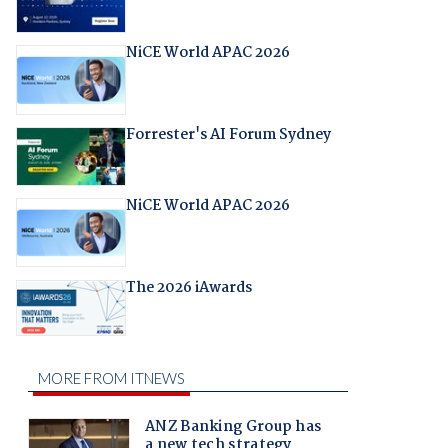
NiCE World APAC 2026
Forrester's AI Forum Sydney
NiCE World APAC 2026
The 2026 iAwards