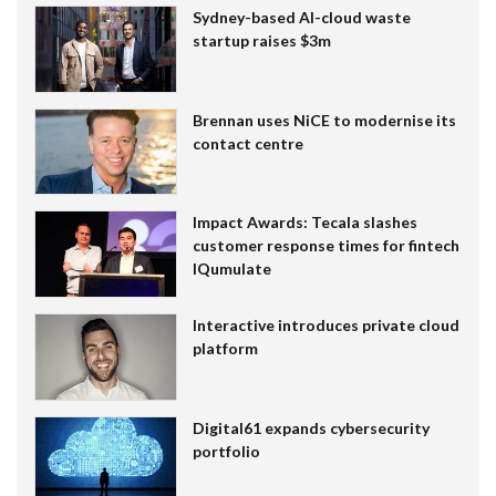
Sydney-based AI-cloud waste
startup raises $3m
Brennan uses NiCE to modernise its
contact centre
Impact Awards: Tecala slashes
customer response times for fintech
IQumulate
Interactive introduces private cloud
platform
Digital61 expands cybersecurity
portfolio