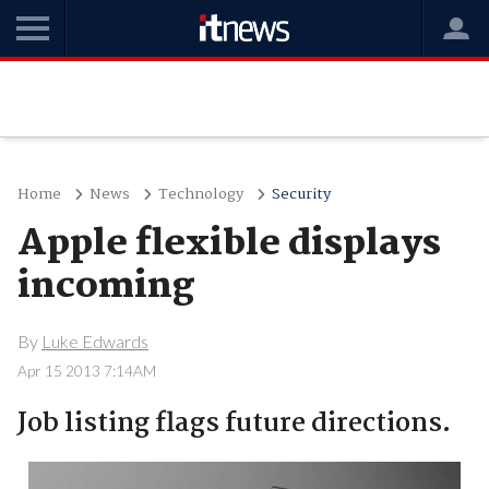
Home
News
Technology
Security
Apple flexible displays
incoming
By
Luke Edwards
Apr 15 2013 7:14AM
Job listing flags future directions.