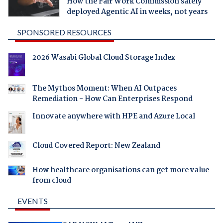
How the Fair Work Commission safely
deployed Agentic AI in weeks, not years
SPONSORED RESOURCES
2026 Wasabi Global Cloud Storage Index
The Mythos Moment: When AI Outpaces
Remediation - How Can Enterprises Respond
Innovate anywhere with HPE and Azure Local
Cloud Covered Report: New Zealand
How healthcare organisations can get more value
from cloud
EVENTS