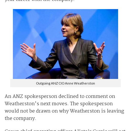
Outgoing ANZ CIO Anne Weatherston
An ANZ spokesperson declined to comment on
Weatherston’s next moves. The spokesperson
would not be drawn on why Weatherston is leaving
the company.