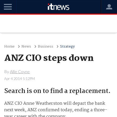
Home
News
Business
Strategy
ANZ CIO steps down
By
Allie Coyne
Apr 4 2014 5:12PM
Search is on to find a replacement.
ANZ CIO Anne Weatherston will depart the bank
next week, ANZ confirmed today, ending a three-
year career with the company.