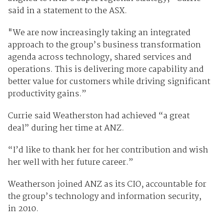
said in a statement to the ASX.
"We are now increasingly taking an integrated
approach to the group’s business transformation
agenda across technology, shared services and
operations. This is delivering more capability and
better value for customers while driving significant
productivity gains.”
Currie said Weatherston had achieved “a great
deal” during her time at ANZ.
“I’d like to thank her for her contribution and wish
her well with her future career.”
Weatherson joined ANZ as its CIO, accountable for
the group’s technology and information security,
in 2010.