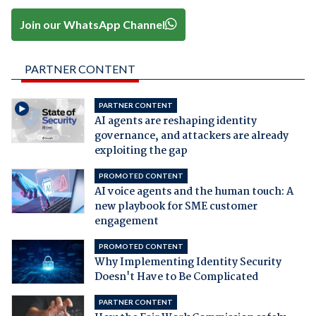
Join our WhatsApp Channel
PARTNER CONTENT
PARTNER CONTENT
AI agents are reshaping identity
governance, and attackers are already
exploiting the gap
PROMOTED CONTENT
AI voice agents and the human touch: A
new playbook for SME customer
engagement
PROMOTED CONTENT
Why Implementing Identity Security
Doesn't Have to Be Complicated
PARTNER CONTENT