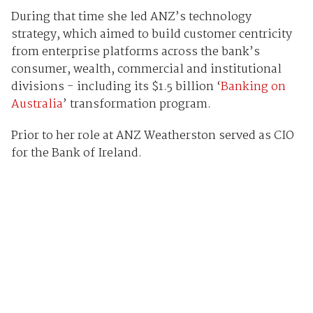
During that time she led ANZ’s technology
strategy, which aimed to build customer centricity
from enterprise platforms across the bank’s
consumer, wealth, commercial and institutional
divisions - including its $1.5 billion ‘
Banking on
Australia
’ transformation program.
Prior to her role at ANZ Weatherston served as CIO
for the Bank of Ireland.