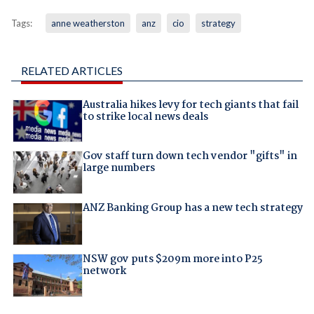
Tags:
anne weatherston
anz
cio
strategy
RELATED ARTICLES
Australia hikes levy for tech giants that fail
to strike local news deals
Gov staff turn down tech vendor "gifts" in
large numbers
ANZ Banking Group has a new tech strategy
NSW gov puts $209m more into P25
network