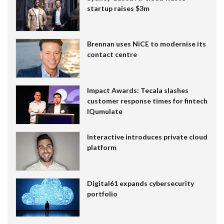
startup raises $3m
Brennan uses NiCE to modernise its
contact centre
Impact Awards: Tecala slashes
customer response times for fintech
IQumulate
Interactive introduces private cloud
platform
Digital61 expands cybersecurity
portfolio