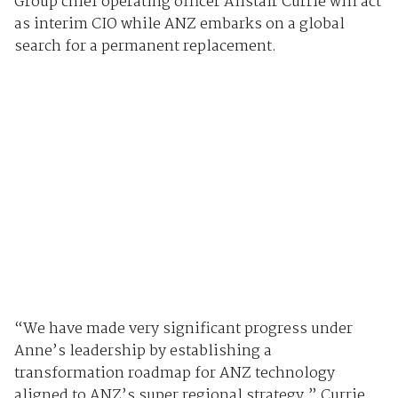
Group chief operating officer Alistair Currie will act
as interim CIO while ANZ embarks on a global
search for a permanent replacement.
“We have made very significant progress under
Anne’s leadership by establishing a
transformation roadmap for ANZ technology
aligned to ANZ’s super regional strategy,” Currie