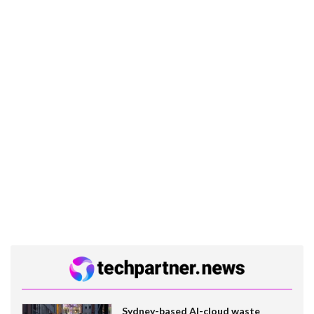
Sydney-based AI-cloud waste