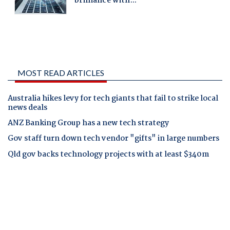
MOST READ ARTICLES
Australia hikes levy for tech giants that fail to strike local
news deals
ANZ Banking Group has a new tech strategy
Gov staff turn down tech vendor "gifts" in large numbers
Qld gov backs technology projects with at least $340m