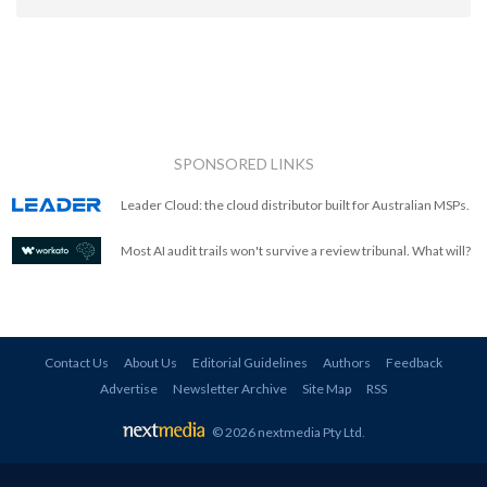
SPONSORED LINKS
Leader Cloud: the cloud distributor built for Australian MSPs.
Most AI audit trails won't survive a review tribunal. What will?
Contact Us
About Us
Editorial Guidelines
Authors
Feedback
Advertise
Newsletter Archive
Site Map
RSS
© 2026 nextmedia Pty Ltd
.