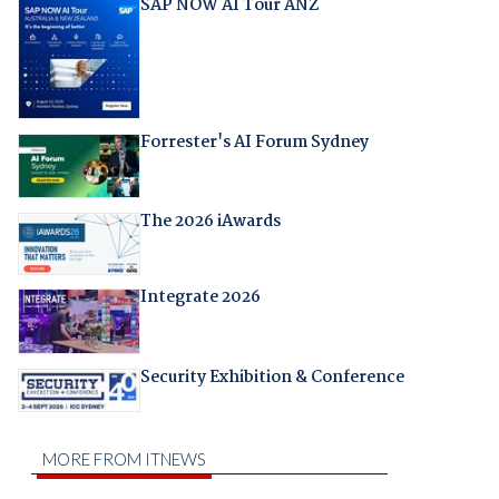
SAP NOW AI Tour ANZ
Forrester's AI Forum Sydney
The 2026 iAwards
Integrate 2026
Security Exhibition & Conference