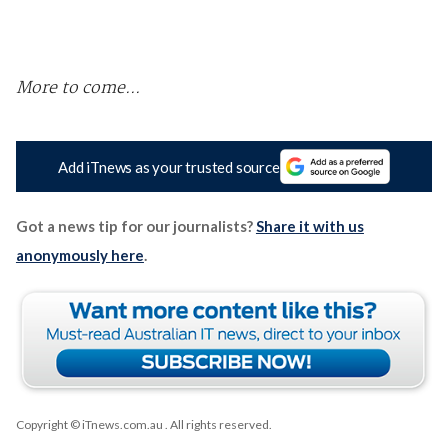
More to come...
Add iTnews as your trusted source
Got a news tip for our journalists?
Share it with us
anonymously here
.
Copyright © iTnews.com.au
. All rights reserved.