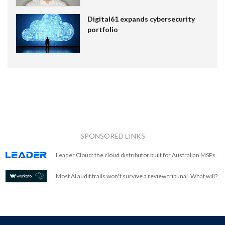
Digital61 expands cybersecurity
portfolio
SPONSORED LINKS
Leader Cloud: the cloud distributor built for Australian MSPs.
Most AI audit trails won't survive a review tribunal. What will?