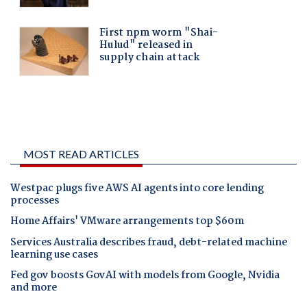
MOST READ ARTICLES
Westpac plugs five AWS AI agents into core lending
processes
Home Affairs' VMware arrangements top $60m
Services Australia describes fraud, debt-related machine
learning use cases
Fed gov boosts GovAI with models from Google, Nvidia
and more