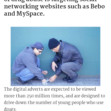
networking websites such as Bebo
and MySpace.
The digital adverts are expected to be viewed
more than 250 million times, and are designed to
drive down the number of young people who use
drugs.