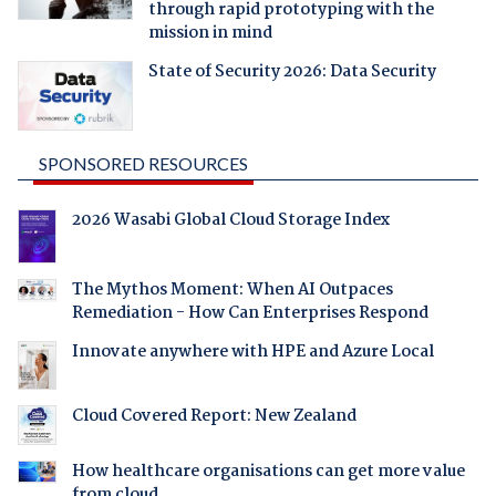
through rapid prototyping with the
mission in mind
State of Security 2026: Data Security
SPONSORED RESOURCES
2026 Wasabi Global Cloud Storage Index
The Mythos Moment: When AI Outpaces
Remediation - How Can Enterprises Respond
Innovate anywhere with HPE and Azure Local
Cloud Covered Report: New Zealand
How healthcare organisations can get more value
from cloud