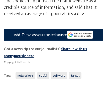
The spokesman praised the Frank website as a
credible source of information, and said that it
received an average of 13,000 visits a day.
Add iTnews as your trusted source
Got a news tip for our journalists?
Share it with us
anonymously here
.
Copyright ©v3.co.uk
Tags:
networkers
social
software
target