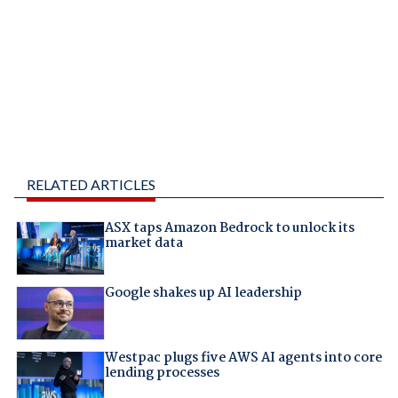
RELATED ARTICLES
ASX taps Amazon Bedrock to unlock its
market data
Google shakes up AI leadership
Westpac plugs five AWS AI agents into core
lending processes