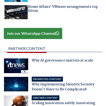
Home Affairs' VMware arrangements top
$60m
Join our WhatsApp Channel
PARTNER CONTENT
Why AI governance matters at scale
PROMOTED CONTENT
Why Implementing Identity Security
Doesn't Have to Be Complicated
PARTNER CONTENT
Scaling innovation safely: innovating