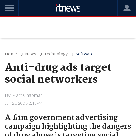
Home
News
Technology
Software
Anti-drug ads target
social networkers
By
Matt Chapman
Jan 21 2008 2:45PM
A £1m government advertising
campaign highlighting the dangers
of drug abuse is targeting social