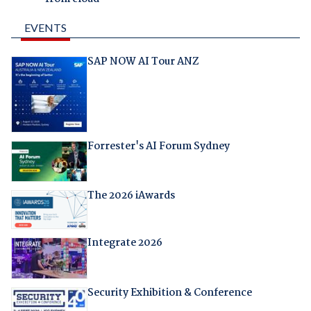
EVENTS
SAP NOW AI Tour ANZ
Forrester's AI Forum Sydney
The 2026 iAwards
Integrate 2026
Security Exhibition & Conference