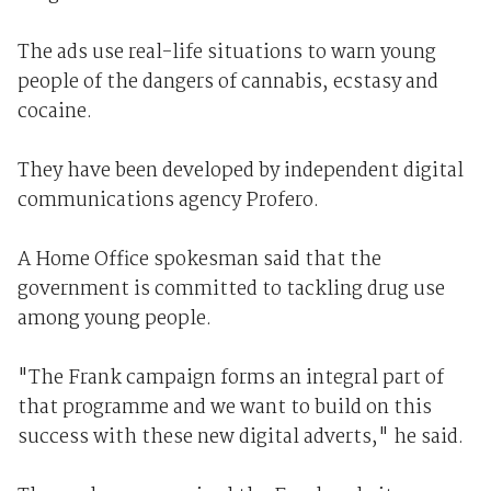
The ads use real-life situations to warn young
people of the dangers of cannabis, ecstasy and
cocaine.
They have been developed by independent digital
communications agency Profero.
A Home Office spokesman said that the
government is committed to tackling drug use
among young people.
"The Frank campaign forms an integral part of
that programme and we want to build on this
success with these new digital adverts," he said.