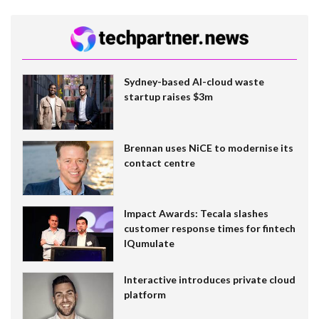
Sydney-based AI-cloud waste
startup raises $3m
Brennan uses NiCE to modernise its
contact centre
Impact Awards: Tecala slashes
customer response times for fintech
IQumulate
Interactive introduces private cloud
platform