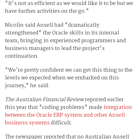
"It's not as efficient as we would like it to be but we
have further activities on the go."
Nicolin said Ansell had "dramatically
strengthened" the Oracle skills in its internal
team, bringing in experienced programmers and
business managers to lead the project's
continuation.
"We're pretty confident we can get this thing to the
levels we expected when we embarked on this
journey," he said.
The Australian Financial Review
reported earlier
this year that "coding problems" made
integration
between the Oracle ERP system and other Ansell
business systems
difficult.
The newspaper reported that no Australian Ansell