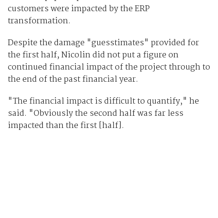
customers were impacted by the ERP
transformation.
Despite the damage "guesstimates" provided for
the first half, Nicolin did not put a figure on
continued financial impact of the project through to
the end of the past financial year.
"The financial impact is difficult to quantify," he
said. "Obviously the second half was far less
impacted than the first [half].