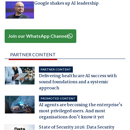
Google shakes up AI leadership
Join our WhatsApp Channel
PARTNER CONTENT
PARTNER CONTENT
Delivering healthcare AI success with
sound foundations and a systemic
approach
PROMOTED CONTENT
AI agents are becoming the enterprise's
most privileged users. And most
organisations don't know it yet
State of Security 2026: Data Security