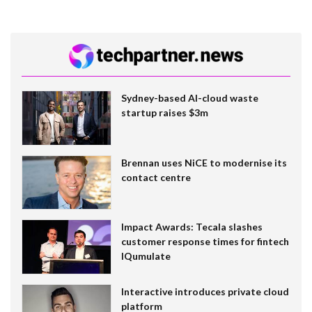
Sydney-based AI-cloud waste
startup raises $3m
Brennan uses NiCE to modernise its
contact centre
Impact Awards: Tecala slashes
customer response times for fintech
IQumulate
Interactive introduces private cloud
platform