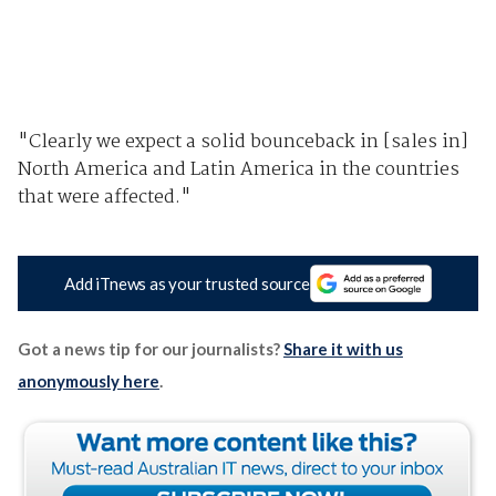
"Clearly we expect a solid bounceback in [sales in]
North America and Latin America in the countries
that were affected."
Add iTnews as your trusted source
Got a news tip for our journalists?
Share it with us
anonymously here
.