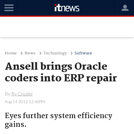
Home
News
Technology
Software
Ansell brings Oracle
coders into ERP repair
By
Ry Crozier
Aug 14 2012 12:46PM
Eyes further system efficiency
gains.