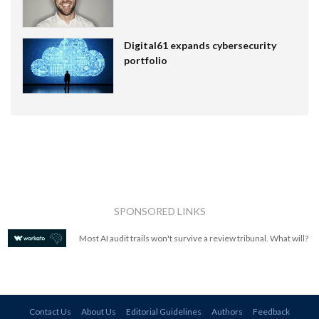
Digital61 expands cybersecurity
portfolio
SPONSORED LINKS
Most AI audit trails won't survive a review tribunal. What will?
Contact Us
About Us
Editorial Guidelines
Authors
Feedback