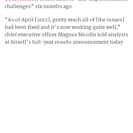
challenges" six months ago.
"As of April [2012], pretty much all of [the issues]
had been fixed and it's now working quite well,"
chief executive officer Magnus Nicolin told analysts
at Ansell's full-year results announcement today.