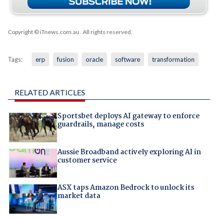
Copyright © iTnews.com.au
. All rights reserved.
Tags:
erp
fusion
oracle
software
transformation
RELATED ARTICLES
Sportsbet deploys AI gateway to enforce
guardrails, manage costs
Aussie Broadband actively exploring AI in
customer service
ASX taps Amazon Bedrock to unlock its
market data