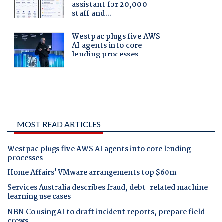
MOST READ ARTICLES
Westpac plugs five AWS AI agents into core lending
processes
Home Affairs' VMware arrangements top $60m
Services Australia describes fraud, debt-related machine
learning use cases
NBN Co using AI to draft incident reports, prepare field
crews