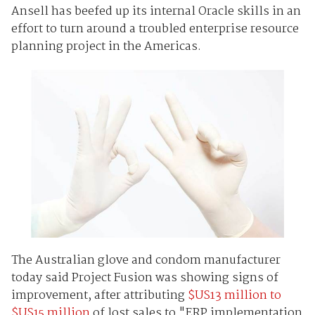
Ansell has beefed up its internal Oracle skills in an
effort to turn around a troubled enterprise resource
planning project in the Americas.
The Australian glove and condom manufacturer
today said Project Fusion was showing signs of
improvement, after attributing
$US13 million to
$US15 million
of lost sales to "ERP implementation