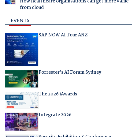
How healthcare organisations can get more value
from cloud
EVENTS
SAP NOW AI Tour ANZ
Forrester's AI Forum Sydney
The 2026 iAwards
Integrate 2026
Security Exhibition & Conference