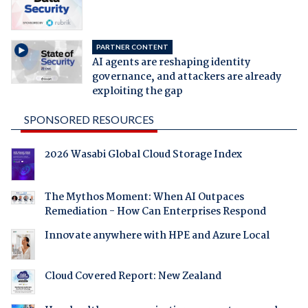
PARTNER CONTENT
AI agents are reshaping identity
governance, and attackers are already
exploiting the gap
SPONSORED RESOURCES
2026 Wasabi Global Cloud Storage Index
The Mythos Moment: When AI Outpaces
Remediation - How Can Enterprises Respond
Innovate anywhere with HPE and Azure Local
Cloud Covered Report: New Zealand