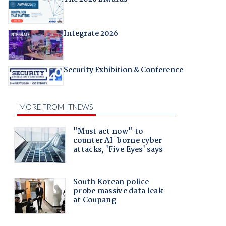
Integrate 2026
Security Exhibition & Conference