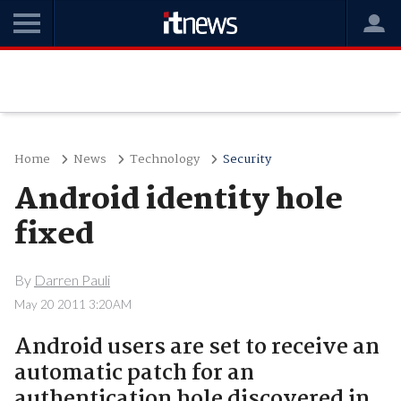
Home
News
Technology
Security
Android identity hole
fixed
By
Darren Pauli
May 20 2011 3:20AM
Android users are set to receive an
automatic patch for an
authentication hole discovered in