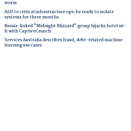
worm
ASD to critical infrastructure ops: be ready to isolate
systems for three months
Russia-linked "Midnight Blizzard" group hijacks hotel wi-
fi with CaptiveCrunch
Services Australia describes fraud, debt-related machine
learning use cases