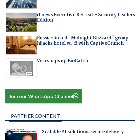
iTnews Executive Retreat – Security Leaders
Edition
Russia-linked "Midnight Blizzard" group
hijacks hotel wi-fi with CaptiveCrunch
Visa snaps up BioCatch
Join our WhatsApp Channel
PARTNER CONTENT
Scalable AI solutions: secure delivery