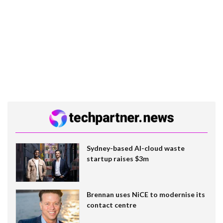
Sydney-based AI-cloud waste
startup raises $3m
Brennan uses NiCE to modernise its
contact centre