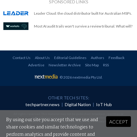
SPONSORED LINKS
Leader Cloud: the cloud distributor built for Australian MSPs.
Most AI audit trails won't survive a review tribunal. What will?
Contact Us
About Us
Editorial Guidelines
Authors
Feedback
Advertise
Newsletter Archive
Site Map
RSS
© 2026 nextmedia Pty Ltd
.
OTHER TECH SITES:
techpartner.news
|
Digital Nation
|
IoT Hub
All rights reserved. This material may not be published, broadcast, rewritten or
redistributed in any form without prior authorisation.
By using our site you accept that we use and
ACCEPT
Your use of this website constitutes acceptance of nextmedia's
Privacy Policy
and
Terms &
Conditions
.
share cookies and similar technologies to
perform analytics and provide content and