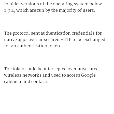
in older versions of the operating system below
2.3.4, which are run by the majority of users.
The protocol sent authentication credentials for
native apps over unsecured HTTP to be exchanged
for an authentication token.
The token could be intercepted over unsecured
wireless networks and used to access Google
calendar and contacts.