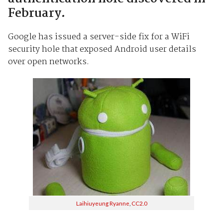
February.
Google has issued a server-side fix for a WiFi
security hole that exposed Android user details
over open networks.
Laihiuyeung Ryanne
,
CC2.0