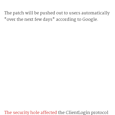
The patch will be pushed out to users automatically
"over the next few days" according to Google.
The security hole affected
the ClientLogin protocol