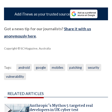
Add iTnews as your trusted source
Got a news tip for our journalists?
Share it with us
anonymously here
.
Copyright © SC Magazine, Australia
Tags:
android
google
mobiles
patching
security
vulnerability
RELATED ARTICLES
Anthropic's Mythos 5 targeted real
developers in UK cyber test