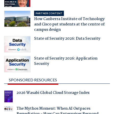
PARTNER CONTENT
How Canberra Institute of Technology
and Cisco put students at the centre of
campus design
State of Security 2026: Data Security
State of Security 2026: Application
Security
SPONSORED RESOURCES
2026 Wasabi Global Cloud Storage Index
The Mythos Moment: When AI Outpaces
Remediation - How Can Enterprises Respond