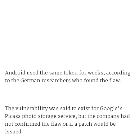
Android used the same token for weeks, according
to the German researchers who found the flaw.
The vulnerability was said to exist for Google's
Picasa photo storage service, but the company had
not confirmed the flaw or if a patch would be
issued.