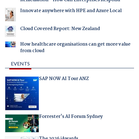
Innovate anywhere with HPE and Azure Local
Cloud Covered Report: New Zealand
How healthcare organisations can get more value
from cloud
EVENTS
SAP NOW AI Tour ANZ
Forrester's AI Forum Sydney
The 2026 iAwards