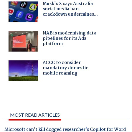
MOST READ ARTICLES
Microsoft can't kill dogged researcher's Copilot for Word