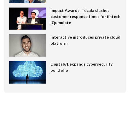
Impact Awards: Tecala slashes
customer response times for fintech
IQumulate
Interactive introduces private cloud
platform
Digital61 expands cybersecurity
portfolio