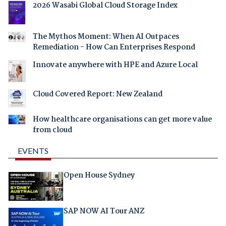
2026 Wasabi Global Cloud Storage Index
The Mythos Moment: When AI Outpaces
Remediation - How Can Enterprises Respond
Innovate anywhere with HPE and Azure Local
Cloud Covered Report: New Zealand
How healthcare organisations can get more value
from cloud
EVENTS
Open House Sydney
SAP NOW AI Tour ANZ