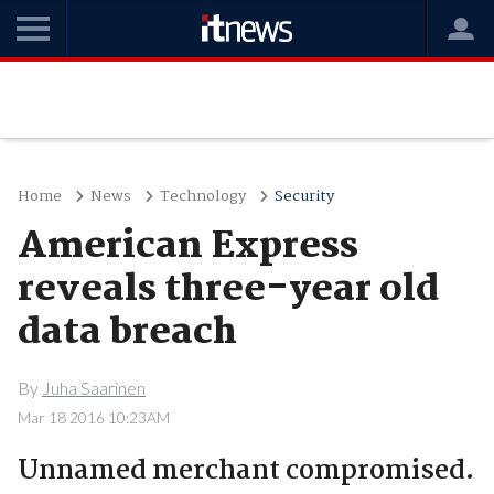
Home
News
Technology
Security
American Express
reveals three-year old
data breach
By
Juha Saarinen
Mar 18 2016 10:23AM
Unnamed merchant compromised.