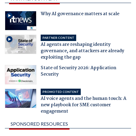
Why AI governance matters at scale
PARTNER CONTENT
AI agents are reshaping identity
governance, and attackers are already
exploiting the gap
State of Security 2026: Application
Security
PROMOTED CONTENT
AI voice agents and the human touch: A
new playbook for SME customer
engagement
SPONSORED RESOURCES