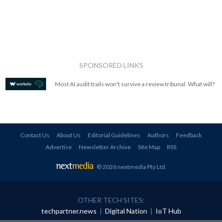
SPONSORED LINKS
Most AI audit trails won't survive a review tribunal. What will?
Contact Us
About Us
Editorial Guidelines
Authors
Feedback
Advertise
Newsletter Archive
Site Map
RSS
© 2026 nextmedia Pty Ltd
.
OTHER TECH SITES:
techpartner.news
|
Digital Nation
|
IoT Hub