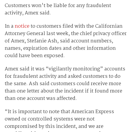
Customers won't be liable for any fraudulent
activity, Amex said.
In a
notice
to customers filed with the Californian
Attorney General last week, the chief privacy officer
of Amex, Stefanie Ash, said account numbers,
names, expiration dates and other information
could have been exposed.
Amex said it was “vigilantly monitoring” accounts
for fraudulent activity and asked customers to do
the same. Ash said customers could receive more
than one letter about the incident if it found more
than one account was affected.
“It is important to note that American Express
owned or controlled systems were not
compromised by this incident, and we are