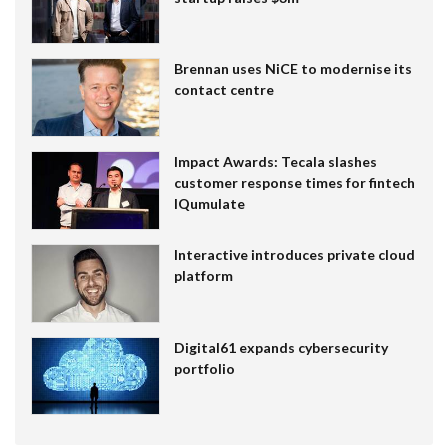
Brennan uses NiCE to modernise its
contact centre
Impact Awards: Tecala slashes
customer response times for fintech
IQumulate
Interactive introduces private cloud
platform
Digital61 expands cybersecurity
portfolio