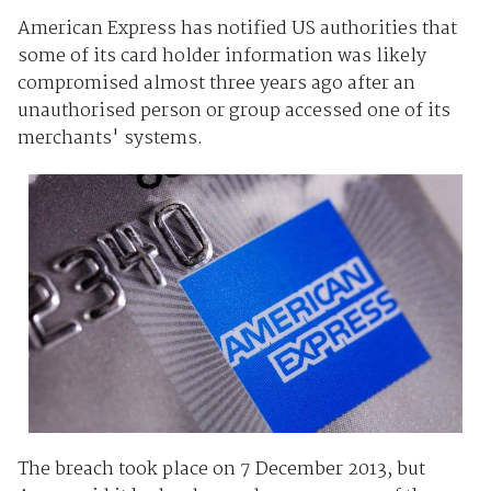
American Express has notified US authorities that
some of its card holder information was likely
compromised almost three years ago after an
unauthorised person or group accessed one of its
merchants' systems.
The breach took place on 7 December 2013, but