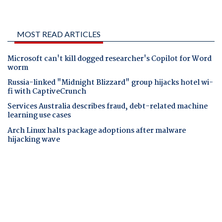
MOST READ ARTICLES
Microsoft can't kill dogged researcher's Copilot for Word
worm
Russia-linked "Midnight Blizzard" group hijacks hotel wi-
fi with CaptiveCrunch
Services Australia describes fraud, debt-related machine
learning use cases
Arch Linux halts package adoptions after malware
hijacking wave