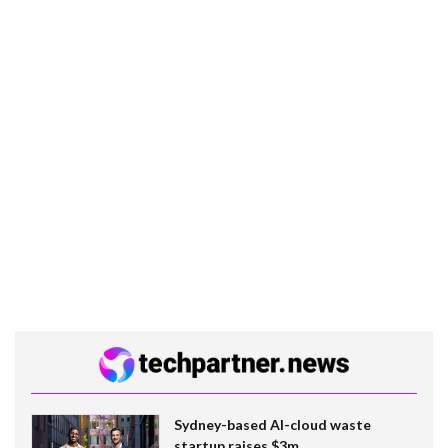
Sydney-based AI-cloud waste
startup raises $3m