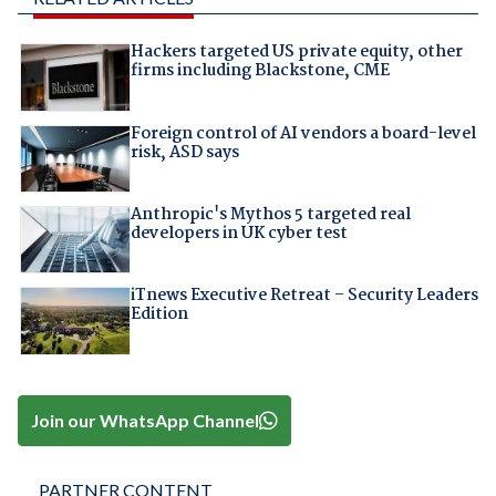
Hackers targeted US private equity, other
firms including Blackstone, CME
Foreign control of AI vendors a board-level
risk, ASD says
Anthropic's Mythos 5 targeted real
developers in UK cyber test
iTnews Executive Retreat – Security Leaders
Edition
Join our WhatsApp Channel
PARTNER CONTENT