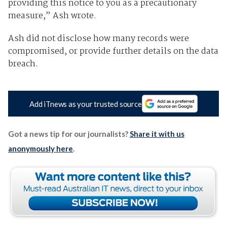
providing this notice to you as a precautionary
measure,” Ash wrote.
Ash did not disclose how many records were
compromised, or provide further details on the data
breach.
Add iTnews as your trusted source
Got a news tip for our journalists?
Share it with us
anonymously here
.