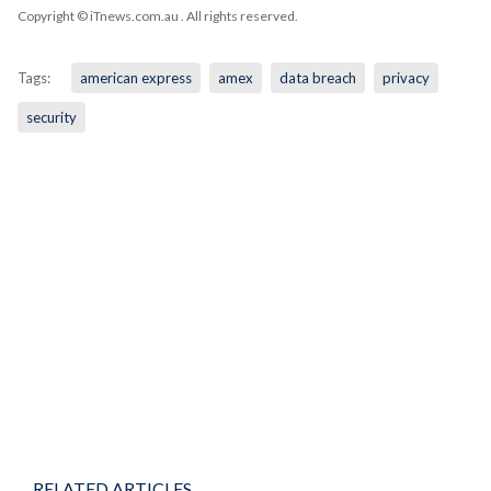
Copyright © iTnews.com.au
. All rights reserved.
Tags:
american express
amex
data breach
privacy
security
RELATED ARTICLES