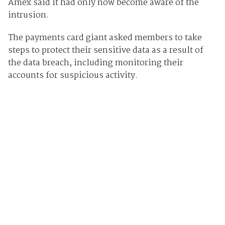
Amex said it had only now become aware of the
intrusion.
The payments card giant asked members to take
steps to protect their sensitive data as a result of
the data breach, including monitoring their
accounts for suspicious activity.