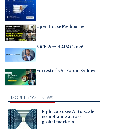
Open House Melbourne
NiCE World APAC 2026
Forrester's AI Forum Sydney