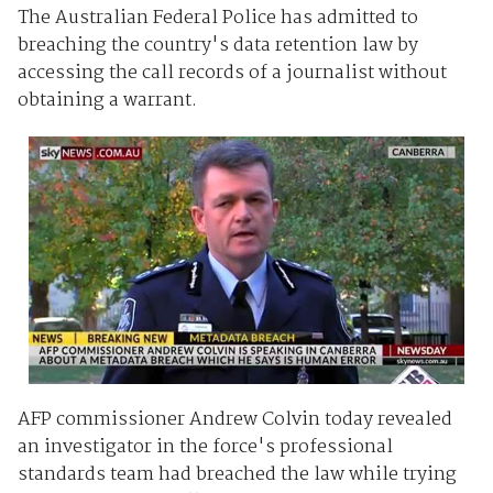
The Australian Federal Police has admitted to
breaching the country's data retention law by
accessing the call records of a journalist without
obtaining a warrant.
AFP commissioner Andrew Colvin today revealed
an investigator in the force's professional
standards team had breached the law while trying