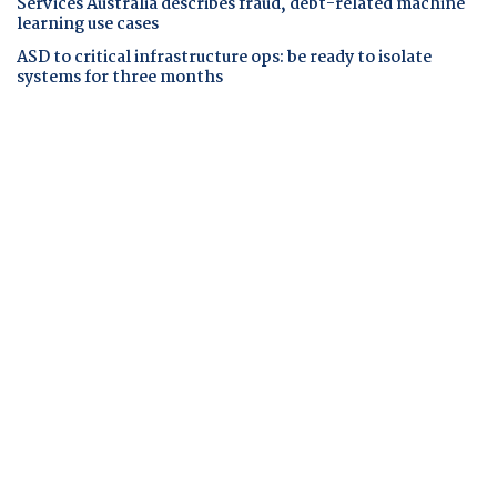
Services Australia describes fraud, debt-related machine
learning use cases
ASD to critical infrastructure ops: be ready to isolate
systems for three months