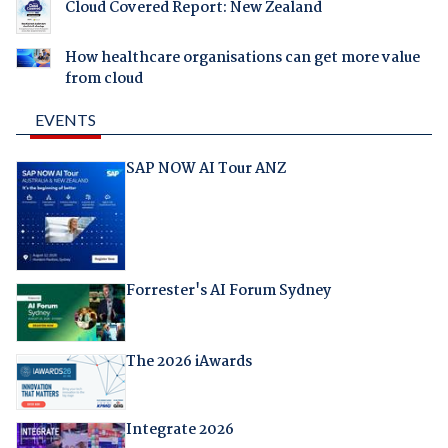
Cloud Covered Report: New Zealand
How healthcare organisations can get more value
from cloud
EVENTS
SAP NOW AI Tour ANZ
Forrester's AI Forum Sydney
The 2026 iAwards
Integrate 2026