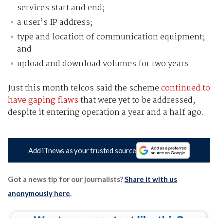
services start and end;
a user’s IP address;
type and location of communication equipment;
and
upload and download volumes for two years.
Just this month telcos said the scheme
continued to
have gaping flaws
that were yet to be addressed,
despite it entering operation a year and a half ago.
Add iTnews as your trusted source
Got a news tip for our journalists?
Share it with us
anonymously here
.