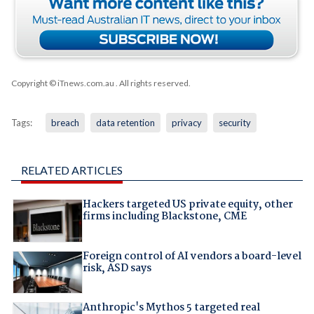
Copyright © iTnews.com.au
. All rights reserved.
Tags:
breach
data retention
privacy
security
RELATED ARTICLES
Hackers targeted US private equity, other
firms including Blackstone, CME
Foreign control of AI vendors a board-level
risk, ASD says
Anthropic's Mythos 5 targeted real