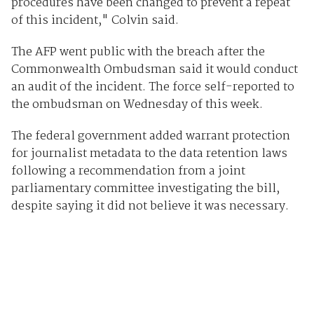
procedures have been changed to prevent a repeat
of this incident," Colvin said.
The AFP went public with the breach after the
Commonwealth Ombudsman said it would conduct
an audit of the incident. The force self-reported to
the ombudsman on Wednesday of this week.
The federal government added warrant protection
for journalist metadata to the data retention laws
following a recommendation from a joint
parliamentary committee investigating the bill,
despite saying it did not believe it was necessary.