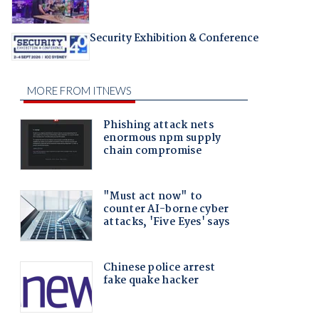
Security Exhibition & Conference