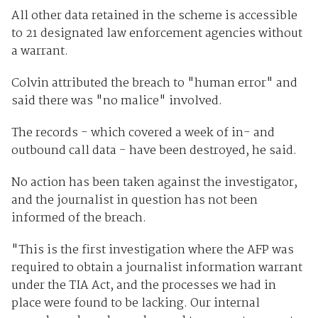
All other data retained in the scheme is accessible
to 21 designated law enforcement agencies without
a warrant.
Colvin attributed the breach to "human error" and
said there was "no malice" involved.
The records - which covered a week of in- and
outbound call data - have been destroyed, he said.
No action has been taken against the investigator,
and the journalist in question has not been
informed of the breach.
"This is the first investigation where the AFP was
required to obtain a journalist information warrant
under the TIA Act, and the processes we had in
place were found to be lacking. Our internal