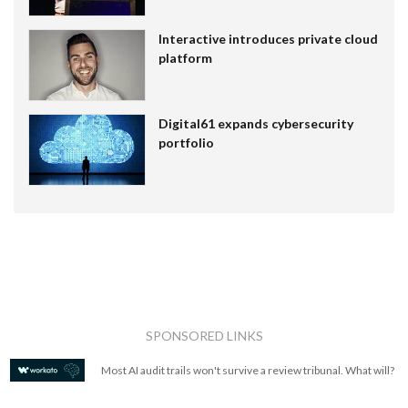
Interactive introduces private cloud
platform
Digital61 expands cybersecurity
portfolio
SPONSORED LINKS
Most AI audit trails won't survive a review tribunal. What will?