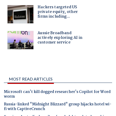
MOST READ ARTICLES
Microsoft can't kill dogged researcher's Copilot for Word
worm
Russia-linked "Midnight Blizzard" group hijacks hotel wi-
fi with CaptiveCrunch