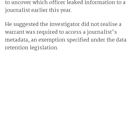
to uncover which officer leaked information to a
journalist earlier this year.
He suggested the investigator did not realise a
warrant was required to access a journalist's
metadata, an exemption specified under the data
retention legislation.