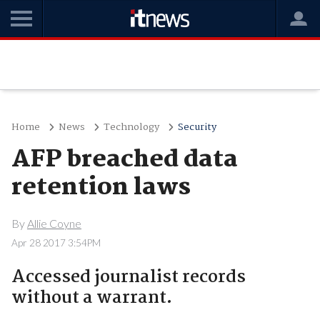
Home
News
Technology
Security
AFP breached data
retention laws
By
Allie Coyne
Apr 28 2017 3:54PM
Accessed journalist records
without a warrant.