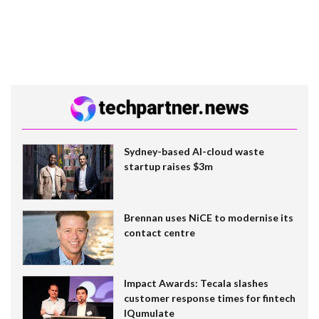
Sydney-based AI-cloud waste
startup raises $3m
Brennan uses NiCE to modernise its
contact centre
Impact Awards: Tecala slashes
customer response times for fintech
IQumulate