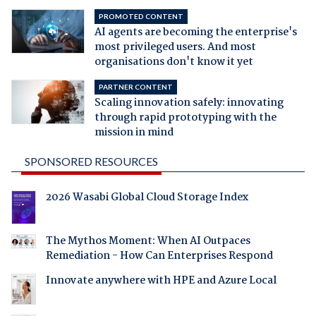
PROMOTED CONTENT
AI agents are becoming the enterprise's
most privileged users. And most
organisations don't know it yet
PARTNER CONTENT
Scaling innovation safely: innovating
through rapid prototyping with the
mission in mind
SPONSORED RESOURCES
2026 Wasabi Global Cloud Storage Index
The Mythos Moment: When AI Outpaces
Remediation - How Can Enterprises Respond
Innovate anywhere with HPE and Azure Local