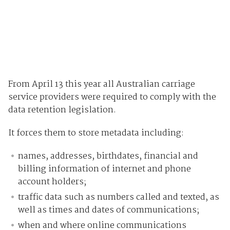
From April 13 this year all Australian carriage
service providers were required to comply with the
data retention legislation.
It forces them to store metadata including:
names, addresses, birthdates, financial and
billing information of internet and phone
account holders;
traffic data such as numbers called and texted, as
well as times and dates of communications;
when and where online communications