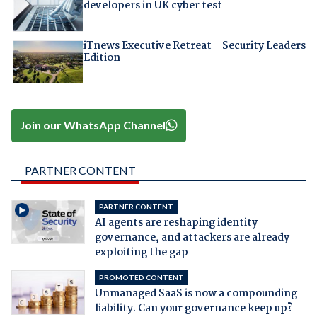
developers in UK cyber test
iTnews Executive Retreat – Security Leaders
Edition
Join our WhatsApp Channel
PARTNER CONTENT
PARTNER CONTENT
AI agents are reshaping identity
governance, and attackers are already
exploiting the gap
PROMOTED CONTENT
Unmanaged SaaS is now a compounding
liability. Can your governance keep up?