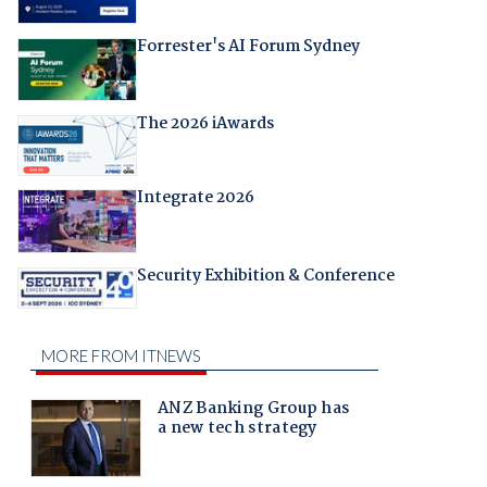
Forrester's AI Forum Sydney
The 2026 iAwards
Integrate 2026
Security Exhibition & Conference