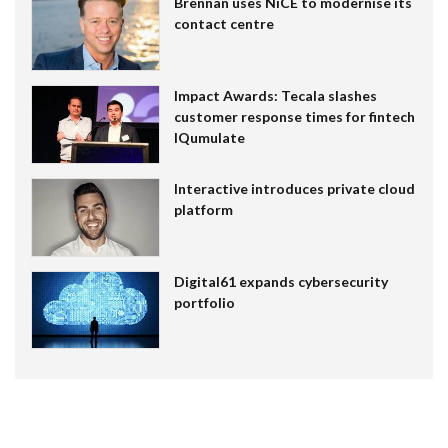
Brennan uses NiCE to modernise its
contact centre
Impact Awards: Tecala slashes
customer response times for fintech
IQumulate
Interactive introduces private cloud
platform
Digital61 expands cybersecurity
portfolio