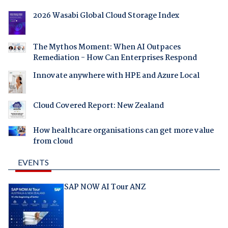
2026 Wasabi Global Cloud Storage Index
The Mythos Moment: When AI Outpaces
Remediation - How Can Enterprises Respond
Innovate anywhere with HPE and Azure Local
Cloud Covered Report: New Zealand
How healthcare organisations can get more value
from cloud
EVENTS
SAP NOW AI Tour ANZ