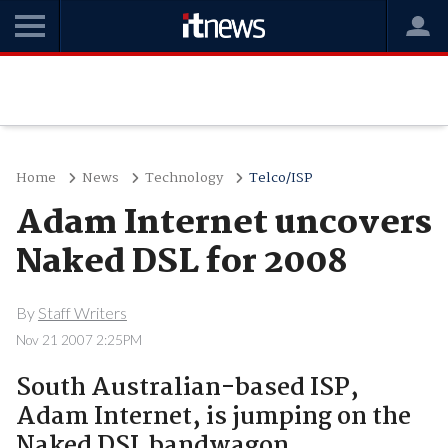
Home
News
Technology
Telco/ISP
Adam Internet uncovers
Naked DSL for 2008
By
Staff Writers
Nov 21 2007 2:25PM
South Australian-based ISP,
Adam Internet, is jumping on the
Naked DSL bandwagon,