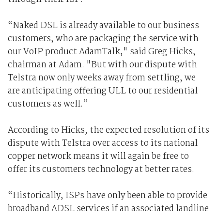
“Naked DSL is already available to our business
customers, who are packaging the service with
our VoIP product AdamTalk," said Greg Hicks,
chairman at Adam. "But with our dispute with
Telstra now only weeks away from settling, we
are anticipating offering ULL to our residential
customers as well.”
According to Hicks, the expected resolution of its
dispute with Telstra over access to its national
copper network means it will again be free to
offer its customers technology at better rates.
“Historically, ISPs have only been able to provide
broadband ADSL services if an associated landline