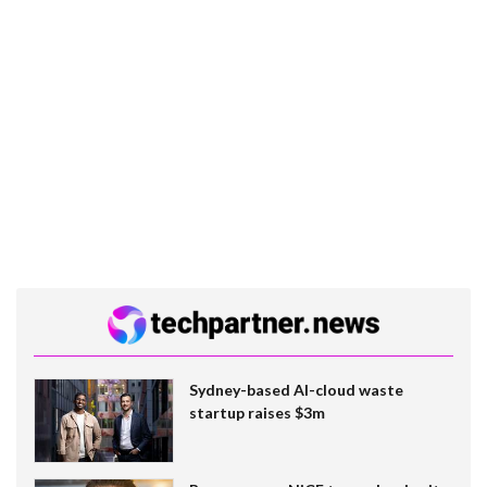
Sydney-based AI-cloud waste
startup raises $3m