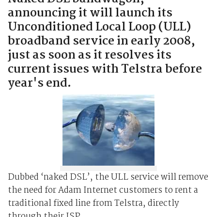
announcing it will launch its
Unconditioned Local Loop (ULL)
broadband service in early 2008,
just as soon as it resolves its
current issues with Telstra before
year's end.
Dubbed ‘naked DSL’, the ULL service will remove
the need for Adam Internet customers to rent a
traditional fixed line from Telstra, directly
through their ISP.