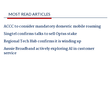
MOST READ ARTICLES
ACCC to consider mandatory domestic mobile roaming
Singtel confirms talks to sell Optus stake
Regional Tech Hub confirms it is winding up
Aussie Broadband actively exploring AI in customer
service