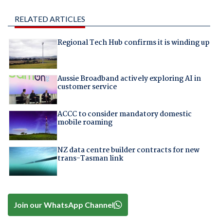
RELATED ARTICLES
Regional Tech Hub confirms it is winding up
Aussie Broadband actively exploring AI in
customer service
ACCC to consider mandatory domestic
mobile roaming
NZ data centre builder contracts for new
trans-Tasman link
Join our WhatsApp Channel