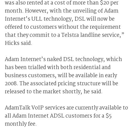
was also rented at a cost of more than $20 per
month. However, with the unveiling of Adam
Internet’s ULL technology, DSL will now be
offered to customers without the requirement
that they commit to a Telstra landline service,”
Hicks said.
Adam Internet’s naked DSL technology, which
has been trialled with both residential and
business customers, will be available in early
2008. The associated pricing structure will be
released to the market shortly, he said.
AdamTalk VoIP services are currently available to
all Adam Internet ADSL customers for a $5
monthly fee.