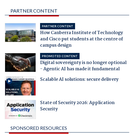
PARTNER CONTENT
PARTNER CONTENT
How Canberra Institute of Technology
and Cisco put students at the centre of
campus design
PROMOTED CONTENT
Digital sovereignty is no longer optional
- Agentic AI has made it fundamental
Scalable AI solutions: secure delivery
State of Security 2026: Application
Security
SPONSORED RESOURCES