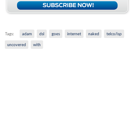
Tags:
adam
dsl
goes
internet
naked
telco/isp
uncovered
with