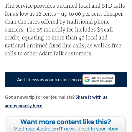
The service provides untimed local and STD calls
for as low as 12 cents - up to 60 per cent cheaper
than the rates offered by traditional phone
carriers. The $5 monthly fee includes $5 call
credit, equating to more than 40 local and
national untimed fixed line calls, as well as free
calls to other AdamTalk customers.
Add iTnews as your trusted source
Got a news tip for our journalists?
Share it with us
anonymously here
.