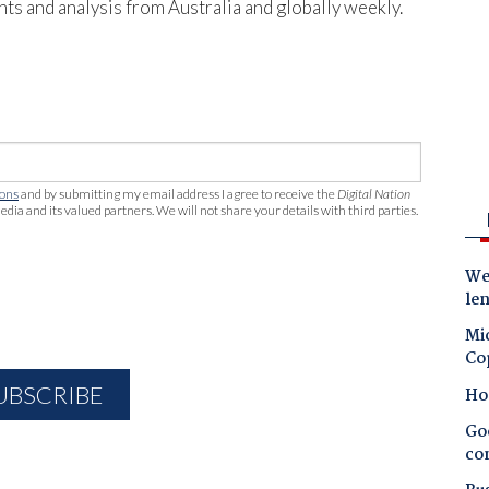
hts and analysis from Australia and globally weekly.
ions
and by submitting my email address I agree to receive the
Digital Nation
edia and its valued partners. We will not share your details with third parties.
Wes
le
Mic
Co
Ho
Goo
co