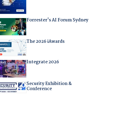
Forrester's AI Forum Sydney
The 2026 iAwards
Integrate 2026
Security Exhibition &
Conference