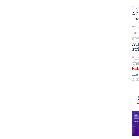
No
AC
ro
Ho
pur
gov
Aus
str
Br
the
Rol
Ho
4 d