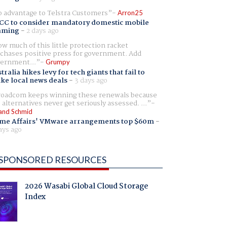
 advantage to Telstra Customers
Arron25
CC to consider mandatory domestic mobile
aming
-
2 days ago
w much of this little protection racket
chases positive press for government. Add
ernment...
Grumpy
tralia hikes levy for tech giants that fail to
ike local news deals
-
3 days ago
oadcom keeps winning these renewals because
 alternatives never get seriously assessed. ...
and Schmid
me Affairs' VMware arrangements top $60m
-
ays ago
SPONSORED RESOURCES
2026 Wasabi Global Cloud Storage
Index