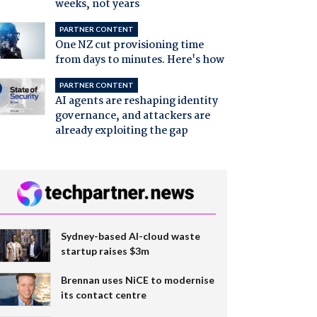
weeks, not years
PARTNER CONTENT
One NZ cut provisioning time
from days to minutes. Here's how
PARTNER CONTENT
AI agents are reshaping identity
governance, and attackers are
already exploiting the gap
Sydney-based AI-cloud waste
startup raises $3m
Brennan uses NiCE to modernise
its contact centre