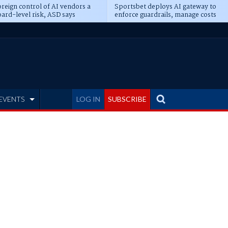
reign control of AI vendors a
Sportsbet deploys AI gateway to
ard-level risk, ASD says
enforce guardrails, manage costs
EVENTS
LOG IN
SUBSCRIBE