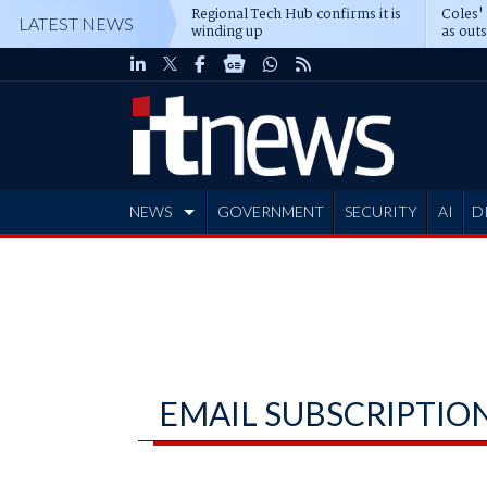
Regional Tech Hub confirms it is
Coles'
LATEST NEWS
winding up
as out
deepe
NEWS
GOVERNMENT
SECURITY
AI
D
ADVERTISE
EMAIL SUBSCRIPTIO