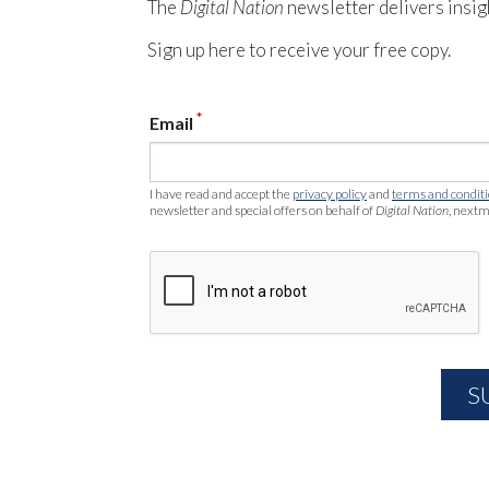
The
Digital Nation
newsletter delivers insig
Sign up here to receive your free copy.
*
Email
I have read and accept the
privacy policy
and
terms and condit
newsletter and special offers on behalf of
Digital Nation
, nextm