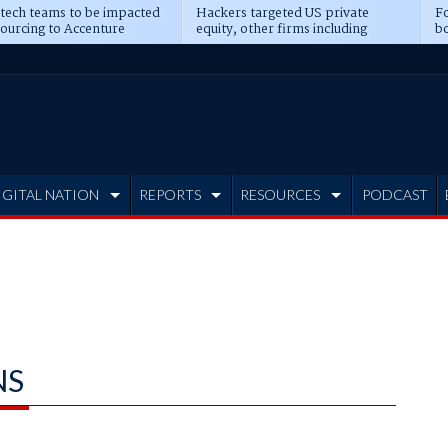
 tech teams to be impacted
Hackers targeted US private
Fo
sourcing to Accenture
equity, other firms including
bo
ns
Blackstone, CME
IGITAL NATION
REPORTS
RESOURCES
PODCAST
NS