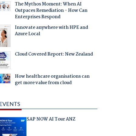
The Mythos Moment: When AI
Outpaces Remediation - How Can
Enterprises Respond
Innovate anywhere with HPE and
Azure Local
Cloud Covered Report: New Zealand
How healthcare organisations can
get more value from cloud
EVENTS
SAP NOW AI Tour ANZ