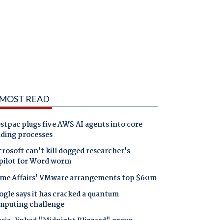
MOST READ
tpac plugs five AWS AI agents into core
nding processes
rosoft can't kill dogged researcher's
pilot for Word worm
me Affairs' VMware arrangements top $60m
gle says it has cracked a quantum
mputing challenge