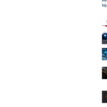
Ru
hij