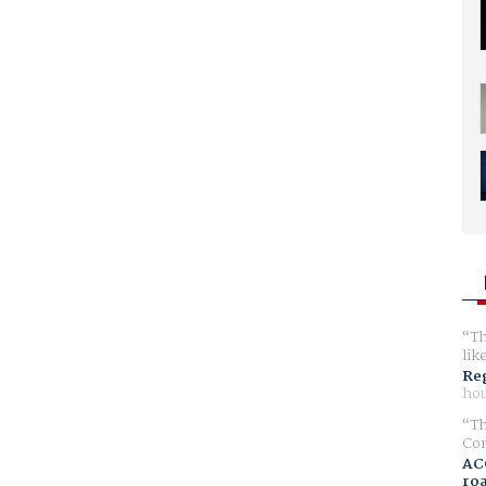
Th
lik
Reg
hou
Th
Com
AC
ro