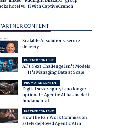
ssia-linked "Midnight Blizzard" group
acks hotel wi-fi with CaptiveCrunch
PARTNER CONTENT
Scalable AI solutions: secure
delivery
PARTNER CONTENT
AI’s Next Challenge Isn’t Models
— It’s Managing Data at Scale
PROMOTED CONTENT
Digital sovereignty is no longer
optional - Agentic AI has made it
fundamental
PARTNER CONTENT
How the Fair Work Commission
safely deployed Agentic AI in