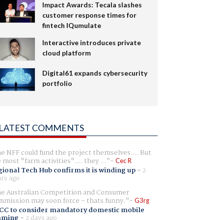
Impact Awards: Tecala slashes
customer response times for
fintech IQumulate
Interactive introduces private
cloud platform
Digital61 expands cybersecurity
portfolio
LATEST COMMENTS
e NFF could fund the project themselves.... But
e most "farm activities".... they ...
Cec R
ional Tech Hub confirms it is winding up
-
2
rs ago
e Australian Competition and Consumer
mission may soon force - thats funny.
G3rg
CC to consider mandatory domestic mobile
aming
-
2 days ago