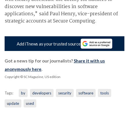
discover new vulnerabilities in software
applications," said Paul Henry, vice-president of
strategic accounts at Secure Computing.
Add iTnews as your trusted source
Got a news tip for our journalists?
Share it with us
anonymously here
.
Copyright © SC Magazine, US edition
Tags:
by
developers
security
software
tools
update
used