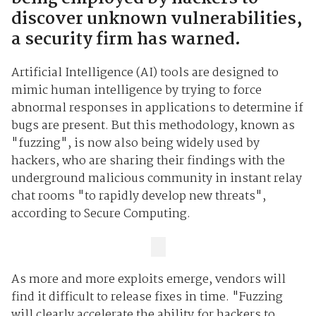
discover unknown vulnerabilities,
a security firm has warned.
Artificial Intelligence (AI) tools are designed to
mimic human intelligence by trying to force
abnormal responses in applications to determine if
bugs are present. But this methodology, known as
"fuzzing", is now also being widely used by
hackers, who are sharing their findings with the
underground malicious community in instant relay
chat rooms "to rapidly develop new threats",
according to Secure Computing.
As more and more exploits emerge, vendors will
find it difficult to release fixes in time. "Fuzzing
will clearly accelerate the ability for hackers to