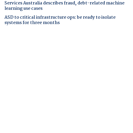
Services Australia describes fraud, debt-related machine
learning use cases
ASD to critical infrastructure ops: be ready to isolate
systems for three months