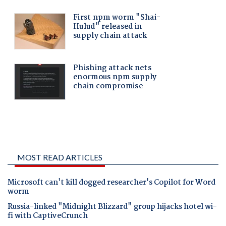
MOST READ ARTICLES
Microsoft can't kill dogged researcher's Copilot for Word
worm
Russia-linked "Midnight Blizzard" group hijacks hotel wi-
fi with CaptiveCrunch