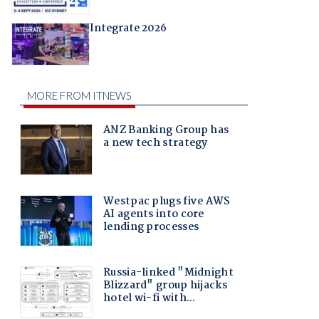
Integrate 2026