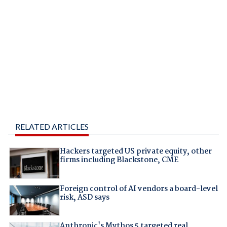
RELATED ARTICLES
Hackers targeted US private equity, other
firms including Blackstone, CME
Foreign control of AI vendors a board-level
risk, ASD says
Anthropic's Mythos 5 targeted real