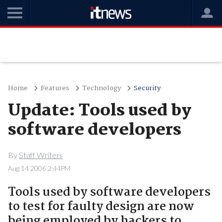
Home
Features
Technology
Security
Update: Tools used by
software developers
By
Staff Writers
Aug 14 2006 2:44PM
Tools used by software developers
to test for faulty design are now
being employed by hackers to