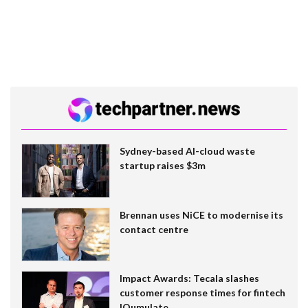
Sydney-based AI-cloud waste
startup raises $3m
Brennan uses NiCE to modernise its
contact centre
Impact Awards: Tecala slashes
customer response times for fintech
IQumulate