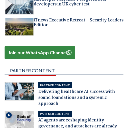
developers in UK cyber test
iTnews Executive Retreat – Security Leaders
Edition
Join our WhatsApp Channel
PARTNER CONTENT
PARTNER CONTENT
Delivering healthcare AI success with
sound foundations and a systemic
approach
PARTNER CONTENT
AI agents are reshaping identity
governance, and attackers are already