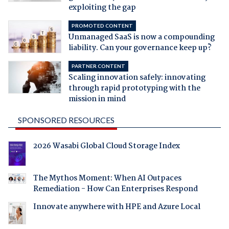
exploiting the gap
PROMOTED CONTENT
Unmanaged SaaS is now a compounding
liability. Can your governance keep up?
PARTNER CONTENT
Scaling innovation safely: innovating
through rapid prototyping with the
mission in mind
SPONSORED RESOURCES
2026 Wasabi Global Cloud Storage Index
The Mythos Moment: When AI Outpaces
Remediation - How Can Enterprises Respond
Innovate anywhere with HPE and Azure Local