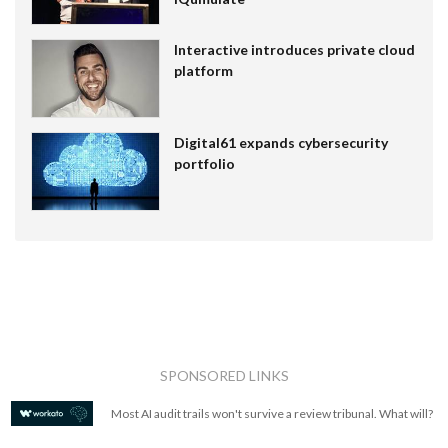
Interactive introduces private cloud
platform
Digital61 expands cybersecurity
portfolio
SPONSORED LINKS
Most AI audit trails won't survive a review tribunal. What will?