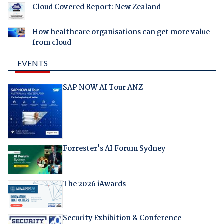
Cloud Covered Report: New Zealand
How healthcare organisations can get more value
from cloud
EVENTS
SAP NOW AI Tour ANZ
Forrester's AI Forum Sydney
The 2026 iAwards
Security Exhibition & Conference