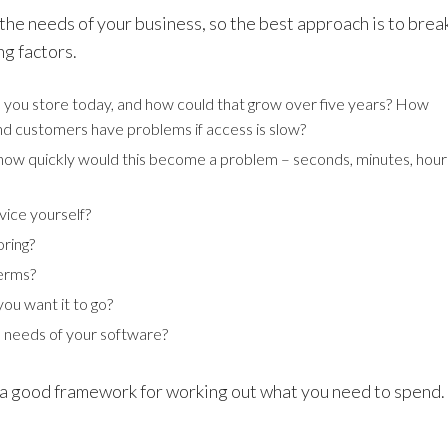
the needs of your business, so the best approach is to brea
ng factors.
ou store today, and how could that grow over five years? How
nd customers have problems if access is slow?
, how quickly would this become a problem – seconds, minutes, hour
ice yourself?
oring?
terms?
you want it to go?
 needs of your software?
 a good framework for working out what you need to spend.