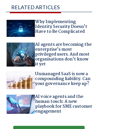
RELATED ARTICLES
Why Implementing
Identity Security Doesn't
Have to Be Complicated
AI agents are becoming the
enterprise's most
privileged users. And most
organisations don't know
it yet
Unmanaged SaaS is now a
compounding liability. Can
your governance keep up?
AI voice agents and the
human touch: A new
playbook for SME customer
engagement