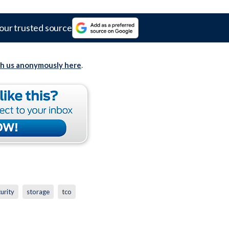
our trusted source
th us anonymously here
.
urity
storage
tco