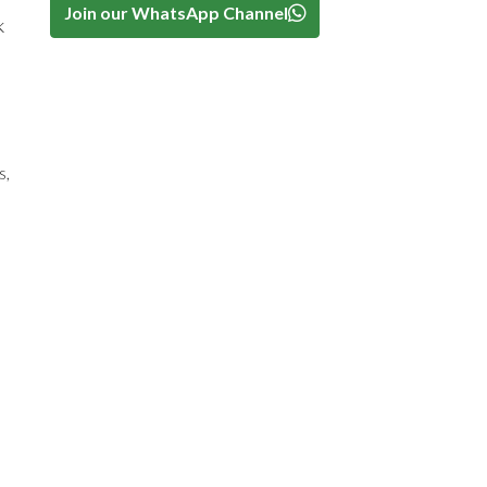
Join our WhatsApp Channel
k
s,