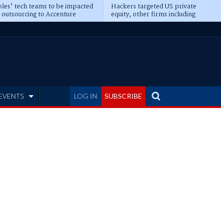
les' tech teams to be impacted
Hackers targeted US private
 outsourcing to Accenture
equity, other firms including
eepens
Blackstone, CME
EVENTS
LOG IN
SUBSCRIBE