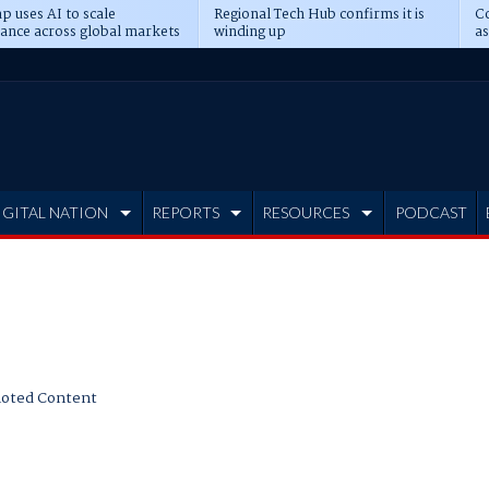
p uses AI to scale
Regional Tech Hub confirms it is
Co
ance across global markets
winding up
as
d
IGITAL NATION
REPORTS
RESOURCES
PODCAST
oted Content