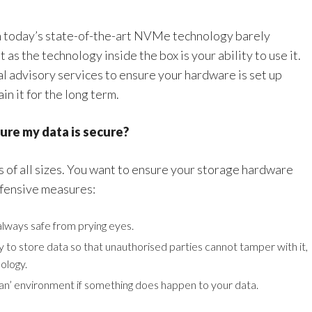
h today’s state-of-the-art NVMe technology barely
 as the technology inside the box is your ability to use it.
al advisory services to ensure your hardware is set up
in it for the long term.
ure my data is secure?
s of all sizes. You want to ensure your storage hardware
efensive measures:
always safe from prying eyes.
ty to store data so that unauthorised parties cannot tamper with it,
ology.
clean’ environment if something does happen to your data.