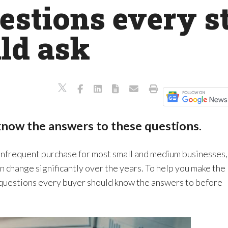
uestions every s
ld ask
know the answers to these questions.
infrequent purchase for most small and medium businesses,
an change significantly over the years. To help you make the
he questions every buyer should know the answers to before