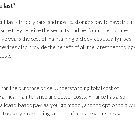
o last?
t lasts three years, and most customers pay to have their
nsure they receive the security and performance updates
ive years the cost of maintaining old devices usually rises
evices also provide the benefit of all the latest technolog
costs.
than the purchase price. Understanding total cost of
he annual maintenance and power costs. Finance has also
 a lease-based pay-as-you-go model, and the option to buy 
 storage you are using, and then increase your storage