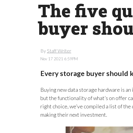
The five q
buyer shou
By
Staff Writer
Nov 17 2021 6:59PM
Every storage buyer should 
Buying new data storage hardware is an 
but the functionality of what’s on offer c
right choice, we’ve compiled a list of t
making their next investment.