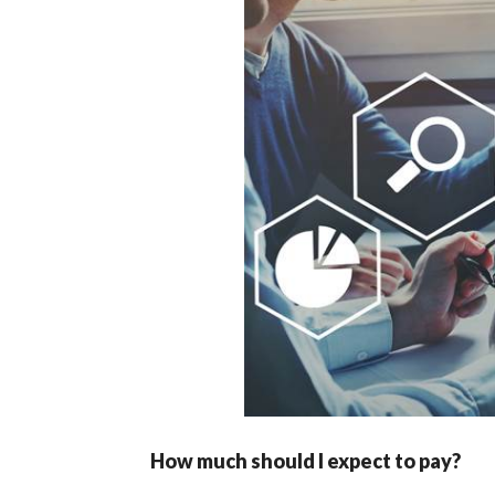
How much should I expect to pay?