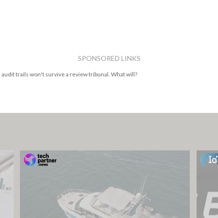
SPONSORED LINKS
 audit trails won't survive a review tribunal. What will?