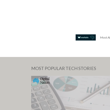
Most AI
MOST POPULAR TECH STORIES