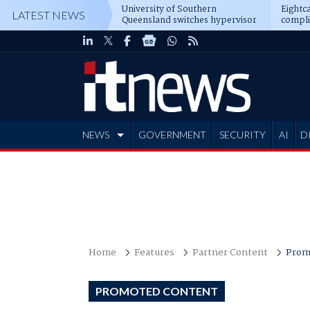
University of Southern
Eightca
LATEST NEWS
Queensland switches hypervisor
compli
software
NEWS
GOVERNMENT
SECURITY
AI
D
ADVERTISE
Home
Features
Partner Content
Prom
PROMOTED CONTENT