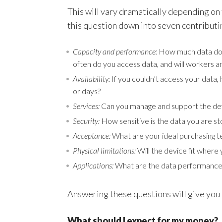
This will vary dramatically depending on 
this question down into seven contributi
Capacity and performance:
How much data do y
often do you access data, and will workers a
Availability:
If you couldn’t access your data
or days?
Services:
Can you manage and support the dev
Security:
How sensitive is the data you are st
Acceptance:
What are your ideal purchasing 
Physical limitations:
Will the device fit where 
Applications:
What are the data performance
Answering these questions will give you
What should I expect for my money?