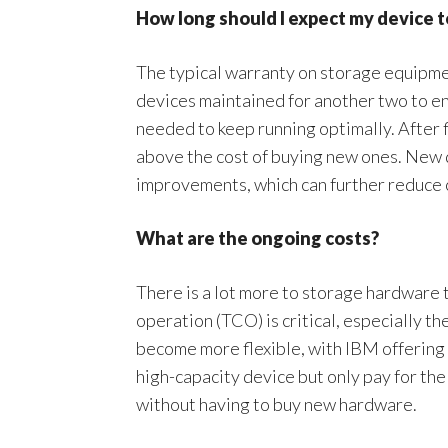
How long should I expect my device t
The typical warranty on storage equipmen
devices maintained for another two to e
needed to keep running optimally. After f
above the cost of buying new ones. New d
improvements, which can further reduce 
What are the ongoing costs?
There is a lot more to storage hardware 
operation (TCO) is critical, especially t
become more flexible, with IBM offering
high-capacity device but only pay for the
without having to buy new hardware.