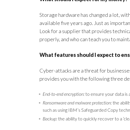
Storage hardware has changed a lot, wit
available five years ago. Just as important
Look for a supplier that provides technic
properly, and who can teach you to mainta
What features should I expect to ens
Cyber-attacks are a threat for businesse
provides you with the following three d
End-to-end encryption:
to ensure your data is 
Ransomware and malware protection:
the abili
such as using IBM’s Safeguarded Copy techn
Backup:
the ability to quickly recover to a ‘