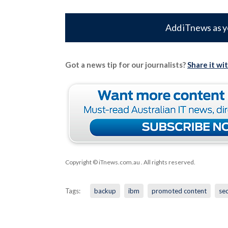
Add iTnews as y
Got a news tip for our journalists?
Share it wi
Copyright © iTnews.com.au
. All rights reserved.
Tags:
backup
ibm
promoted content
sec