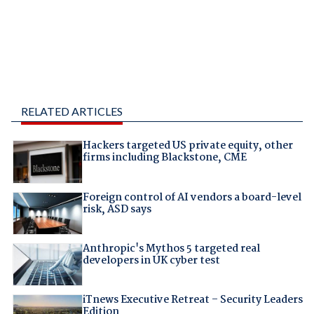
RELATED ARTICLES
Hackers targeted US private equity, other
firms including Blackstone, CME
Foreign control of AI vendors a board-level
risk, ASD says
Anthropic's Mythos 5 targeted real
developers in UK cyber test
iTnews Executive Retreat – Security Leaders
Edition