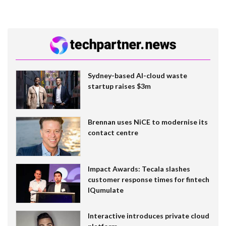
Sydney-based AI-cloud waste
startup raises $3m
Brennan uses NiCE to modernise its
contact centre
Impact Awards: Tecala slashes
customer response times for fintech
IQumulate
Interactive introduces private cloud