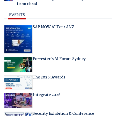
from cloud
EVENTS
SAP NOW AI Tour ANZ
Forrester's AI Forum Sydney
The 2026 iAwards
Integrate 2026
Security Exhibition & Conference