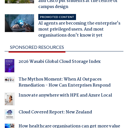
and Cisco put students at the centre of
campus design
PROMOTED CONTENT
AI agents are becoming the enterprise's
most privileged users. And most
organisations don't know it yet
SPONSORED RESOURCES
2026 Wasabi Global Cloud Storage Index
The Mythos Moment: When AI Outpaces
Remediation - How Can Enterprises Respond
Innovate anywhere with HPE and Azure Local
Cloud Covered Report: New Zealand
How healthcare organisations can get more value