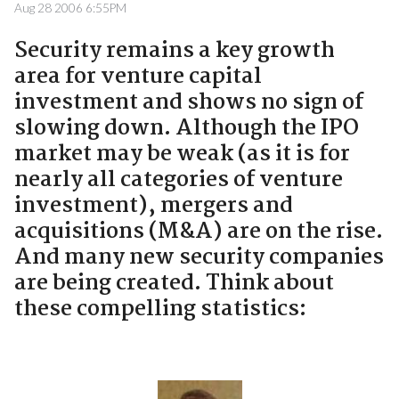
Aug 28 2006 6:55PM
Security remains a key growth
area for venture capital
investment and shows no sign of
slowing down. Although the IPO
market may be weak (as it is for
nearly all categories of venture
investment), mergers and
acquisitions (M&A) are on the rise.
And many new security companies
are being created. Think about
these compelling statistics: