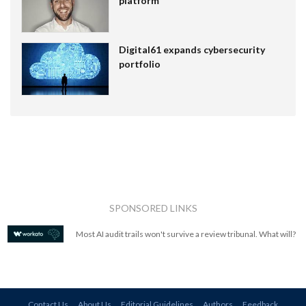
platform
Digital61 expands cybersecurity
portfolio
SPONSORED LINKS
Most AI audit trails won't survive a review tribunal. What will?
Contact Us
About Us
Editorial Guidelines
Authors
Feedback