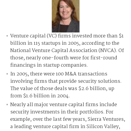
Venture capital (VC) firms invested more than $1
billion in 115 startups in 2005, according to the
National Venture Capital Association (NVCA). Of
those, nearly one-fourth were for first-round
financings in startup companies.
In 2005, there were 100 M&A transactions
involving firms that provide security solutions.
The value of those deals was $2.6 billion, up
from $1.6 billion in 2004.
Nearly all major venture capital firms include
security investments in their portfolios. For
example, over the last few years, Sierra Ventures,
a leading venture capital firm in Silicon Valley,