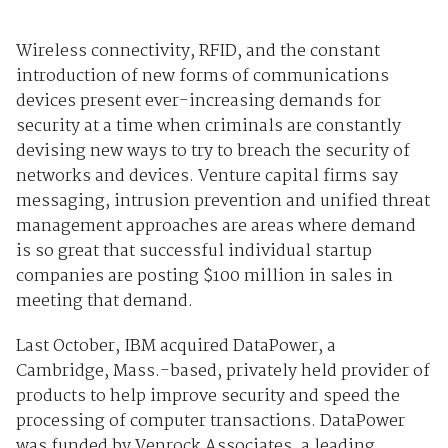
Wireless connectivity, RFID, and the constant
introduction of new forms of communications
devices present ever-increasing demands for
security at a time when criminals are constantly
devising new ways to try to breach the security of
networks and devices. Venture capital firms say
messaging, intrusion prevention and unified threat
management approaches are areas where demand
is so great that successful individual startup
companies are posting $100 million in sales in
meeting that demand.
Last October, IBM acquired DataPower, a
Cambridge, Mass.-based, privately held provider of
products to help improve security and speed the
processing of computer transactions. DataPower
was funded by Venrock Associates, a leading