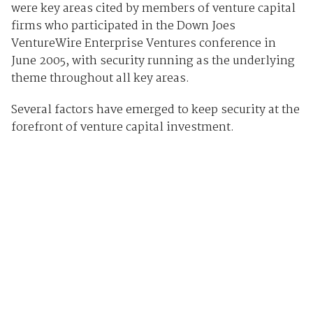
were key areas cited by members of venture capital
firms who participated in the Down Joes
VentureWire Enterprise Ventures conference in
June 2005, with security running as the underlying
theme throughout all key areas.
Several factors have emerged to keep security at the
forefront of venture capital investment.