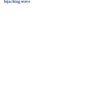
hijacking wave