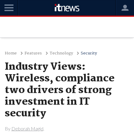
Home
Features
Technology
Security
Industry Views:
Wireless, compliance
two drivers of strong
investment in IT
security
By
Deborah Magid,