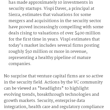
has made approximately 10 investments in
security startups. Vispi Daver, a principal at
Sierra, estimates that valuations for some
mergers and acquisitions in the security sector
have proved increasingly compelling with some
deals rising to valuations of over $400 million
for the first time in years. Vispi estimates that
today's market includes several firms posting
roughly $50 million or more in revenue,
representing a healthy pipeline of mature
companies.
No surprise that venture capital firms are so active
in the security field. Actions by the VC community
can be viewed as "headlights" to highlight
evolving trends, breakthrough technologies and
growth markets. Security, enterprise data
integration, health care and regulatory compliance