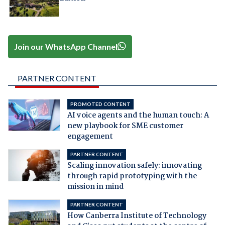
Join our WhatsApp Channel
PARTNER CONTENT
PROMOTED CONTENT
AI voice agents and the human touch: A
new playbook for SME customer
engagement
PARTNER CONTENT
Scaling innovation safely: innovating
through rapid prototyping with the
mission in mind
PARTNER CONTENT
How Canberra Institute of Technology