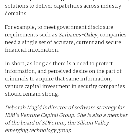
solutions to deliver capabilities across industry
domains.
For example, to meet government disclosure
requirements such as
Sarbanes-Oxley
, companies
need a single set of accurate, current and secure
financial information.
In short, as long as there is a need to protect
information, and perceived desire on the part of
criminals to acquire that same information,
venture capital investment in security companies
should remain strong.
Deborah Magid is director of software strategy for
IBM's Venture Capital Group. She is also a member
of the board of SDForum, the Silicon Valley
emerging technology group.