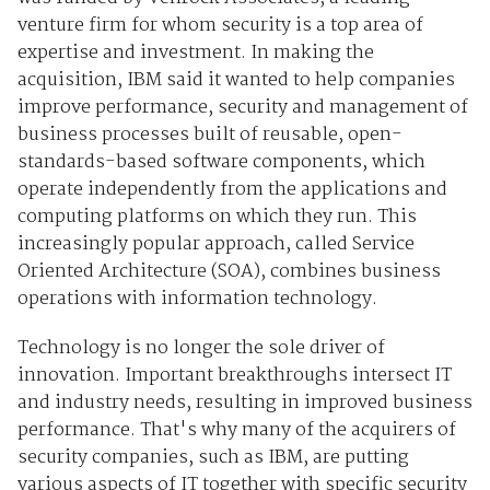
venture firm for whom security is a top area of
expertise and investment. In making the
acquisition, IBM said it wanted to help companies
improve performance, security and management of
business processes built of reusable, open-
standards-based software components, which
operate independently from the applications and
computing platforms on which they run. This
increasingly popular approach, called Service
Oriented Architecture (SOA), combines business
operations with information technology.
Technology is no longer the sole driver of
innovation. Important breakthroughs intersect IT
and industry needs, resulting in improved business
performance. That's why many of the acquirers of
security companies, such as IBM, are putting
various aspects of IT together with specific security