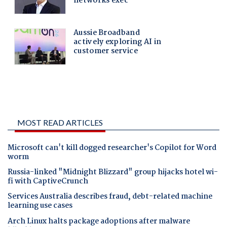
MOST READ ARTICLES
Microsoft can't kill dogged researcher's Copilot for Word
worm
Russia-linked "Midnight Blizzard" group hijacks hotel wi-
fi with CaptiveCrunch
Services Australia describes fraud, debt-related machine
learning use cases
Arch Linux halts package adoptions after malware