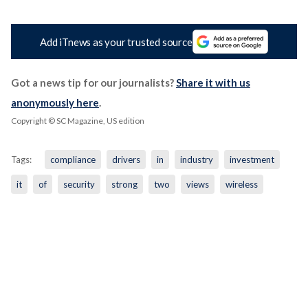
Add iTnews as your trusted source
Got a news tip for our journalists?
Share it with us
anonymously here
.
Copyright © SC Magazine, US edition
Tags:
compliance
drivers
in
industry
investment
it
of
security
strong
two
views
wireless