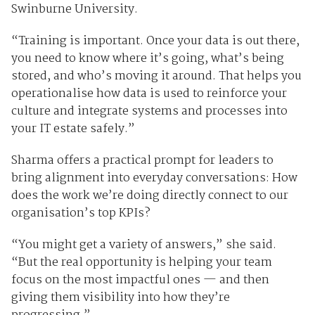
Swinburne University.
“Training is important. Once your data is out there,
you need to know where it’s going, what’s being
stored, and who’s moving it around. That helps you
operationalise how data is used to reinforce your
culture and integrate systems and processes into
your IT estate safely.”
Sharma offers a practical prompt for leaders to
bring alignment into everyday conversations: How
does the work we’re doing directly connect to our
organisation’s top KPIs?
“You might get a variety of answers,” she said.
“But the real opportunity is helping your team
focus on the most impactful ones — and then
giving them visibility into how they’re