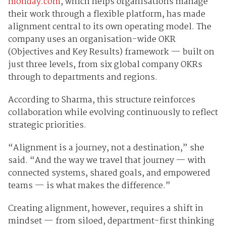
monday.com
, which helps organisations manage
their work through a flexible platform, has made
alignment central to its own operating model. The
company uses an organisation-wide OKR
(Objectives and Key Results) framework — built on
just three levels, from six global company OKRs
through to departments and regions.
According to Sharma, this structure reinforces
collaboration while evolving continuously to reflect
strategic priorities.
“Alignment is a journey, not a destination,” she
said. “And the way we travel that journey — with
connected systems, shared goals, and empowered
teams — is what makes the difference.”
Creating alignment, however, requires a shift in
mindset — from siloed, department-first thinking