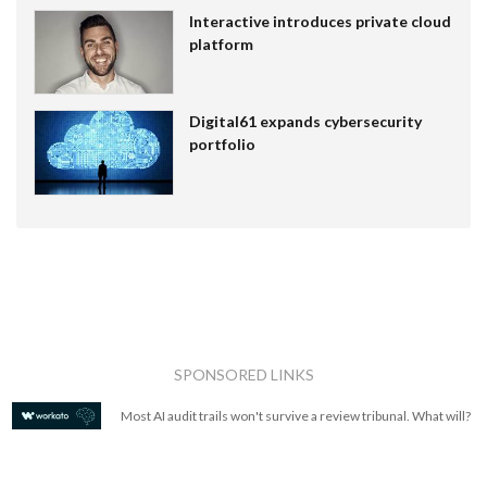
Interactive introduces private cloud
platform
Digital61 expands cybersecurity
portfolio
SPONSORED LINKS
Most AI audit trails won't survive a review tribunal. What will?