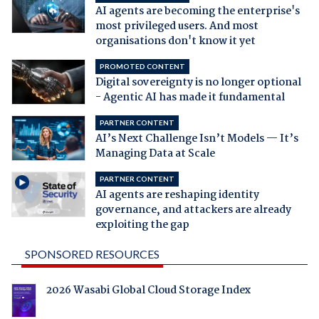
AI agents are becoming the enterprise's
most privileged users. And most
organisations don't know it yet
PROMOTED CONTENT
Digital sovereignty is no longer optional
- Agentic AI has made it fundamental
PARTNER CONTENT
AI’s Next Challenge Isn’t Models — It’s
Managing Data at Scale
PARTNER CONTENT
AI agents are reshaping identity
governance, and attackers are already
exploiting the gap
SPONSORED RESOURCES
2026 Wasabi Global Cloud Storage Index