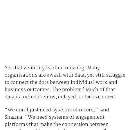
Yet that visibility is often missing. Many
organisations are awash with data, yet still struggle
to connect the dots between individual work and
business outcomes. The problem? Much of that
data is locked in silos, delayed, or lacks context.
“We don’t just need systems of record,” said
Sharma. “We need systems of engagement —
platforms that make the connection between