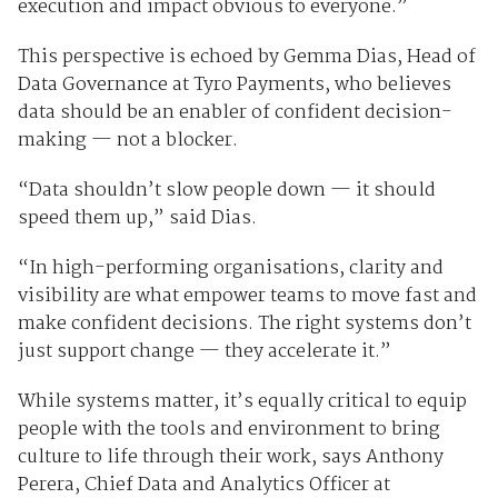
execution and impact obvious to everyone.”
This perspective is echoed by Gemma Dias, Head of
Data Governance at Tyro Payments, who believes
data should be an enabler of confident decision-
making — not a blocker.
“Data shouldn’t slow people down — it should
speed them up,” said Dias.
“In high-performing organisations, clarity and
visibility are what empower teams to move fast and
make confident decisions. The right systems don’t
just support change — they accelerate it.”
While systems matter, it’s equally critical to equip
people with the tools and environment to bring
culture to life through their work, says Anthony
Perera, Chief Data and Analytics Officer at