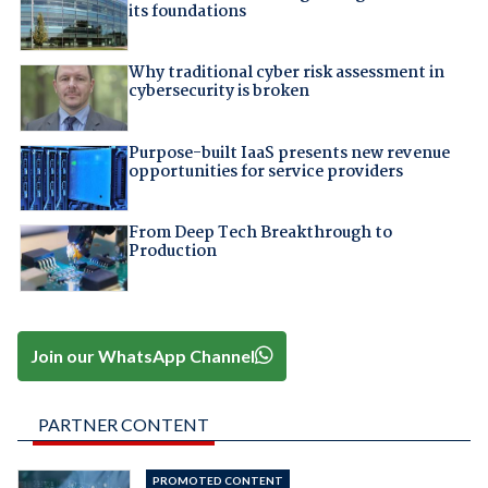
its foundations
Why traditional cyber risk assessment in
cybersecurity is broken
Purpose-built IaaS presents new revenue
opportunities for service providers
From Deep Tech Breakthrough to
Production
Join our WhatsApp Channel
PARTNER CONTENT
PROMOTED CONTENT