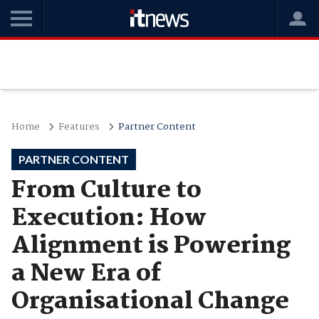
Home
Features
Partner Content
PARTNER CONTENT
From Culture to
Execution: How
Alignment is Powering
a New Era of
Organisational Change