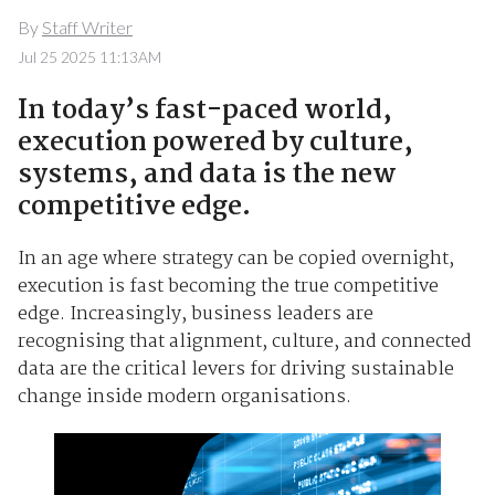
By
Staff Writer
Jul 25 2025 11:13AM
In today’s fast-paced world,
execution powered by culture,
systems, and data is the new
competitive edge.
In an age where strategy can be copied overnight,
execution is fast becoming the true competitive
edge. Increasingly, business leaders are
recognising that alignment, culture, and connected
data are the critical levers for driving sustainable
change inside modern organisations.