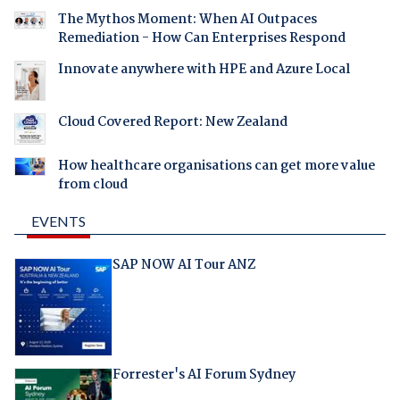
The Mythos Moment: When AI Outpaces
Remediation - How Can Enterprises Respond
Innovate anywhere with HPE and Azure Local
Cloud Covered Report: New Zealand
How healthcare organisations can get more value
from cloud
EVENTS
SAP NOW AI Tour ANZ
Forrester's AI Forum Sydney