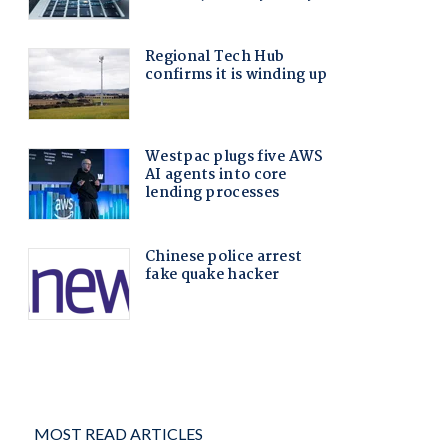
MOST READ ARTICLES