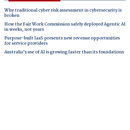
Why traditional cyber risk assessment in cybersecurity is
broken
How the Fair Work Commission safely deployed Agentic AI
in weeks, not years
Purpose-built IaaS presents new revenue opportunities
for service providers
Australia’s use of AI is growing faster than its foundations