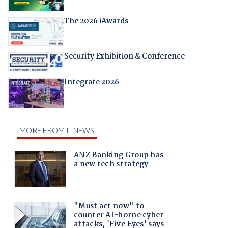
The 2026 iAwards
Security Exhibition & Conference
Integrate 2026