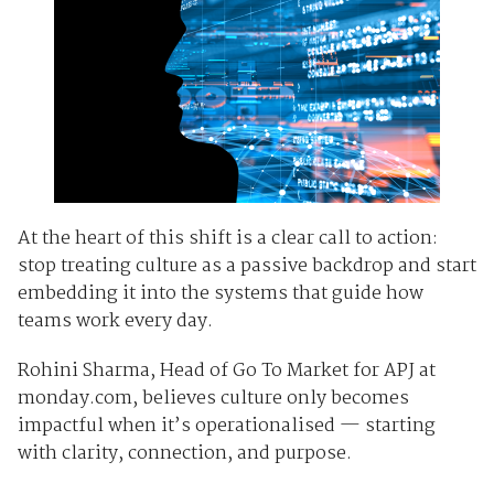
At the heart of this shift is a clear call to action:
stop treating culture as a passive backdrop and start
embedding it into the systems that guide how
teams work every day.
Rohini Sharma, Head of Go To Market for APJ at
monday.com, believes culture only becomes
impactful when it’s operationalised — starting
with clarity, connection, and purpose.