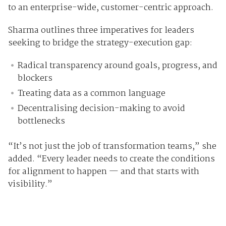
to an enterprise-wide, customer-centric approach.
Sharma outlines three imperatives for leaders
seeking to bridge the strategy-execution gap:
Radical transparency around goals, progress, and
blockers
Treating data as a common language
Decentralising decision-making to avoid
bottlenecks
“It’s not just the job of transformation teams,” she
added. “Every leader needs to create the conditions
for alignment to happen — and that starts with
visibility.”