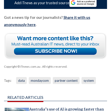
Add iTnews as your trusted source
Got a news tip for our journalists?
Share it with us
anonymously here
.
Copyright © iTnews.com.au
. All rights reserved.
Tags:
data
mondaycom
partner content
system
RELATED ARTICLES
Australia’s use of AI is growing faster than