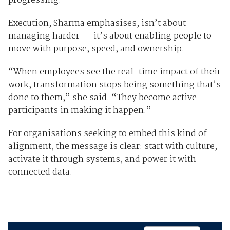
progressing.”
Execution, Sharma emphasises, isn’t about
managing harder — it’s about enabling people to
move with purpose, speed, and ownership.
“When employees see the real-time impact of their
work, transformation stops being something that’s
done to them,” she said. “They become active
participants in making it happen.”
For organisations seeking to embed this kind of
alignment, the message is clear: start with culture,
activate it through systems, and power it with
connected data.