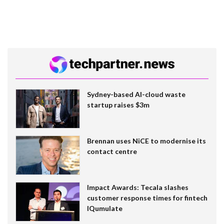
Sydney-based AI-cloud waste
startup raises $3m
Brennan uses NiCE to modernise its
contact centre
Impact Awards: Tecala slashes
customer response times for fintech
IQumulate