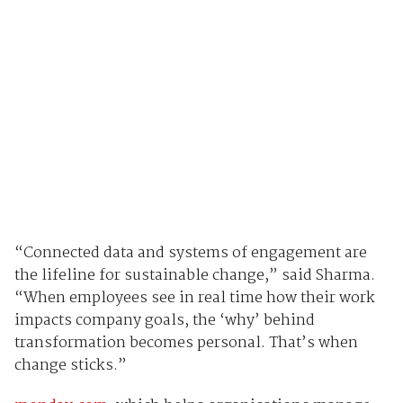
“Connected data and systems of engagement are
the lifeline for sustainable change,” said Sharma.
“When employees see in real time how their work
impacts company goals, the ‘why’ behind
transformation becomes personal. That’s when
change sticks.”