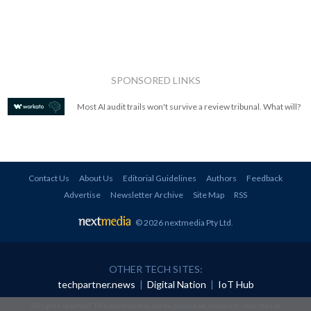
SPONSORED LINKS
Most AI audit trails won't survive a review tribunal. What will?
Contact Us
About Us
Editorial Guidelines
Authors
Feedback
Advertise
Newsletter Archive
Site Map
RSS
© 2026 nextmedia Pty Ltd
.
OTHER TECH SITES:
techpartner.news
|
Digital Nation
|
IoT Hub
All rights reserved. This material may not be published, broadcast, rewritten or