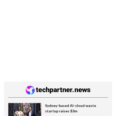
Sydney-based AI-cloud waste
startup raises $3m