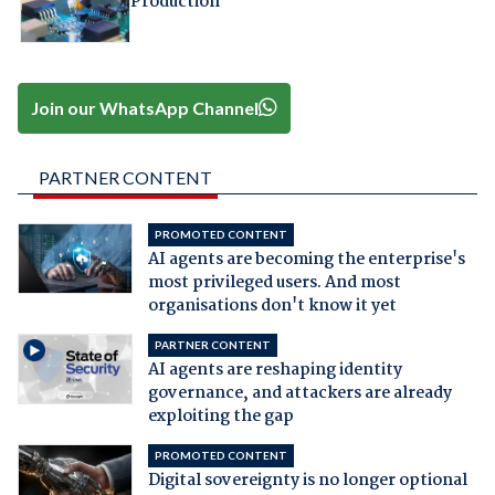
Production
Join our WhatsApp Channel
PARTNER CONTENT
PROMOTED CONTENT
AI agents are becoming the enterprise's
most privileged users. And most
organisations don't know it yet
PARTNER CONTENT
AI agents are reshaping identity
governance, and attackers are already
exploiting the gap
PROMOTED CONTENT
Digital sovereignty is no longer optional