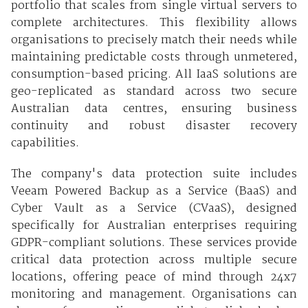
portfolio that scales from single virtual servers to
complete architectures. This flexibility allows
organisations to precisely match their needs while
maintaining predictable costs through unmetered,
consumption-based pricing. All IaaS solutions are
geo-replicated as standard across two secure
Australian data centres, ensuring business
continuity and robust disaster recovery
capabilities.
The company's data protection suite includes
Veeam Powered Backup as a Service (BaaS) and
Cyber Vault as a Service (CVaaS), designed
specifically for Australian enterprises requiring
GDPR-compliant solutions. These services provide
critical data protection across multiple secure
locations, offering peace of mind through 24x7
monitoring and management. Organisations can