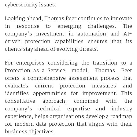
cybersecurity issues.
Looking ahead, Thomas Peer continues to innovate
in response to emerging challenges. The
company's investment in automation and AI-
driven protection capabilities ensures that its
clients stay ahead of evolving threats.
For enterprises considering the transition to a
Protection-as-a-Service model, Thomas Peer
offers a comprehensive assessment process that
evaluates current protection measures and
identifies opportunities for improvement. This
consultative approach, combined with the
company's technical expertise and industry
experience, helps organisations develop a roadmap
for modern data protection that aligns with their
business objectives.