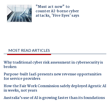
MOST READ ARTICLES
Why traditional cyber risk assessment in cybersecurity is
broken
Purpose-built IaaS presents new revenue opportunities
for service providers
How the Fair Work Commission safely deployed Agentic AI
in weeks, not years
Australia’s use of AI is growing faster than its foundations