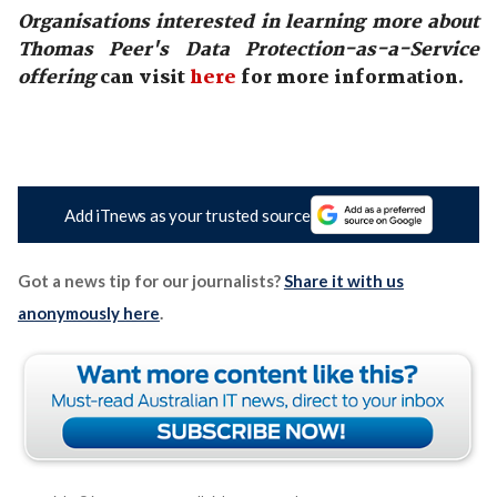
Organisations interested in learning more about
Thomas Peer's Data Protection-as-a-Service
offering
can visit
here
for more information.
Add iTnews as your trusted source
Got a news tip for our journalists?
Share it with us
anonymously here
.