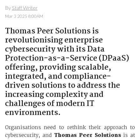
By
Staff Writer
Mar 3 2025 8:00AM
Thomas Peer Solutions is
revolutionising enterprise
cybersecurity with its Data
Protection-as-a-Service (DPaaS)
offering, providing scalable,
integrated, and compliance-
driven solutions to address the
increasing complexity and
challenges of modern IT
environments.
Organisations need to rethink their approach to
cybersecurity, and
Thomas Peer Solutions
is at