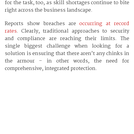
for the task, too, as skill shortages continue to bite
right across the business landscape.
Reports show breaches are
occurring at record
rates
. Clearly, traditional approaches to security
and compliance are reaching their limits. The
single biggest challenge when looking for a
solution is ensuring that there aren’t any chinks in
the armour – in other words, the need for
comprehensive, integrated protection.