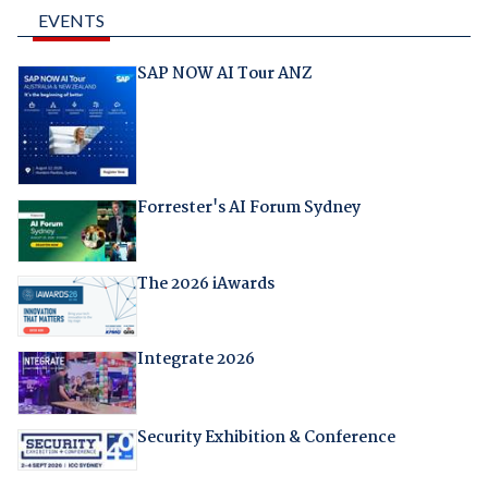
EVENTS
SAP NOW AI Tour ANZ
Forrester's AI Forum Sydney
The 2026 iAwards
Integrate 2026
Security Exhibition & Conference