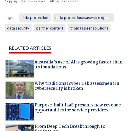
Copyright © iTnews.com.au
. All rights reserved.
Tags:
data protection
data protectionasaservice dpaas
data security
partner content
thomas peer solutions
RELATED ARTICLES
Australia’s use of AI is growing faster than
its foundations
Why traditional cyber risk assessment in
cybersecurity is broken
Purpose-built IaaS presents new revenue
opportunities for service providers
From Deep Tech Breakthrough to