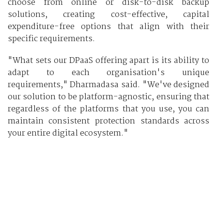
choose from online or disk-to-disk backup
solutions, creating cost-effective, capital
expenditure-free options that align with their
specific requirements.
"What sets our DPaaS offering apart is its ability to
adapt to each organisation's unique
requirements," Dharmadasa said. "We've designed
our solution to be platform-agnostic, ensuring that
regardless of the platforms that you use, you can
maintain consistent protection standards across
your entire digital ecosystem."