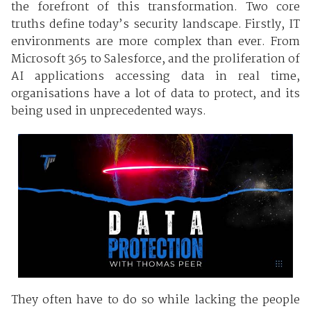
the forefront of this transformation. Two core
truths define today’s security landscape. Firstly, IT
environments are more complex than ever. From
Microsoft 365 to Salesforce, and the proliferation of
AI applications accessing data in real time,
organisations have a lot of data to protect, and its
being used in unprecedented ways.
They often have to do so while lacking the people