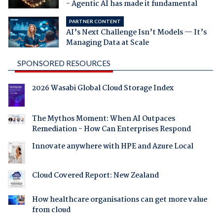
- Agentic AI has made it fundamental
PARTNER CONTENT
AI’s Next Challenge Isn’t Models — It’s
Managing Data at Scale
SPONSORED RESOURCES
2026 Wasabi Global Cloud Storage Index
The Mythos Moment: When AI Outpaces
Remediation - How Can Enterprises Respond
Innovate anywhere with HPE and Azure Local
Cloud Covered Report: New Zealand
How healthcare organisations can get more value
from cloud