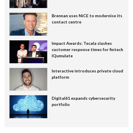
Brennan uses NiCE to modernise its
contact centre
Impact Awards: Tecala slashes
customer response times for fintech
IQumulate
Interactive introduces private cloud
platform
Digital61 expands cybersecurity
portfolio