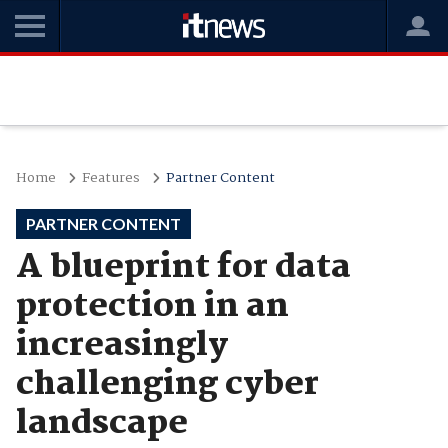
Home
Features
Partner Content
PARTNER CONTENT
A blueprint for data
protection in an
increasingly
challenging cyber
landscape