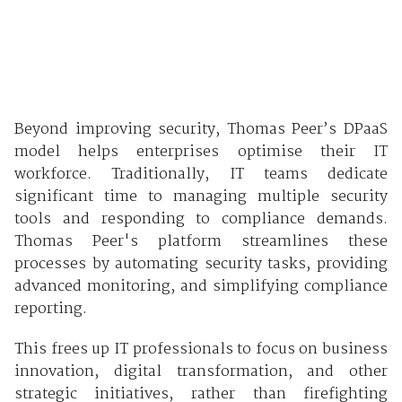
Beyond improving security, Thomas Peer’s DPaaS
model helps enterprises optimise their IT
workforce. Traditionally, IT teams dedicate
significant time to managing multiple security
tools and responding to compliance demands.
Thomas Peer's platform streamlines these
processes by automating security tasks, providing
advanced monitoring, and simplifying compliance
reporting.
This frees up IT professionals to focus on business
innovation, digital transformation, and other
strategic initiatives, rather than firefighting