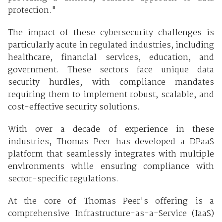
protection."
The impact of these cybersecurity challenges is
particularly acute in regulated industries, including
healthcare, financial services, education, and
government. These sectors face unique data
security hurdles, with compliance mandates
requiring them to implement robust, scalable, and
cost-effective security solutions.
With over a decade of experience in these
industries, Thomas Peer has developed a DPaaS
platform that seamlessly integrates with multiple
environments while ensuring compliance with
sector-specific regulations.
At the core of Thomas Peer's offering is a
comprehensive Infrastructure-as-a-Service (IaaS)