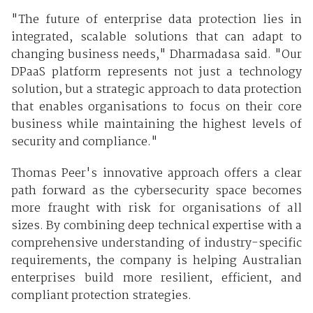
"The future of enterprise data protection lies in
integrated, scalable solutions that can adapt to
changing business needs," Dharmadasa said. "Our
DPaaS platform represents not just a technology
solution, but a strategic approach to data protection
that enables organisations to focus on their core
business while maintaining the highest levels of
security and compliance."
Thomas Peer's innovative approach offers a clear
path forward as the cybersecurity space becomes
more fraught with risk for organisations of all
sizes. By combining deep technical expertise with a
comprehensive understanding of industry-specific
requirements, the company is helping Australian
enterprises build more resilient, efficient, and
compliant protection strategies.