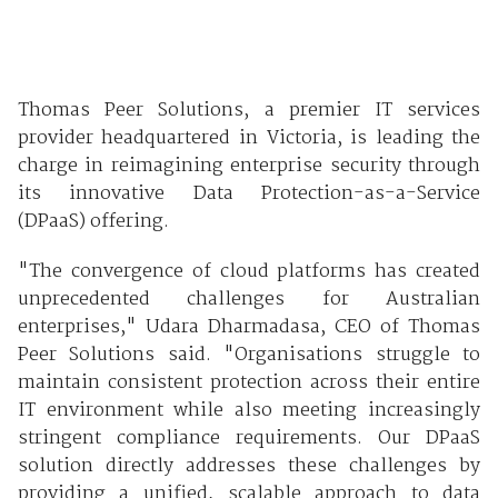
Thomas Peer Solutions, a premier IT services
provider headquartered in Victoria, is leading the
charge in reimagining enterprise security through
its innovative Data Protection-as-a-Service
(DPaaS) offering.
"The convergence of cloud platforms has created
unprecedented challenges for Australian
enterprises," Udara Dharmadasa, CEO of Thomas
Peer Solutions said. "Organisations struggle to
maintain consistent protection across their entire
IT environment while also meeting increasingly
stringent compliance requirements. Our DPaaS
solution directly addresses these challenges by
providing a unified, scalable approach to data