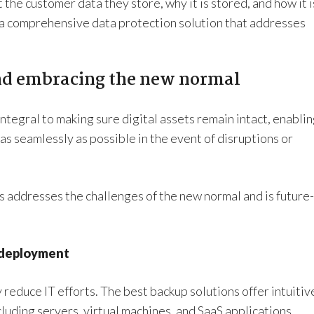
he customer data they store, why it is stored, and how it i
 a comprehensive data protection solution that addresses
nd embracing the new normal
integral to making sure digital assets remain intact, enabli
as seamlessly as possible in the event of disruptions or
s addresses the challenges of the new normal and is future-
 deployment
 reduce IT efforts. The best backup solutions offer intuitiv
luding servers, virtual machines, and SaaS applications.