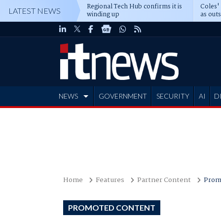
Regional Tech Hub confirms it is
Coles'
LATEST NEWS
winding up
as out
deepe
NEWS
GOVERNMENT
SECURITY
AI
D
ADVERTISE
Home
Features
Partner Content
Prom
PROMOTED CONTENT