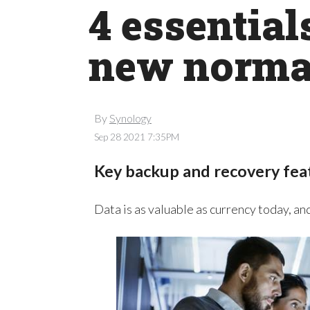
4 essential
new norma
By
Synology
Sep 28 2021 7:35PM
Key backup and recovery fea
Data is as valuable as currency today, an