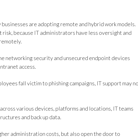
y businesses are adopting remote and hybrid work models.
t risk, because IT administrators have less oversight and
remotely.
me networking security and unsecured endpoint devices
ntranet access.
ployees fall victim to phishing campaigns, IT support may n
cross various devices, platforms and locations, IT teams
structures and back up data.
gher administration costs, but also open the door to