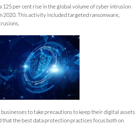
a 125 per cent rise in the global volume of cyber intrusion
n 2020. This activity included targeted ransomware,
trusions.
businesses to take precautions to keep their digital assets
that the best data protection practices focus both on