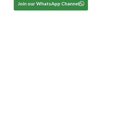
Join our WhatsApp Channel