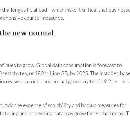
challenges lie ahead – which make it critical that business
mprehensive countermeasures.
 the new normal
tinues to grow. Global data consumption is forecast to
 zettabytes, or 180 trillion GB, by 2025. The installed bas
increase at a compound annual growth rate of 19.2 per cen
it. Add the expense of scalability and backup measures for
of storing and protecting data may grow faster than many IT