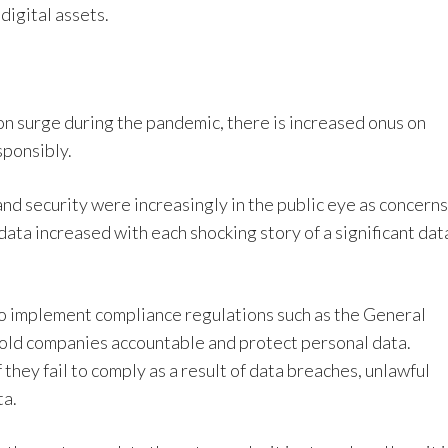
digital assets.
n surge during the pandemic, there is increased onus on
sponsibly.
nd security were increasingly in the public eye as concerns
ta increased with each shocking story of a significant dat
o implement compliance regulations such as the General
old companies accountable and protect personal data.
f they fail to comply as a result of data breaches, unlawful
ta.