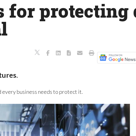
s for protecting 
l
tures.
d every business needs to protect it.