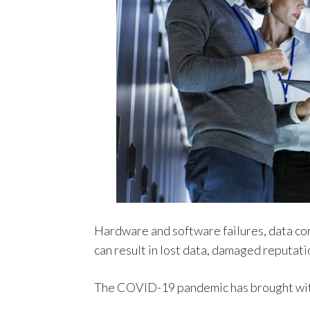
Hardware and software failures, data cor
can result in lost data, damaged reputat
The COVID-19 pandemic has brought with 