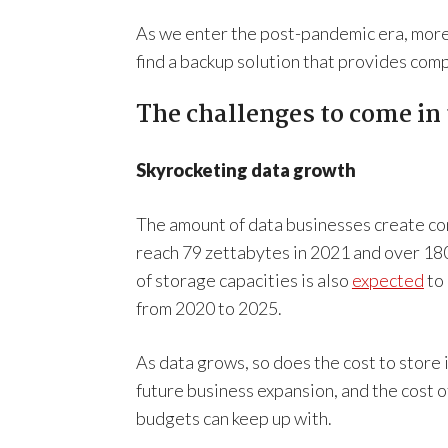
As we enter the post-pandemic era, more 
find a backup solution that provides co
The challenges to come in
Skyrocketing data growth
The amount of data businesses create con
reach 79 zettabytes in 2021 and over 180
of storage capacities is also
expected
to 
from 2020 to 2025.
As data grows, so does the cost to store 
future business expansion, and the cost 
budgets can keep up with.