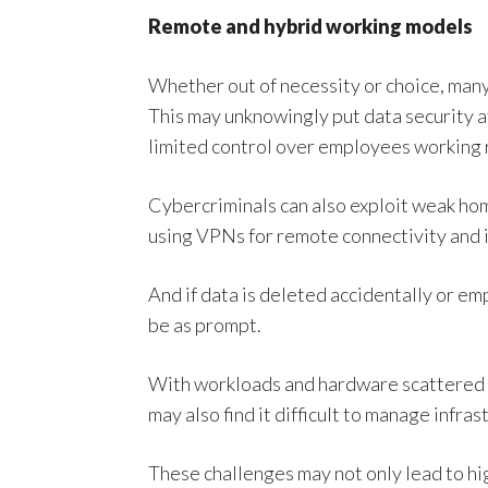
Remote and hybrid working models
Whether out of necessity or choice, man
This may unknowingly put data security a
limited control over employees working 
Cybercriminals can also exploit weak ho
using VPNs for remote connectivity and i
And if data is deleted accidentally or em
be as prompt.
With workloads and hardware scattered a
may also find it difficult to manage infra
These challenges may not only lead to hi