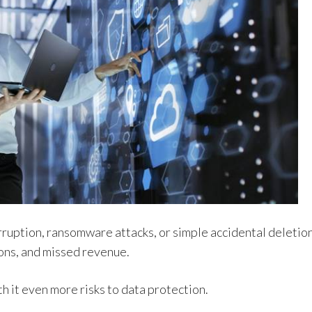
ruption, ransomware attacks, or simple accidental deletio
ions, and missed revenue.
it even more risks to data protection.