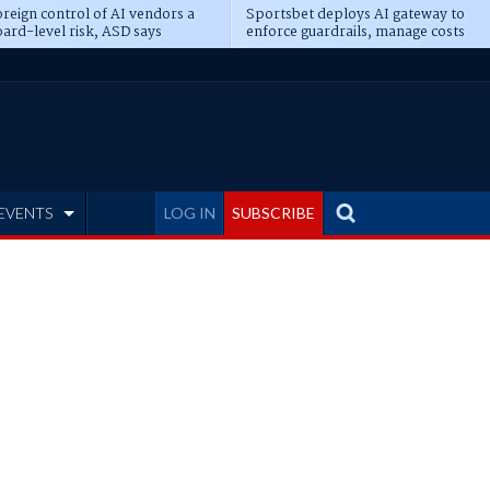
reign control of AI vendors a
Sportsbet deploys AI gateway to
ard-level risk, ASD says
enforce guardrails, manage costs
EVENTS
LOG IN
SUBSCRIBE