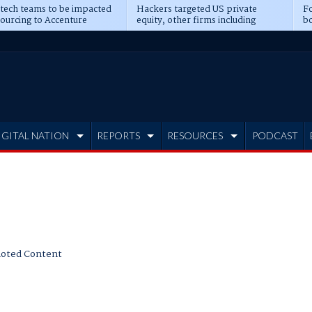
 tech teams to be impacted
Hackers targeted US private
Fo
sourcing to Accenture
equity, other firms including
bo
ns
Blackstone, CME
IGITAL NATION
REPORTS
RESOURCES
PODCAST
oted Content