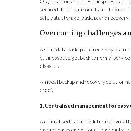
Organisations must be transparent about t
secured. To remain compliant, they need
safe data storage, backup, and recovery.
Overcoming challenges a
A solid data backup and recovery plan is 
businesses to get back to normal service 
disaster.
An ideal backup and recovery solution ha
proof.
1. Centralised management for easy
A centralised backup solution can greatly
backup management for all endpoints, inc