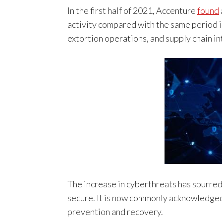
In the first half of 2021, Accenture
found
activity compared with the same period i
extortion operations, and supply chain in
The increase in cyberthreats has spurred 
secure. It is now commonly acknowledged 
prevention and recovery.