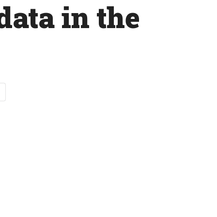
data in the