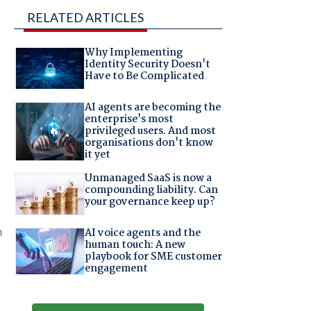
RELATED ARTICLES
Why Implementing
Identity Security Doesn't
Have to Be Complicated
AI agents are becoming the
enterprise's most
privileged users. And most
organisations don't know
it yet
Unmanaged SaaS is now a
compounding liability. Can
your governance keep up?
n
AI voice agents and the
human touch: A new
playbook for SME customer
engagement