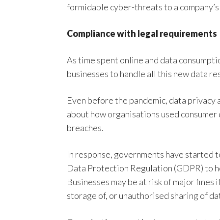
formidable cyber-threats to a company’s 
Compliance with legal requirements
As time spent online and data consumptio
businesses to handle all this new data re
Even before the pandemic, data privacy a
about how organisations used consumer da
breaches.
In response, governments have started t
Data Protection Regulation (GDPR) to h
Businesses may be at risk of major fines i
storage of, or unauthorised sharing of da