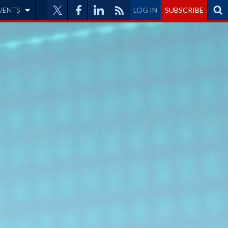
VENTS
LOG IN
SUBSCRIBE