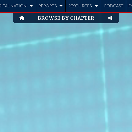
GITAL NATION
REPORTS
RESOURCES
PODCAST
E
BROWSE BY CHAPTER