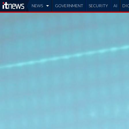
NEWS
GOVERNMENT
SECURITY
AI
DI
ADVERTISE