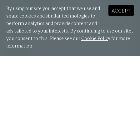
By using our site you accept that we use and
ACCEPT
share cookies and similar technologies to
perform analytics and provide content and
ads tailored to your interests. By continuing to use our site,
you consent to this. Please see our
Cookie Policy
for more
information.
Educators today face the dual challenge of having to
adopt technology to provide the best possible
outcomes for students and staff, while also
preparing students to thrive in a technology-driven
world.