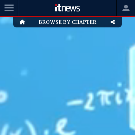
BROWSE BY CHAPTER