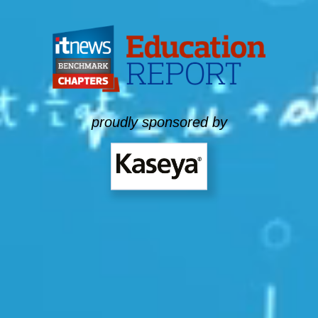
proudly sponsored by